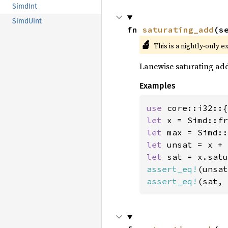
SimdInt
SimdUint
fn 
saturating_add
(s
🔬
This is a nightly-only e
Lanewise saturating ad
Examples
use 
let 
x = Simd::fr
let 
let 
let 
assert_eq!
(unsat
assert_eq!
(sat, 