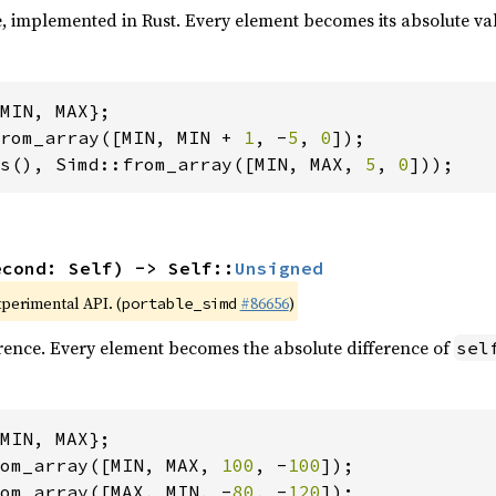
, implemented in Rust. Every element becomes its absolute va
rom_array([MIN, MIN + 
1
, -
5
, 
0
s(), Simd::from_array([MIN, MAX, 
5
, 
0
]));
econd: Self) -> Self::
Unsigned
xperimental API. (
#86656
)
portable_simd
rence. Every element becomes the absolute difference of
sel
om_array([MIN, MAX, 
100
, -
100
om_array([MAX, MIN, -
80
, -
120