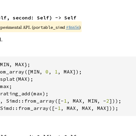
elf, second: Self) -> Self
xperimental API. (
#86656
)
portable_simd
d.
om_array([MIN, 
0
, 
1
, Simd::from_array([-
1
, MAX, MIN, -
2
Simd::from_array([-
1
, MAX, MAX, MAX]));