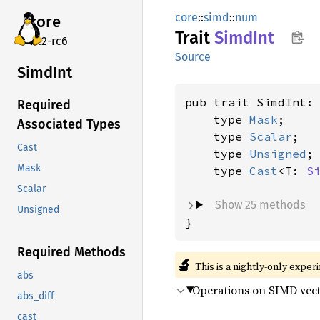
core
::
simd
::
num
core
Trait
SimdInt
v7.2-rc6
Source
SimdInt
pub trait SimdInt:
Required
    type 
Mask
;

Associated Types
    type 
Scalar
;

Cast
    type 
Unsigned
;

Mask
    type 
Cast
<T: 
S
Scalar
Show 25 methods
Unsigned
}
Required Methods
🔬
This is a nightly-only exper
abs
Operations on SIMD vecto
abs_diff
cast