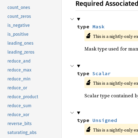
Required Associate
count_ones
count_zeros
is_negative
type 
Mask
🔬
is_positive
This is a nightly-only e
leading_ones
Mask type used for mani
leading_zeros
reduce_and
reduce_max
type 
Scalar
reduce_min
🔬
This is a nightly-only e
reduce_or
Scalar type contained b
reduce_product
reduce_sum
reduce_xor
type 
Unsigned
reverse_bits
🔬
This is a nightly-only e
saturating_abs