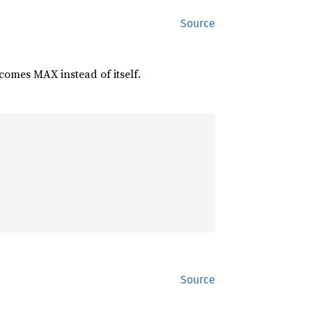
Source
comes MAX instead of itself.
Source