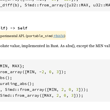
_diff(b), Simd::from_array([u32::MAX, u32::M
elf) -> Self
xperimental API. (
#86656
)
portable_simd
olute value, implemented in Rust. As abs(), except the MIN va
rom_array([MIN, -
2
, 
0
, 
3
, Simd::from_array([MIN, 
2
, 
0
, 
3
Simd::from_array([MAX, 
2
, 
0
, 
3
]));