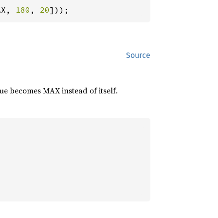
AX, 
180
, 
20
]));
Source
lue becomes MAX instead of itself.