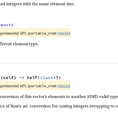
ed integers with the same element size.
ement
>
xperimental API. (
#86656
)
portable_simd
fferent element type.
>(self) -> Self::
Cast
<T>
xperimental API. (
#86656
)
portable_simd
nversion of this vector’s elements to another SIMD-valid type
cs of Rust’s
conversion for casting integers (wrapping to ot
as