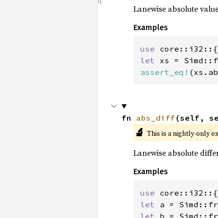
Lanewise absolute value
Examples
use 
let 
xs = Simd::f
assert_eq!
(xs.ab
fn 
abs_diff
(self, s
🔬
This is a nightly-only e
Lanewise absolute diffe
Examples
use 
let 
a = Simd::fr
let 
b = Simd::fr