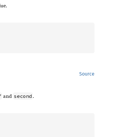
lue.
Source
and
.
f
second