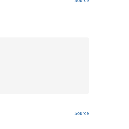
Source
Source