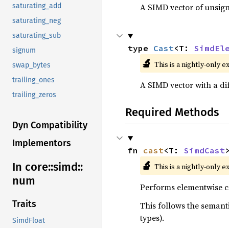
A SIMD vector of unsign
saturating_add
saturating_neg
saturating_sub
type 
Cast
<T: 
SimdEl
signum
🔬
This is a nightly-only e
swap_bytes
trailing_ones
A SIMD vector with a di
trailing_zeros
Required Methods
Dyn Compatibility
Implementors
fn 
cast
<T: 
SimdCast
🔬
In core::
simd::
This is a nightly-only e
num
Performs elementwise co
Traits
This follows the semanti
types).
SimdFloat