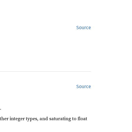
Source
Source
.
her integer types, and saturating to float