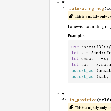
fn 
saturating_neg
(s
🔬
This is a nightly-only e
Lanewise saturating neg
Examples
use 
let 
x = Simd::fr
let 
let 
assert_eq!
(unsat
assert_eq!
(sat, 
fn 
is_positive
(self
🔬
This is a nightly-only e