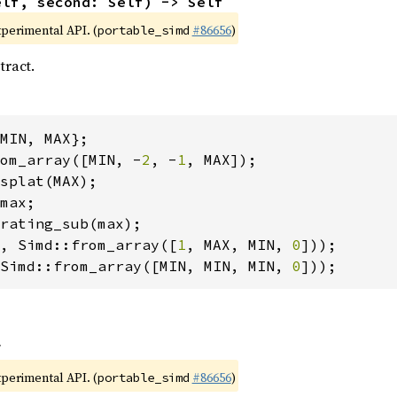
elf, second: Self) -> Self
xperimental API. (
#86656
)
portable_simd
tract.
om_array([MIN, -
2
, -
1
, Simd::from_array([
1
, MAX, MIN, 
0
Simd::from_array([MIN, MIN, MIN, 
0
]));
f
xperimental API. (
#86656
)
portable_simd