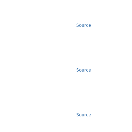
Source
Source
Source