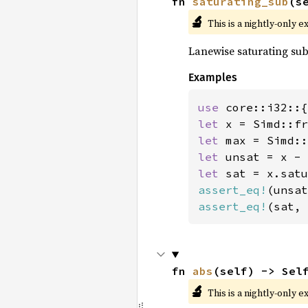
fn 
saturating_sub
(s
🔬
This is a nightly-only e
Lanewise saturating sub
Examples
use 
let 
x = Simd::fr
let 
let 
let 
assert_eq!
(unsat
assert_eq!
(sat, 
fn 
abs
(self) -> Sel
🔬
This is a nightly-only e