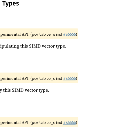
d Types
xperimental API. (
#86656
)
portable_simd
pulating this SIMD vector type.
xperimental API. (
#86656
)
portable_simd
y this SIMD vector type.
xperimental API. (
#86656
)
portable_simd