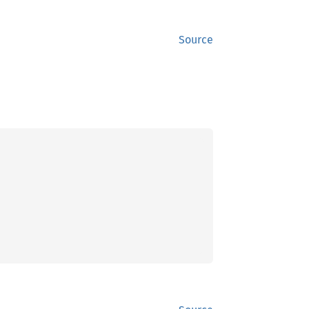
Source