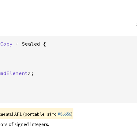
 
Copy
 + Sealed {

imdElement
>;

imental API. (
#86656
)
portable_simd
rs of signed integers.