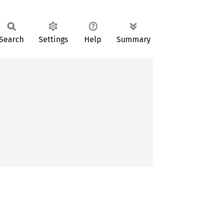
Search
Settings
Help
Summary