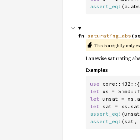
assert_eq!
(a.abs
fn 
saturating_abs
(s
🔬
This is a nightly-only e
Lanewise saturating abs
Examples
use 
let 
xs = Simd::f
let 
let 
assert_eq!
(unsat
assert_eq!
(sat, 