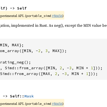
elf) -> Self
xperimental API. (
#86656
)
portable_simd
ation, implemented in Rust. As neg(), except the MIN value be
om_array([MIN, -
2
, 
3
, Simd::from_array([MIN, 
2
, -
3
, MIN + 
1
Simd::from_array([MAX, 
2
, -
3
, MIN + 
1
]));
) -> Self::
Mask
xperimental API. (
#86656
)
portable_simd