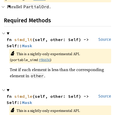
Parallel
.
PartialOrd
Required Methods
fn 
simd_lt
(self, other: Self) -> 
Source
Self::
Mask
🔬
This is a nightly-only experimental API.
(
#86656
)
portable_simd
Test if each element is less than the corresponding
element in
.
other
fn 
simd_le
(self, other: Self) -> 
Source
Self::
Mask
🔬
This is a nightly-only experimental API.