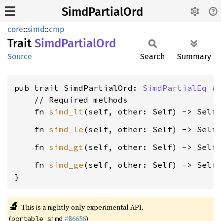
SimdPartialOrd
core
::
simd
::
cmp
Trait
Simd
Partial
Ord
Source
Search
Summary
pub trait SimdPartialOrd: 
SimdPartialEq
 {

    // Required methods

    fn 
simd_lt
(self, other: Self) -> Self
    fn 
simd_le
(self, other: Self) -> Self
    fn 
simd_gt
(self, other: Self) -> Self
    fn 
simd_ge
(self, other: Self) -> Self
}
🔬
This is a nightly-only experimental API.
(
#86656
)
portable_simd