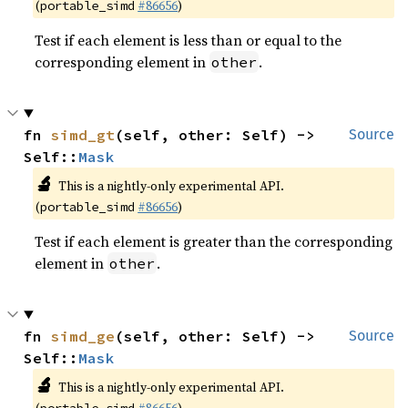
(
#86656
)
portable_simd
Test if each element is less than or equal to the
corresponding element in
.
other
fn 
simd_gt
(self, other: Self) -> 
Source
Self::
Mask
🔬
This is a nightly-only experimental API.
(
#86656
)
portable_simd
Test if each element is greater than the corresponding
element in
.
other
fn 
simd_ge
(self, other: Self) -> 
Source
Self::
Mask
🔬
This is a nightly-only experimental API.