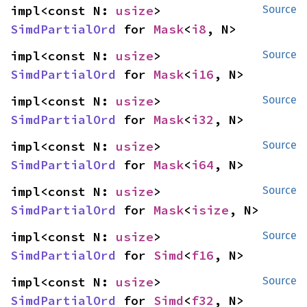
impl<const N: 
usize
> 
Source
SimdPartialOrd
 for 
Mask
<
i8
, N>
impl<const N: 
usize
> 
Source
SimdPartialOrd
 for 
Mask
<
i16
, N>
impl<const N: 
usize
> 
Source
SimdPartialOrd
 for 
Mask
<
i32
, N>
impl<const N: 
usize
> 
Source
SimdPartialOrd
 for 
Mask
<
i64
, N>
impl<const N: 
usize
> 
Source
SimdPartialOrd
 for 
Mask
<
isize
, N>
impl<const N: 
usize
> 
Source
SimdPartialOrd
 for 
Simd
<
f16
, N>
impl<const N: 
usize
> 
Source
SimdPartialOrd
 for 
Simd
<
f32
, N>