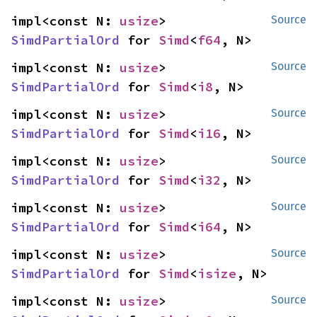
impl<const N: 
usize
> 
Source
SimdPartialOrd
 for 
Simd
<
f64
, N>
impl<const N: 
usize
> 
Source
SimdPartialOrd
 for 
Simd
<
i8
, N>
impl<const N: 
usize
> 
Source
SimdPartialOrd
 for 
Simd
<
i16
, N>
impl<const N: 
usize
> 
Source
SimdPartialOrd
 for 
Simd
<
i32
, N>
impl<const N: 
usize
> 
Source
SimdPartialOrd
 for 
Simd
<
i64
, N>
impl<const N: 
usize
> 
Source
SimdPartialOrd
 for 
Simd
<
isize
, N>
impl<const N: 
usize
> 
Source