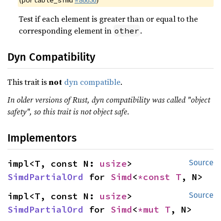
(
#86656
)
portable_simd
Test if each element is greater than or equal to the
corresponding element in
.
other
Dyn Compatibility
This trait is
not
dyn compatible
.
In older versions of Rust, dyn compatibility was called "object
safety", so this trait is not object safe.
Implementors
impl<T, const N: 
usize
> 
Source
SimdPartialOrd
 for 
Simd
<
*const T
, N>
impl<T, const N: 
usize
> 
Source
SimdPartialOrd
 for 
Simd
<
*mut T
, N>