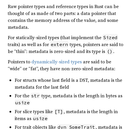
Raw pointer types and reference types in Rust can be
thought of as made of two parts: a data pointer that
contains the memory address of the value, and some
metadata.
For statically-sized types (that implement the
Sized
traits) as well as for
types, pointers are said to
extern
be “thin”: metadata is zero-sized and its type is
.
()
Pointers to
dynamically-sized types
are said to be
“wide” or “fat”, they have non-zero-sized metadata:
For structs whose last field is a DST, metadata is the
metadata for the last field
For the
type, metadata is the length in bytes as
str
usize
For slice types like
, metadata is the length in
[T]
items as
usize
For trait objects like
, metadata is
dyn SomeTrait