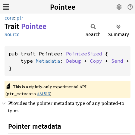
Pointee
core
::
ptr
Trait
Pointee
Source
Search
Summary
pub trait Pointee: 
PointeeSized
 {

    type 
Metadata
: 
Debug
 + 
Copy
 + 
Send
 + 
}
🔬
This is a nightly-only experimental API.
(
#81513
)
ptr_metadata
Provides the pointer metadata type of any pointed-to
type.
Pointer metadata