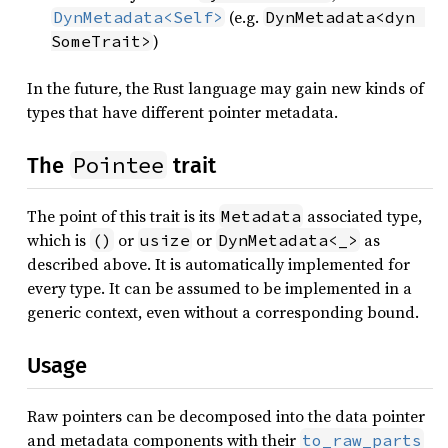
(e.g.
DynMetadata<Self>
DynMetadata<dyn 
)
SomeTrait>
In the future, the Rust language may gain new kinds of
types that have different pointer metadata.
Pointee
The
trait
The point of this trait is its
associated type,
Metadata
which is
or
or
as
()
usize
DynMetadata<_>
described above. It is automatically implemented for
every type. It can be assumed to be implemented in a
generic context, even without a corresponding bound.
Usage
Raw pointers can be decomposed into the data pointer
and metadata components with their
to_raw_parts