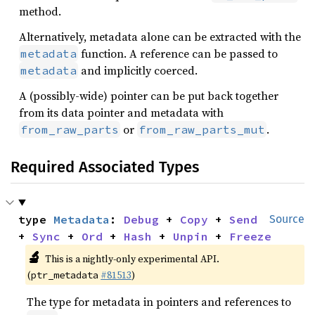
method.
Alternatively, metadata alone can be extracted with the
function. A reference can be passed to
metadata
and implicitly coerced.
metadata
A (possibly-wide) pointer can be put back together
from its data pointer and metadata with
or
.
from_raw_parts
from_raw_parts_mut
Required Associated Types
type 
Metadata
: 
Debug
 + 
Copy
 + 
Send
Source
+ 
Sync
 + 
Ord
 + 
Hash
 + 
Unpin
 + 
Freeze
🔬
This is a nightly-only experimental API.
(
#81513
)
ptr_metadata
The type for metadata in pointers and references to