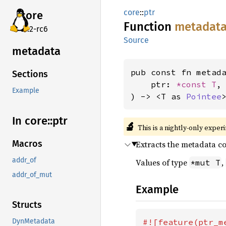
core
::
ptr
core
Function
metadat
v7.2-rc6
Source
metadata
pub const fn metad
Sections
    ptr: 
*const T
,

Example
) -> <T as 
Pointee
In core::
ptr
🔬
This is a nightly-only exper
Macros
Extracts the metadata c
addr_of
Values of type
,
*mut T
addr_of_mut
Example
Structs
#![feature(ptr_me
DynMetadata