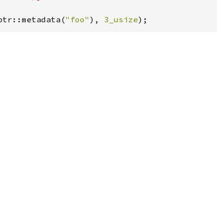
ptr::metadata(
"foo"
), 
3_usize
);