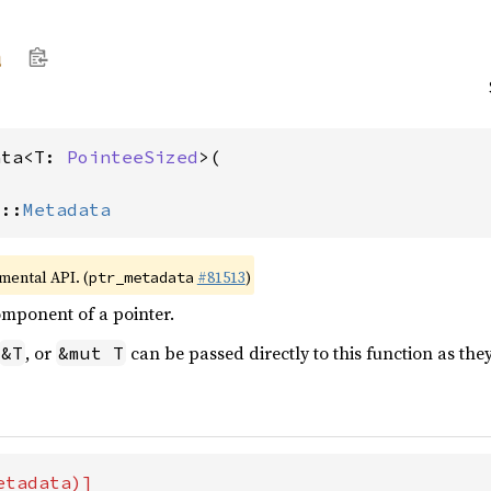
a
ata<T: 
PointeeSized
>(

>::
Metadata
imental API. (
#81513
)
ptr_metadata
omponent of a pointer.
, or
can be passed directly to this function as they
&T
&mut T
tadata)]
