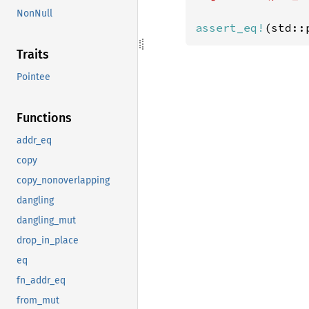
NonNull
assert_eq!
(std::
Traits
Pointee
Functions
addr_eq
copy
copy_nonoverlapping
dangling
dangling_mut
drop_in_place
eq
fn_addr_eq
from_mut