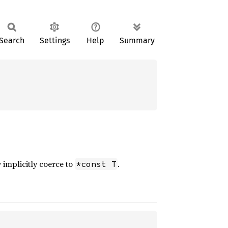
Search
Settings
Help
Summary
 implicitly coerce to
.
*const T