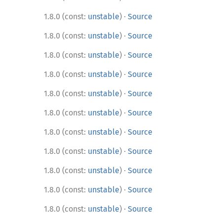
·
1.8.0 (const:
unstable
)
Source
·
1.8.0 (const:
unstable
)
Source
·
1.8.0 (const:
unstable
)
Source
·
1.8.0 (const:
unstable
)
Source
·
1.8.0 (const:
unstable
)
Source
·
1.8.0 (const:
unstable
)
Source
·
1.8.0 (const:
unstable
)
Source
·
1.8.0 (const:
unstable
)
Source
·
1.8.0 (const:
unstable
)
Source
·
1.8.0 (const:
unstable
)
Source
·
1.8.0 (const:
unstable
)
Source