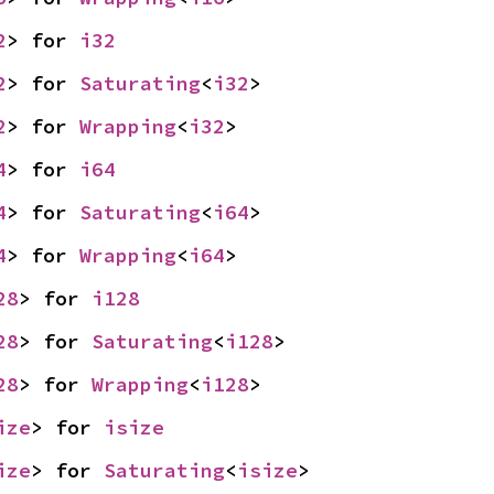
2
> for 
i32
2
> for 
Saturating
<
i32
>
2
> for 
Wrapping
<
i32
>
4
> for 
i64
4
> for 
Saturating
<
i64
>
4
> for 
Wrapping
<
i64
>
28
> for 
i128
28
> for 
Saturating
<
i128
>
28
> for 
Wrapping
<
i128
>
ize
> for 
isize
ize
> for 
Saturating
<
isize
>