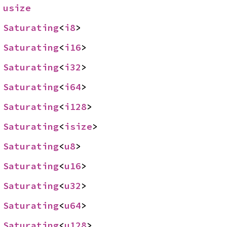
 
usize
 
Saturating
<
i8
>
 
Saturating
<
i16
>
 
Saturating
<
i32
>
 
Saturating
<
i64
>
 
Saturating
<
i128
>
 
Saturating
<
isize
>
 
Saturating
<
u8
>
 
Saturating
<
u16
>
 
Saturating
<
u32
>
 
Saturating
<
u64
>
 
Saturating
<
u128
>