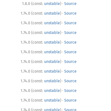
·
1.8.0 (const:
unstable
)
Source
·
1.74.0 (const:
unstable
)
Source
·
1.74.0 (const:
unstable
)
Source
·
1.74.0 (const:
unstable
)
Source
·
1.74.0 (const:
unstable
)
Source
·
1.74.0 (const:
unstable
)
Source
·
1.74.0 (const:
unstable
)
Source
·
1.74.0 (const:
unstable
)
Source
·
1.74.0 (const:
unstable
)
Source
·
1.74.0 (const:
unstable
)
Source
·
1.74.0 (const:
unstable
)
Source
·
1.74.0 (const:
unstable
)
Source