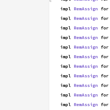
impl 
RemAssign
 for
impl 
RemAssign
 for
impl 
RemAssign
 for
impl 
RemAssign
 for
impl 
RemAssign
 for
impl 
RemAssign
 for
impl 
RemAssign
 for
impl 
RemAssign
 for
impl 
RemAssign
 for
impl 
RemAssign
 for
impl 
RemAssign
 for