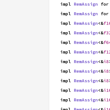
impl 
RemAssign
 for
impl 
RemAssign
 for
impl 
RemAssign
<&
f1
impl 
RemAssign
<&
f3
impl 
RemAssign
<&
f6
impl 
RemAssign
<&
f1
impl 
RemAssign
<&
i8
impl 
RemAssign
<&
i8
impl 
RemAssign
<&
i8
impl 
RemAssign
<&
i1
impl 
RemAssign
<&
i1
impl 
RemAssign
<&
i1