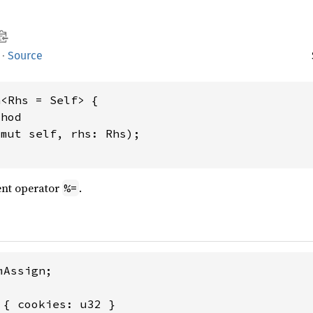
·
Source
<Rhs = Self> {

hod

&mut self, rhs: Rhs);

nt operator
.
%=
Assign;

 { cookies: u32 }
