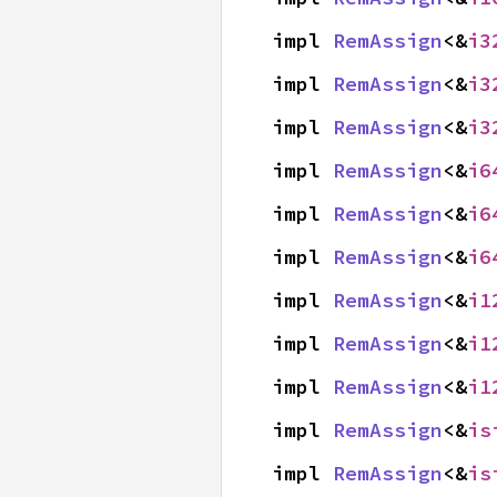
impl 
RemAssign
<&
i3
impl 
RemAssign
<&
i3
impl 
RemAssign
<&
i3
impl 
RemAssign
<&
i6
impl 
RemAssign
<&
i6
impl 
RemAssign
<&
i6
impl 
RemAssign
<&
i1
impl 
RemAssign
<&
i1
impl 
RemAssign
<&
i1
impl 
RemAssign
<&
is
impl 
RemAssign
<&
is