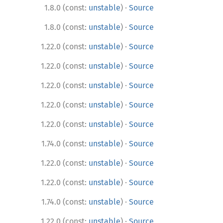
·
1.8.0 (const:
unstable
)
Source
·
1.8.0 (const:
unstable
)
Source
·
1.22.0 (const:
unstable
)
Source
·
1.22.0 (const:
unstable
)
Source
·
1.22.0 (const:
unstable
)
Source
·
1.22.0 (const:
unstable
)
Source
·
1.22.0 (const:
unstable
)
Source
·
1.74.0 (const:
unstable
)
Source
·
1.22.0 (const:
unstable
)
Source
·
1.22.0 (const:
unstable
)
Source
·
1.74.0 (const:
unstable
)
Source
·
1.22.0 (const:
unstable
)
Source