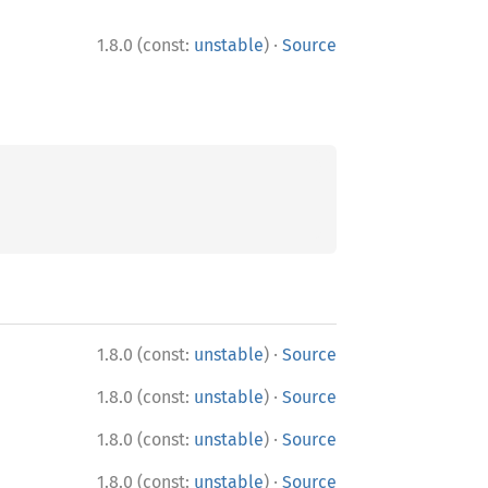
·
1.8.0 (const:
unstable
)
Source
·
1.8.0 (const:
unstable
)
Source
·
1.8.0 (const:
unstable
)
Source
·
1.8.0 (const:
unstable
)
Source
·
1.8.0 (const:
unstable
)
Source