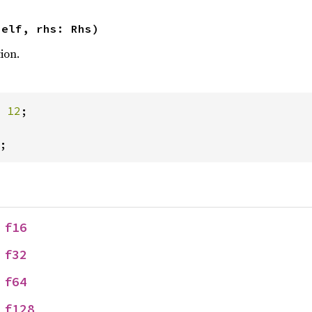
self, rhs: Rhs)
ion.
 
12
;

;
 
f16
 
f32
 
f64
 
f128