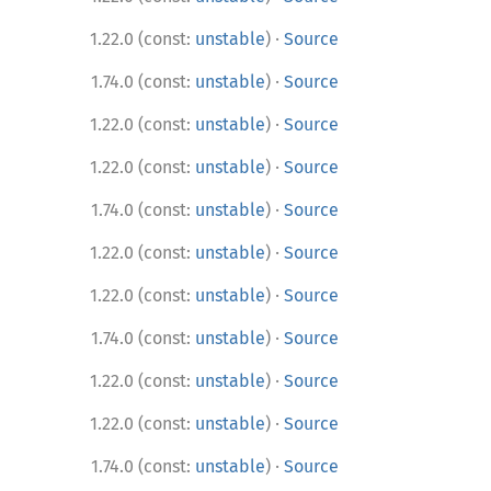
·
1.22.0 (const:
unstable
)
Source
·
1.74.0 (const:
unstable
)
Source
·
1.22.0 (const:
unstable
)
Source
·
1.22.0 (const:
unstable
)
Source
·
1.74.0 (const:
unstable
)
Source
·
1.22.0 (const:
unstable
)
Source
·
1.22.0 (const:
unstable
)
Source
·
1.74.0 (const:
unstable
)
Source
·
1.22.0 (const:
unstable
)
Source
·
1.22.0 (const:
unstable
)
Source
·
1.74.0 (const:
unstable
)
Source