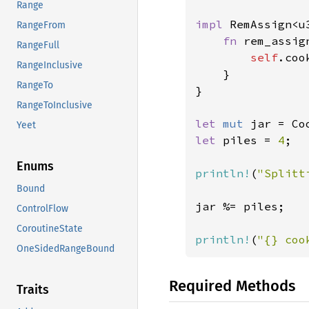
Range
impl 
RemAssign<u
RangeFrom
fn 
rem_assig
RangeFull
self
.coo
RangeInclusive
    }

RangeTo
}

RangeToInclusive
let 
mut 
jar = Co
Yeet
let 
piles = 
4
;

Enums
println!
(
"Splitt
Bound
jar %= piles;

ControlFlow
CoroutineState
println!
(
"{} coo
OneSidedRangeBound
Required Methods
Traits