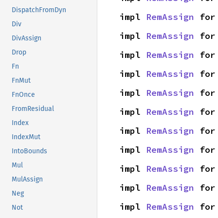
DispatchFromDyn
impl 
RemAssign
 for
Div
impl 
RemAssign
 for
DivAssign
Drop
impl 
RemAssign
 for
Fn
impl 
RemAssign
 for
FnMut
impl 
RemAssign
 for
FnOnce
FromResidual
impl 
RemAssign
 for
Index
impl 
RemAssign
 for
IndexMut
impl 
RemAssign
 for
IntoBounds
Mul
impl 
RemAssign
 for
MulAssign
impl 
RemAssign
 for
Neg
impl 
RemAssign
 for
Not