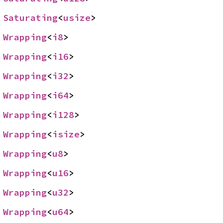
 
Saturating
<
usize
>
 
Wrapping
<
i8
>
 
Wrapping
<
i16
>
 
Wrapping
<
i32
>
 
Wrapping
<
i64
>
 
Wrapping
<
i128
>
 
Wrapping
<
isize
>
 
Wrapping
<
u8
>
 
Wrapping
<
u16
>
 
Wrapping
<
u32
>
 
Wrapping
<
u64
>