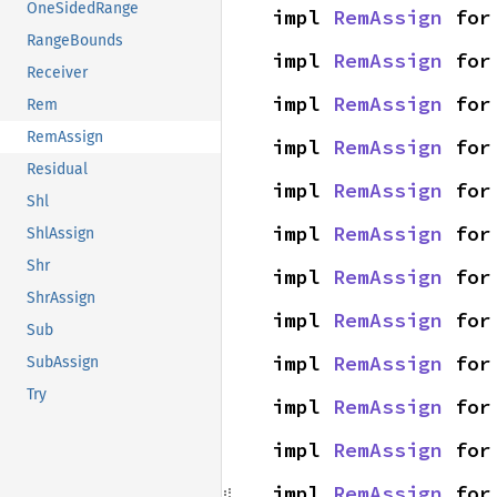
OneSidedRange
impl 
RemAssign
 for
RangeBounds
impl 
RemAssign
 for
Receiver
impl 
RemAssign
 for
Rem
RemAssign
impl 
RemAssign
 for
Residual
impl 
RemAssign
 for
Shl
impl 
RemAssign
 for
ShlAssign
Shr
impl 
RemAssign
 for
ShrAssign
impl 
RemAssign
 for
Sub
impl 
RemAssign
 for
SubAssign
Try
impl 
RemAssign
 for
impl 
RemAssign
 for
impl 
RemAssign
 for