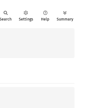
Search
Settings
Help
Summary