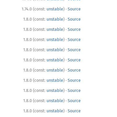
·
1.74.0 (const:
unstable
)
Source
·
1.8.0 (const:
unstable
)
Source
·
1.8.0 (const:
unstable
)
Source
·
1.8.0 (const:
unstable
)
Source
·
1.8.0 (const:
unstable
)
Source
·
1.8.0 (const:
unstable
)
Source
·
1.8.0 (const:
unstable
)
Source
·
1.8.0 (const:
unstable
)
Source
·
1.8.0 (const:
unstable
)
Source
·
1.8.0 (const:
unstable
)
Source
·
1.8.0 (const:
unstable
)
Source