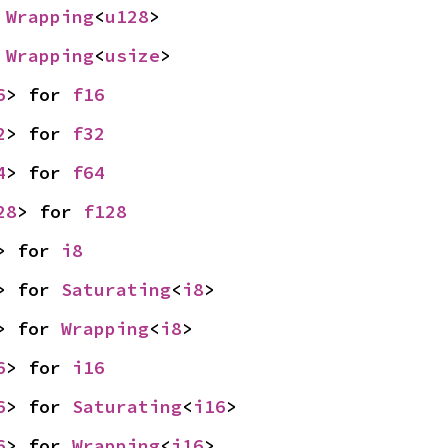
 
Wrapping
<
u128
>
 
Wrapping
<
usize
>
6
> for 
f16
2
> for 
f32
4
> for 
f64
28
> for 
f128
> for 
i8
> for 
Saturating
<
i8
>
> for 
Wrapping
<
i8
>
6
> for 
i16
6
> for 
Saturating
<
i16
>
6
> for 
Wrapping
<
i16
>