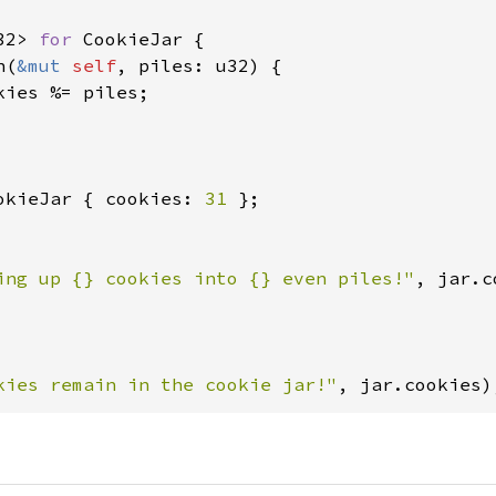
32> 
for 
CookieJar {

n(
&mut 
self
, piles: u32) {

kies %= piles;

okieJar { cookies: 
31 
ing up {} cookies into {} even piles!"
, jar.c
kies remain in the cookie jar!"
, jar.cookies)