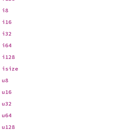
 
i8
 
i16
 
i32
 
i64
 
i128
 
isize
 
u8
 
u16
 
u32
 
u64
 
u128