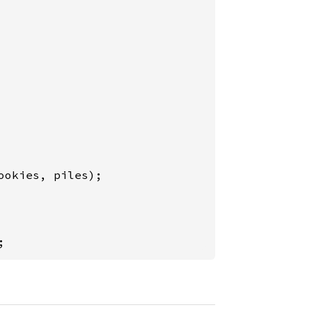
ookies, piles);

;