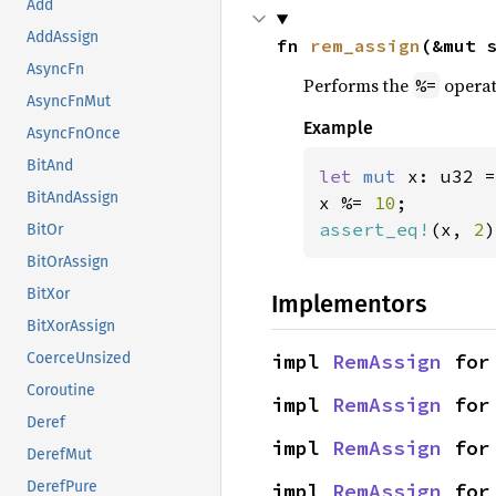
Add
AddAssign
fn 
rem_assign
(&mut 
AsyncFn
Performs the
operat
%=
AsyncFnMut
Example
AsyncFnOnce
BitAnd
let 
mut 
x: u32 =
BitAndAssign
x %= 
10
assert_eq!
(x, 
2
)
BitOr
BitOrAssign
BitXor
Implementors
BitXorAssign
impl 
RemAssign
 for
CoerceUnsized
Coroutine
impl 
RemAssign
 for
Deref
impl 
RemAssign
 for
DerefMut
DerefPure
impl 
RemAssign
 for