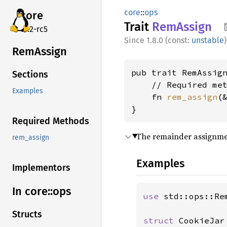
core
::
ops
core
Trait
RemAssign
v7.2-rc5
1.8.0 (const:
unstable
)
RemAssign
pub trait RemAssign
Sections
    // Required met
Examples
    fn 
rem_assign
(
}
Required Methods
The remainder assignme
rem_assign
Examples
Implementors
In core::
ops
use 
std::ops::Rem
Structs
struct 
CookieJar