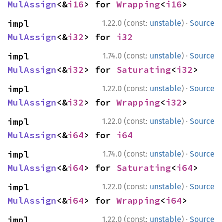
MulAssign
<&
i16
> for 
Wrapping
<
i16
>
·
impl 
1.22.0 (const:
unstable
)
Source
MulAssign
<&
i32
> for 
i32
·
impl 
1.74.0 (const:
unstable
)
Source
MulAssign
<&
i32
> for 
Saturating
<
i32
>
·
impl 
1.22.0 (const:
unstable
)
Source
MulAssign
<&
i32
> for 
Wrapping
<
i32
>
·
impl 
1.22.0 (const:
unstable
)
Source
MulAssign
<&
i64
> for 
i64
·
impl 
1.74.0 (const:
unstable
)
Source
MulAssign
<&
i64
> for 
Saturating
<
i64
>
·
impl 
1.22.0 (const:
unstable
)
Source
MulAssign
<&
i64
> for 
Wrapping
<
i64
>
·
impl 
1.22.0 (const:
unstable
)
Source