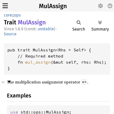
MulAssign
core
::
ops
Trait
MulAssign
1.8.0 (const:
unstable
)
·
Search
Summary
Source
pub trait MulAssign<Rhs = Self> {

    // Required method

    fn 
mul_assign
(&mut self, rhs: Rhs);

}
The multiplication assignment operator
.
*=
Examples
use 
std::ops::MulAssign;
