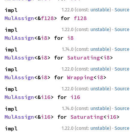
·
impl 
1.22.0 (const:
unstable
)
Source
MulAssign
<&
f128
> for 
f128
·
impl 
1.22.0 (const:
unstable
)
Source
MulAssign
<&
i8
> for 
i8
·
impl 
1.74.0 (const:
unstable
)
Source
MulAssign
<&
i8
> for 
Saturating
<
i8
>
·
impl 
1.22.0 (const:
unstable
)
Source
MulAssign
<&
i8
> for 
Wrapping
<
i8
>
·
impl 
1.22.0 (const:
unstable
)
Source
MulAssign
<&
i16
> for 
i16
·
impl 
1.74.0 (const:
unstable
)
Source
MulAssign
<&
i16
> for 
Saturating
<
i16
>
·
impl 
1.22.0 (const:
unstable
)
Source