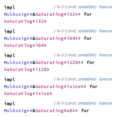
·
impl 
1.74.0 (const:
unstable
)
Source
MulAssign
<&
Saturating
<
i32
>> for 
Saturating
<
i32
>
·
impl 
1.74.0 (const:
unstable
)
Source
MulAssign
<&
Saturating
<
i64
>> for 
Saturating
<
i64
>
·
impl 
1.74.0 (const:
unstable
)
Source
MulAssign
<&
Saturating
<
i128
>> for 
Saturating
<
i128
>
·
impl 
1.74.0 (const:
unstable
)
Source
MulAssign
<&
Saturating
<
isize
>> for 
Saturating
<
isize
>
·
impl 
1.74.0 (const:
unstable
)
Source
MulAssign
<&
Saturating
<
u8
>> for 