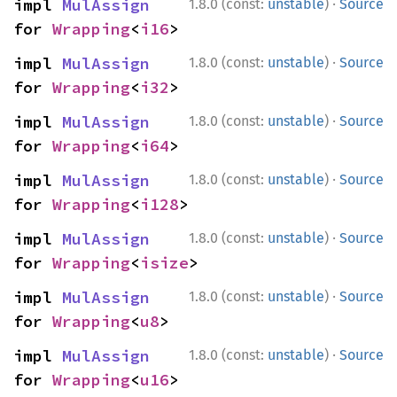
·
impl 
MulAssign
1.8.0 (const:
unstable
)
Source
for 
Wrapping
<
i16
>
·
impl 
MulAssign
1.8.0 (const:
unstable
)
Source
for 
Wrapping
<
i32
>
·
impl 
MulAssign
1.8.0 (const:
unstable
)
Source
for 
Wrapping
<
i64
>
·
impl 
MulAssign
1.8.0 (const:
unstable
)
Source
for 
Wrapping
<
i128
>
·
impl 
MulAssign
1.8.0 (const:
unstable
)
Source
for 
Wrapping
<
isize
>
·
impl 
MulAssign
1.8.0 (const:
unstable
)
Source
for 
Wrapping
<
u8
>
·
impl 
MulAssign
1.8.0 (const:
unstable
)
Source
for 
Wrapping
<
u16
>