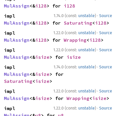
MulAssign
<&
i128
> for 
i128
·
impl 
1.74.0 (const:
unstable
)
Source
MulAssign
<&
i128
> for 
Saturating
<
i128
>
·
impl 
1.22.0 (const:
unstable
)
Source
MulAssign
<&
i128
> for 
Wrapping
<
i128
>
·
impl 
1.22.0 (const:
unstable
)
Source
MulAssign
<&
isize
> for 
isize
·
impl 
1.74.0 (const:
unstable
)
Source
MulAssign
<&
isize
> for 
Saturating
<
isize
>
·
impl 
1.22.0 (const:
unstable
)
Source
MulAssign
<&
isize
> for 
Wrapping
<
isize
>
·
impl 
1.22.0 (const:
unstable
)
Source
MulAssign
<&
u8
> for 
u8