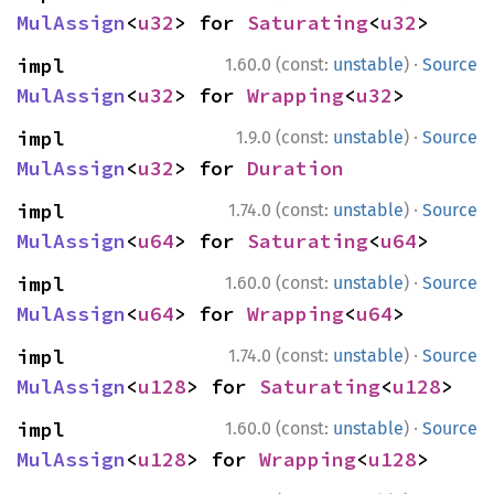
MulAssign
<
u32
> for 
Saturating
<
u32
>
·
impl 
1.60.0 (const:
unstable
)
Source
MulAssign
<
u32
> for 
Wrapping
<
u32
>
·
impl 
1.9.0 (const:
unstable
)
Source
MulAssign
<
u32
> for 
Duration
·
impl 
1.74.0 (const:
unstable
)
Source
MulAssign
<
u64
> for 
Saturating
<
u64
>
·
impl 
1.60.0 (const:
unstable
)
Source
MulAssign
<
u64
> for 
Wrapping
<
u64
>
·
impl 
1.74.0 (const:
unstable
)
Source
MulAssign
<
u128
> for 
Saturating
<
u128
>
·
impl 
1.60.0 (const:
unstable
)
Source
MulAssign
<
u128
> for 
Wrapping
<
u128
>