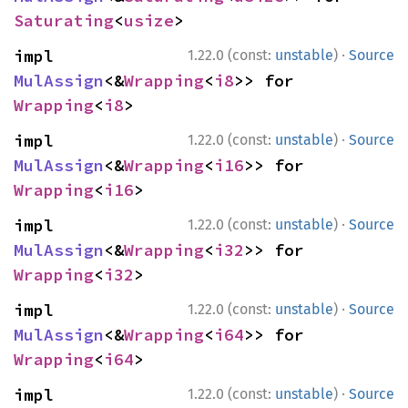
Saturating
<
usize
>
·
impl 
1.22.0 (const:
unstable
)
Source
MulAssign
<&
Wrapping
<
i8
>> for 
Wrapping
<
i8
>
·
impl 
1.22.0 (const:
unstable
)
Source
MulAssign
<&
Wrapping
<
i16
>> for 
Wrapping
<
i16
>
·
impl 
1.22.0 (const:
unstable
)
Source
MulAssign
<&
Wrapping
<
i32
>> for 
Wrapping
<
i32
>
·
impl 
1.22.0 (const:
unstable
)
Source
MulAssign
<&
Wrapping
<
i64
>> for 
Wrapping
<
i64
>
·
impl 
1.22.0 (const:
unstable
)
Source