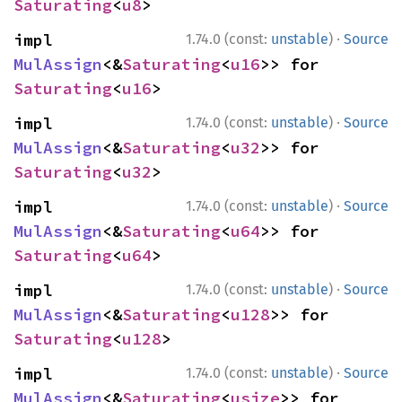
Saturating
<
u8
>
·
impl 
1.74.0 (const:
unstable
)
Source
MulAssign
<&
Saturating
<
u16
>> for 
Saturating
<
u16
>
·
impl 
1.74.0 (const:
unstable
)
Source
MulAssign
<&
Saturating
<
u32
>> for 
Saturating
<
u32
>
·
impl 
1.74.0 (const:
unstable
)
Source
MulAssign
<&
Saturating
<
u64
>> for 
Saturating
<
u64
>
·
impl 
1.74.0 (const:
unstable
)
Source
MulAssign
<&
Saturating
<
u128
>> for 
Saturating
<
u128
>
·
impl 
1.74.0 (const:
unstable
)
Source
MulAssign
<&
Saturating
<
usize
>> for 