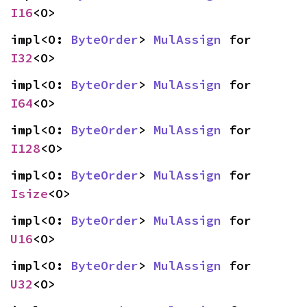
I16
<O>
impl<O: 
ByteOrder
> 
MulAssign
 for 
I32
<O>
impl<O: 
ByteOrder
> 
MulAssign
 for 
I64
<O>
impl<O: 
ByteOrder
> 
MulAssign
 for 
I128
<O>
impl<O: 
ByteOrder
> 
MulAssign
 for 
Isize
<O>
impl<O: 
ByteOrder
> 
MulAssign
 for 
U16
<O>
impl<O: 
ByteOrder
> 
MulAssign
 for 
U32
<O>