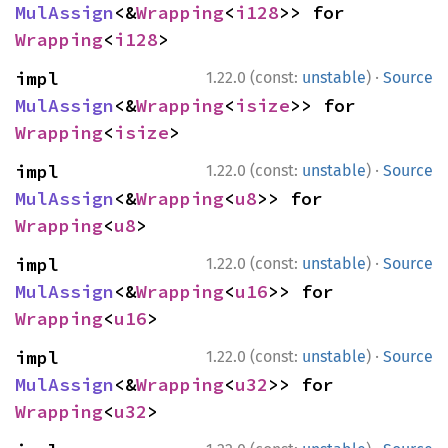
MulAssign
<&
Wrapping
<
i128
>> for 
Wrapping
<
i128
>
·
impl 
1.22.0 (const:
unstable
)
Source
MulAssign
<&
Wrapping
<
isize
>> for 
Wrapping
<
isize
>
·
impl 
1.22.0 (const:
unstable
)
Source
MulAssign
<&
Wrapping
<
u8
>> for 
Wrapping
<
u8
>
·
impl 
1.22.0 (const:
unstable
)
Source
MulAssign
<&
Wrapping
<
u16
>> for 
Wrapping
<
u16
>
·
impl 
1.22.0 (const:
unstable
)
Source
MulAssign
<&
Wrapping
<
u32
>> for 
Wrapping
<
u32
>