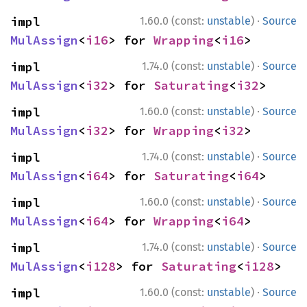
·
impl 
1.60.0 (const:
unstable
)
Source
MulAssign
<
i16
> for 
Wrapping
<
i16
>
·
impl 
1.74.0 (const:
unstable
)
Source
MulAssign
<
i32
> for 
Saturating
<
i32
>
·
impl 
1.60.0 (const:
unstable
)
Source
MulAssign
<
i32
> for 
Wrapping
<
i32
>
·
impl 
1.74.0 (const:
unstable
)
Source
MulAssign
<
i64
> for 
Saturating
<
i64
>
·
impl 
1.60.0 (const:
unstable
)
Source
MulAssign
<
i64
> for 
Wrapping
<
i64
>
·
impl 
1.74.0 (const:
unstable
)
Source
MulAssign
<
i128
> for 
Saturating
<
i128
>
·
impl 
1.60.0 (const:
unstable
)
Source