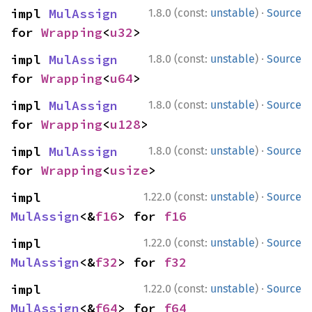
·
impl 
MulAssign
1.8.0 (const:
unstable
)
Source
for 
Wrapping
<
u32
>
·
impl 
MulAssign
1.8.0 (const:
unstable
)
Source
for 
Wrapping
<
u64
>
·
impl 
MulAssign
1.8.0 (const:
unstable
)
Source
for 
Wrapping
<
u128
>
·
impl 
MulAssign
1.8.0 (const:
unstable
)
Source
for 
Wrapping
<
usize
>
·
impl 
1.22.0 (const:
unstable
)
Source
MulAssign
<&
f16
> for 
f16
·
impl 
1.22.0 (const:
unstable
)
Source
MulAssign
<&
f32
> for 
f32
·
impl 
1.22.0 (const:
unstable
)
Source
MulAssign
<&
f64
> for 
f64