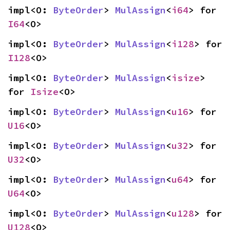
impl<O: 
ByteOrder
> 
MulAssign
<
i64
> for 
I64
<O>
impl<O: 
ByteOrder
> 
MulAssign
<
i128
> for 
I128
<O>
impl<O: 
ByteOrder
> 
MulAssign
<
isize
> 
for 
Isize
<O>
impl<O: 
ByteOrder
> 
MulAssign
<
u16
> for 
U16
<O>
impl<O: 
ByteOrder
> 
MulAssign
<
u32
> for 
U32
<O>
impl<O: 
ByteOrder
> 
MulAssign
<
u64
> for 
U64
<O>
impl<O: 
ByteOrder
> 
MulAssign
<
u128
> for 
U128
<O>