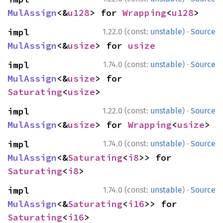
MulAssign
<&
u128
> for 
Wrapping
<
u128
>
·
impl 
1.22.0 (const:
unstable
)
Source
MulAssign
<&
usize
> for 
usize
·
impl 
1.74.0 (const:
unstable
)
Source
MulAssign
<&
usize
> for 
Saturating
<
usize
>
·
impl 
1.22.0 (const:
unstable
)
Source
MulAssign
<&
usize
> for 
Wrapping
<
usize
>
·
impl 
1.74.0 (const:
unstable
)
Source
MulAssign
<&
Saturating
<
i8
>> for 
Saturating
<
i8
>
·
impl 
1.74.0 (const:
unstable
)
Source
MulAssign
<&
Saturating
<
i16
>> for 
Saturating
<
i16
>