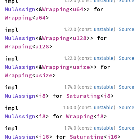
·
impl 
1.22.0 (const:
unstable
)
Source
MulAssign
<&
Wrapping
<
u64
>> for 
Wrapping
<
u64
>
·
impl 
1.22.0 (const:
unstable
)
Source
MulAssign
<&
Wrapping
<
u128
>> for 
Wrapping
<
u128
>
·
impl 
1.22.0 (const:
unstable
)
Source
MulAssign
<&
Wrapping
<
usize
>> for 
Wrapping
<
usize
>
·
impl 
1.74.0 (const:
unstable
)
Source
MulAssign
<
i8
> for 
Saturating
<
i8
>
·
impl 
1.60.0 (const:
unstable
)
Source
MulAssign
<
i8
> for 
Wrapping
<
i8
>
·
impl 
1.74.0 (const:
unstable
)
Source
MulAssign
<
i16
> for 
Saturating
<
i16
>