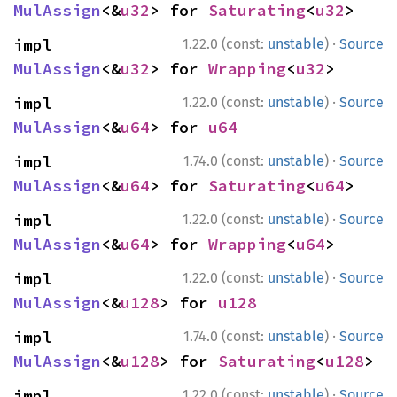
MulAssign
<&
u32
> for 
Saturating
<
u32
>
·
impl 
1.22.0 (const:
unstable
)
Source
MulAssign
<&
u32
> for 
Wrapping
<
u32
>
·
impl 
1.22.0 (const:
unstable
)
Source
MulAssign
<&
u64
> for 
u64
·
impl 
1.74.0 (const:
unstable
)
Source
MulAssign
<&
u64
> for 
Saturating
<
u64
>
·
impl 
1.22.0 (const:
unstable
)
Source
MulAssign
<&
u64
> for 
Wrapping
<
u64
>
·
impl 
1.22.0 (const:
unstable
)
Source
MulAssign
<&
u128
> for 
u128
·
impl 
1.74.0 (const:
unstable
)
Source
MulAssign
<&
u128
> for 
Saturating
<
u128
>
·
impl 
1.22.0 (const:
unstable
)
Source