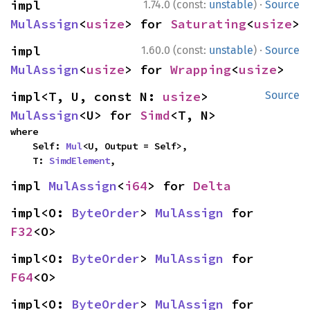
·
impl 
1.74.0 (const:
unstable
)
Source
MulAssign
<
usize
> for 
Saturating
<
usize
>
·
impl 
1.60.0 (const:
unstable
)
Source
MulAssign
<
usize
> for 
Wrapping
<
usize
>
impl<T, U, const N: 
usize
> 
Source
MulAssign
<U> for 
Simd
<T, N>
where

    Self: 
Mul
<U, Output = Self>,

    T: 
SimdElement
,
impl 
MulAssign
<
i64
> for 
Delta
impl<O: 
ByteOrder
> 
MulAssign
 for 
F32
<O>
impl<O: 
ByteOrder
> 
MulAssign
 for 
F64
<O>
impl<O: 
ByteOrder
> 
MulAssign
 for 