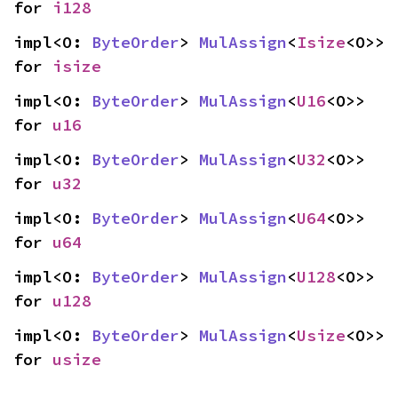
for 
i128
impl<O: 
ByteOrder
> 
MulAssign
<
Isize
<O>> 
for 
isize
impl<O: 
ByteOrder
> 
MulAssign
<
U16
<O>> 
for 
u16
impl<O: 
ByteOrder
> 
MulAssign
<
U32
<O>> 
for 
u32
impl<O: 
ByteOrder
> 
MulAssign
<
U64
<O>> 
for 
u64
impl<O: 
ByteOrder
> 
MulAssign
<
U128
<O>> 
for 
u128
impl<O: 
ByteOrder
> 
MulAssign
<
Usize
<O>> 
for 
usize