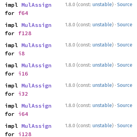
·
impl 
MulAssign
1.8.0 (const:
unstable
)
Source
for 
f64
·
impl 
MulAssign
1.8.0 (const:
unstable
)
Source
for 
f128
·
impl 
MulAssign
1.8.0 (const:
unstable
)
Source
for 
i8
·
impl 
MulAssign
1.8.0 (const:
unstable
)
Source
for 
i16
·
impl 
MulAssign
1.8.0 (const:
unstable
)
Source
for 
i32
·
impl 
MulAssign
1.8.0 (const:
unstable
)
Source
for 
i64
·
impl 
MulAssign
1.8.0 (const:
unstable
)
Source
for 
i128