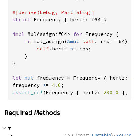
struct 
Frequency { hertz: f64 }

impl 
MulAssign<f64> 
for 
Frequency {

fn 
mul_assign(
&mut 
self
, rhs: f64) {

self
.hertz 
*
= rhs;

    }

}

let 
mut 
frequency = Frequency { hertz: 
5
frequency 
*
= 
4.0
assert_eq!
(Frequency { hertz: 
200.0 
}, f
Required Methods
·
fn 
1.8.0 (const:
unstable
)
Source