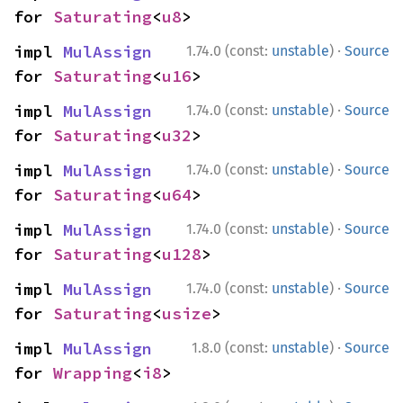
for 
Saturating
<
u8
>
·
impl 
MulAssign
1.74.0 (const:
unstable
)
Source
for 
Saturating
<
u16
>
·
impl 
MulAssign
1.74.0 (const:
unstable
)
Source
for 
Saturating
<
u32
>
·
impl 
MulAssign
1.74.0 (const:
unstable
)
Source
for 
Saturating
<
u64
>
·
impl 
MulAssign
1.74.0 (const:
unstable
)
Source
for 
Saturating
<
u128
>
·
impl 
MulAssign
1.74.0 (const:
unstable
)
Source
for 
Saturating
<
usize
>
·
impl 
MulAssign
1.8.0 (const:
unstable
)
Source
for 
Wrapping
<
i8
>