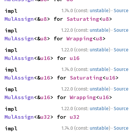
·
impl 
1.74.0 (const:
unstable
)
Source
MulAssign
<&
u8
> for 
Saturating
<
u8
>
·
impl 
1.22.0 (const:
unstable
)
Source
MulAssign
<&
u8
> for 
Wrapping
<
u8
>
·
impl 
1.22.0 (const:
unstable
)
Source
MulAssign
<&
u16
> for 
u16
·
impl 
1.74.0 (const:
unstable
)
Source
MulAssign
<&
u16
> for 
Saturating
<
u16
>
·
impl 
1.22.0 (const:
unstable
)
Source
MulAssign
<&
u16
> for 
Wrapping
<
u16
>
·
impl 
1.22.0 (const:
unstable
)
Source
MulAssign
<&
u32
> for 
u32
·
impl 
1.74.0 (const:
unstable
)
Source