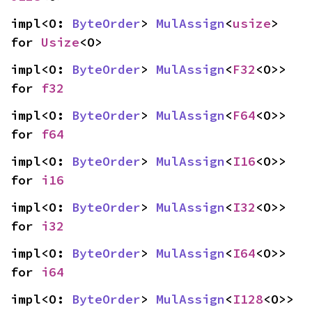
impl<O: 
ByteOrder
> 
MulAssign
<
usize
> 
for 
Usize
<O>
impl<O: 
ByteOrder
> 
MulAssign
<
F32
<O>> 
for 
f32
impl<O: 
ByteOrder
> 
MulAssign
<
F64
<O>> 
for 
f64
impl<O: 
ByteOrder
> 
MulAssign
<
I16
<O>> 
for 
i16
impl<O: 
ByteOrder
> 
MulAssign
<
I32
<O>> 
for 
i32
impl<O: 
ByteOrder
> 
MulAssign
<
I64
<O>> 
for 
i64
impl<O: 
ByteOrder
> 
MulAssign
<
I128
<O>> 