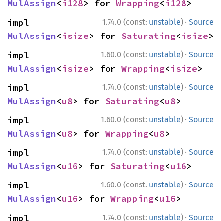
MulAssign
<
i128
> for 
Wrapping
<
i128
>
·
impl 
1.74.0 (const:
unstable
)
Source
MulAssign
<
isize
> for 
Saturating
<
isize
>
·
impl 
1.60.0 (const:
unstable
)
Source
MulAssign
<
isize
> for 
Wrapping
<
isize
>
·
impl 
1.74.0 (const:
unstable
)
Source
MulAssign
<
u8
> for 
Saturating
<
u8
>
·
impl 
1.60.0 (const:
unstable
)
Source
MulAssign
<
u8
> for 
Wrapping
<
u8
>
·
impl 
1.74.0 (const:
unstable
)
Source
MulAssign
<
u16
> for 
Saturating
<
u16
>
·
impl 
1.60.0 (const:
unstable
)
Source
MulAssign
<
u16
> for 
Wrapping
<
u16
>
·
impl 
1.74.0 (const:
unstable
)
Source