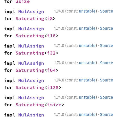
for 
usize
·
impl 
MulAssign
1.74.0 (const:
unstable
)
Source
for 
Saturating
<
i8
>
·
impl 
MulAssign
1.74.0 (const:
unstable
)
Source
for 
Saturating
<
i16
>
·
impl 
MulAssign
1.74.0 (const:
unstable
)
Source
for 
Saturating
<
i32
>
·
impl 
MulAssign
1.74.0 (const:
unstable
)
Source
for 
Saturating
<
i64
>
·
impl 
MulAssign
1.74.0 (const:
unstable
)
Source
for 
Saturating
<
i128
>
·
impl 
MulAssign
1.74.0 (const:
unstable
)
Source
for 
Saturating
<
isize
>
·
impl 
MulAssign
1.74.0 (const:
unstable
)
Source