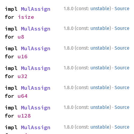
·
impl 
MulAssign
1.8.0 (const:
unstable
)
Source
for 
isize
·
impl 
MulAssign
1.8.0 (const:
unstable
)
Source
for 
u8
·
impl 
MulAssign
1.8.0 (const:
unstable
)
Source
for 
u16
·
impl 
MulAssign
1.8.0 (const:
unstable
)
Source
for 
u32
·
impl 
MulAssign
1.8.0 (const:
unstable
)
Source
for 
u64
·
impl 
MulAssign
1.8.0 (const:
unstable
)
Source
for 
u128
·
impl 
MulAssign
1.8.0 (const:
unstable
)
Source