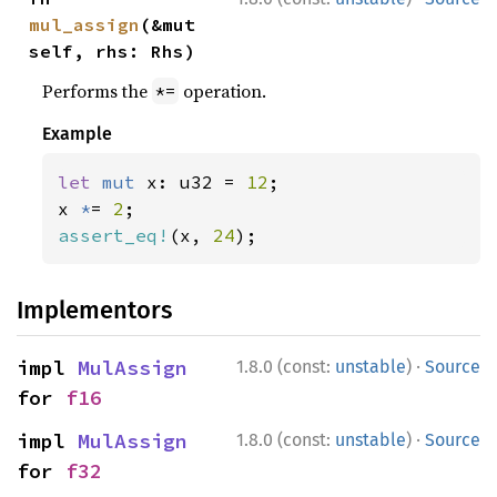
mul_assign
(&mut 
self, rhs: Rhs)
Performs the
operation.
*=
Example
let 
mut 
x: u32 = 
12
;

x 
*
= 
2
assert_eq!
(x, 
24
);
Implementors
·
impl 
MulAssign
1.8.0 (const:
unstable
)
Source
for 
f16
·
impl 
MulAssign
1.8.0 (const:
unstable
)
Source
for 
f32