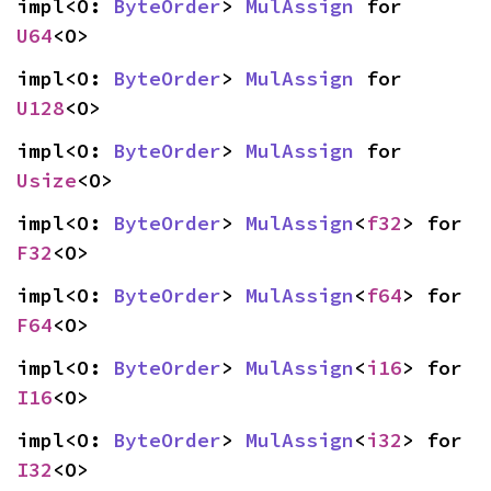
impl<O: 
ByteOrder
> 
MulAssign
 for 
U64
<O>
impl<O: 
ByteOrder
> 
MulAssign
 for 
U128
<O>
impl<O: 
ByteOrder
> 
MulAssign
 for 
Usize
<O>
impl<O: 
ByteOrder
> 
MulAssign
<
f32
> for 
F32
<O>
impl<O: 
ByteOrder
> 
MulAssign
<
f64
> for 
F64
<O>
impl<O: 
ByteOrder
> 
MulAssign
<
i16
> for 
I16
<O>
impl<O: 
ByteOrder
> 
MulAssign
<
i32
> for 
I32
<O>