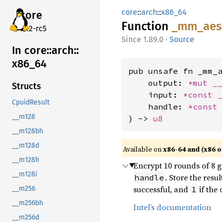
core
::
arch
::
x86_64
core
Function
_mm_
aes
v7.2-rc5
1.89.0
·
Source
In core::
arch::
x86_
64
pub unsafe fn _mm_a
    output: 
*mut 
_
Structs
    input: 
*const 
CpuidResult
    handle: 
*const
__m128
) -> 
u8
__m128bh
__m128d
Available on
x86-64 and (x86 o
__m128h
Encrypt 10 rounds of 8 g
__m128i
. Store the resu
handle
successful, and
if the 
1
__m256
__m256bh
Intel’s documentation
__m256d