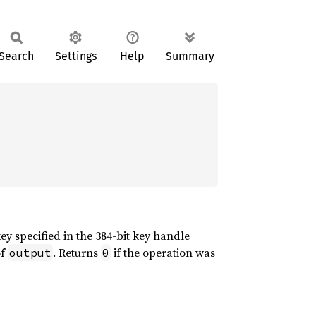
Search
Settings
Help
Summary
ey specified in the 384-bit key handle
of
. Returns
if the operation was
output
0