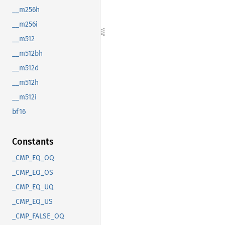
__m256h
__m256i
__m512
__m512bh
__m512d
__m512h
__m512i
bf16
Constants
_CMP_EQ_OQ
_CMP_EQ_OS
_CMP_EQ_UQ
_CMP_EQ_US
_CMP_FALSE_OQ