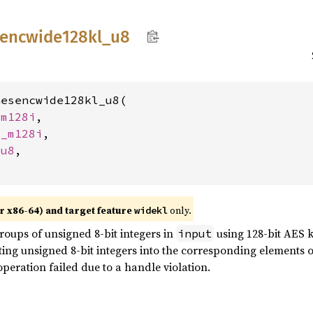
encwide128kl_
u8
esencwide128kl_u8(

_m128i
,

__m128i
,

 
u8
,

r x86-64) and target feature
only.
widekl
roups of unsigned 8-bit integers in
using 128-bit AES k
input
lting unsigned 8-bit integers into the corresponding elements 
operation failed due to a handle violation.