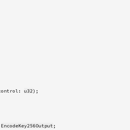
control: 
u32
 
EncodeKey256Output