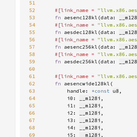
51
52
#[link_name = 
"llvm.x86.ae
53
fn 
aesenc128kl(data: 
__m12
54
#[link_name = 
"llvm.x86.ae
55
fn 
aesdec128kl(data: 
__m12
56
#[link_name = 
"llvm.x86.ae
57
fn 
aesenc256kl(data: 
__m12
58
#[link_name = 
"llvm.x86.ae
59
fn 
aesdec256kl(data: 
__m12
60
61
#[link_name = 
"llvm.x86.ae
62
fn 
63
        handle: 
*const 
u8
64
        i0: 
__m128i
65
        i1: 
__m128i
66
        i2: 
__m128i
67
        i3: 
__m128i
68
        i4: 
__m128i
69
        i5: 
__m128i