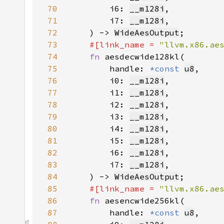
70
        i6: 
__m128i
71
        i7: 
__m128i
72
    ) -> 
WideAesOutput
73
#[link_name = 
"llvm.x86.ae
74
fn 
75
        handle: 
*const 
u8
76
        i0: 
__m128i
77
        i1: 
__m128i
78
        i2: 
__m128i
79
        i3: 
__m128i
80
        i4: 
__m128i
81
        i5: 
__m128i
82
        i6: 
__m128i
83
        i7: 
__m128i
84
    ) -> 
WideAesOutput
85
#[link_name = 
"llvm.x86.ae
86
fn 
87
        handle: 
*const 
u8