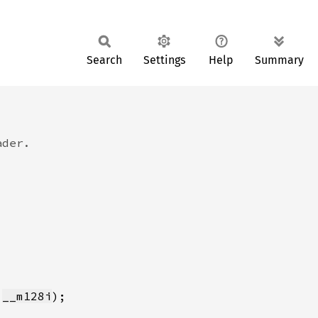
Search
Settings
Help
Summary
 
__m128i