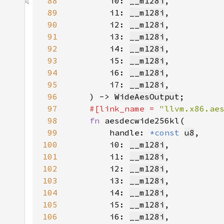
88
        i0: 
__m128i
89
        i1: 
__m128i
90
        i2: 
__m128i
91
        i3: 
__m128i
92
        i4: 
__m128i
93
        i5: 
__m128i
94
        i6: 
__m128i
95
        i7: 
__m128i
96
    ) -> 
WideAesOutput
97
#[link_name = 
"llvm.x86.ae
98
fn 
99
        handle: 
*const 
u8
100
        i0: 
__m128i
101
        i1: 
__m128i
102
        i2: 
__m128i
103
        i3: 
__m128i
104
        i4: 
__m128i
105
        i5: 
__m128i
106
        i6: 
__m128i