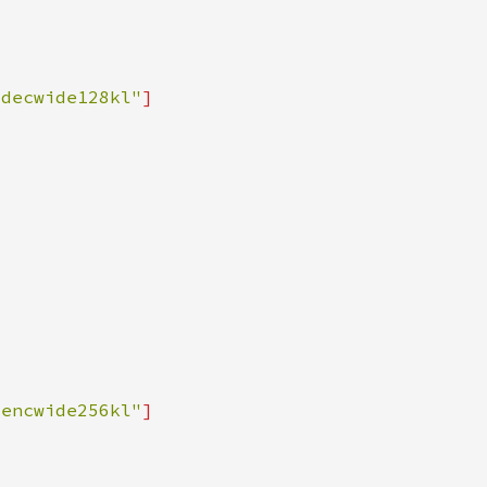
sdecwide128kl"
sencwide256kl"