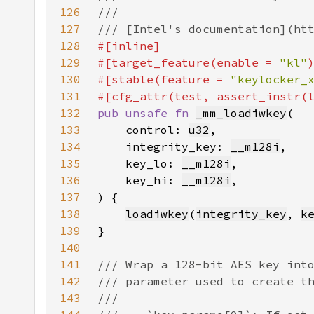
126
127
128
129
#[target_feature(enable = 
"kl"
130
#[stable(feature = 
"keylocker_
131
132
pub unsafe fn 
_mm_loadiwkey
133
    control: 
u32
134
    integrity_key: 
__m128i
135
    key_lo: 
__m128i
136
    key_hi: 
__m128i
137
138
loadiwkey
(
integrity_key
, 
k
139
140
141
142
143