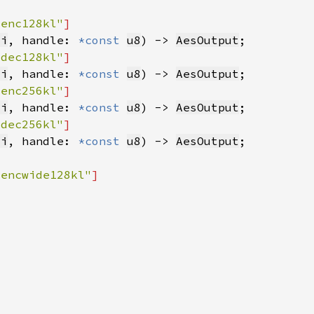
senc128kl"
8i
, handle: 
*const 
u8
) -> 
AesOutput
sdec128kl"
8i
, handle: 
*const 
u8
) -> 
AesOutput
senc256kl"
8i
, handle: 
*const 
u8
) -> 
AesOutput
sdec256kl"
8i
, handle: 
*const 
u8
) -> 
AesOutput
sencwide128kl"