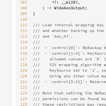
107
        i7: 
__m128i
108
    ) -> 
WideAesOutput
109
110
111
112
113
114
115
116
117
118
119
120
121
122
123
124
125