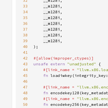
32
__m128i
33
__m128i
34
__m128i
35
__m128i
36
__m128i
37
__m128i
38
__m128i
39
__m128i
40
41
42
43
unsafe extern 
"unadjusted" 
44
#[link_name = 
"llvm.x86.lo
45
fn 
loadiwkey(integrity_key
46
47
#[link_name = 
"llvm.x86.en
48
fn 
encodekey128(key_metada
49
#[link_name = 
"llvm.x86.en
50
fn 
encodekey256(key_metada