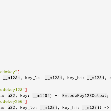
adiwkey"
: 
__m128i
, key_lo: 
__m128i
, key_hi: 
__m128i
, 
codekey128"
ta: 
u32
, key: 
__m128i
) -> 
EncodeKey128Output
codekey256"
ta: 
u32
, key_lo: 
__m128i
, key_hi: 
__m128i
) ->