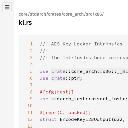
core/stdarch/crates/core_arch/src/x86/
kl.rs
1
2
3
4
5
use 
crate
::core_arch::x86::__m
6
use 
crate
::ptr
7
8
9
use 
10
11
12
struct 
EncodeKey128Output(
u32
,
13