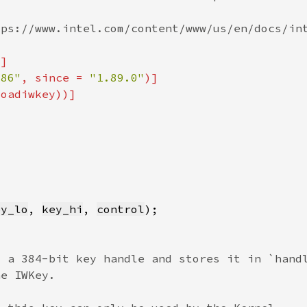
x86"
, since = 
"1.89.0"
ey_lo
, 
key_hi
, 
control