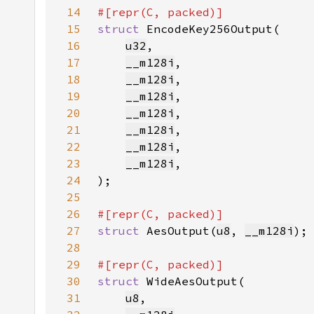
14
15
struct 
16
u32
17
__m128i
18
__m128i
19
__m128i
20
__m128i
21
__m128i
22
__m128i
23
__m128i
24
25
26
27
struct 
AesOutput(
u8
, 
__m128i
28
29
30
struct 
31
u8