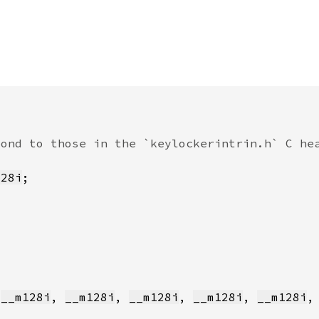
128i
 
__m128i
, 
__m128i
, 
__m128i
, 
__m128i
, 
__m128i
,