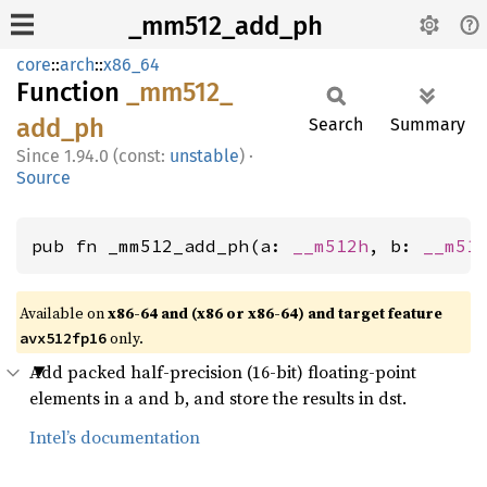
_mm512_add_ph
core
::
arch
::
x86_64
Function
_mm512_
add_
ph
Search
Summary
1.94.0 (const:
unstable
)
·
Source
pub fn _mm512_add_ph(a: 
__m512h
, b: 
__m51
Available on
x86-64 and (x86 or x86-64) and target feature
only.
avx512fp16
Add packed half-precision (16-bit) floating-point
elements in a and b, and store the results in dst.
Intel’s documentation