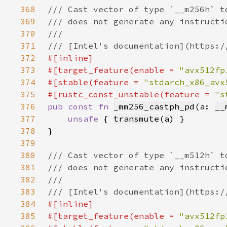
368
369
370
371
372
373
#[target_feature(enable = 
"avx512fp
374
#[stable(feature = 
"stdarch_x86_avx
375
#[rustc_const_unstable(feature = 
"s
376
pub const fn 
_mm256_castph_pd
(a: 
__
377
unsafe 
{ 
transmute
(
a
378
379
380
381
382
383
384
385
#[target_feature(enable = 
"avx512fp