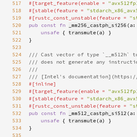
517
#[target_feature(enable = 
"avx512fp
518
#[stable(feature = 
"stdarch_x86_avx
519
#[rustc_const_unstable(feature = 
"s
520
pub const fn 
_mm256_castph_si256
(a:
521
unsafe 
{ 
transmute
(
a
522
523
524
525
526
527
528
529
#[target_feature(enable = 
"avx512fp
530
#[stable(feature = 
"stdarch_x86_avx
531
#[rustc_const_unstable(feature = 
"s
532
pub const fn 
_mm512_castph_si512
(a:
533
unsafe 
{ 
transmute
(
a
534
535