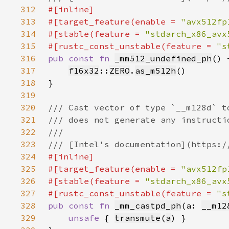
312
313
#[target_feature(enable = 
"avx512fp
314
#[stable(feature = 
"stdarch_x86_avx
315
#[rustc_const_unstable(feature = 
"s
316
pub const fn 
_mm512_undefined_ph
() 
317
f16x32
::
ZERO
.
as_m512h
318
319
320
321
322
323
324
325
#[target_feature(enable = 
"avx512fp
326
#[stable(feature = 
"stdarch_x86_avx
327
#[rustc_const_unstable(feature = 
"s
328
pub const fn 
_mm_castpd_ph
(a: 
__m12
329
unsafe 
{ 
transmute
(
a