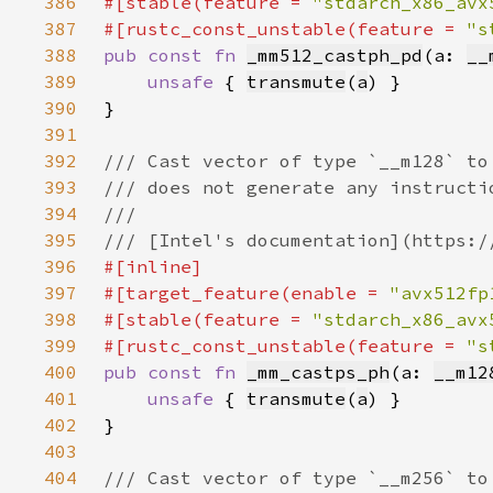
386
#[stable(feature = 
"stdarch_x86_avx
387
#[rustc_const_unstable(feature = 
"s
388
pub const fn 
_mm512_castph_pd
(a: 
__
389
unsafe 
{ 
transmute
(
a
390
391
392
393
394
395
396
397
#[target_feature(enable = 
"avx512fp
398
#[stable(feature = 
"stdarch_x86_avx
399
#[rustc_const_unstable(feature = 
"s
400
pub const fn 
_mm_castps_ph
(a: 
__m12
401
unsafe 
{ 
transmute
(
a
402
403
404