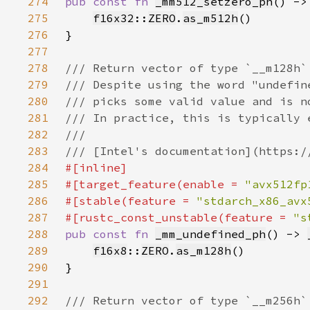
274
pub const fn 
_mm512_setzero_ph
() ->
275
f16x32
::
ZERO
.
as_m512h
276
277
278
279
280
281
282
283
284
285
#[target_feature(enable = 
"avx512fp
286
#[stable(feature = 
"stdarch_x86_avx
287
#[rustc_const_unstable(feature = 
"s
288
pub const fn 
_mm_undefined_ph
() -> 
289
f16x8
::
ZERO
.
as_m128h
290
291
292