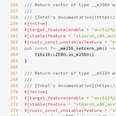
256
257
258
259
260
#[target_feature(enable = 
"avx512fp
261
#[stable(feature = 
"stdarch_x86_avx
262
#[rustc_const_unstable(feature = 
"s
263
pub const fn 
_mm256_setzero_ph
() ->
264
f16x16
::
ZERO
.
as_m256h
265
266
267
268
269
270
271
#[target_feature(enable = 
"avx512fp
272
#[stable(feature = 
"stdarch_x86_avx
273
#[rustc_const_unstable(feature = 
"s