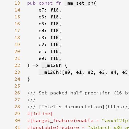
13
pub const fn 
_mm_set_ph
14
    e7: 
f16
15
    e6: 
f16
16
    e5: 
f16
17
    e4: 
f16
18
    e3: 
f16
19
    e2: 
f16
20
    e1: 
f16
21
    e0: 
f16
22
) -> 
__m128h
23
__m128h
([
e0
, 
e1
, 
e2
, 
e3
, 
e4
, 
e5
24
25
26
27
28
29
30
#[target_feature(enable = 
"avx512fp
31
#[unstable(feature = 
"stdarch_x86_a