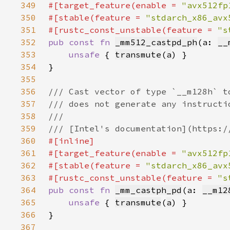
349
#[target_feature(enable = 
"avx512fp
350
#[stable(feature = 
"stdarch_x86_avx
351
#[rustc_const_unstable(feature = 
"s
352
pub const fn 
_mm512_castpd_ph
(a: 
__
353
unsafe 
{ 
transmute
(
a
354
355
356
357
358
359
360
361
#[target_feature(enable = 
"avx512fp
362
#[stable(feature = 
"stdarch_x86_avx
363
#[rustc_const_unstable(feature = 
"s
364
pub const fn 
_mm_castph_pd
(a: 
__m12
365
unsafe 
{ 
transmute
(
a
366
367