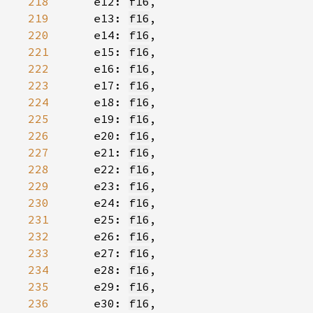
218
    e12: 
f16
219
    e13: 
f16
220
    e14: 
f16
221
    e15: 
f16
222
    e16: 
f16
223
    e17: 
f16
224
    e18: 
f16
225
    e19: 
f16
226
    e20: 
f16
227
    e21: 
f16
228
    e22: 
f16
229
    e23: 
f16
230
    e24: 
f16
231
    e25: 
f16
232
    e26: 
f16
233
    e27: 
f16
234
    e28: 
f16
235
    e29: 
f16
236
    e30: 
f16