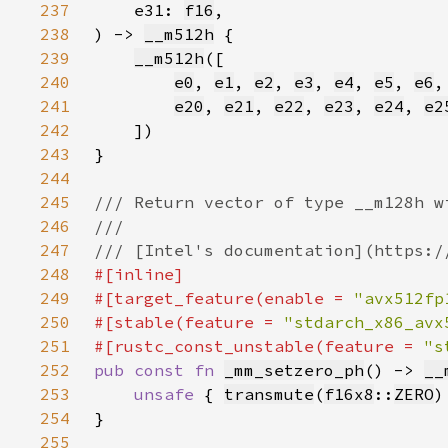
237
    e31: 
f16
238
) -> 
__m512h
239
__m512h
240
e0
, 
e1
, 
e2
, 
e3
, 
e4
, 
e5
, 
e6
,
241
e20
, 
e21
, 
e22
, 
e23
, 
e24
, 
e2
242
243
244
245
246
247
248
249
#[target_feature(enable = 
"avx512fp
250
#[stable(feature = 
"stdarch_x86_avx
251
#[rustc_const_unstable(feature = 
"s
252
pub const fn 
_mm_setzero_ph
() -> 
__
253
unsafe 
{ 
transmute
(
f16x8
::
ZERO
254
255