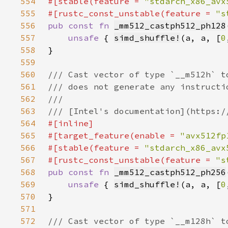
554
#[stable(feature = 
"stdarch_x86_avx
555
#[rustc_const_unstable(feature = 
"s
556
pub const fn 
_mm512_castph512_ph128
557
unsafe 
{ 
simd_shuffle!
(a, a, [
0
558
559
560
561
562
563
564
565
#[target_feature(enable = 
"avx512fp
566
#[stable(feature = 
"stdarch_x86_avx
567
#[rustc_const_unstable(feature = 
"s
568
pub const fn 
_mm512_castph512_ph256
569
unsafe 
{ 
simd_shuffle!
(a, a, [
0
570
571
572