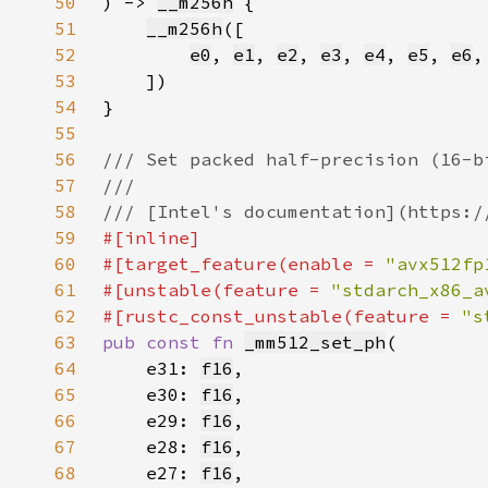
50
) -> 
__m256h
51
__m256h
52
e0
, 
e1
, 
e2
, 
e3
, 
e4
, 
e5
, 
e6
,
53
54
55
56
57
58
59
60
#[target_feature(enable = 
"avx512fp
61
#[unstable(feature = 
"stdarch_x86_a
62
#[rustc_const_unstable(feature = 
"s
63
pub const fn 
_mm512_set_ph
64
    e31: 
f16
65
    e30: 
f16
66
    e29: 
f16
67
    e28: 
f16
68
    e27: 
f16