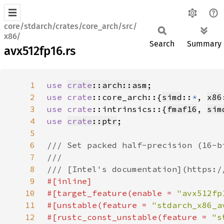
core/stdarch/crates/core_arch/src/
x86/
Search
Summary
avx512fp16.rs
1
use 
crate
::arch::asm
2
use 
crate
::core_arch::{
simd
::
*
, 
x86
3
use 
crate
::intrinsics::{
fmaf16
, 
sim
4
use 
crate
::ptr
5
6
7
8
9
10
#[target_feature(enable = 
"avx512fp
11
#[unstable(feature = 
"stdarch_x86_a
12
#[rustc_const_unstable(feature = 
"s