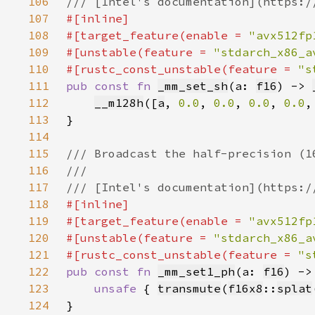
106
107
108
#[target_feature(enable = 
"avx512fp
109
#[unstable(feature = 
"stdarch_x86_a
110
#[rustc_const_unstable(feature = 
"s
111
pub const fn 
_mm_set_sh
(a: 
f16
) -> 
112
__m128h
([
a
, 
0.0
, 
0.0
, 
0.0
, 
0.0
,
113
114
115
116
117
118
119
#[target_feature(enable = 
"avx512fp
120
#[unstable(feature = 
"stdarch_x86_a
121
#[rustc_const_unstable(feature = 
"s
122
pub const fn 
_mm_set1_ph
(a: 
f16
) ->
123
unsafe 
{ 
transmute
(
f16x8
::
splat
124