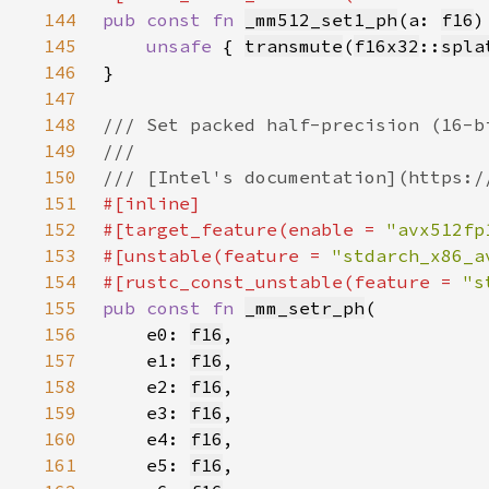
144
pub const fn 
_mm512_set1_ph
(a: 
f16
)
145
unsafe 
{ 
transmute
(
f16x32
::
spla
146
147
148
149
150
151
152
#[target_feature(enable = 
"avx512fp
153
#[unstable(feature = 
"stdarch_x86_a
154
#[rustc_const_unstable(feature = 
"s
155
pub const fn 
_mm_setr_ph
156
    e0: 
f16
157
    e1: 
f16
158
    e2: 
f16
159
    e3: 
f16
160
    e4: 
f16
161
    e5: 
f16