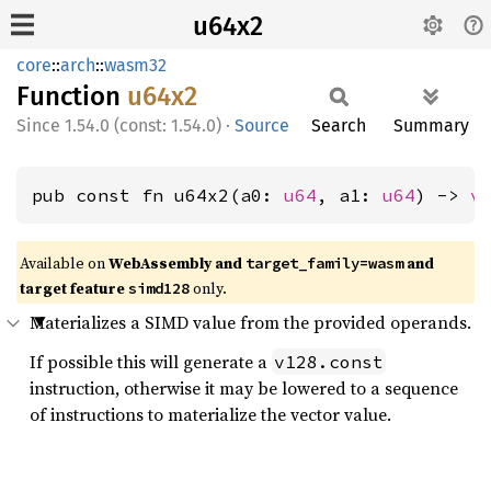
u64x2
core
::
arch
::
wasm32
Function
u64x2
1.54.0 (const: 1.54.0)
·
Source
Search
Summary
pub const fn u64x2(a0: 
u64
, a1: 
u64
) -> 
v
Available on
WebAssembly and
and
target_family=wasm
target feature
only.
simd128
Materializes a SIMD value from the provided operands.
If possible this will generate a
v128.const
instruction, otherwise it may be lowered to a sequence
of instructions to materialize the vector value.