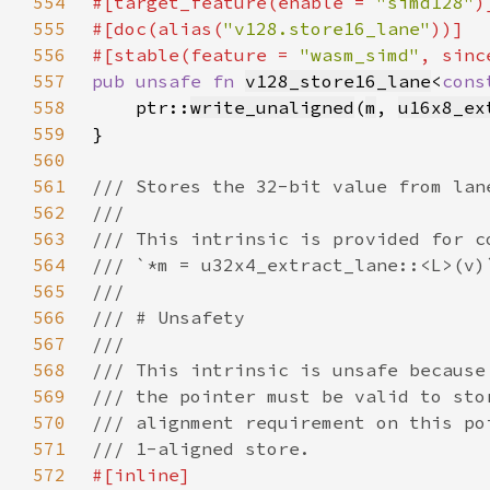
554
#[target_feature(enable = 
"simd128"
555
#[doc(alias(
"v128.store16_lane"
556
#[stable(feature = 
"wasm_simd"
, sinc
557
pub unsafe fn 
v128_store16_lane
<
cons
558
    ptr::
write_unaligned
(
m
, 
u16x8_ex
559
560
561
562
563
564
565
566
567
568
569
570
571
572