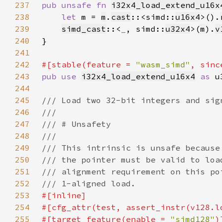
237
pub unsafe fn 
i32x4_load_extend_u16x
238
let 
m = 
m
.
cast
::<simd::
u16x4
>().
239
simd_cast
::<
_
, simd::
u32x4
>(
m
).
v
240
241
242
#[stable(feature = 
"wasm_simd"
, sinc
243
pub use 
i32x4_load_extend_u16x4
as 
244
245
246
247
248
249
250
251
252
253
254
255
#[target_feature(enable = 
"simd128"