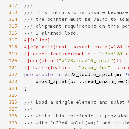
312
313
314
315
316
317
318
319
#[target_feature(enable = 
"simd128"
320
#[doc(alias(
"v128.load16_splat"
321
#[stable(feature = 
"wasm_simd"
, sinc
322
pub unsafe fn 
v128_load16_splat
(m: 
*
323
u16x8_splat
(ptr::
read_unaligned
(
324
325
326
327
328
329