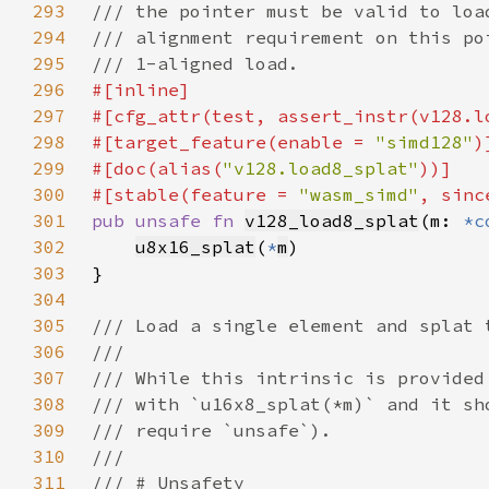
293
294
295
296
297
298
#[target_feature(enable = 
"simd128"
299
#[doc(alias(
"v128.load8_splat"
300
#[stable(feature = 
"wasm_simd"
, sinc
301
pub unsafe fn 
v128_load8_splat
(m: 
*c
302
u8x16_splat
(
*
m
303
304
305
306
307
308
309
310
311