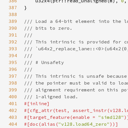
386
u32x4
(ptr::
read_unaligned
(
m
), 
0
,
387
388
389
390
391
392
393
394
395
396
397
398
399
400
401
402
403
#[target_feature(enable = 
"simd128"
404
#[doc(alias(
"v128.load64_zero"