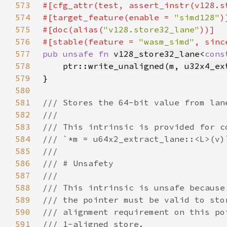
573
#[cfg_attr(test, assert_instr(v128.s
574
#[target_feature(enable = 
"simd128"
575
#[doc(alias(
"v128.store32_lane"
576
#[stable(feature = 
"wasm_simd"
, sinc
577
pub unsafe fn 
v128_store32_lane
<
cons
578
    ptr::
write_unaligned
(
m
, 
u32x4_ex
579
580
581
582
583
584
585
586
587
588
589
590
591