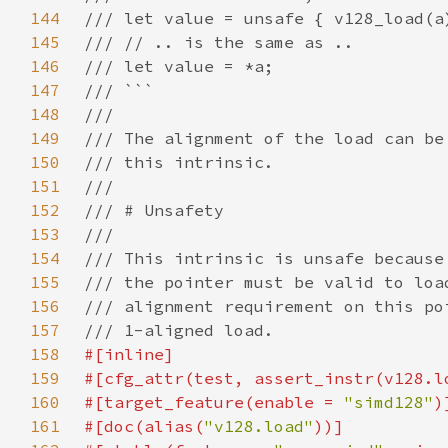
144
145
146
147
148
149
150
151
152
153
154
155
156
157
158
159
160
#[target_feature(enable = 
"simd128"
161
#[doc(alias(
"v128.load"