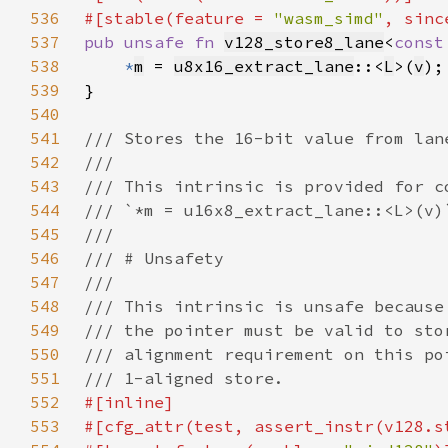
536
#[stable(feature = 
"wasm_simd"
, sinc
537
pub unsafe fn 
v128_store8_lane
<
const
538
*
m
 = 
u8x16_extract_lane
::<
L
>(
v
539
540
541
542
543
544
545
546
547
548
549
550
551
552
553
#[cfg_attr(test, assert_instr(v128.s