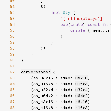
50
51
52
impl 
$ty 
53
54
pub
(
crate
) 
const fn 
55
unsafe 
{ mem::tr
56
57
58
59
60
61
62
conversions!
63
    (as_u8x16 = simd::
u8x16
64
    (as_u16x8 = simd::
u16x8
65
    (as_u32x4 = simd::
u32x4
66
    (as_u64x2 = simd::
u64x2
67
    (as_i8x16 = simd::
i8x16
68
    (as_i16x8 = simd::
i16x8