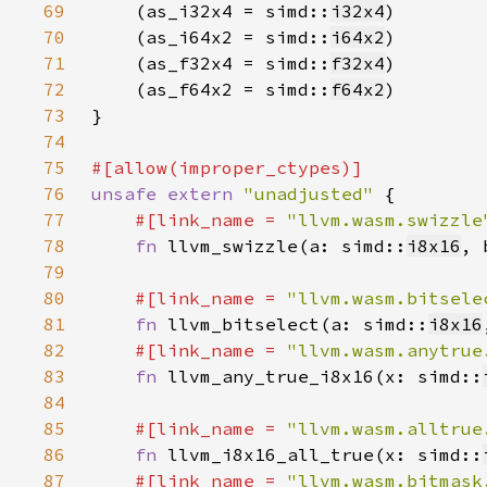
69
    (as_i32x4 = simd::
i32x4
70
    (as_i64x2 = simd::
i64x2
71
    (as_f32x4 = simd::
f32x4
72
    (as_f64x2 = simd::
f64x2
73
74
75
76
unsafe extern 
"unadjusted" 
77
#[link_name = 
"llvm.wasm.swizzle
78
fn 
llvm_swizzle(a: simd::
i8x16
, 
79
80
#[link_name = 
"llvm.wasm.bitsele
81
fn 
llvm_bitselect(a: simd::
i8x16
82
#[link_name = 
"llvm.wasm.anytrue
83
fn 
llvm_any_true_i8x16(x: simd::
84
85
#[link_name = 
"llvm.wasm.alltrue
86
fn 
llvm_i8x16_all_true(x: simd::
87
#[link_name = 
"llvm.wasm.bitmask