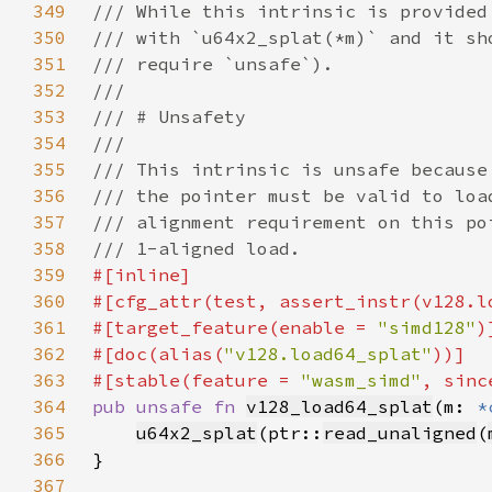
349
350
351
352
353
354
355
356
357
358
359
360
361
#[target_feature(enable = 
"simd128"
362
#[doc(alias(
"v128.load64_splat"
363
#[stable(feature = 
"wasm_simd"
, sinc
364
pub unsafe fn 
v128_load64_splat
(m: 
*
365
u64x2_splat
(ptr::
read_unaligned
(
366
367