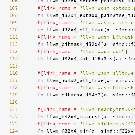
106
fn 
llvm_i32x4_extadd_pairwise_i1
107
#[link_name = 
"llvm.wasm.extadd.
108
fn 
llvm_i32x4_extadd_pairwise_i1
109
#[link_name = 
"llvm.wasm.alltrue
110
fn 
llvm_i32x4_all_true(x: simd::
111
#[link_name = 
"llvm.wasm.bitmask
112
fn 
llvm_bitmask_i32x4(a: simd::
i
113
#[link_name = 
"llvm.wasm.dot"
114
fn 
llvm_i32x4_dot_i16x8_s(a: sim
115
116
#[link_name = 
"llvm.wasm.alltrue
117
fn 
llvm_i64x2_all_true(x: simd::
118
#[link_name = 
"llvm.wasm.bitmask
119
fn 
llvm_bitmask_i64x2(a: simd::
i
120
121
#[link_name = 
"llvm.nearbyint.v4
122
fn 
llvm_f32x4_nearest(x: simd::
f
123
#[link_name = 
"llvm.minimum.v4f3
124
fn 
llvm_f32x4_min(x: simd::
f32x4