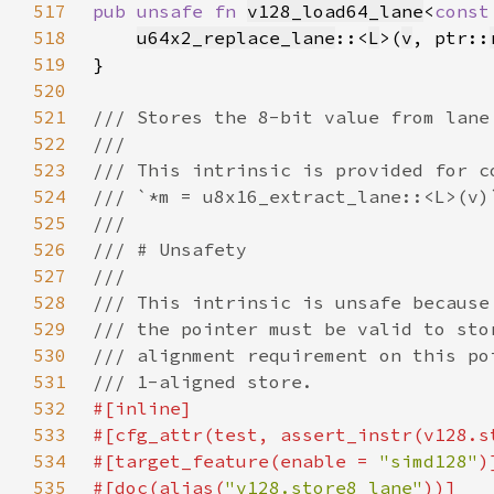
517
pub unsafe fn 
v128_load64_lane
<
const
518
u64x2_replace_lane
::<
L
>(
v
, ptr::
519
520
521
522
523
524
525
526
527
528
529
530
531
532
533
#[cfg_attr(test, assert_instr(v128.s
534
#[target_feature(enable = 
"simd128"
535
#[doc(alias(
"v128.store8_lane"