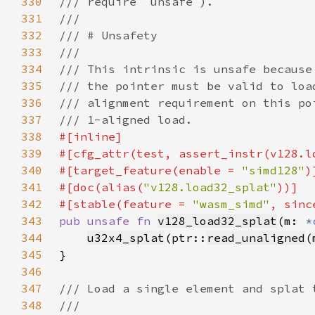
330
331
332
333
334
335
336
337
338
339
340
#[target_feature(enable = 
"simd128"
341
#[doc(alias(
"v128.load32_splat"
342
#[stable(feature = 
"wasm_simd"
, sinc
343
pub unsafe fn 
v128_load32_splat
(m: 
*
344
u32x4_splat
(ptr::
read_unaligned
(
345
346
347
348