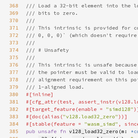
368
369
370
371
372
373
374
375
376
377
378
379
380
381
382
#[target_feature(enable = 
"simd128"
383
#[doc(alias(
"v128.load32_zero"
384
#[stable(feature = 
"wasm_simd"
, sinc
385
pub unsafe fn 
v128_load32_zero
(m: 
*c