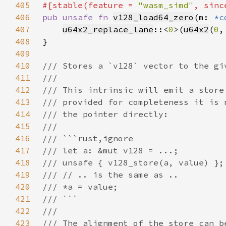
405
#[stable(feature = 
"wasm_simd"
, sinc
406
pub unsafe fn 
v128_load64_zero
(m: 
*c
407
u64x2_replace_lane
::<
0
>(
u64x2
(
0
,
408
409
410
411
412
413
414
415
416
417
418
419
420
421
422
423