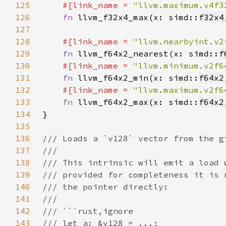
125
#[link_name = 
"llvm.maximum.v4f3
126
fn 
llvm_f32x4_max(x: simd::
f32x4
127
128
#[link_name = 
"llvm.nearbyint.v2
129
fn 
llvm_f64x2_nearest(x: simd::
f
130
#[link_name = 
"llvm.minimum.v2f6
131
fn 
llvm_f64x2_min(x: simd::
f64x2
132
#[link_name = 
"llvm.maximum.v2f6
133
fn 
llvm_f64x2_max(x: simd::
f64x2
134
135
136
137
138
139
140
141
142
143