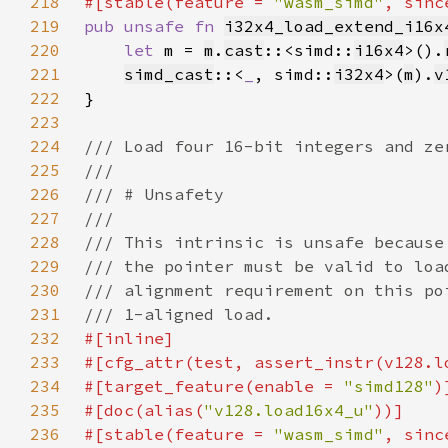
218
#[stable(feature = 
"wasm_simd"
, sinc
219
pub unsafe fn 
i32x4_load_extend_i16x
220
let 
m = 
m
.
cast
::<simd::
i16x4
>().
221
simd_cast
::<
_
, simd::
i32x4
>(
m
).
v
222
223
224
225
226
227
228
229
230
231
232
233
234
#[target_feature(enable = 
"simd128"
235
#[doc(alias(
"v128.load16x4_u"
236
#[stable(feature = 
"wasm_simd"
, sinc