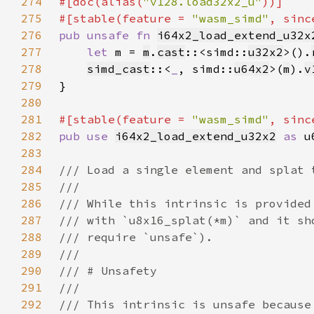
274
#[doc(alias(
"v128.load32x2_u"
275
#[stable(feature = 
"wasm_simd"
, sinc
276
pub unsafe fn 
i64x2_load_extend_u32x
277
let 
m = 
m
.
cast
::<simd::
u32x2
>().
278
simd_cast
::<
_
, simd::
u64x2
>(
m
).
v
279
280
281
#[stable(feature = 
"wasm_simd"
, sinc
282
pub use 
i64x2_load_extend_u32x2
as 
283
284
285
286
287
288
289
290
291
292