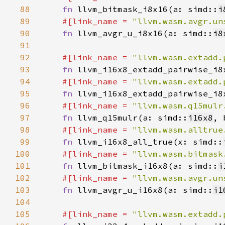
88
fn 
llvm_bitmask_i8x16(a: simd::
i
89
#[link_name = 
"llvm.wasm.avgr.un
90
fn 
llvm_avgr_u_i8x16(a: simd::
i8
91
92
#[link_name = 
"llvm.wasm.extadd.
93
fn 
llvm_i16x8_extadd_pairwise_i8
94
#[link_name = 
"llvm.wasm.extadd.
95
fn 
llvm_i16x8_extadd_pairwise_i8
96
#[link_name = 
"llvm.wasm.q15mulr
97
fn 
llvm_q15mulr(a: simd::
i16x8
, 
98
#[link_name = 
"llvm.wasm.alltrue
99
fn 
llvm_i16x8_all_true(x: simd::
100
#[link_name = 
"llvm.wasm.bitmask
101
fn 
llvm_bitmask_i16x8(a: simd::
i
102
#[link_name = 
"llvm.wasm.avgr.un
103
fn 
llvm_avgr_u_i16x8(a: simd::
i1
104
105
#[link_name = 
"llvm.wasm.extadd.