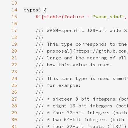
13
14
types!
15
#![stable(feature = 
"wasm_simd"
,
16
17
18
19
20
21
22
23
24
25
26
27
28
29
30
31