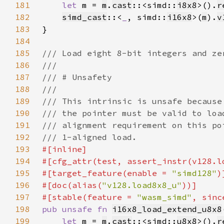
181
let 
m = 
m
.
cast
::<simd::
i8x8
>().
r
182
simd_cast
::<
_
, simd::
i16x8
>(
m
).
v
183
184
185
186
187
188
189
190
191
192
193
194
195
#[target_feature(enable = 
"simd128"
196
#[doc(alias(
"v128.load8x8_u"
197
#[stable(feature = 
"wasm_simd"
, sinc
198
pub unsafe fn 
i16x8_load_extend_u8x8
199
let 
m = 
m
.
cast
::<simd::
u8x8
>().
r