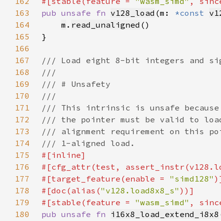
162
#[stable(feature = 
"wasm_simd"
, sinc
163
pub unsafe fn 
v128_load
(m: 
*const 
v1
164
m
.
read_unaligned
165
166
167
168
169
170
171
172
173
174
175
176
177
#[target_feature(enable = 
"simd128"
178
#[doc(alias(
"v128.load8x8_s"
179
#[stable(feature = 
"wasm_simd"
, sinc
180
pub unsafe fn 
i16x8_load_extend_i8x8