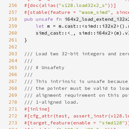
256
#[doc(alias(
"v128.load32x2_s"
257
#[stable(feature = 
"wasm_simd"
, sinc
258
pub unsafe fn 
i64x2_load_extend_i32x
259
let 
m = 
m
.
cast
::<simd::
i32x2
>().
260
simd_cast
::<
_
, simd::
i64x2
>(
m
).
v
261
262
263
264
265
266
267
268
269
270
271
272
273
#[target_feature(enable = 
"simd128"