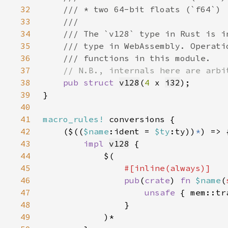
32
33
34
35
36
37
38
pub struct 
v128
(
4 
x 
i32
39
40
41
macro_rules!
42
    ($((
$name
:ident = 
$ty
:ty))
*
43
impl 
v128
44
45
46
pub
(
crate
) 
fn 
$name
(
47
unsafe 
{ mem::tr
48
49