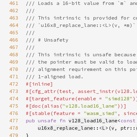
461
462
463
464
465
466
467
468
469
470
471
472
473
#[cfg_attr(test, assert_instr(v128.l
474
#[target_feature(enable = 
"simd128"
475
#[doc(alias(
"v128.load16_lane"
476
#[stable(feature = 
"wasm_simd"
, sinc
477
pub unsafe fn 
v128_load16_lane
<
const
478
u16x8_replace_lane
::<
L
>(
v
, ptr::
479