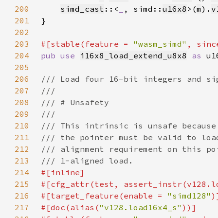
200
simd_cast
::<
_
, simd::
u16x8
>(
m
).
v
201
202
203
#[stable(feature = 
"wasm_simd"
, sinc
204
pub use 
i16x8_load_extend_u8x8
as 
205
206
207
208
209
210
211
212
213
214
215
216
#[target_feature(enable = 
"simd128"
217
#[doc(alias(
"v128.load16x4_s"