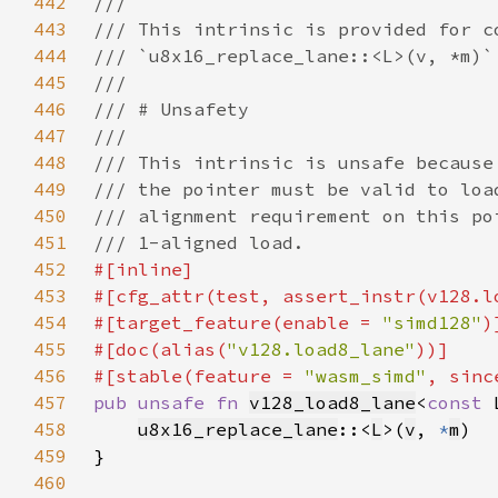
442
443
444
445
446
447
448
449
450
451
452
453
#[cfg_attr(test, assert_instr(v128.l
454
#[target_feature(enable = 
"simd128"
455
#[doc(alias(
"v128.load8_lane"
456
#[stable(feature = 
"wasm_simd"
, sinc
457
pub unsafe fn 
v128_load8_lane
<
const 
458
u8x16_replace_lane
::<
L
>(
v
, 
*
m
459
460