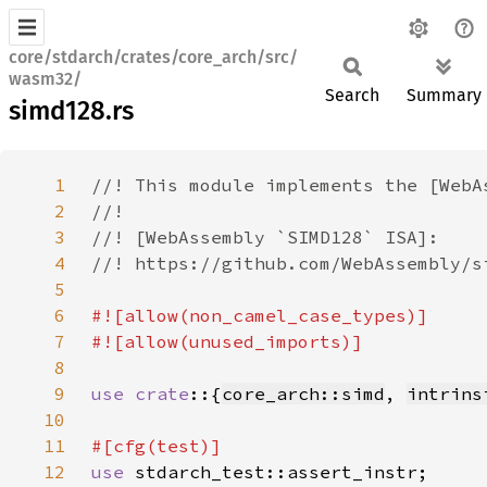
core/stdarch/crates/core_arch/src/
wasm32/
Search
Summary
simd128.rs
1
2
3
4
5
6
7
8
9
use crate
::{
core_arch::simd
, 
intrins
10
11
12
use 