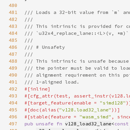
480
481
482
483
484
485
486
487
488
489
490
491
492
493
#[cfg_attr(test, assert_instr(v128.l
494
#[target_feature(enable = 
"simd128"
495
#[doc(alias(
"v128.load32_lane"
496
#[stable(feature = 
"wasm_simd"
, sinc
497
pub unsafe fn 
v128_load32_lane
<
const