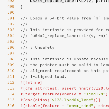
498
u32x4_replace_lane
::<
L
>(
v
, ptr::
499
500
501
502
503
504
505
506
507
508
509
510
511
512
513
#[cfg_attr(test, assert_instr(v128.l
514
#[target_feature(enable = 
"simd128"
515
#[doc(alias(
"v128.load64_lane"
516
#[stable(feature = 
"wasm_simd"
, sinc