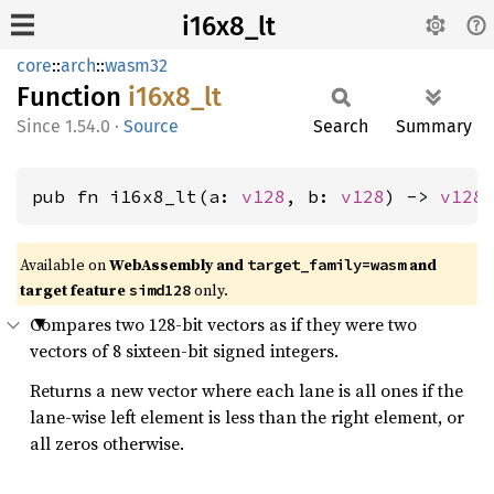
i16x8_lt
core
::
arch
::
wasm32
Function
i16x8_
lt
1.54.0
·
Source
Search
Summary
pub fn i16x8_lt(a: 
v128
, b: 
v128
) -> 
v128
Available on
WebAssembly and
and
target_family=wasm
target feature
only.
simd128
Compares two 128-bit vectors as if they were two
vectors of 8 sixteen-bit signed integers.
Returns a new vector where each lane is all ones if the
lane-wise left element is less than the right element, or
all zeros otherwise.