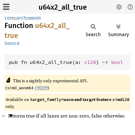
u64x2_all_true
core
::
arch
::
wasm
Function
u64x2_
all_
true
Search
Summary
Source
pub fn u64x2_all_true(a: 
v128
) -> 
bool
🔬
This is a nightly-only experimental API.
(
#90599
)
simd_wasm64
Available on
and target feature
target_family=wasm
simd128
only.
Returns true if all lanes are non-zero, false otherwise.