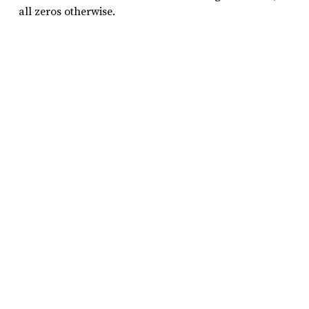
all zeros otherwise.