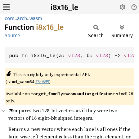
i8x16_le
core
::
arch
::
wasm
Function
i8x16_
le
Source
Search
Summary
pub fn i8x16_le(a: 
v128
, b: 
v128
) -> 
v128
🔬
This is a nightly-only experimental API.
(
#90599
)
simd_wasm64
Available on
and target feature
target_family=wasm
simd128
only.
Compares two 128-bit vectors as if they were two
vectors of 16 eight-bit signed integers.
Returns a new vector where each lane is all ones if the
lane-wise left element is less than the right element, or