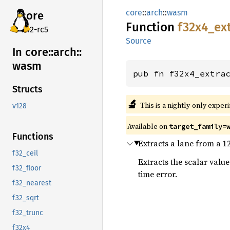
core
::
arch
::
wasm
core
Function
f32x4_
ex
v7.2-rc5
Source
In core::
arch::
wasm
pub fn f32x4_extra
Structs
🔬
This is a nightly-only exper
v128
Available on
target_family=
Functions
Extracts a lane from a 1
f32_ceil
Extracts the scalar val
f32_floor
time error.
f32_nearest
f32_sqrt
f32_trunc
f32x4