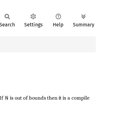
Search
Settings
Help
Summary
 If
is out of bounds then it is a compile
N