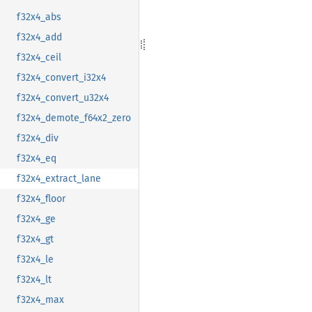
f32x4_abs
f32x4_add
f32x4_ceil
f32x4_convert_i32x4
f32x4_convert_u32x4
f32x4_demote_f64x2_zero
f32x4_div
f32x4_eq
f32x4_extract_lane
f32x4_floor
f32x4_ge
f32x4_gt
f32x4_le
f32x4_lt
f32x4_max