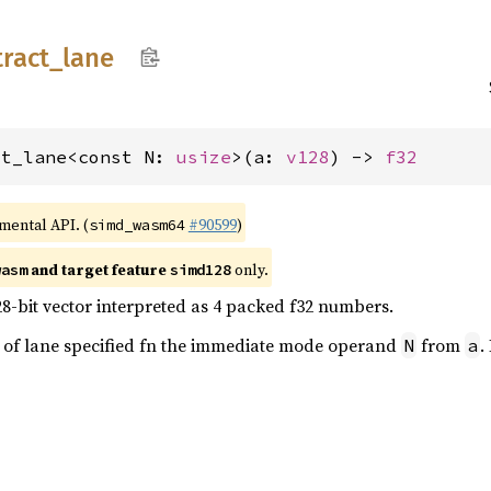
tract_
lane
ct_lane<const N: 
usize
>(a: 
v128
) -> 
f32
imental API. (
#90599
)
simd_wasm64
and target feature
only.
wasm
simd128
28-bit vector interpreted as 4 packed f32 numbers.
ue of lane specified fn the immediate mode operand
from
.
N
a