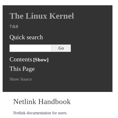
The Linux Kernel
7.0.0
Quick search
Contents
This Page
Show Source
Netlink Handbook
Netlink documentation for users.