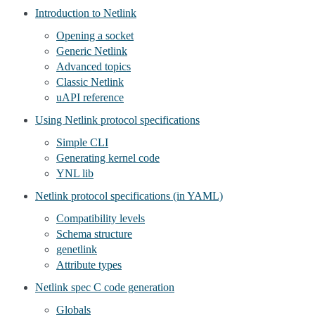
Introduction to Netlink
Opening a socket
Generic Netlink
Advanced topics
Classic Netlink
uAPI reference
Using Netlink protocol specifications
Simple CLI
Generating kernel code
YNL lib
Netlink protocol specifications (in YAML)
Compatibility levels
Schema structure
genetlink
Attribute types
Netlink spec C code generation
Globals