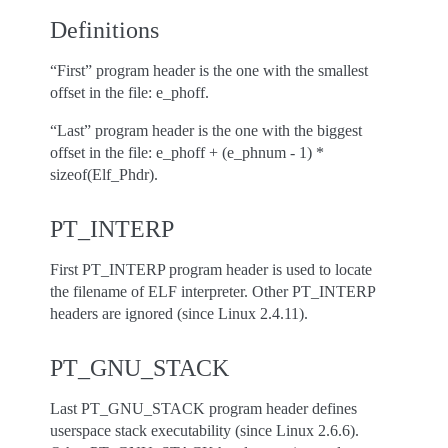
Definitions
“First” program header is the one with the smallest
offset in the file: e_phoff.
“Last” program header is the one with the biggest
offset in the file: e_phoff + (e_phnum - 1) *
sizeof(Elf_Phdr).
PT_INTERP
First PT_INTERP program header is used to locate
the filename of ELF interpreter. Other PT_INTERP
headers are ignored (since Linux 2.4.11).
PT_GNU_STACK
Last PT_GNU_STACK program header defines
userspace stack executability (since Linux 2.6.6).