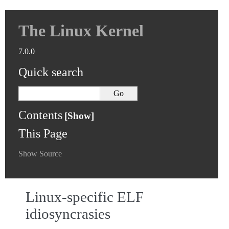
The Linux Kernel
7.0.0
Quick search
Contents
This Page
Show Source
Linux-specific ELF
idiosyncrasies