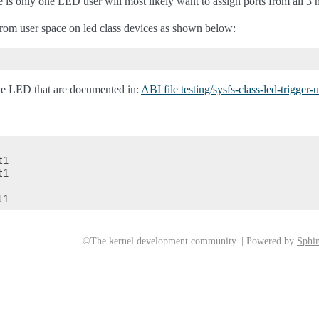
e is only one LED user will most likely want to assign ports from all 3 
 from user space on led class devices as shown below:
 the LED that are documented in:
ABI file testing/sysfs-class-led-trigger-
1

1

©The kernel development community. | Powered by
Sphin