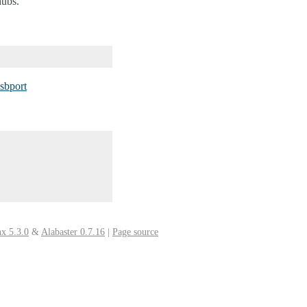
hubs.
usbport
x 5.3.0
&
Alabaster 0.7.16
|
Page source