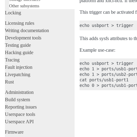
platform and xhci-hcd. If ther
Other subsystems
This trigger can be activated
Locking
Licensing rules
Writing documentation
Development tools
This adds sysfs attributes to
Testing guide
Example use-case:
Hacking guide
Tracing
echo usbport > trigger

Fault injection
echo 1 > ports/usb1-port
Livepatching
echo 1 > ports/usb2-port
cat ports/usb1-port1

Rust
Administration
Build system
Reporting issues
Userspace tools
Userspace API
Firmware