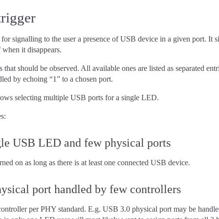
rigger
for signalling to the user a presence of USB device in a given port. I
f when it disappears.
 that should be observed. All available ones are listed as separated entr
dled by echoing “1” to a chosen port.
allows selecting multiple USB ports for a single LED.
s:
gle USB LED and few physical ports
rned on as long as there is at least one connected USB device.
ysical port handled by few controllers
ntroller per PHY standard. E.g. USB 3.0 physical port may be handled