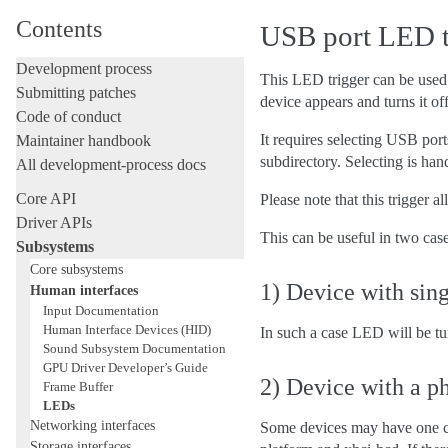
Contents
USB port LED t
Development process
This LED trigger can be used 
Submitting patches
device appears and turns it of
Code of conduct
It requires selecting USB ports
Maintainer handbook
subdirectory. Selecting is han
All development-process docs
Core API
Please note that this trigger 
Driver APIs
This can be useful in two case
Subsystems
Core subsystems
1) Device with sin
Human interfaces
Input Documentation
Human Interface Devices (HID)
In such a case LED will be tu
Sound Subsystem Documentation
GPU Driver Developer’s Guide
2) Device with a ph
Frame Buffer
LEDs
Networking interfaces
Some devices may have one co
Storage interfaces