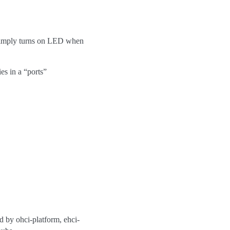
t simply turns on LED when
ies in a “ports”
 by ohci-platform, ehci-