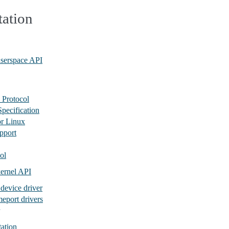
ation
userspace API
 Protocol
pecification
or Linux
pport
ol
ernel API
 device driver
eport drivers
tation