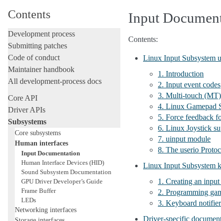
Contents
Input Document
Development process
Contents:
Submitting patches
Code of conduct
Linux Input Subsystem 
Maintainer handbook
1. Introduction
All development-process docs
2. Input event codes
3. Multi-touch (MT)
Core API
4. Linux Gamepad S
Driver APIs
5. Force feedback f
Subsystems
6. Linux Joystick su
Core subsystems
7. uinput module
Human interfaces
8. The userio Protoc
Input Documentation
Human Interface Devices (HID)
Linux Input Subsystem k
Sound Subsystem Documentation
1. Creating an input
GPU Driver Developer’s Guide
Frame Buffer
2. Programming gam
LEDs
3. Keyboard notifier
Networking interfaces
Driver-specific documen
Storage interfaces