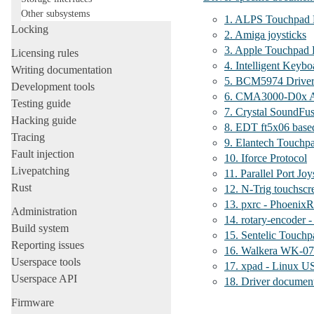
Other subsystems
1. ALPS Touchpad 
Locking
2. Amiga joysticks
3. Apple Touchpad D
Licensing rules
4. Intelligent Keybo
Writing documentation
5. BCM5974 Driver
Development tools
6. CMA3000-D0x A
Testing guide
7. Crystal SoundFu
Hacking guide
8. EDT ft5x06 base
Tracing
9. Elantech Touchp
Fault injection
10. Iforce Protocol
Livepatching
11. Parallel Port Joy
Rust
12. N-Trig touchscr
13. pxrc - PhoenixR
Administration
14. rotary-encoder 
Build system
15. Sentelic Touchp
Reporting issues
16. Walkera WK-070
Userspace tools
17. xpad - Linux US
Userspace API
18. Driver document
Firmware