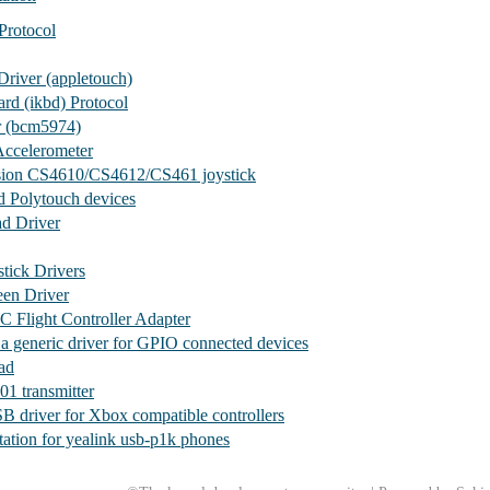
Protocol
river (appletouch)
ard (ikbd) Protocol
 (bcm5974)
ccelerometer
sion CS4610/CS4612/CS461 joystick
d Polytouch devices
ad Driver
stick Drivers
een Driver
C Flight Controller Adapter
- a generic driver for GPIO connected devices
ad
1 transmitter
B driver for Xbox compatible controllers
ation for yealink usb-p1k phones