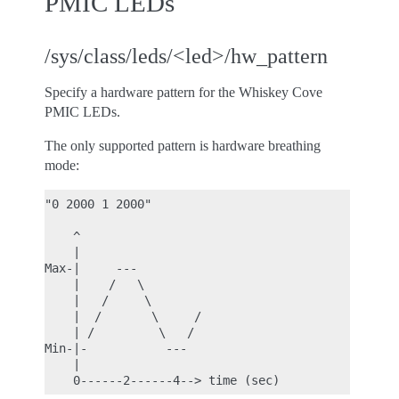
PMIC LEDs
/sys/class/leds/<led>/hw_pattern
Specify a hardware pattern for the Whiskey Cove
PMIC LEDs.
The only supported pattern is hardware breathing
mode:
"0 2000 1 2000"

    ^

    |

Max-|     ---

    |    /   \

    |   /     \

    |  /       \     /

    | /         \   /

Min-|-           ---

    |
