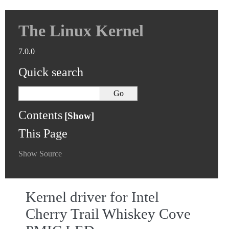
The Linux Kernel
7.0.0
Quick search
Contents
This Page
Show Source
Kernel driver for Intel
Cherry Trail Whiskey Cove