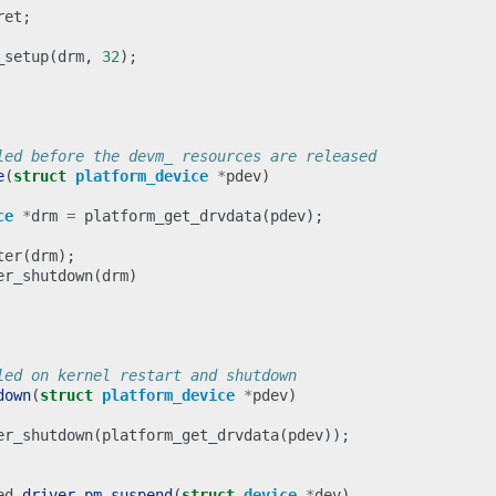
ret
;
_setup
(
drm
,
32
);
led before the devm_ resources are released
e
(
struct
platform_device
*
pdev
)
ce
*
drm
=
platform_get_drvdata
(
pdev
);
ter
(
drm
);
er_shutdown
(
drm
)
led on kernel restart and shutdown
down
(
struct
platform_device
*
pdev
)
er_shutdown
(
platform_get_drvdata
(
pdev
));
ed
driver_pm_suspend
(
struct
device
*
dev
)