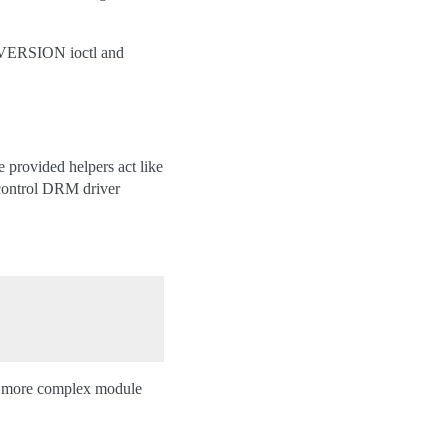
L_VERSION ioctl and
 provided helpers act like
t control DRM driver
or more complex module