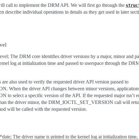
ll call to implement the DRM API. We will first go through the
struc
en describe individual operations in details as they get used in later sect
vel
hlevel; The DRM core identifies driver versions by a major, minor and pat
e kernel log at initialization time and passed to userspace through 
re also used to verify the requested driver API version passed to
n the driver API changes between minor versions, applications 
ect a specific version of the API. If the requested major isn’t equa
r than the driver minor, the DRM_IOCTL_SET_VERSION call will return
d will be called with the requested version.
date; The driver name is printed to the kernel log at initialization time,