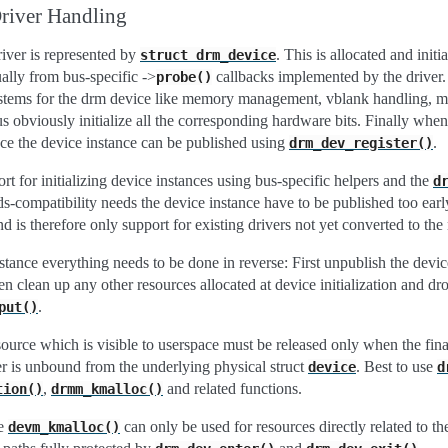
Driver Handling
river is represented by
. This is allocated and initi
struct
drm_device
ually from bus-specific ->
callbacks implemented by the driver.
probe()
bsystems for the drm device like memory management, vblank handling, 
lus obviously initialize all the corresponding hardware bits. Finally whe
ce the device instance can be published using
.
drm_dev_register()
rt for initializing device instances using bus-specific helpers and the
d
s-compatibility needs the device instance have to be published too earl
d is therefore only support for existing drivers not yet converted to th
tance everything needs to be done in reverse: First unpublish the devic
en clean up any other resources allocated at device initialization and dro
.
put()
source which is visible to userspace must be released only when the fin
er is unbound from the underlying physical struct
. Best to use
device
d
,
and related functions.
tion()
drmm_kmalloc()
ke
can only be used for resources directly related to t
devm_kmalloc()