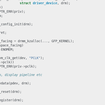
struct
driver_device
,
drm
);
))
PTR_ERR
(
priv
);
m
;
_config_init
(
drm
);
ret
;
_facing
=
drmm_kzalloc
(...,
GFP_KERNEL
);
space_facing
)
-
ENOMEM
;
vm_clk_get
(
dev
,
"PCLK"
);
->
pclk
))
PTR_ERR
(
priv
->
pclk
);
p, display pipeline etc
vdata
(
pdev
,
drm
);
_reset
(
drm
);
egister
(
drm
);