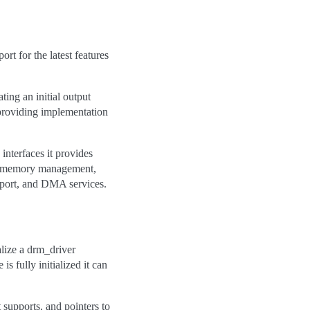
t for the latest features
ting an initial output
, providing implementation
interfaces it provides
ng, memory management,
port, and DMA services.
ialize a drm_driver
is fully initialized it can
t supports, and pointers to