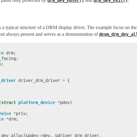
 paths fully protected by
and
.
drm_dev_enter()
drm_dev_exit()
a typical structure of a DRM display driver. The example focus on th
most always present and serves as a demonstration of
devm_drm_dev_al
ce
drm
;
_facing
;
k
;
_driver
driver_drm_driver
=
{
(
struct
platform_device
*
pdev
)
evice
*
priv
;
ce
*
drm
;
_dev_alloc
(
&
pdev
->
dev
,
&
driver_drm_driver
,