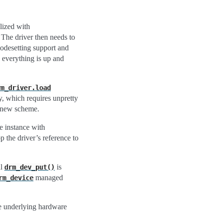
alized with
 The driver then needs to
modesetting support and
n everything is up and
rm_driver.load
y, which requires unpretty
e new scheme.
e instance with
p the driver’s reference to
al
is
drm_dev_put()
managed
rm_device
he underlying hardware