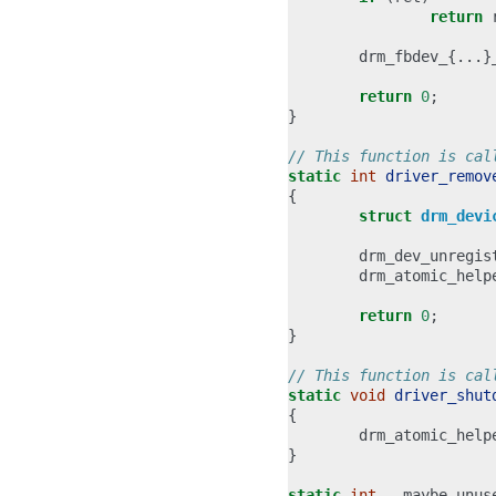
return
drm_fbdev_
{...}
return
0
;
}
// This function is cal
static
int
driver_remov
{
struct
drm_devi
drm_dev_unregis
drm_atomic_help
return
0
;
}
// This function is cal
static
void
driver_shut
{
drm_atomic_help
}
static
int
__maybe_unus