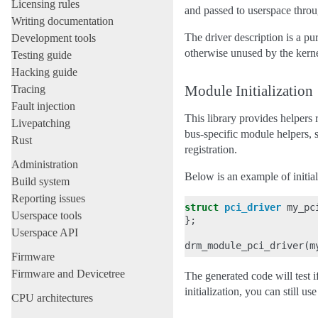
Licensing rules
and passed to userspace 
Writing documentation
The driver description is a
Development tools
otherwise unused by the kerne
Testing guide
Hacking guide
Module Initialization
Tracing
Fault injection
This library provides helpers
Livepatching
bus-specific module helpers, 
Rust
registration.
Administration
Below is an example of initia
Build system
Reporting issues
struct
pci_driver
my_pc
Userspace tools
};
Userspace API
drm_module_pci_driver
(
m
Firmware
Firmware and Devicetree
The generated code will test
initialization, you can still us
CPU architectures