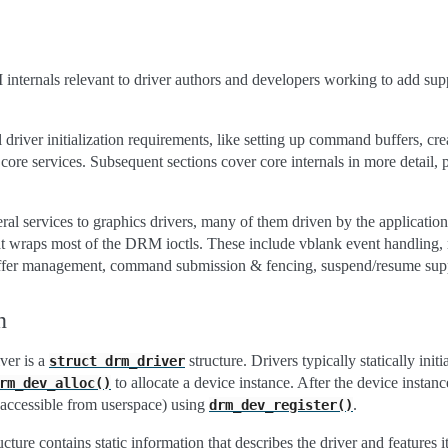
ternals relevant to driver authors and developers working to add suppor
 driver initialization requirements, like setting up command buffers, crea
g core services. Subsequent sections cover core internals in more detail
l services to graphics drivers, many of them driven by the application 
that wraps most of the DRM ioctls. These include vblank event handli
fer management, command submission & fencing, suspend/resume sup
n
ver is a
structure. Drivers typically statically init
struct
drm_driver
to allocate a device instance. After the device instance 
rm_dev_alloc()
 accessible from userspace) using
.
drm_dev_register()
ucture contains static information that describes the driver and features i