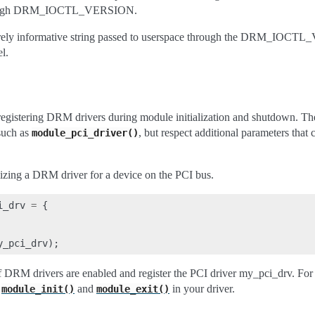
through DRM_IOCTL_VERSION.
 purely informative string passed to userspace through the DRM_IOCT
l.
 registering DRM drivers during module initialization and shutdown. The
such as
, but respect additional parameters tha
module_pci_driver()
lizing a DRM driver for a device on the PCI bus.
i_drv
=
{
y_pci_drv
);
 if DRM drivers are enabled and register the PCI driver my_pci_drv. F
e
and
in your driver.
module_init()
module_exit()