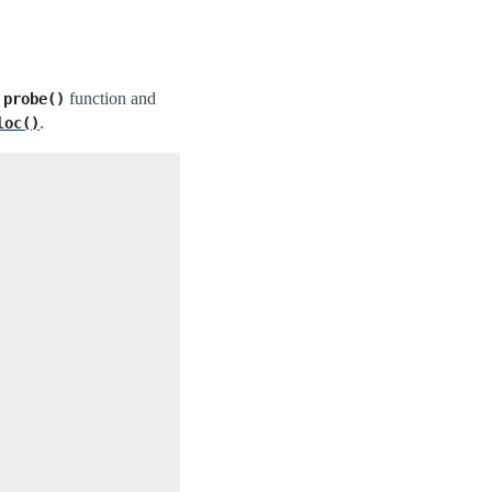
e
function and
probe()
.
loc()