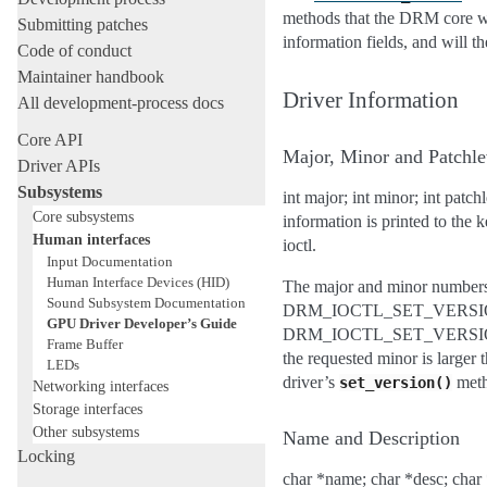
methods that the DRM core wi
Submitting patches
information fields, and will th
Code of conduct
Maintainer handbook
Driver Information
All development-process docs
Core API
Major, Minor and Patchle
Driver APIs
Subsystems
int major; int minor; int patc
Core subsystems
information is printed to th
Human interfaces
ioctl.
Input Documentation
Human Interface Devices (HID)
The major and minor numbers a
Sound Subsystem Documentation
DRM_IOCTL_SET_VERSION. Whe
GPU Driver Developer’s Guide
DRM_IOCTL_SET_VERSION to sel
Frame Buffer
the requested minor is large
LEDs
driver’s
metho
set_version()
Networking interfaces
Storage interfaces
Other subsystems
Name and Description
Locking
char *name; char *desc; char *