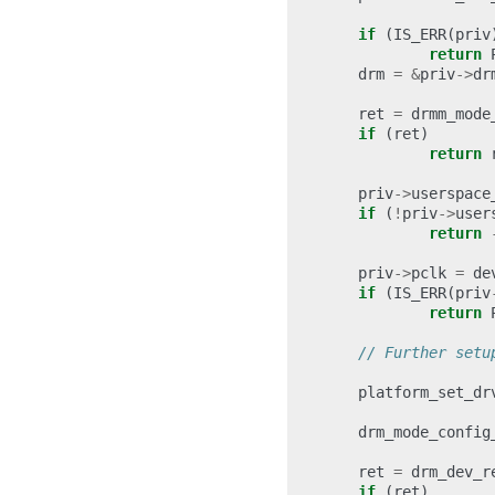
if
(
IS_ERR
(
priv
return
drm
=
&
priv
->
dr
ret
=
drmm_mode
if
(
ret
)
return
priv
->
userspace
if
(
!
priv
->
user
return
priv
->
pclk
=
de
if
(
IS_ERR
(
priv
return
// Further setu
platform_set_dr
drm_mode_config
ret
=
drm_dev_r
if
(
ret
)