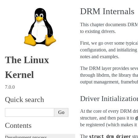
DRM Internals
This chapter documents DRM in
to existing drivers.
First, we go over some typical
configuration, and initializin
notes and examples.
The Linux
The DRM layer provides severa
Kernel
through libdrm, the library 
output management, framebuf
7.0.0
Driver Initializatio
Quick search
At the core of every DRM dri
structure, and then pass it to
d
Contents
be registered (which makes it
The
str
struct
drm_driver
Development process