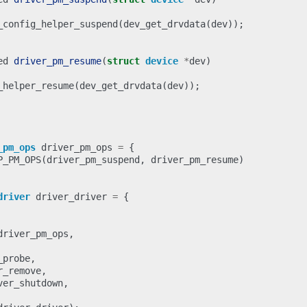
_config_helper_suspend
(
dev_get_drvdata
(
dev
));
ed
driver_pm_resume
(
struct
device
*
dev
)
_helper_resume
(
dev_get_drvdata
(
dev
));
_pm_ops
driver_pm_ops
=
{
P_PM_OPS
(
driver_pm_suspend
,
driver_pm_resume
)
driver
driver_driver
=
{
driver_pm_ops
,
_probe
,
r_remove
,
ver_shutdown
,