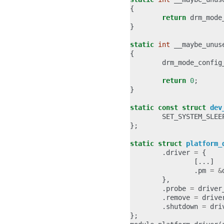
{
return
drm_mode
}
static
int
__maybe_unus
{
drm_mode_config
return
0
;
}
static
const
struct
dev
SET_SYSTEM_SLEE
};
static
struct
platform_
.
driver
=
{
[...]
.
pm
=
&
},
.
probe
=
driver
.
remove
=
drive
.
shutdown
=
dri
};