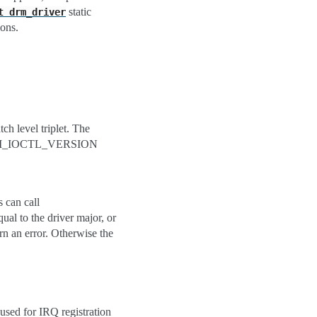
static
t
drm_driver
ions.
ch level triplet. The
the DRM_IOCTL_VERSION
can call
l to the driver major, or
 an error. Otherwise the
 used for IRQ registration