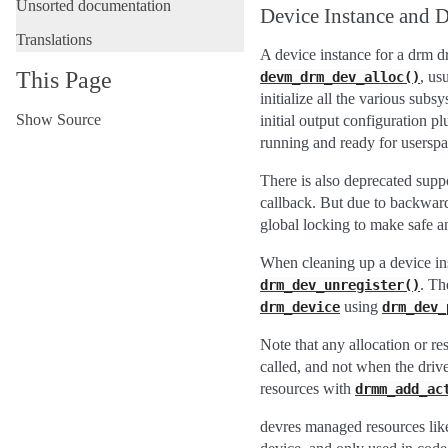
Unsorted documentation
Device Instance and 
Translations
A device instance for a drm d
This Page
, us
devm_drm_dev_alloc()
initialize all the various su
Show Source
initial output configuration p
running and ready for userspa
There is also deprecated suppo
callback. But due to backward
global locking to make safe an
When cleaning up a device ins
. Th
drm_dev_unregister()
using
drm_device
drm_dev_
Note that any allocation or re
called, and not when the driv
resources with
drmm_add_ac
devres managed resources li