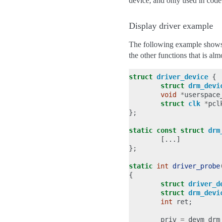
device, and only used in code
Display driver example
The following example shows 
the other functions that is al
struct
driver_device
{
struct
drm_devi
void
*
userspace
struct
clk
*
pcl
};
static
const
struct
drm
[...]
};
static
int
driver_probe
{
struct
driver_d
struct
drm_devi
int
ret
;
priv
=
devm_drm