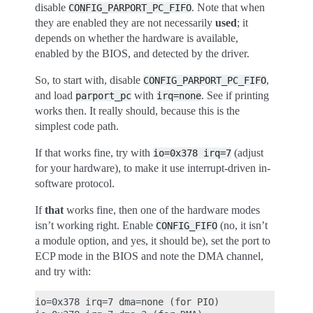
disable
. Note that when
CONFIG_PARPORT_PC_FIFO
they are enabled they are not necessarily
used
; it
depends on whether the hardware is available,
enabled by the BIOS, and detected by the driver.
So, to start with, disable
,
CONFIG_PARPORT_PC_FIFO
and load
with
. See if printing
parport_pc
irq=none
works then. It really should, because this is the
simplest code path.
If that works fine, try with
(adjust
io=0x378
irq=7
for your hardware), to make it use interrupt-driven in-
software protocol.
If
that
works fine, then one of the hardware modes
isn’t working right. Enable
(no, it isn’t
CONFIG_FIFO
a module option, and yes, it should be), set the port to
ECP mode in the BIOS and note the DMA channel,
and try with:
io=0x378 irq=7 dma=none (for PIO)
