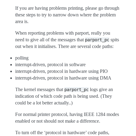
If you are having problems printing, please go through
these steps to try to narrow down where the problem
area is.
When reporting problems with parport, really you
need to give all of the messages that
spits
parport_pc
out when it initialises. There are several code paths:
polling
interrupt-driven, protocol in software
interrupt-driven, protocol in hardware using PIO
interrupt-driven, protocol in hardware using DMA
The kernel messages that
logs give an
parport_pc
indication of which code path is being used. (They
could be a lot better actually..)
For normal printer protocol, having IEEE 1284 modes
enabled or not should not make a difference.
To turn off the ‘protocol in hardware’ code paths,