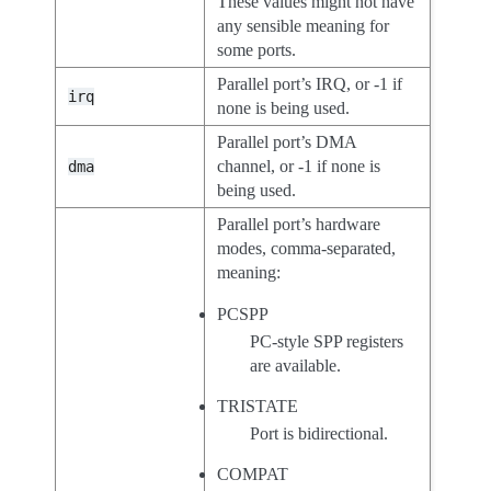
These values might not have
any sensible meaning for
some ports.
Parallel port’s IRQ, or -1 if
irq
none is being used.
Parallel port’s DMA
channel, or -1 if none is
dma
being used.
Parallel port’s hardware
modes, comma-separated,
meaning:
PCSPP
PC-style SPP registers
are available.
TRISTATE
Port is bidirectional.
COMPAT