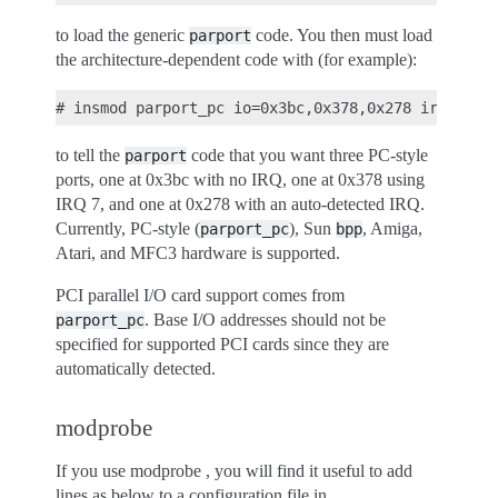
to load the generic
code. You then must load
parport
the architecture-dependent code with (for example):
to tell the
code that you want three PC-style
parport
ports, one at 0x3bc with no IRQ, one at 0x378 using
IRQ 7, and one at 0x278 with an auto-detected IRQ.
Currently, PC-style (
), Sun
, Amiga,
parport_pc
bpp
Atari, and MFC3 hardware is supported.
PCI parallel I/O card support comes from
. Base I/O addresses should not be
parport_pc
specified for supported PCI cards since they are
automatically detected.
modprobe
If you use modprobe , you will find it useful to add
lines as below to a configuration file in