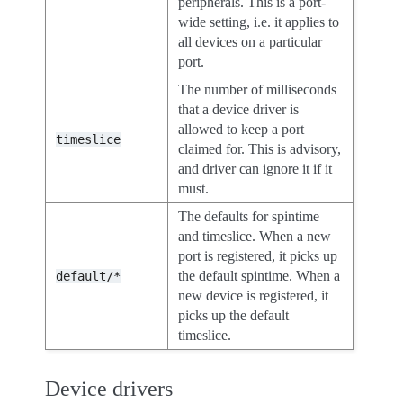
peripherals. This is a port-
wide setting, i.e. it applies to
all devices on a particular
port.
The number of milliseconds
that a device driver is
allowed to keep a port
timeslice
claimed for. This is advisory,
and driver can ignore it if it
must.
The defaults for spintime
and timeslice. When a new
port is registered, it picks up
the default spintime. When a
default/*
new device is registered, it
picks up the default
timeslice.
Device drivers