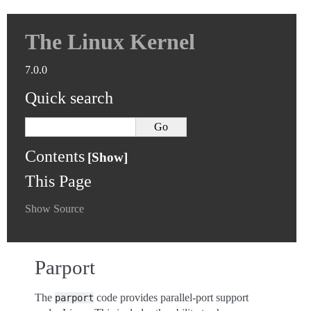
The Linux Kernel
7.0.0
Quick search
Contents
This Page
Show Source
Parport
The
code provides parallel-port support
parport