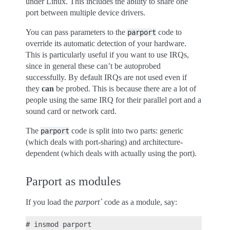
under Linux. This includes the ability to share one
port between multiple device drivers.
You can pass parameters to the
code to
parport
override its automatic detection of your hardware.
This is particularly useful if you want to use IRQs,
since in general these can’t be autoprobed
successfully. By default IRQs are not used even if
they
can
be probed. This is because there are a lot of
people using the same IRQ for their parallel port and a
sound card or network card.
The
code is split into two parts: generic
parport
(which deals with port-sharing) and architecture-
dependent (which deals with actually using the port).
Parport as modules
If you load the
parport`
code as a module, say: