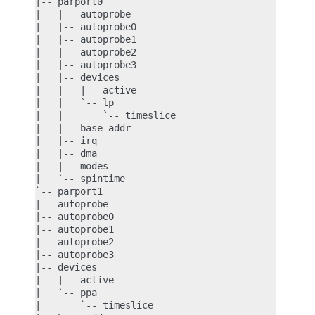
|-- parport0

|   |-- autoprobe

|   |-- autoprobe0

|   |-- autoprobe1

|   |-- autoprobe2

|   |-- autoprobe3

|   |-- devices

|   |   |-- active

|   |   `-- lp

|   |       `-- timeslice

|   |-- base-addr

|   |-- irq

|   |-- dma

|   |-- modes

|   `-- spintime

`-- parport1

|-- autoprobe

|-- autoprobe0

|-- autoprobe1

|-- autoprobe2

|-- autoprobe3

|-- devices

|   |-- active

|   `-- ppa

|       `-- timeslice
