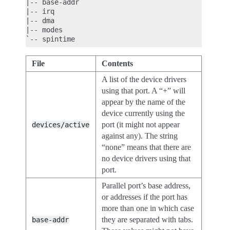
|-- base-addr

|-- irq

|-- dma

|-- modes

File
Contents
A list of the device drivers
using that port. A “+” will
appear by the name of the
device currently using the
port (it might not appear
devices/active
against any). The string
“none” means that there are
no device drivers using that
port.
Parallel port’s base address,
or addresses if the port has
more than one in which case
they are separated with tabs.
base-addr