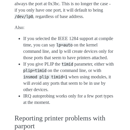
always the port at 0x3bc. This is no longer the case -
if you only have one port, it will default to being
, regardless of base address.
/dev/lp0
Also:
If you selected the IEEE 1284 support at compile
time, you can say
on the kernel
lp=auto
command line, and lp will create devices only for
those ports that seem to have printers attached.
If you give PLIP the
parameter, either with
timid
on the command line, or with
plip=timid
when using modules, it
insmod
plip
timid=1
will avoid any ports that seem to be in use by
other devices.
IRQ autoprobing works only for a few port types
at the moment.
Reporting printer problems with
parport