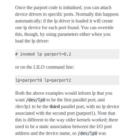
Once the parport code is initialised, you can attach
device drivers to specific ports. Normally this happens
automatically; if the lp driver is loaded it will create
one lp device for each port found. You can override
this, though, by using parameters either when you
load the lp driver:
or on the LILO command line:
Both the above examples would inform lp that you
want
to be the first parallel port, and
/dev/lp0
/dev/lp1 to be the
third
parallel port, with no lp device
associated with the second port (parport1). Note that
this is different to the way older kernels worked; there
used to be a static association between the I/O port
address and the device name, so
was
/dev/lp0