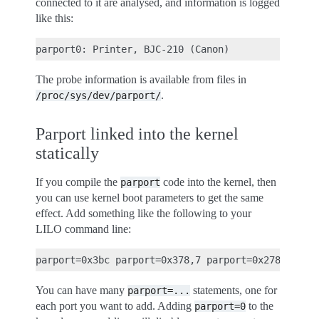
connected to it are analysed, and information is logged
like this:
The probe information is available from files in
.
/proc/sys/dev/parport/
Parport linked into the kernel
statically
If you compile the
code into the kernel, then
parport
you can use kernel boot parameters to get the same
effect. Add something like the following to your
LILO command line:
You can have many
statements, one for
parport=...
each port you want to add. Adding
to the
parport=0