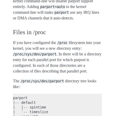
kernel command-line will disable parport support
entirely. Adding
to the kernel
parport=auto
command-line will make
use any IRQ lines
parport
or DMA channels that it auto-detects.
Files in /proc
If you have configured the
filesystem into your
/proc
kernel, you will see a new directory entry:
. In there will be a directory
/proc/sys/dev/parport
entry for each parallel port for which parport is
configured. In each of those directories are a
collection of files describing that parallel port.
The
directory tree looks
/proc/sys/dev/parport
like:
parport

|-- default

|   |-- spintime

|   `-- timeslice
