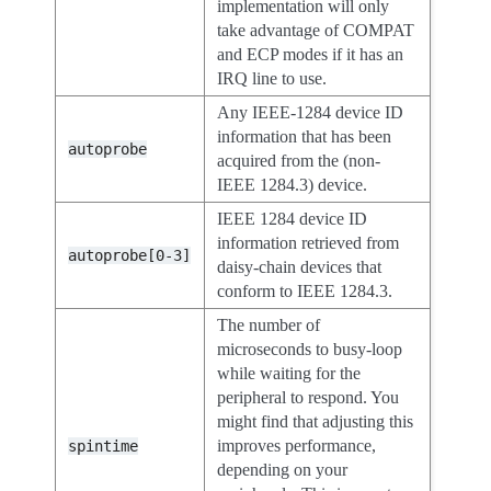
implementation will only
take advantage of COMPAT
and ECP modes if it has an
IRQ line to use.
Any IEEE-1284 device ID
information that has been
autoprobe
acquired from the (non-
IEEE 1284.3) device.
IEEE 1284 device ID
information retrieved from
autoprobe[0-3]
daisy-chain devices that
conform to IEEE 1284.3.
The number of
microseconds to busy-loop
while waiting for the
peripheral to respond. You
might find that adjusting this
improves performance,
spintime
depending on your