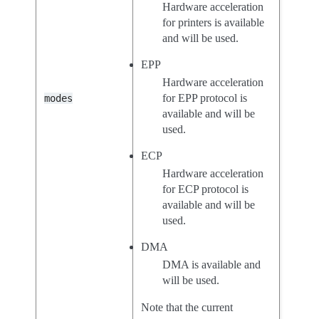
Hardware acceleration
for printers is available
and will be used.
EPP
Hardware acceleration
for EPP protocol is
modes
available and will be
used.
ECP
Hardware acceleration
for ECP protocol is
available and will be
used.
DMA
DMA is available and
will be used.
Note that the current