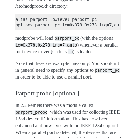
/etc/modprobe.d/ directory:
alias parport_lowlevel parport_pc

modprobe will load
(with the options
parport_pc
) whenever a parallel
io=0x378,0x278
irq=7,auto
port device driver (such as
) is loaded.
lp
Note that these are example lines only! You shouldn’t
in general need to specify any options to
parport_pc
in order to be able to use a parallel port.
Parport probe [optional]
In 2.2 kernels there was a module called
, which was used for collecting IEEE
parport_probe
1284 device ID information. This has now been
enhanced and now lives with the IEEE 1284 support.
When a parallel port is detected, the devices that are