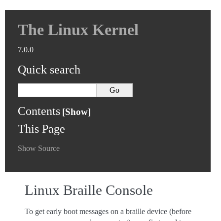
The Linux Kernel
7.0.0
Quick search
Contents
This Page
Show Source
Linux Braille Console
To get early boot messages on a braille device (before