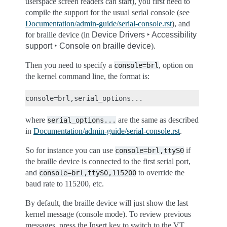
userspace screen readers can start), you first need to
compile the support for the usual serial console (see
Documentation/admin-guide/serial-console.rst
), and
for braille device (in
Device Drivers ‣ Accessibility
support ‣ Console on braille device
).
Then you need to specify a
, option on
console=brl
the kernel command line, the format is:
where
are the same as described
serial_options...
in
Documentation/admin-guide/serial-console.rst
.
So for instance you can use
if
console=brl,ttyS0
the braille device is connected to the first serial port,
and
to override the
console=brl,ttyS0,115200
baud rate to 115200, etc.
By default, the braille device will just show the last
kernel message (console mode). To review previous
messages, press the Insert key to switch to the VT