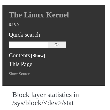
The Linux Kernel
6.18.0
Quick search
Contents
This Page
Show Source
Block layer statistics in
/sys/block/<dev>/stat