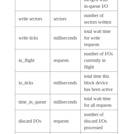
in-queue I/O
number of
write sectors
sectors
sectors written
total wait time
write ticks
milliseconds
for write
requests
number of I/Os
in_flight
requests
currently in
flight
total time this
io_ticks
milliseconds
block device
has been active
total wait time
time_in_queue
milliseconds
for all requests
number of
discard I/Os
requests
discard I/Os
processed