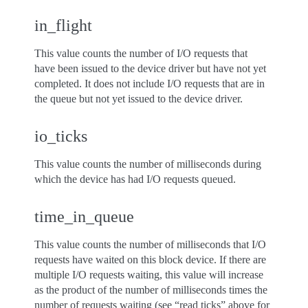
in_flight
This value counts the number of I/O requests that
have been issued to the device driver but have not yet
completed. It does not include I/O requests that are in
the queue but not yet issued to the device driver.
io_ticks
This value counts the number of milliseconds during
which the device has had I/O requests queued.
time_in_queue
This value counts the number of milliseconds that I/O
requests have waited on this block device. If there are
multiple I/O requests waiting, this value will increase
as the product of the number of milliseconds times the
number of requests waiting (see “read ticks” above for