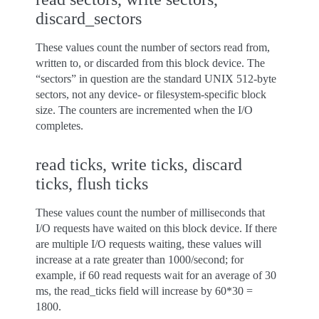
discard_sectors
These values count the number of sectors read from,
written to, or discarded from this block device. The
“sectors” in question are the standard UNIX 512-byte
sectors, not any device- or filesystem-specific block
size. The counters are incremented when the I/O
completes.
read ticks, write ticks, discard
ticks, flush ticks
These values count the number of milliseconds that
I/O requests have waited on this block device. If there
are multiple I/O requests waiting, these values will
increase at a rate greater than 1000/second; for
example, if 60 read requests wait for an average of 30
ms, the read_ticks field will increase by 60*30 =
1800.