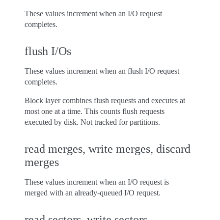
These values increment when an I/O request
completes.
flush I/Os
These values increment when an flush I/O request
completes.
Block layer combines flush requests and executes at
most one at a time. This counts flush requests
executed by disk. Not tracked for partitions.
read merges, write merges, discard
merges
These values increment when an I/O request is
merged with an already-queued I/O request.
read sectors, write sectors,