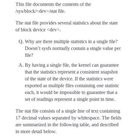
This file documents the contents of the
/sys/block/<dev>/stat file.
The stat file provides several statistics about the state
of block device <dev>.
Why are there multiple statistics in a single file?
Doesn’t sysfs normally contain a single value per
file?
By having a single file, the kernel can guarantee
that the statistics represent a consistent snapshot
of the state of the device. If the statistics were
exported as multiple files containing one statistic
each, it would be impossible to guarantee that a
set of readings represent a single point in time.
The stat file consists of a single line of text containing
17 decimal values separated by whitespace. The fields
are summarized in the following table, and described
in more detail below.