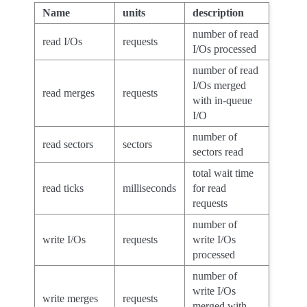
Name
units
description
number of read
read I/Os
requests
I/Os processed
number of read
I/Os merged
read merges
requests
with in-queue
I/O
number of
read sectors
sectors
sectors read
total wait time
read ticks
milliseconds
for read
requests
number of
write I/Os
requests
write I/Os
processed
number of
write I/Os
write merges
requests
merged with