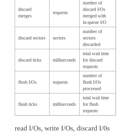
number of
discard
discard I/Os
requests
merges
merged with
in-queue I/O
number of
discard sectors
sectors
sectors
discarded
total wait time
discard ticks
milliseconds
for discard
requests
number of
flush I/Os
requests
flush I/Os
processed
total wait time
flush ticks
milliseconds
for flush
requests
read I/Os, write I/Os, discard I/0s