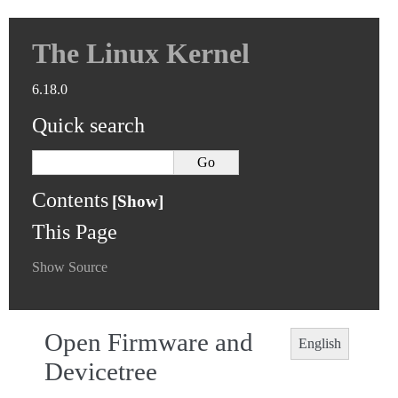
The Linux Kernel
6.18.0
Quick search
Contents
This Page
Show Source
Open Firmware and
English
Devicetree