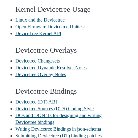
Kernel Devicetree Usage
Linux and the Devicetree
Open Firmware Devicetree Unittest
DeviceTree Kernel API
Devicetree Overlays
Devicetree Changesets
Devicetree Dynamic Resolver Notes
Devicetree Overlay Notes
Devicetree Bindings
Devicetree (DT) ABI
Devicetree Sources (DTS) Coding Style
DOs and DON’Ts for designing and writing
Devicetree bindings
Writing Devicetree Bindings in json-schema
Submitting Devicetree (DT) binding patches