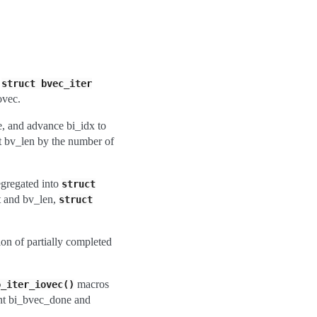
w
struct
bvec_iter
ovec.
e, and advance bi_idx to
nt bv_len by the number of
egregated into
struct
t and bv_len,
struct
ion of partially completed
macros
o_iter_iovec()
unt bi_bvec_done and