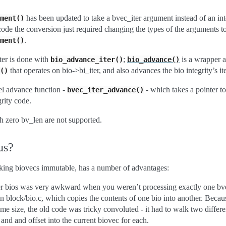
has been updated to take a bvec_iter argument instead of an int
ment()
f code the conversion just required changing the types of the arguments t
.
ment()
er is done with
;
is a wrapper 
bio_advance_iter()
bio_advance()
that operates on bio->bi_iter, and also advances the bio integrity’s ite
()
el advance function -
- which takes a pointer to 
bvec_iter_advance()
grity code.
h zero bv_len are not supported.
us?
aking biovecs immutable, has a number of advantages:
ver bios was very awkward when you weren’t processing exactly one bvec
n block/bio.c, which copies the contents of one bio into another. Beca
ame size, the old code was tricky convoluted - it had to walk two differe
and and offset into the current biovec for each.