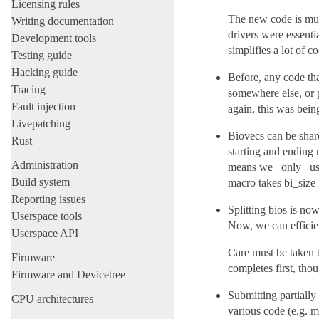
Licensing rules
The new code is much
Writing documentation
drivers were essent
Development tools
simplifies a lot of c
Testing guide
Hacking guide
Before, any code tha
Tracing
somewhere else, or p
Fault injection
again, this was bein
Livepatching
Biovecs can be share
Rust
starting and ending 
Administration
means we _only_ use
Build system
macro takes bi_size
Reporting issues
Splitting bios is n
Userspace tools
Now, we can efficien
Userspace API
Care must be taken to
Firmware
completes first, th
Firmware and Devicetree
Submitting partially
CPU architectures
various code (e.g. 