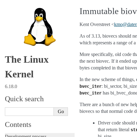
Immutable biove
Kent Overstreet <
kmo
@
dater
As of 3.13, biovecs should ne
which represents a range of a 
More specifically, old code t
The Linux
the next biovec. If it ended 
bytes completed in that biove
Kernel
In the new scheme of things, e
: bi_sector, bi_si
6.18.0
bvec_iter
has bi_bvec_done,
bvec_iter
Quick search
There are a bunch of new helpe
biovecs so that normal code d
Driver code should 
Contents
that return literal
st
bi_size.
Development process