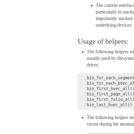
The current interfac
particularly in stac
importantly stacked 
underlying devices. 
Usage of helpers:
The following helpers w
usually used by filesyste
driver.
bio_for_each_segment
bio_for_each_bvec_al
bio_first_bvec_all()
bio_first_page_all()
bio_first_folio_all(
The following helpers it
vector during the iteratio