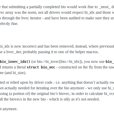
se that submitting a partially completed bio would work fine to _most_ d
vec array was the norm, not all drivers would respect bi_idx and those
o through the bvec iterator - and have been audited to make sure they are
fectly fine.
:
 bi_idx is now incorrect and has been removed; instead, where previou
 a bvec_iter, probably passing it to one of the helper macros.
(or bio->bi_iovec[bio->bi_idx]), you now use
bio_iovec_idx()
bio_
 returns a literal
- constructed on the fly from the ra
struct
bio_vec
e (and bi_size).
sted or relied upon by driver code - i.e. anything that doesn’t actually o
’s not actually needed for iterating over the bio anymore - we only use b
using (a portion of) the original bio’s biovec, in order to calculate bi_v
all the biovecs in the new bio - which is silly as it’s not needed.
nt anymore.