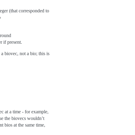
eger (that corresponded to
o
around
r if present.
a biovec, not a bio; this is
 at a time - for example,
use the biovecs wouldn’t
nt bios at the same time,