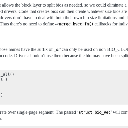
e allows the block layer to split bios as needed, so we could eliminate a
ked drivers. Code that creates bios can then create whatever size bios ar
drivers don’t have to deal with both their own bio size limitations and th
Thus there’s no need to define ->
callbacks for indiv
merge_bvec_fn()
hose names have the suffix of
_all
can only be used on non-BIO_CLON
m code. Drivers shouldn’t use them because the bio may have been split
_all()

l()





)

erate over single-page segment. The passed ‘
’ will co
struct
bio_vec
n: