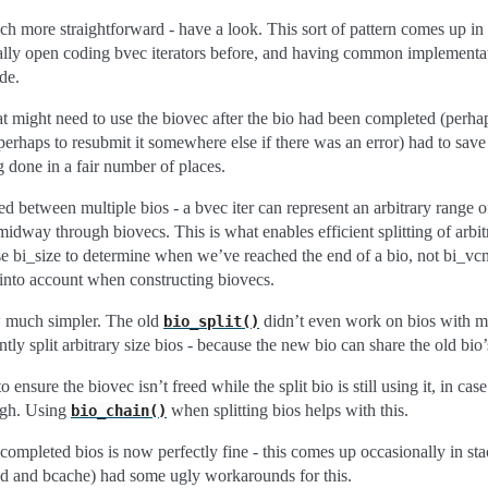
 more straightforward - have a look. This sort of pattern comes up in a 
ially open coding bvec iterators before, and having common implementa
ode.
t might need to use the biovec after the bio had been completed (perha
erhaps to resubmit it somewhere else if there was an error) had to save 
g done in a fair number of places.
d between multiple bios - a bvec iter can represent an arbitrary range o
midway through biovecs. This is what enables efficient splitting of arbitr
 bi_size to determine when we’ve reached the end of a bio, not bi_vcn
 into account when constructing biovecs.
ow much simpler. The old
didn’t even work on bios with mo
bio_split()
tly split arbitrary size bios - because the new bio can share the old bio’
 ensure the biovec isn’t freed while the split bio is still using it, in case
ough. Using
when splitting bios helps with this.
bio_chain()
 completed bios is now perfectly fine - this comes up occasionally in st
md and bcache) had some ugly workarounds for this.