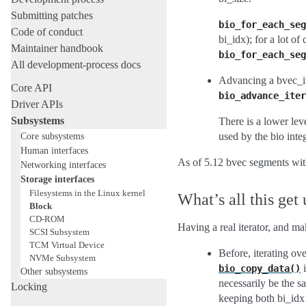
Submitting patches
bio_for_each_seg
Code of conduct
bi_idx); for a lot o
Maintainer handbook
bio_for_each_seg
All development-process docs
Advancing a bvec_it
Core API
bio_advance_iter
Driver APIs
Subsystems
There is a lower lev
Core subsystems
used by the bio inte
Human interfaces
As of 5.12 bvec segments wit
Networking interfaces
Storage interfaces
Filesystems in the Linux kernel
What’s all this get 
Block
CD-ROM
Having a real iterator, and m
SCSI Subsystem
TCM Virtual Device
Before, iterating o
NVMe Subsystem
i
bio_copy_data()
Other subsystems
necessarily be the s
Locking
keeping both bi_idx 