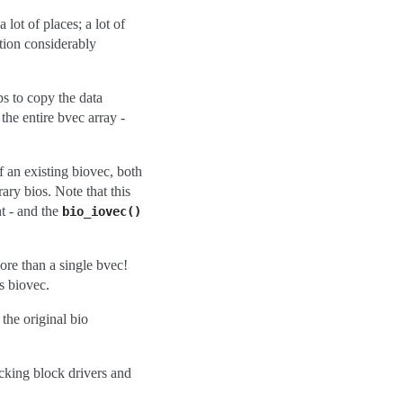
lot of places; a lot of
tion considerably
ps to copy the data
the entire bvec array -
f an existing biovec, both
ary bios. Note that this
t - and the
bio_iovec()
re than a single bvec!
s biovec.
 the original bio
acking block drivers and