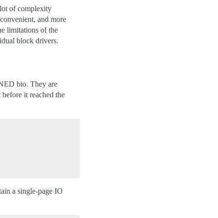
 lot of complexity
e convenient, and more
e limitations of the
idual block drivers.
ED bio. They are
 before it reached the
ntain a single-page IO