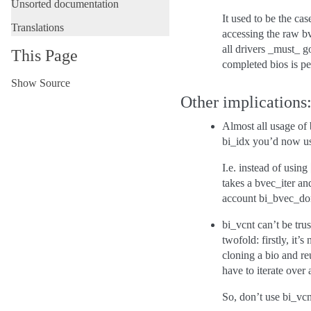
Unsorted documentation
It used to be the ca
Translations
accessing the raw b
all drivers _must_ g
This Page
completed bios is per
Show Source
Other implications
Almost all usage of
bi_idx you’d now use
I.e. instead of using
takes a bvec_iter and
account bi_bvec_don
bi_vcnt can’t be tru
twofold: firstly, it
cloning a bio and re
have to iterate over 
So, don’t use bi_vc