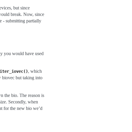
evices, but since
 would break. Now, since
 - submitting partially
sly you would have used
, which
iter_iovec()
w biovec but taking into
wn the bio. The reason is
i_size. Secondly, when
cnt for the new bio we’d