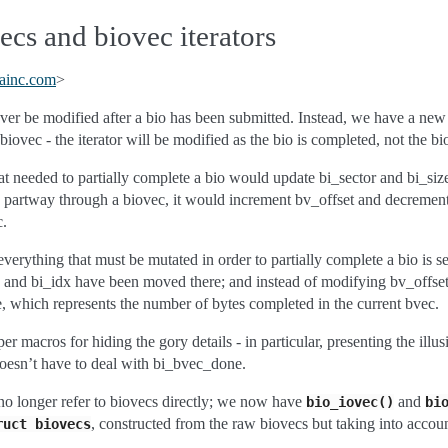
cs and biovec iterators
ainc
.
com
>
ver be modified after a bio has been submitted. Instead, we have a ne
biovec - the iterator will be modified as the bio is completed, not the bi
hat needed to partially complete a bio would update bi_sector and bi_siz
up partway through a biovec, it would increment bv_offset and decreme
c.
verything that must be mutated in order to partially complete a bio is s
ze and bi_idx have been moved there; and instead of modifying bv_offse
 which represents the number of bytes completed in the current bvec.
r macros for hiding the gory details - in particular, presenting the illus
oesn’t have to deal with bi_bvec_done.
no longer refer to biovecs directly; we now have
and
bio_iovec()
bi
, constructed from the raw biovecs but taking into acco
ruct
biovecs