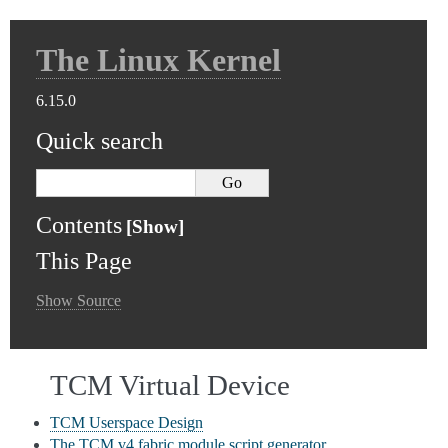
The Linux Kernel
6.15.0
Quick search
Contents
This Page
Show Source
TCM Virtual Device
TCM Userspace Design
The TCM v4 fabric module script generator