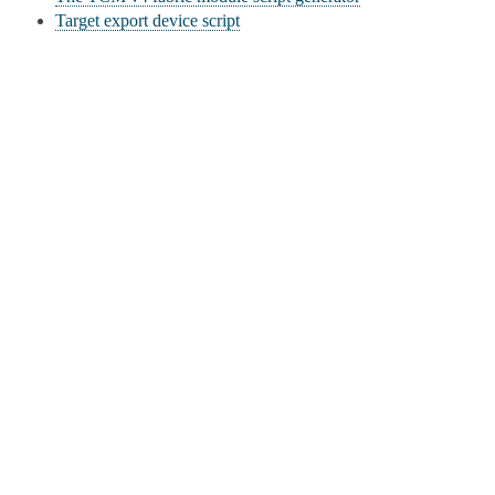
Target export device script