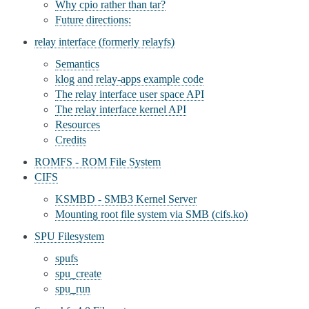
Why cpio rather than tar?
Future directions:
relay interface (formerly relayfs)
Semantics
klog and relay-apps example code
The relay interface user space API
The relay interface kernel API
Resources
Credits
ROMFS - ROM File System
CIFS
KSMBD - SMB3 Kernel Server
Mounting root file system via SMB (cifs.ko)
SPU Filesystem
spufs
spu_create
spu_run