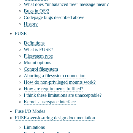
What does “unbalanced tree” message mean?
Bugs in OS/2
Codepage bugs described above
History
FUSE
Definitions
What is FUSE?
Filesystem type
Mount options
Control filesystem
Aborting a filesystem connection
How do non-privileged mounts work?
How are requirements fulfilled?
I think these limitations are unacceptable?
Kernel - userspace interface
Fuse I/O Modes
FUSE-over-io-uring design documentation
Limitations