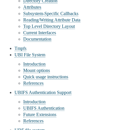
Directory Creation
Attributes
Subsystem-Specific Callbacks
Reading/Writing Attribute Data
Top Level Directory Layout
Current Interfaces
Documentation
Tmpfs
UBI File System
Introduction
Mount options
Quick usage instructions
References
UBIFS Authentication Support
Introduction
UBIFS Authentication
Future Extensions
References