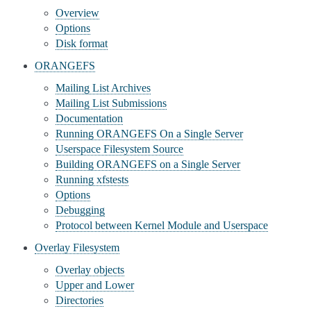
Overview
Options
Disk format
ORANGEFS
Mailing List Archives
Mailing List Submissions
Documentation
Running ORANGEFS On a Single Server
Userspace Filesystem Source
Building ORANGEFS on a Single Server
Running xfstests
Options
Debugging
Protocol between Kernel Module and Userspace
Overlay Filesystem
Overlay objects
Upper and Lower
Directories