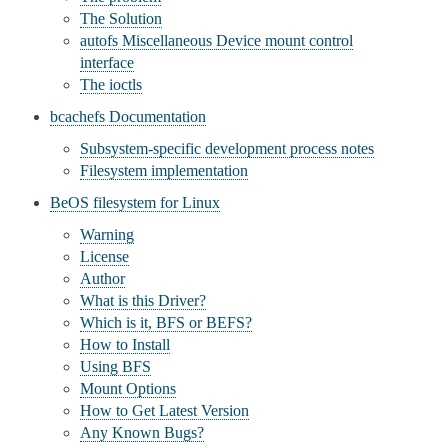
The Solution
autofs Miscellaneous Device mount control
interface
The ioctls
bcachefs Documentation
Subsystem-specific development process notes
Filesystem implementation
BeOS filesystem for Linux
Warning
License
Author
What is this Driver?
Which is it, BFS or BEFS?
How to Install
Using BFS
Mount Options
How to Get Latest Version
Any Known Bugs?