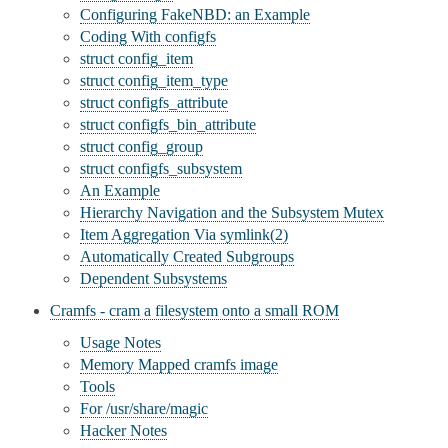
Configuring FakeNBD: an Example
Coding With configfs
struct config_item
struct config_item_type
struct configfs_attribute
struct configfs_bin_attribute
struct config_group
struct configfs_subsystem
An Example
Hierarchy Navigation and the Subsystem Mutex
Item Aggregation Via symlink(2)
Automatically Created Subgroups
Dependent Subsystems
Cramfs - cram a filesystem onto a small ROM
Usage Notes
Memory Mapped cramfs image
Tools
For /usr/share/magic
Hacker Notes