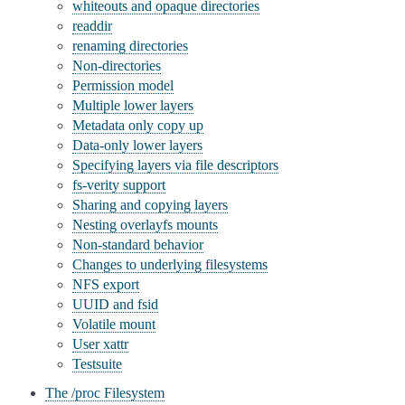
whiteouts and opaque directories
readdir
renaming directories
Non-directories
Permission model
Multiple lower layers
Metadata only copy up
Data-only lower layers
Specifying layers via file descriptors
fs-verity support
Sharing and copying layers
Nesting overlayfs mounts
Non-standard behavior
Changes to underlying filesystems
NFS export
UUID and fsid
Volatile mount
User xattr
Testsuite
The /proc Filesystem