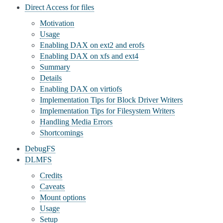
Direct Access for files
Motivation
Usage
Enabling DAX on ext2 and erofs
Enabling DAX on xfs and ext4
Summary
Details
Enabling DAX on virtiofs
Implementation Tips for Block Driver Writers
Implementation Tips for Filesystem Writers
Handling Media Errors
Shortcomings
DebugFS
DLMFS
Credits
Caveats
Mount options
Usage
Setup