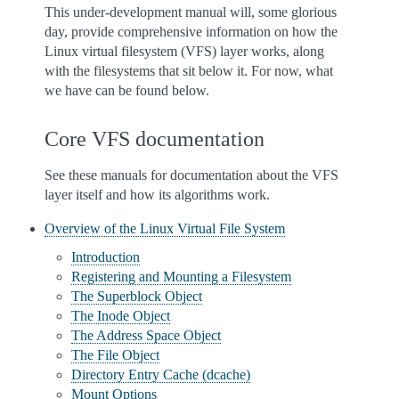
This under-development manual will, some glorious
day, provide comprehensive information on how the
Linux virtual filesystem (VFS) layer works, along
with the filesystems that sit below it. For now, what
we have can be found below.
Core VFS documentation
See these manuals for documentation about the VFS
layer itself and how its algorithms work.
Overview of the Linux Virtual File System
Introduction
Registering and Mounting a Filesystem
The Superblock Object
The Inode Object
The Address Space Object
The File Object
Directory Entry Cache (dcache)
Mount Options