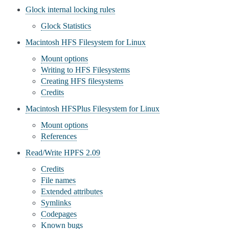
Glock internal locking rules
Glock Statistics
Macintosh HFS Filesystem for Linux
Mount options
Writing to HFS Filesystems
Creating HFS filesystems
Credits
Macintosh HFSPlus Filesystem for Linux
Mount options
References
Read/Write HPFS 2.09
Credits
File names
Extended attributes
Symlinks
Codepages
Known bugs