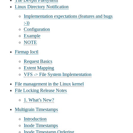
The Devpts Filesystem
Linux Directory Notification
Implementation expectations (features and bugs
:-))
Configuration
Example
NOTE
Fiemap Ioctl
Request Basics
Extent Mapping
VFS -> File System Implementation
File management in the Linux kernel
File Locking Release Notes
1. What’s New?
Multigrain Timestamps
Introduction
Inode Timestamps
Inode Timestamp Ordering