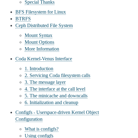
Special Thanks
BFS Filesystem for Linux
BTRFS
Ceph Distributed File System
Mount Syntax
Mount Options
More Information
Coda Kernel-Venus Interface
1. Introduction
2. Servicing Coda filesystem calls
3. The message layer
4. The interface at the call level
5. The minicache and downcalls
6. Initialization and cleanup
Configfs - Userspace-driven Kernel Object
Configuration
What is configfs?
Using configfs