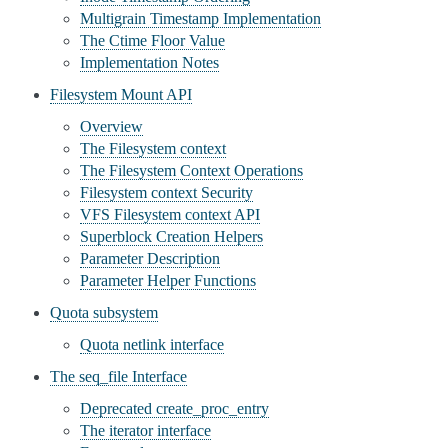
Multigrain Timestamp Implementation
The Ctime Floor Value
Implementation Notes
Filesystem Mount API
Overview
The Filesystem context
The Filesystem Context Operations
Filesystem context Security
VFS Filesystem context API
Superblock Creation Helpers
Parameter Description
Parameter Helper Functions
Quota subsystem
Quota netlink interface
The seq_file Interface
Deprecated create_proc_entry
The iterator interface