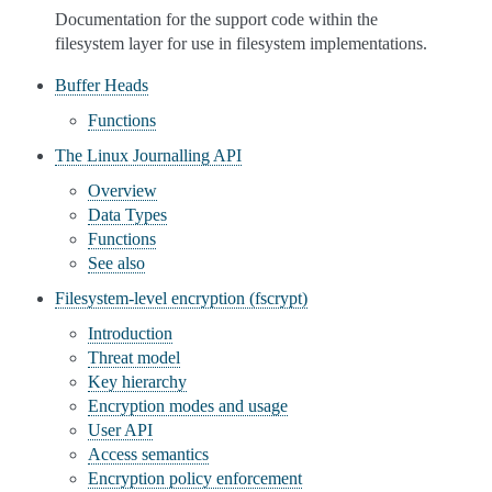
Documentation for the support code within the
filesystem layer for use in filesystem implementations.
Buffer Heads
Functions
The Linux Journalling API
Overview
Data Types
Functions
See also
Filesystem-level encryption (fscrypt)
Introduction
Threat model
Key hierarchy
Encryption modes and usage
User API
Access semantics
Encryption policy enforcement