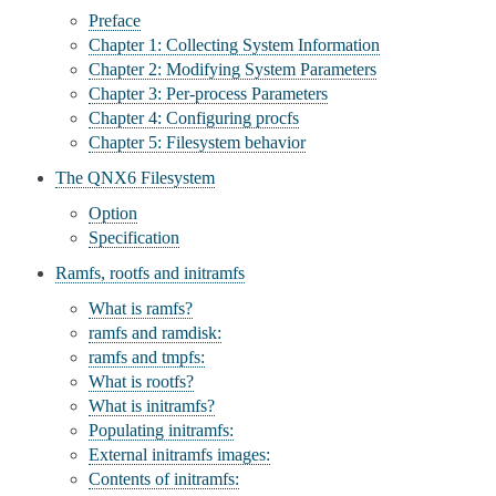
Preface
Chapter 1: Collecting System Information
Chapter 2: Modifying System Parameters
Chapter 3: Per-process Parameters
Chapter 4: Configuring procfs
Chapter 5: Filesystem behavior
The QNX6 Filesystem
Option
Specification
Ramfs, rootfs and initramfs
What is ramfs?
ramfs and ramdisk:
ramfs and tmpfs:
What is rootfs?
What is initramfs?
Populating initramfs:
External initramfs images:
Contents of initramfs: