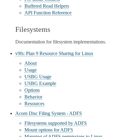
Buffered Read Helpers
API Function Reference
Filesystems
Documentation for filesystem implementations.
v9fs: Plan 9 Resource Sharing for Linux
About
Usage
USBG Usage
USBG Example
Options
Behavior
Resources
Acorn Disc Filing System - ADFS
Filesystems supported by ADFS
Mount options for ADFS
Mapping of ADFS permissions to Linux