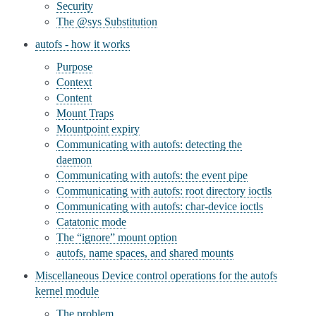
Security
The @sys Substitution
autofs - how it works
Purpose
Context
Content
Mount Traps
Mountpoint expiry
Communicating with autofs: detecting the
daemon
Communicating with autofs: the event pipe
Communicating with autofs: root directory ioctls
Communicating with autofs: char-device ioctls
Catatonic mode
The “ignore” mount option
autofs, name spaces, and shared mounts
Miscellaneous Device control operations for the autofs
kernel module
The problem