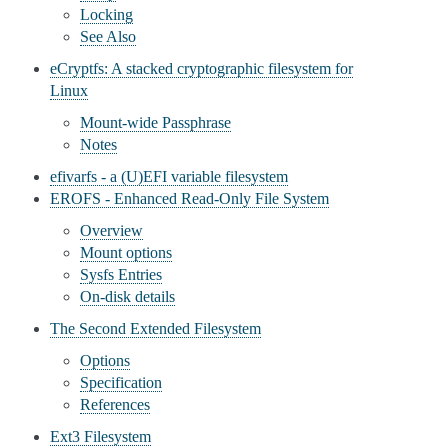
Locking
See Also
eCryptfs: A stacked cryptographic filesystem for
Linux
Mount-wide Passphrase
Notes
efivarfs - a (U)EFI variable filesystem
EROFS - Enhanced Read-Only File System
Overview
Mount options
Sysfs Entries
On-disk details
The Second Extended Filesystem
Options
Specification
References
Ext3 Filesystem