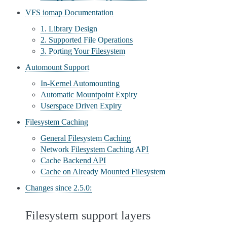
VFS iomap Documentation
1. Library Design
2. Supported File Operations
3. Porting Your Filesystem
Automount Support
In-Kernel Automounting
Automatic Mountpoint Expiry
Userspace Driven Expiry
Filesystem Caching
General Filesystem Caching
Network Filesystem Caching API
Cache Backend API
Cache on Already Mounted Filesystem
Changes since 2.5.0:
Filesystem support layers