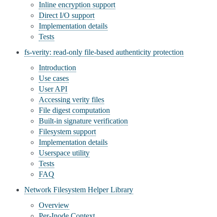
Inline encryption support
Direct I/O support
Implementation details
Tests
fs-verity: read-only file-based authenticity protection
Introduction
Use cases
User API
Accessing verity files
File digest computation
Built-in signature verification
Filesystem support
Implementation details
Userspace utility
Tests
FAQ
Network Filesystem Helper Library
Overview
Per-Inode Context