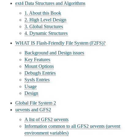
ext4 Data Structures and Algorithms
1. About this Book
2. High Level Design
3. Global Structures
4. Dynamic Structures
WHAT IS Flash-Friendly File System (F2FS)?
Background and Design issues
Key Features
Mount Options
Debugfs Entries
Sysfs Entries
Usage
Design
Global File System 2
uevents and GFS2
A list of GFS2 uevents
Information common to all GFS2 uevents (uevent
environment variables)