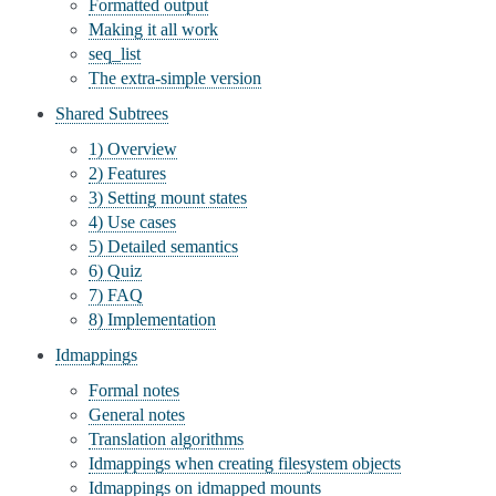
Formatted output
Making it all work
seq_list
The extra-simple version
Shared Subtrees
1) Overview
2) Features
3) Setting mount states
4) Use cases
5) Detailed semantics
6) Quiz
7) FAQ
8) Implementation
Idmappings
Formal notes
General notes
Translation algorithms
Idmappings when creating filesystem objects
Idmappings on idmapped mounts