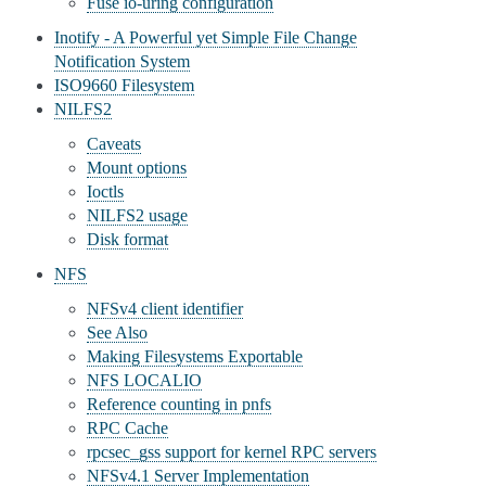
Fuse io-uring configuration
Inotify - A Powerful yet Simple File Change
Notification System
ISO9660 Filesystem
NILFS2
Caveats
Mount options
Ioctls
NILFS2 usage
Disk format
NFS
NFSv4 client identifier
See Also
Making Filesystems Exportable
NFS LOCALIO
Reference counting in pnfs
RPC Cache
rpcsec_gss support for kernel RPC servers
NFSv4.1 Server Implementation