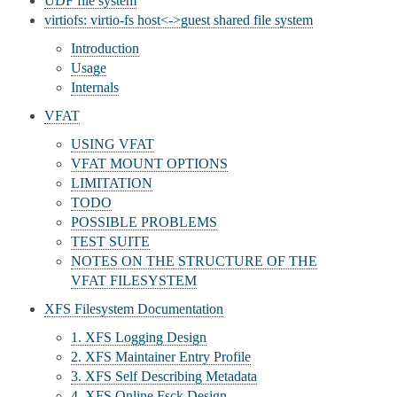
UDF file system
virtiofs: virtio-fs host<->guest shared file system
Introduction
Usage
Internals
VFAT
USING VFAT
VFAT MOUNT OPTIONS
LIMITATION
TODO
POSSIBLE PROBLEMS
TEST SUITE
NOTES ON THE STRUCTURE OF THE
VFAT FILESYSTEM
XFS Filesystem Documentation
1. XFS Logging Design
2. XFS Maintainer Entry Profile
3. XFS Self Describing Metadata
4. XFS Online Fsck Design