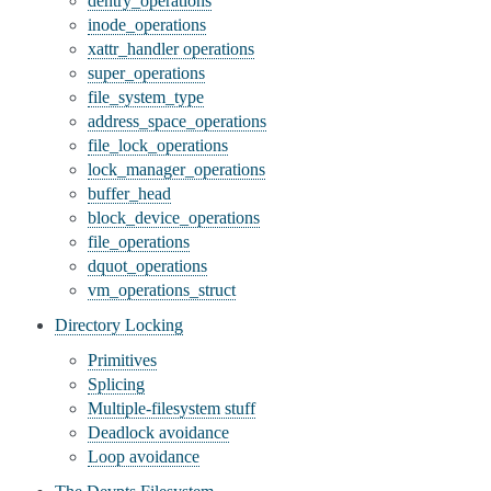
dentry_operations
inode_operations
xattr_handler operations
super_operations
file_system_type
address_space_operations
file_lock_operations
lock_manager_operations
buffer_head
block_device_operations
file_operations
dquot_operations
vm_operations_struct
Directory Locking
Primitives
Splicing
Multiple-filesystem stuff
Deadlock avoidance
Loop avoidance