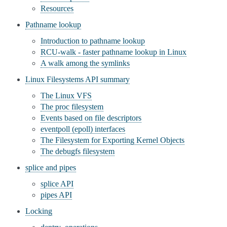
Resources
Pathname lookup
Introduction to pathname lookup
RCU-walk - faster pathname lookup in Linux
A walk among the symlinks
Linux Filesystems API summary
The Linux VFS
The proc filesystem
Events based on file descriptors
eventpoll (epoll) interfaces
The Filesystem for Exporting Kernel Objects
The debugfs filesystem
splice and pipes
splice API
pipes API
Locking