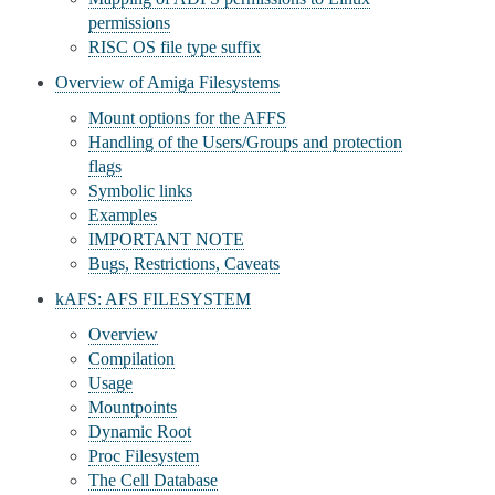
permissions
RISC OS file type suffix
Overview of Amiga Filesystems
Mount options for the AFFS
Handling of the Users/Groups and protection
flags
Symbolic links
Examples
IMPORTANT NOTE
Bugs, Restrictions, Caveats
kAFS: AFS FILESYSTEM
Overview
Compilation
Usage
Mountpoints
Dynamic Root
Proc Filesystem
The Cell Database