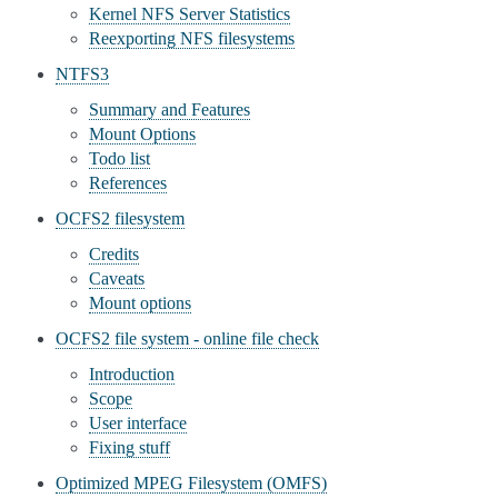
Kernel NFS Server Statistics
Reexporting NFS filesystems
NTFS3
Summary and Features
Mount Options
Todo list
References
OCFS2 filesystem
Credits
Caveats
Mount options
OCFS2 file system - online file check
Introduction
Scope
User interface
Fixing stuff
Optimized MPEG Filesystem (OMFS)