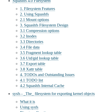
Squashfs 4.0 Filesystem
1. Filesystem Features
2. Using Squashfs
2.1 Mount options
3. Squashfs Filesystem Design
3.1 Compression options
3.2 Inodes
3.3 Directories
3.4 File data
3.5 Fragment lookup table
3.6 Uid/gid lookup table
3.7 Export table
3.8 Xattr table
4. TODOs and Outstanding Issues
4.1 TODO list
4.2 Squashfs Internal Cache
sysfs - _The_ filesystem for exporting kernel objects
What it is
Using sysfs