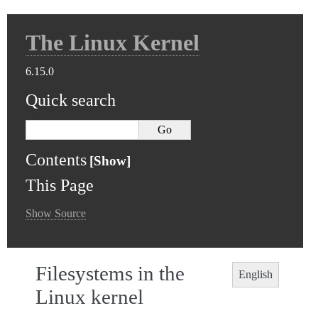
The Linux Kernel
6.15.0
Quick search
Contents
This Page
Show Source
Filesystems in the
English
Linux kernel