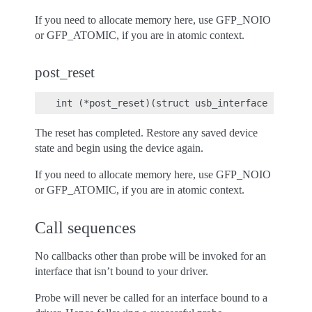
If you need to allocate memory here, use GFP_NOIO
or GFP_ATOMIC, if you are in atomic context.
post_reset
The reset has completed. Restore any saved device
state and begin using the device again.
If you need to allocate memory here, use GFP_NOIO
or GFP_ATOMIC, if you are in atomic context.
Call sequences
No callbacks other than probe will be invoked for an
interface that isn’t bound to your driver.
Probe will never be called for an interface bound to a