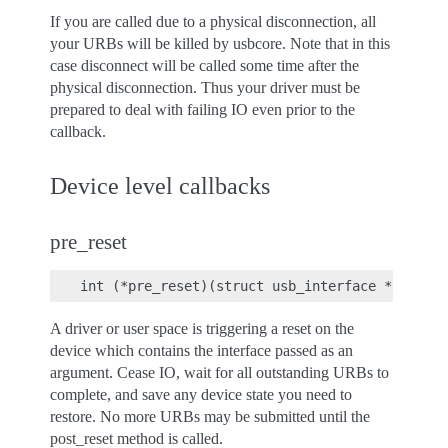
If you are called due to a physical disconnection, all
your URBs will be killed by usbcore. Note that in this
case disconnect will be called some time after the
physical disconnection. Thus your driver must be
prepared to deal with failing IO even prior to the
callback.
Device level callbacks
pre_reset
A driver or user space is triggering a reset on the
device which contains the interface passed as an
argument. Cease IO, wait for all outstanding URBs to
complete, and save any device state you need to
restore. No more URBs may be submitted until the
post_reset method is called.