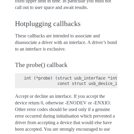
fixed upper limit in time. In particular you must not
call out to user space and await results.
Hotplugging callbacks
These callbacks are intended to associate and
disassociate a driver with an interface. A driver’s bond
to an interface is exclusive.
The probe() callback
int (*probe) (struct usb_interface *intf,

Accept or decline an interface. If you accept the
device return 0, otherwise -ENODEV or -ENXIO.
Other error codes should be used only if a genuine
error occurred during initialisation which prevented a
driver from accepting a device that would else have
been accepted. You are strongly encouraged to use