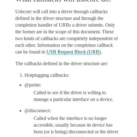
Usbcore will call into a driver through callbacks
defined in the driver structure and through the
completion handler of URBs a driver submits. Only
the former are in the scope of this document. These
two kinds of callbacks are completely independent of
each other. Information on the completion callback
can be found in
USB Request Block (URB)
.
The callbacks defined in the driver structure are:
Hotplugging callbacks:
@probe:
Called to see if the driver is willing to
manage a particular interface on a device.
@disconnect:
Called when the interface is no longer
accessible, usually because its device has
been (or is being) disconnected or the driver