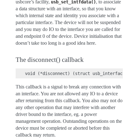
usbcore’s facility,
, to associate
usb_set_intfdata()
a data structure with an interface, so that you know
which internal state and identity you associate with a
particular interface. The device will not be suspended
and you may do IO to the interface you are called for
and endpoint 0 of the device. Device initialisation that
doesn’t take too long is a good idea here.
The disconnect() callback
This callback is a signal to break any connection with
an interface. You are not allowed any IO to a device
after returning from this callback. You also may not do
any other operation that may interfere with another
driver bound to the interface, eg. a power
management operation. Outstanding operations on the
device must be completed or aborted before this
callback may return.