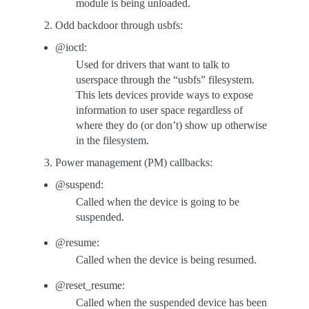
module is being unloaded.
Odd backdoor through usbfs:
@ioctl:
Used for drivers that want to talk to
userspace through the “usbfs” filesystem.
This lets devices provide ways to expose
information to user space regardless of
where they do (or don’t) show up otherwise
in the filesystem.
Power management (PM) callbacks:
@suspend:
Called when the device is going to be
suspended.
@resume:
Called when the device is being resumed.
@reset_resume:
Called when the suspended device has been