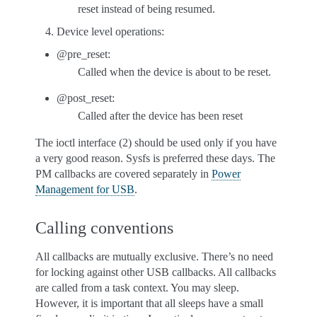
reset instead of being resumed.
Device level operations:
@pre_reset:
Called when the device is about to be reset.
@post_reset:
Called after the device has been reset
The ioctl interface (2) should be used only if you have
a very good reason. Sysfs is preferred these days. The
PM callbacks are covered separately in
Power
Management for USB
.
Calling conventions
All callbacks are mutually exclusive. There’s no need
for locking against other USB callbacks. All callbacks
are called from a task context. You may sleep.
However, it is important that all sleeps have a small