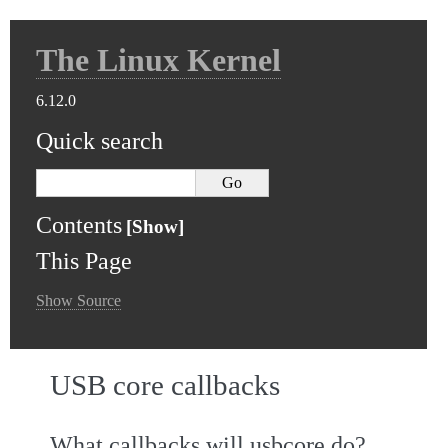
The Linux Kernel
6.12.0
Quick search
Contents
This Page
Show Source
USB core callbacks
What callbacks will usbcore do?