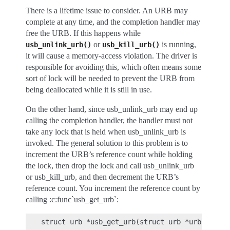
There is a lifetime issue to consider. An URB may
complete at any time, and the completion handler may
free the URB. If this happens while
or
is running,
usb_unlink_urb()
usb_kill_urb()
it will cause a memory-access violation. The driver is
responsible for avoiding this, which often means some
sort of lock will be needed to prevent the URB from
being deallocated while it is still in use.
On the other hand, since usb_unlink_urb may end up
calling the completion handler, the handler must not
take any lock that is held when usb_unlink_urb is
invoked. The general solution to this problem is to
increment the URB’s reference count while holding
the lock, then drop the lock and call usb_unlink_urb
or usb_kill_urb, and then decrement the URB’s
reference count. You increment the reference count by
calling :c:func`usb_get_urb`: