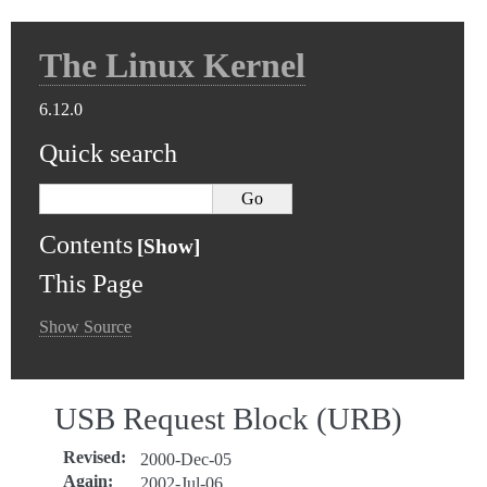
The Linux Kernel
6.12.0
Quick search
Contents
This Page
Show Source
USB Request Block (URB)
Revised
:
2000-Dec-05
Again
:
2002-Jul-06