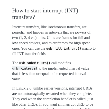
How to start interrupt (INT)
transfers?
Interrupt transfers, like isochronous transfers, are
periodic, and happen in intervals that are powers of
two (1, 2, 4 etc) units. Units are frames for full and
low speed devices, and microframes for high speed
ones. You can use the
macro to
usb_fill_int_urb()
fill INT transfer fields.
The
call modifies
usb_submit_urb()
to the implemented interval value
urb->interval
that is less than or equal to the requested interval
value.
In Linux 2.6, unlike earlier versions, interrupt URBs
are not automagically restarted when they complete.
They end when the completion handler is called, just
like other URBs. If you want an interrupt URB to be