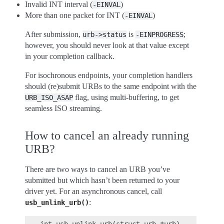
Invalid INT interval (
)
-EINVAL
More than one packet for INT (
)
-EINVAL
After submission,
is
;
urb->status
-EINPROGRESS
however, you should never look at that value except
in your completion callback.
For isochronous endpoints, your completion handlers
should (re)submit URBs to the same endpoint with the
flag, using multi-buffering, to get
URB_ISO_ASAP
seamless ISO streaming.
How to cancel an already running
URB?
There are two ways to cancel an URB you’ve
submitted but which hasn’t been returned to your
driver yet. For an asynchronous cancel, call
:
usb_unlink_urb()