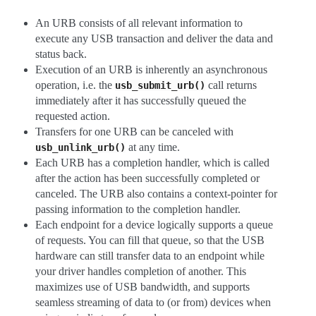
An URB consists of all relevant information to
execute any USB transaction and deliver the data and
status back.
Execution of an URB is inherently an asynchronous
operation, i.e. the
call returns
usb_submit_urb()
immediately after it has successfully queued the
requested action.
Transfers for one URB can be canceled with
at any time.
usb_unlink_urb()
Each URB has a completion handler, which is called
after the action has been successfully completed or
canceled. The URB also contains a context-pointer for
passing information to the completion handler.
Each endpoint for a device logically supports a queue
of requests. You can fill that queue, so that the USB
hardware can still transfer data to an endpoint while
your driver handles completion of another. This
maximizes use of USB bandwidth, and supports
seamless streaming of data to (or from) devices when