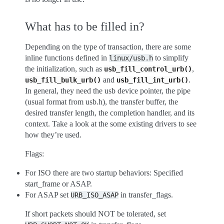
What has to be filled in?
Depending on the type of transaction, there are some
inline functions defined in
to simplify
linux/usb.h
the initialization, such as
,
usb_fill_control_urb()
and
.
usb_fill_bulk_urb()
usb_fill_int_urb()
In general, they need the usb device pointer, the pipe
(usual format from usb.h), the transfer buffer, the
desired transfer length, the completion handler, and its
context. Take a look at the some existing drivers to see
how they’re used.
Flags:
For ISO there are two startup behaviors: Specified
start_frame or ASAP.
For ASAP set
in transfer_flags.
URB_ISO_ASAP
If short packets should NOT be tolerated, set