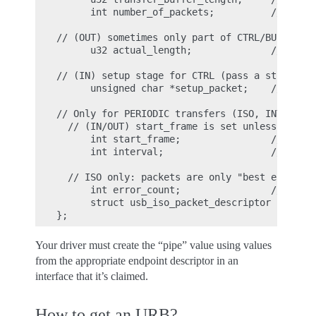
      int number_of_packets;          // size 
// (OUT) sometimes only part of CTRL/BULK/INTR
      u32 actual_length;              // actua
// (IN) setup stage for CTRL (pass a struct us
      unsigned char *setup_packet;    // setup
// Only for PERIODIC transfers (ISO, INTERRUPT
  // (IN/OUT) start_frame is set unless URB_IS
      int start_frame;                // start
      int interval;                   // polli
  // ISO only: packets are only "best effort";
      int error_count;                // numbe
      struct usb_iso_packet_descriptor iso_fra
Your driver must create the “pipe” value using values
from the appropriate endpoint descriptor in an
interface that it’s claimed.
How to get an URB?