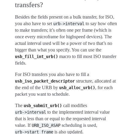
transfers?
Besides the fields present on a bulk transfer, for ISO,
you also have to set
to say how often
urb->interval
to make transfers; it’s often one per frame (which is
once every microframe for highspeed devices). The
actual interval used will be a power of two that’s no
bigger than what you specify. You can use the
macro to fill most ISO transfer
usb_fill_int_urb()
fields.
For ISO transfers you also have to fill a
structure, allocated at
usb_iso_packet_descriptor
the end of the URB by
, for each
usb_alloc_urb()
packet you want to schedule.
The
call modifies
usb_submit_urb()
to the implemented interval value
urb->interval
that is less than or equal to the requested interval
value. If
scheduling is used,
URB_ISO_ASAP
is also updated.
urb->start_frame