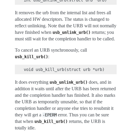
It removes the urb from the internal list and frees all
allocated HW descriptors. The status is changed to
reflect unlinking. Note that the URB will not normally
have finished when
returns; you
usb_unlink_urb()
must still wait for the completion handler to be called.
To cancel an URB synchronously, call
:
usb_kill_urb()
It does everything
does, and in
usb_unlink_urb()
addition it waits until after the URB has been returned
and the completion handler has finished. It also marks
the URB as temporarily unusable, so that if the
completion handler or anyone else tries to resubmit it
they will get a
error. Thus you can be sure
-EPERM
that when
returns, the URB is
usb_kill_urb()
totally idle.