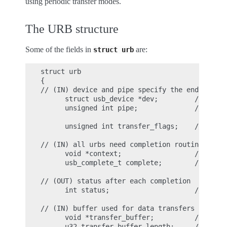
using periodic transfer modes.
The URB structure
Some of the fields in
are:
struct
urb
struct urb

{

// (IN) device and pipe specify the endpoint q
      struct usb_device *dev;         // point
      unsigned int pipe;              // endpo
      unsigned int transfer_flags;    // URB_I
// (IN) all urbs need completion routines

      void *context;                  // conte
      usb_complete_t complete;        // point
// (OUT) status after each completion

      int status;                     // retur
// (IN) buffer used for data transfers

      void *transfer_buffer;          // assoc
      u32 transfer_buffer_length;     // data 