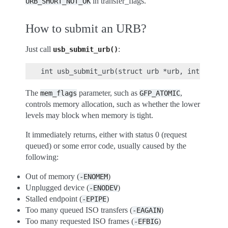
in transfer_flags.
URB_SHORT_NOT_OK
How to submit an URB?
Just call
:
usb_submit_urb()
The
parameter, such as
,
mem_flags
GFP_ATOMIC
controls memory allocation, such as whether the lower
levels may block when memory is tight.
It immediately returns, either with status 0 (request
queued) or some error code, usually caused by the
following:
Out of memory (
)
-ENOMEM
Unplugged device (
)
-ENODEV
Stalled endpoint (
)
-EPIPE
Too many queued ISO transfers (
)
-EAGAIN
Too many requested ISO frames (
)
-EFBIG