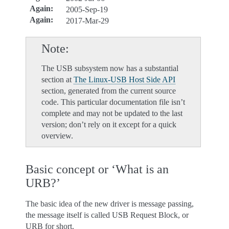
Again
:
2005-Sep-19
Again
:
2017-Mar-29
Note
The USB subsystem now has a substantial
section at
The Linux-USB Host Side API
section, generated from the current source
code. This particular documentation file isn’t
complete and may not be updated to the last
version; don’t rely on it except for a quick
overview.
Basic concept or ‘What is an
URB?’
The basic idea of the new driver is message passing,
the message itself is called USB Request Block, or
URB for short.