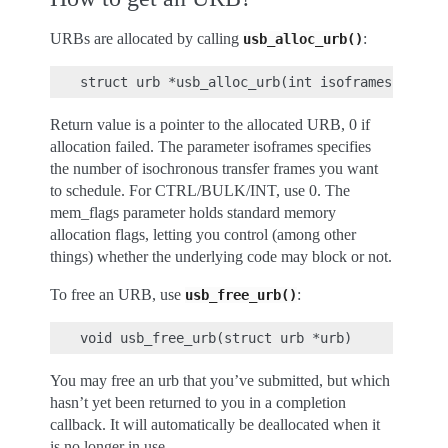
URBs are allocated by calling
:
usb_alloc_urb()
Return value is a pointer to the allocated URB, 0 if
allocation failed. The parameter isoframes specifies
the number of isochronous transfer frames you want
to schedule. For CTRL/BULK/INT, use 0. The
mem_flags parameter holds standard memory
allocation flags, letting you control (among other
things) whether the underlying code may block or not.
To free an URB, use
:
usb_free_urb()
You may free an urb that you’ve submitted, but which
hasn’t yet been returned to you in a completion
callback. It will automatically be deallocated when it
is no longer in use.