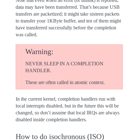
Note that even when an error (or unlink) is reported,
data may have been transferred. That’s because USB
transfers are packetized; it might take sixteen packets
to transfer your 1KByte buffer, and ten of them might
have transferred successfully before the completion
was called.
Warning
NEVER SLEEP IN A COMPLETION
HANDLER.
These are often called in atomic context.
In the current kernel, completion handlers run with
local interrupts disabled, but in the future this will be
changed, so don’t assume that local IRQs are always
disabled inside completion handlers.
How to do isochronous (ISO)