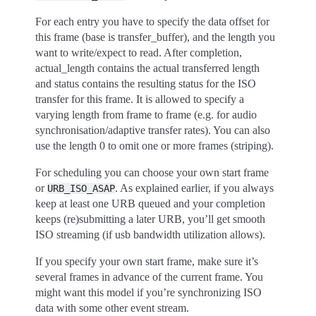
For each entry you have to specify the data offset for
this frame (base is transfer_buffer), and the length you
want to write/expect to read. After completion,
actual_length contains the actual transferred length
and status contains the resulting status for the ISO
transfer for this frame. It is allowed to specify a
varying length from frame to frame (e.g. for audio
synchronisation/adaptive transfer rates). You can also
use the length 0 to omit one or more frames (striping).
For scheduling you can choose your own start frame
or
. As explained earlier, if you always
URB_ISO_ASAP
keep at least one URB queued and your completion
keeps (re)submitting a later URB, you’ll get smooth
ISO streaming (if usb bandwidth utilization allows).
If you specify your own start frame, make sure it’s
several frames in advance of the current frame. You
might want this model if you’re synchronizing ISO
data with some other event stream.