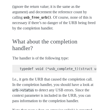
(ignore the return value; it is the same as the
argument) and decrement the reference count by
calling
. Of course, none of this is
usb_free_urb()
necessary if there’s no danger of the URB being freed
by the completion handler.
What about the completion
handler?
The handler is of the following type:
I.e., it gets the URB that caused the completion call.
In the completion handler, you should have a look at
to detect any USB errors. Since the
urb->status
context parameter is included in the URB, you can
pass information to the completion handler.