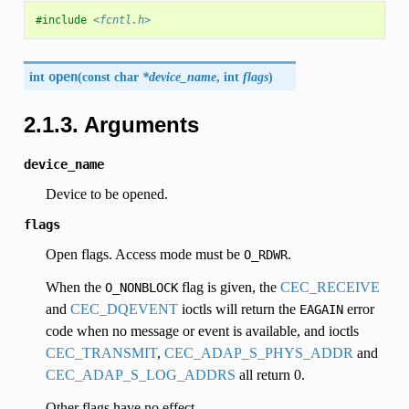
#include
<fcntl.h>
int
open
(
const char
*device_name
, int
flags
)
2.1.3. Arguments
device_name
Device to be opened.
flags
Open flags. Access mode must be
.
O_RDWR
When the
flag is given, the
CEC_RECEIVE
O_NONBLOCK
and
CEC_DQEVENT
ioctls will return the
error
EAGAIN
code when no message or event is available, and ioctls
CEC_TRANSMIT
,
CEC_ADAP_S_PHYS_ADDR
and
CEC_ADAP_S_LOG_ADDRS
all return 0.
Other flags have no effect.