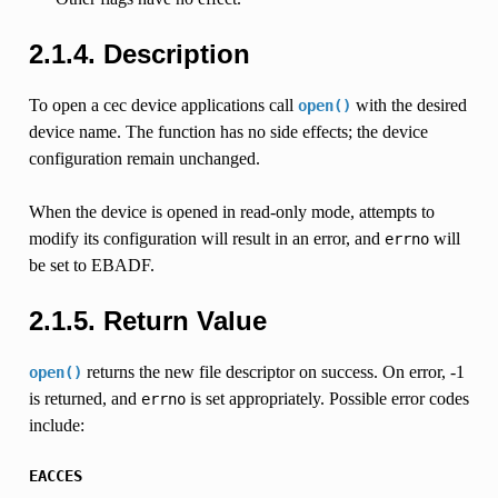
2.1.4. Description
To open a cec device applications call
with the desired
open()
device name. The function has no side effects; the device
configuration remain unchanged.
When the device is opened in read-only mode, attempts to
modify its configuration will result in an error, and
will
errno
be set to EBADF.
2.1.5. Return Value
returns the new file descriptor on success. On error, -1
open()
is returned, and
is set appropriately. Possible error codes
errno
include:
EACCES