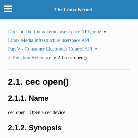
The Linux Kernel
Docs
»
The Linux kernel user-space API guide
»
Linux Media Infrastructure userspace API
»
Part V - Consumer Electronics Control API
»
2. Function Reference
»
2.1. cec open()
2.1. cec open()
2.1.1. Name
cec-open - Open a cec device
2.1.2. Synopsis