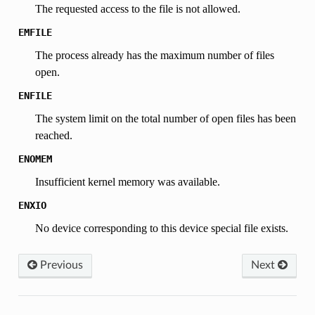
The requested access to the file is not allowed.
EMFILE
The process already has the maximum number of files
open.
ENFILE
The system limit on the total number of open files has been
reached.
ENOMEM
Insufficient kernel memory was available.
ENXIO
No device corresponding to this device special file exists.
Previous
Next