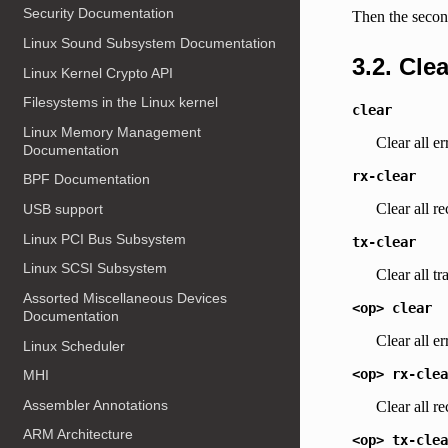
Security Documentation
Then the second
Linux Sound Subsystem Documentation
3.2. Cle
Linux Kernel Crypto API
Filesystems in the Linux kernel
clear
Linux Memory Management
Clear all er
Documentation
rx-clear
BPF Documentation
Clear all re
USB support
Linux PCI Bus Subsystem
tx-clear
Linux SCSI Subsystem
Clear all tr
Assorted Miscellaneous Devices
<op>
clear
Documentation
Clear all e
Linux Scheduler
<op>
rx-clea
MHI
Assembler Annotations
Clear all r
ARM Architecture
<op>
tx-clea