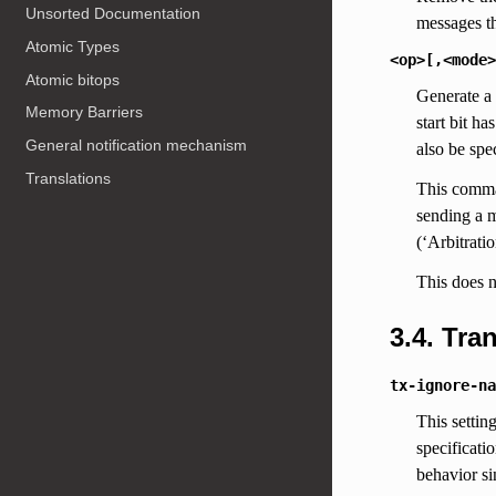
Unsorted Documentation
messages th
Atomic Types
<op>[,<mode>
Atomic bitops
Generate a
Memory Barriers
start bit h
General notification mechanism
also be spec
Translations
This comman
sending a m
(‘Arbitrati
This does n
3.4. Tr
tx-ignore-na
This settin
specificati
behavior si