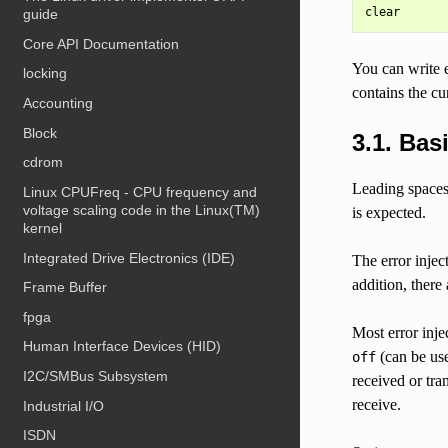
guide
Core API Documentation
You can write 
locking
contains the cu
Accounting
Block
3.1. Bas
cdrom
Leading spaces/
Linux CPUFreq - CPU frequency and
voltage scaling code in the Linux(TM)
is expected.
kernel
Integrated Drive Electronics (IDE)
The error inje
addition, there
Frame Buffer
fpga
Most error inj
Human Interface Devices (HID)
(can be use
off
I2C/SMBus Subsystem
received or tr
receive.
Industrial I/O
ISDN