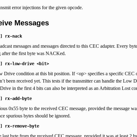
ansmit error injections for the given opcode.
ceive Messages
]
rx-nack
cast messages and messages directed to this CEC adapter. Every byte 
g after the first byte was NACKed.
]
rx-low-drive
<bit>
 Drive condition at this bit position. If <op> specifies a specific CEC o
’t been received yet. This tests if the transmitter can handle the Low Dr
Drive in the first 4 bits can also be interpreted as an Arbitration Lost c
]
rx-add-byte
ous 0x55 byte to the received CEC message, provided the message was 15 
nce spurious bytes should be ignored.
]
rx-remove-byte
last byte from the received CEC message, provided it was at least 2 byte