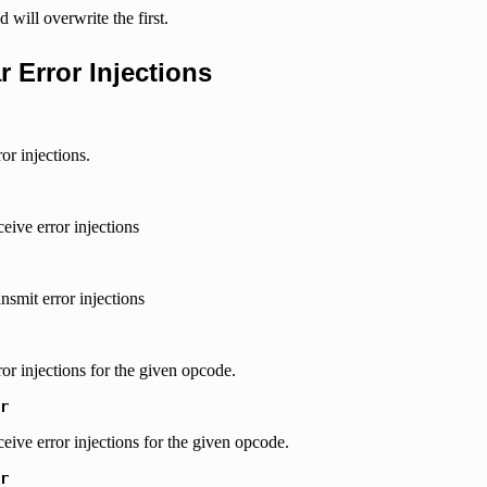
 will overwrite the first.
ar Error Injections
ror injections.
ceive error injections
ansmit error injections
rror injections for the given opcode.
r
eceive error injections for the given opcode.
r