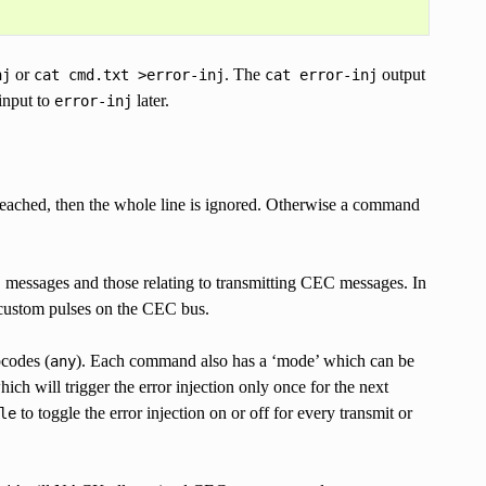
or
. The
output
nj
cat
cmd.txt
>error-inj
cat
error-inj
 input to
later.
error-inj
 reached, then the whole line is ignored. Otherwise a command
C messages and those relating to transmitting CEC messages. In
e custom pulses on the CEC bus.
pcodes (
). Each command also has a ‘mode’ which can be
any
hich will trigger the error injection only once for the next
to toggle the error injection on or off for every transmit or
le