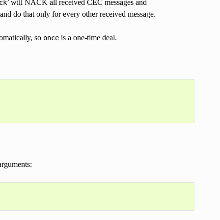
’ will NACK all received CEC messages and
ck
nd do that only for every other received message.
omatically, so
is a one-time deal.
once
arguments: