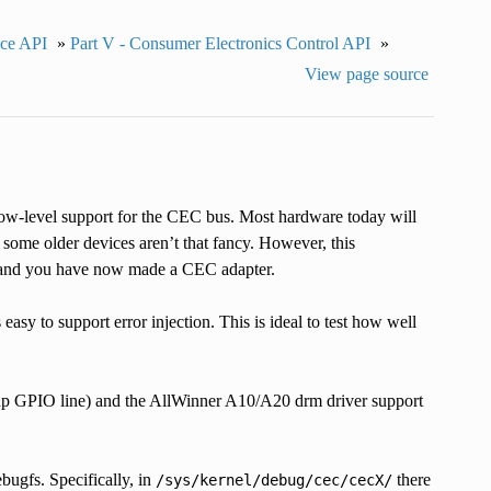
ace API
»
Part V - Consumer Electronics Control API
»
View page source
-level support for the CEC bus. Most hardware today will
ome older devices aren’t that fancy. However, this
i and you have now made a CEC adapter.
 easy to support error injection. This is ideal to test how well
l-up GPIO line) and the AllWinner A10/A20 drm driver support
ebugfs. Specifically, in
there
/sys/kernel/debug/cec/cecX/