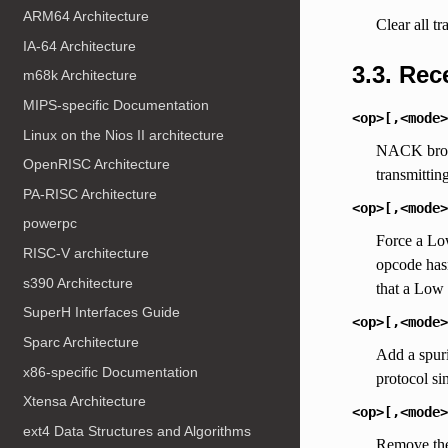
ARM64 Architecture
Clear all tr
IA-64 Architecture
3.3. Re
m68k Architecture
MIPS-specific Documentation
<op>[,<mode>
Linux on the Nios II architecture
NACK broad
OpenRISC Architecture
transmittin
PA-RISC Architecture
<op>[,<mode>
powerpc
Force a Low
RISC-V architecture
opcode hasn
s390 Architecture
that a Low 
SuperH Interfaces Guide
<op>[,<mode>
Sparc Architecture
Add a spuri
x86-specific Documentation
protocol si
Xtensa Architecture
<op>[,<mode>
ext4 Data Structures and Algorithms
Remove the 