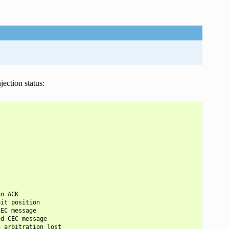
ection status:
n ACK

it position

EC message

d CEC message

 arbitration lost
