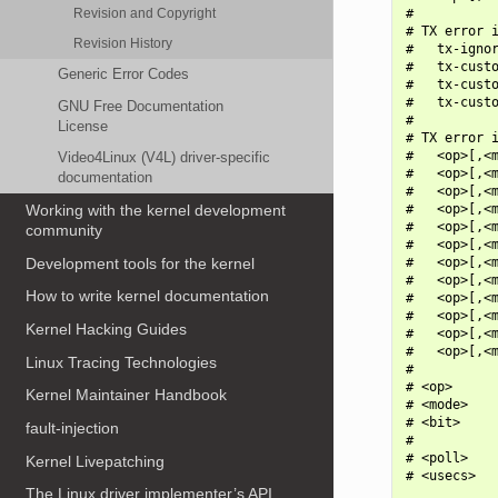
Revision and Copyright
#

# TX error i
Revision History
#   tx-ignor
#   tx-custo
Generic Error Codes
#   tx-custo
#   tx-custo
GNU Free Documentation
#

License
# TX error i
#   <op>[,<m
Video4Linux (V4L) driver-specific
#   <op>[,<m
documentation
#   <op>[,<m
#   <op>[,<m
Working with the kernel development
#   <op>[,<m
community
#   <op>[,<m
Development tools for the kernel
#   <op>[,<m
#   <op>[,<m
How to write kernel documentation
#   <op>[,<m
#   <op>[,<m
Kernel Hacking Guides
#   <op>[,<m
#   <op>[,<m
Linux Tracing Technologies
#

# <op>      
Kernel Maintainer Handbook
# <mode>    
# <bit>     
fault-injection
#           
# <poll>    
Kernel Livepatching
# <usecs>   
The Linux driver implementer’s API