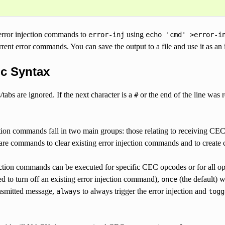
error injection commands to
using
error-inj
echo
'cmd'
>error-i
rrent error commands. You can save the output to a file and use it as an
ic Syntax
tabs are ignored. If the next character is a
or the end of the line was
#
ction commands fall in two main groups: those relating to receiving CE
 are commands to clear existing error injection commands and to creat
ection commands can be executed for specific CEC opcodes or for all o
d to turn off an existing error injection command),
(the default) w
once
ansmitted message,
to always trigger the error injection and
always
togg