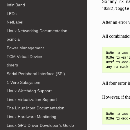
So ‘
any
rx-n
InfiniBand
‘
0x82,toggle
LEDs
After an error
NetLabel
Linux Networking Documentation
All combinatio
pcmcia
Power Management
0x9e tx-add-
TCM Virtual Device
0x9e tx-earl
0x9f tx-add-
timers
Serial Peripheral Interface (SPI)
1-Wire Subsystem
All four error 
Linux Watchdog Support
However, if t
Linux Virtualization Support
The Linux Input Documentation
0x9e tx-add-
Linux Hardware Monitoring
Linux GPU Driver Developer’s Guide