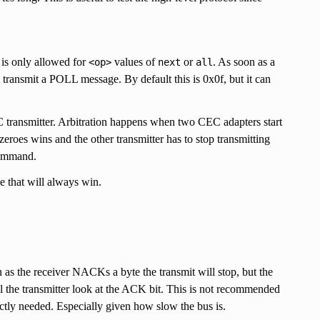
is only allowed for
values of
or
. As soon as a
<op>
next
all
l transmit a POLL message. By default this is 0x0f, but it can
C transmitter. Arbitration happens when two CEC adapters start
zeroes wins and the other transmitter has to stop transmitting
 command.
e that will always win.
as the receiver NACKs a byte the transmit will stop, but the
ill the transmitter look at the ACK bit. This is not recommended
ictly needed. Especially given how slow the bus is.