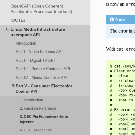
is now an
err
OpenCAPI (Open Coherent
Accelerator Processor Interface)
Note
IOCTLs
Linux Media Infrastructure
The error inj
userspace API
Introduction
With
cat
err
Part I - Video for Linux API
Part II - Digital TV API
$ cat /sys/k
Part III - Remote Controller API
# Clear erro
#   clear   
Part IV - Media Controller API
#   rx-clear
#   tx-clear
Part V - Consumer Electronics
#   <op> cle
Control API
#   <op> rx-
#   <op> tx-
1. Introduction
#

2. Function Reference
# RX error i
#   <op>[,<m
3. CEC Pin Framework Error
#   <op>[,<m
Injection
#   <op>[,<m
#   <op>[,<m
4. CEC Header File
#   <op>[,<m