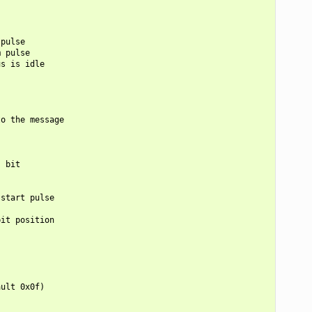
pulse

 pulse

s is idle

o the message

 bit

start pulse

it position

ult 0x0f)
