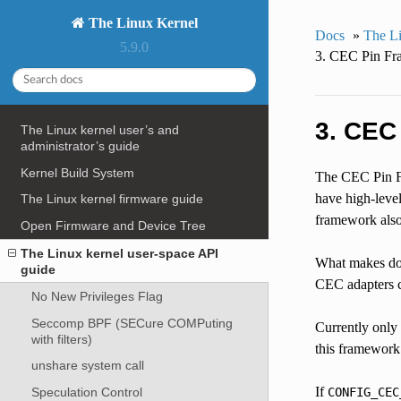
The Linux Kernel
Docs
»
The Li
5.9.0
3. CEC Pin Fra
3. CEC
The Linux kernel user’s and
administrator’s guide
Kernel Build System
The CEC Pin Fr
have high-leve
The Linux kernel firmware guide
framework also
Open Firmware and Device Tree
The Linux kernel user-space API
What makes doing
guide
CEC adapters c
No New Privileges Flag
Seccomp BPF (SECure COMPuting
Currently only
with filters)
this framework
unshare system call
If
Speculation Control
CONFIG_CEC