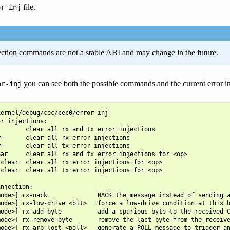
file.
or-inj
ection commands are not a stable ABI and may change in the future.
you can see both the possible commands and the current error inj
or-inj
ernel/debug/cec/cec0/error-inj

r injections:

       clear all rx and tx error injections

       clear all rx error injections

       clear all tx error injections

ar     clear all rx and tx error injections for <op>

clear  clear all rx error injections for <op>

clear  clear all tx error injections for <op>

njection:

ode>] rx-nack              NACK the message instead of sending a
ode>] rx-low-drive <bit>   force a low-drive condition at this b
ode>] rx-add-byte          add a spurious byte to the received C
ode>] rx-remove-byte       remove the last byte from the receive
ode>] rx-arb-lost <poll>   generate a POLL message to trigger an