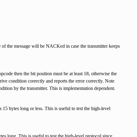
of the message will be NACKed in case the transmitter keeps
pcode then the bit position must be at least 18, otherwise the
ive condition correctly and reports the error correctly. Note
ondition by the transmitter. This is implementation dependent.
bytes long or less. This is useful to test the high-level
s long. This is useful to test the high-level protocol since