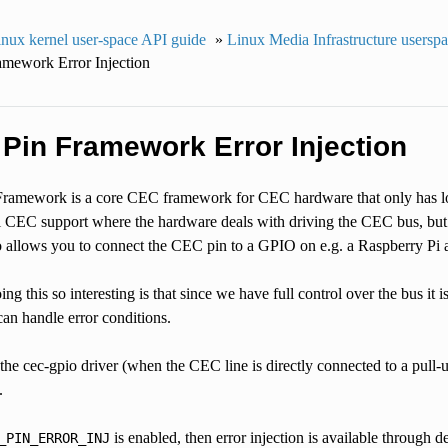
nux kernel user-space API guide
»
Linux Media Infrastructure usersp
mework Error Injection
 Pin Framework Error Injection
amework is a core CEC framework for CEC hardware that only has low
l CEC support where the hardware deals with driving the CEC bus, but s
 allows you to connect the CEC pin to a GPIO on e.g. a Raspberry P
 this so interesting is that since we have full control over the bus it is
an handle error conditions.
 the cec-gpio driver (when the CEC line is directly connected to a pul
.
is enabled, then error injection is available through d
_PIN_ERROR_INJ