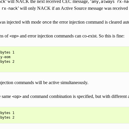
’ will NACK the next received CEC message, ‘
ack
any,always
rx-na
’ will only NACK if an Active Source message was received a
rx-nack
 was injected with mode
the error injection command is cleared aut
once
ns of
and error injection commands can co-exist. So this is fine:
<op>
bytes 1

y-eom

bytes 2

injection commands will be active simultaneously.
he same
and command combination is specified, but with different 
<op>
bytes 1
