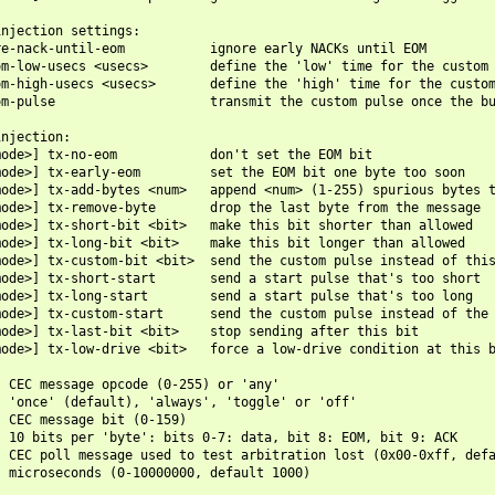
njection settings:

e-nack-until-eom           ignore early NACKs until EOM

m-low-usecs <usecs>        define the 'low' time for the custom 
m-high-usecs <usecs>       define the 'high' time for the custom
m-pulse                    transmit the custom pulse once the bu
njection:

ode>] tx-no-eom            don't set the EOM bit

ode>] tx-early-eom         set the EOM bit one byte too soon

ode>] tx-add-bytes <num>   append <num> (1-255) spurious bytes t
ode>] tx-remove-byte       drop the last byte from the message

ode>] tx-short-bit <bit>   make this bit shorter than allowed

ode>] tx-long-bit <bit>    make this bit longer than allowed

ode>] tx-custom-bit <bit>  send the custom pulse instead of this
ode>] tx-short-start       send a start pulse that's too short

ode>] tx-long-start        send a start pulse that's too long

ode>] tx-custom-start      send the custom pulse instead of the 
ode>] tx-last-bit <bit>    stop sending after this bit

ode>] tx-low-drive <bit>   force a low-drive condition at this b
 CEC message opcode (0-255) or 'any'

 'once' (default), 'always', 'toggle' or 'off'

 CEC message bit (0-159)

 10 bits per 'byte': bits 0-7: data, bit 8: EOM, bit 9: ACK

 CEC poll message used to test arbitration lost (0x00-0xff, defa
 microseconds (0-10000000, default 1000)
