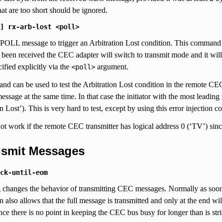
at are too short should be ignored.
]
rx-arb-lost
<poll>
 POLL message to trigger an Arbitration Lost condition. This command 
as been received the CEC adapter will switch to transmit mode and it wil
ified explicitly via the
argument.
<poll>
d can be used to test the Arbitration Lost condition in the remote CE
essage at the same time. In that case the initiator with the most leading 
on Lost’). This is very hard to test, except by using this error injection
ot work if the remote CEC transmitter has logical address 0 (‘TV’) sinc
ansmit Messages
ck-until-eom
g changes the behavior of transmitting CEC messages. Normally as soon 
on also allows that the full message is transmitted and only at the end w
nce there is no point in keeping the CEC bus busy for longer than is str