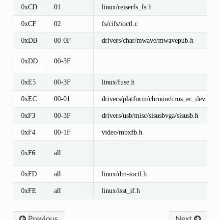
0xCD
01
linux/reiserfs_fs.h
0xCF
02
fs/cifs/ioctl.c
0xDB
00-0F
drivers/char/mwave/mwavepub.h
0xDD
00-3F
0xE5
00-3F
linux/fuse.h
0xEC
00-01
drivers/platform/chrome/cros_ec_dev.h
0xF3
00-3F
drivers/usb/misc/sisusbvga/sisusb.h
0xF4
00-1F
video/mbxfb.h
0xF6
all
0xFD
all
linux/dm-ioctl.h
0xFE
all
linux/isst_if.h
Previous
Next