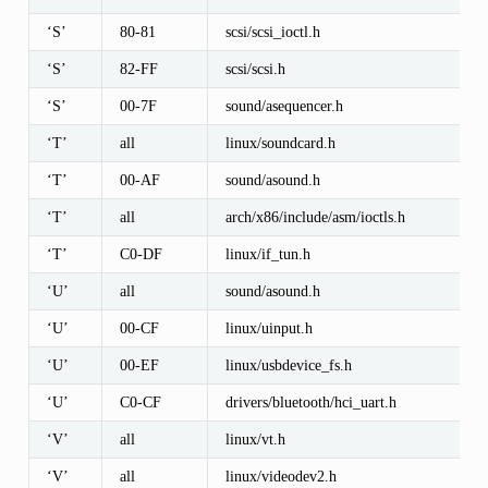
‘S’
80-81
scsi/scsi_ioctl.h
‘S’
82-FF
scsi/scsi.h
‘S’
00-7F
sound/asequencer.h
‘T’
all
linux/soundcard.h
‘T’
00-AF
sound/asound.h
‘T’
all
arch/x86/include/asm/ioctls.h
‘T’
C0-DF
linux/if_tun.h
‘U’
all
sound/asound.h
‘U’
00-CF
linux/uinput.h
‘U’
00-EF
linux/usbdevice_fs.h
‘U’
C0-CF
drivers/bluetooth/hci_uart.h
‘V’
all
linux/vt.h
‘V’
all
linux/videodev2.h