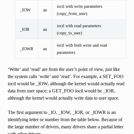
ioctl with write parameters
_IOW
an
(copy_from_user)
ioctl with read parameters
_IOR
an
(copy_to_user)
ioctl with both write and read
_IOWR
an
parameters.
‘Write’ and ‘read’ are from the user’s point of view, just like
the system calls ‘write’ and ‘read’. For example, a SET_FOO
ioctl would be _IOW, although the kernel would actually read
data from user space; a GET_FOO ioctl would be _IOR,
although the kernel would actually write data to user space.
The first argument to _IO, _IOW, _IOR, or _IOWR is an
identifying letter or number from the table below. Because of
the large number of drivers, many drivers share a partial letter
with other drivers.