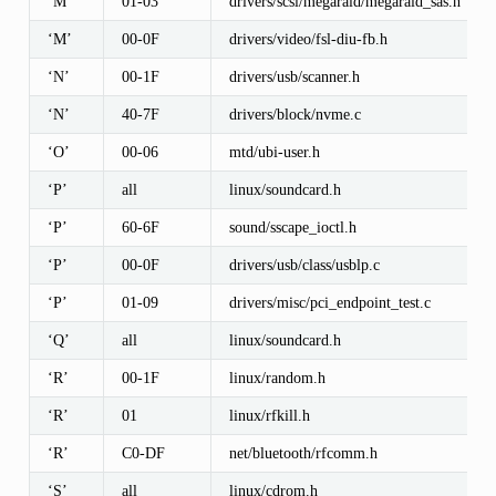
‘M’
01-03
drivers/scsi/megaraid/megaraid_sas.h
‘M’
00-0F
drivers/video/fsl-diu-fb.h
‘N’
00-1F
drivers/usb/scanner.h
‘N’
40-7F
drivers/block/nvme.c
‘O’
00-06
mtd/ubi-user.h
‘P’
all
linux/soundcard.h
‘P’
60-6F
sound/sscape_ioctl.h
‘P’
00-0F
drivers/usb/class/usblp.c
‘P’
01-09
drivers/misc/pci_endpoint_test.c
‘Q’
all
linux/soundcard.h
‘R’
00-1F
linux/random.h
‘R’
01
linux/rfkill.h
‘R’
C0-DF
net/bluetooth/rfcomm.h
‘S’
all
linux/cdrom.h