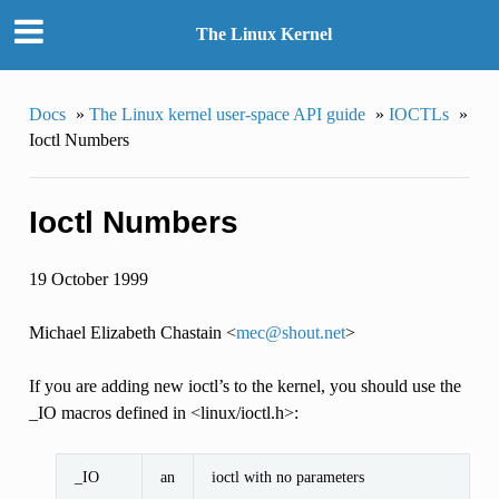
The Linux Kernel
Docs
»
The Linux kernel user-space API guide
»
IOCTLs
»
Ioctl Numbers
Ioctl Numbers
19 October 1999
Michael Elizabeth Chastain <
mec
@
shout
.
net
>
If you are adding new ioctl’s to the kernel, you should use the
_IO macros defined in <linux/ioctl.h>:
_IO
an
ioctl with no parameters