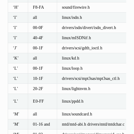
‘H’
F8-FA
sound/firewire.h
‘I’
all
linux/isdn.h
‘I’
00-0F
drivers/isdn/divert/isdn_divert.h
‘I’
40-4F
linux/mISDNif.h
‘J’
00-1F
drivers/scsi/gdth_ioctl.h
‘K’
all
linux/kd.h
‘L’
00-1F
linux/loop.h
‘L’
10-1F
drivers/scsi/mpt3sas/mpt3sas_ctl.h
‘L’
20-2F
linux/lightnvm.h
‘L’
E0-FF
linux/ppdd.h
‘M’
all
linux/soundcard.h
‘M’
01-16 and
mtd/mtd-abi.h drivers/mtd/mtdchar.c