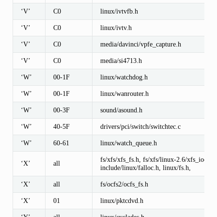
‘V’
C0
linux/ivtvfb.h
‘V’
C0
linux/ivtv.h
‘V’
C0
media/davinci/vpfe_capture.h
‘V’
C0
media/si4713.h
‘W’
00-1F
linux/watchdog.h
‘W’
00-1F
linux/wanrouter.h
‘W’
00-3F
sound/asound.h
‘W’
40-5F
drivers/pci/switch/switchtec.c
‘W’
60-61
linux/watch_queue.h
fs/xfs/xfs_fs.h, fs/xfs/linux-2.6/xfs_ioctl32
‘X’
all
include/linux/falloc.h, linux/fs.h,
‘X’
all
fs/ocfs2/ocfs_fs.h
‘X’
01
linux/pktcdvd.h