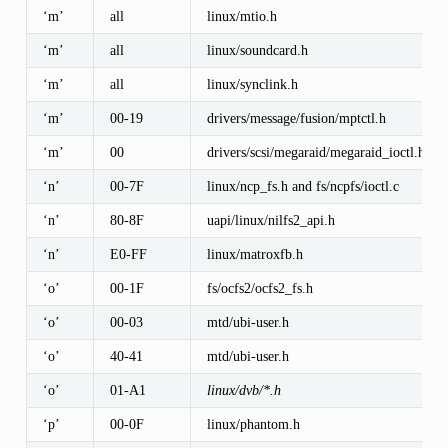
‘m’
all
linux/mtio.h
‘m’
all
linux/soundcard.h
‘m’
all
linux/synclink.h
‘m’
00-19
drivers/message/fusion/mptctl.h
‘m’
00
drivers/scsi/megaraid/megaraid_ioctl.h
‘n’
00-7F
linux/ncp_fs.h and fs/ncpfs/ioctl.c
‘n’
80-8F
uapi/linux/nilfs2_api.h
‘n’
E0-FF
linux/matroxfb.h
‘o’
00-1F
fs/ocfs2/ocfs2_fs.h
‘o’
00-03
mtd/ubi-user.h
‘o’
40-41
mtd/ubi-user.h
‘o’
01-A1
linux/dvb/*.h
‘p’
00-0F
linux/phantom.h