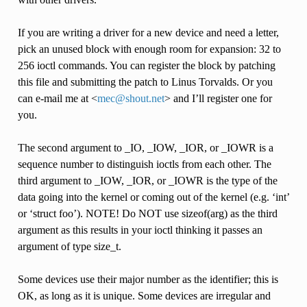
If you are writing a driver for a new device and need a letter,
pick an unused block with enough room for expansion: 32 to
256 ioctl commands. You can register the block by patching
this file and submitting the patch to Linus Torvalds. Or you
can e-mail me at <
mec
@
shout
.
net
> and I’ll register one for
you.
The second argument to _IO, _IOW, _IOR, or _IOWR is a
sequence number to distinguish ioctls from each other. The
third argument to _IOW, _IOR, or _IOWR is the type of the
data going into the kernel or coming out of the kernel (e.g. ‘int’
or ‘struct foo’). NOTE! Do NOT use sizeof(arg) as the third
argument as this results in your ioctl thinking it passes an
argument of type size_t.
Some devices use their major number as the identifier; this is
OK, as long as it is unique. Some devices are irregular and