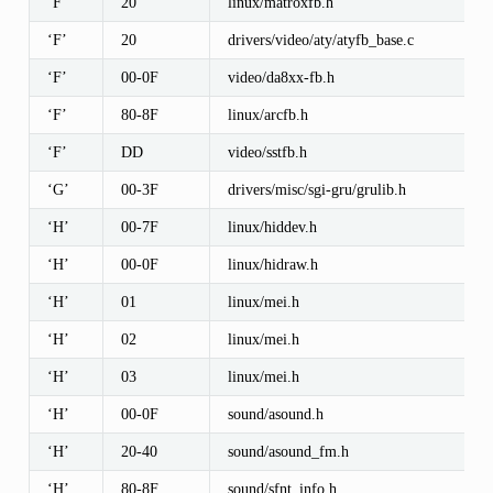
‘F’
20
linux/matroxfb.h
‘F’
20
drivers/video/aty/atyfb_base.c
‘F’
00-0F
video/da8xx-fb.h
‘F’
80-8F
linux/arcfb.h
‘F’
DD
video/sstfb.h
‘G’
00-3F
drivers/misc/sgi-gru/grulib.h
‘H’
00-7F
linux/hiddev.h
‘H’
00-0F
linux/hidraw.h
‘H’
01
linux/mei.h
‘H’
02
linux/mei.h
‘H’
03
linux/mei.h
‘H’
00-0F
sound/asound.h
‘H’
20-40
sound/asound_fm.h
‘H’
80-8F
sound/sfnt_info.h