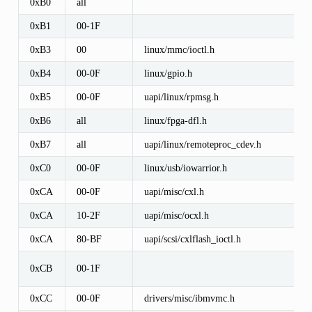
0xB0
all
0xB1
00-1F
0xB3
00
linux/mmc/ioctl.h
0xB4
00-0F
linux/gpio.h
0xB5
00-0F
uapi/linux/rpmsg.h
0xB6
all
linux/fpga-dfl.h
0xB7
all
uapi/linux/remoteproc_cdev.h
0xC0
00-0F
linux/usb/iowarrior.h
0xCA
00-0F
uapi/misc/cxl.h
0xCA
10-2F
uapi/misc/ocxl.h
0xCA
80-BF
uapi/scsi/cxlflash_ioctl.h
0xCB
00-1F
0xCC
00-0F
drivers/misc/ibmvmc.h