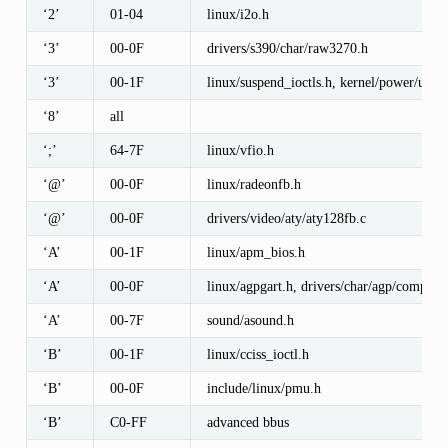
‘2’
01-04
linux/i2o.h
‘3’
00-0F
drivers/s390/char/raw3270.h
‘3’
00-1F
linux/suspend_ioctls.h, kernel/power/user.
‘8’
all
‘;’
64-7F
linux/vfio.h
‘@’
00-0F
linux/radeonfb.h
‘@’
00-0F
drivers/video/aty/aty128fb.c
‘A’
00-1F
linux/apm_bios.h
‘A’
00-0F
linux/agpgart.h, drivers/char/agp/compat_i
‘A’
00-7F
sound/asound.h
‘B’
00-1F
linux/cciss_ioctl.h
‘B’
00-0F
include/linux/pmu.h
‘B’
C0-FF
advanced bbus