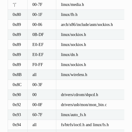
‘|’
00-7F
linux/media.h
0x80
00-1F
linux/fb.h
0x89
00-06
arch/x86/include/asm/sockios.h
0x89
0B-DF
linux/sockios.h
0x89
E0-EF
linux/sockios.h
0x89
E0-EF
linux/dn.h
0x89
F0-FF
linux/sockios.h
0x8B
all
linux/wireless.h
0x8C
00-3F
0x90
00
drivers/cdrom/sbpcd.h
0x92
00-0F
drivers/usb/mon/mon_bin.c
0x93
60-7F
linux/auto_fs.h
0x94
all
fs/btrfs/ioctl.h and linux/fs.h