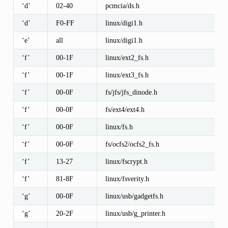
‘d’
02-40
pcmcia/ds.h
‘d’
F0-FF
linux/digi1.h
‘e’
all
linux/digi1.h
‘f’
00-1F
linux/ext2_fs.h
‘f’
00-1F
linux/ext3_fs.h
‘f’
00-0F
fs/jfs/jfs_dinode.h
‘f’
00-0F
fs/ext4/ext4.h
‘f’
00-0F
linux/fs.h
‘f’
00-0F
fs/ocfs2/ocfs2_fs.h
‘f’
13-27
linux/fscrypt.h
‘f’
81-8F
linux/fsverity.h
‘g’
00-0F
linux/usb/gadgetfs.h
‘g’
20-2F
linux/usb/g_printer.h