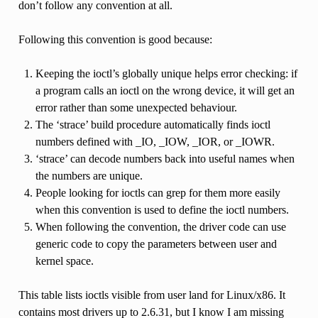
don’t follow any convention at all.
Following this convention is good because:
Keeping the ioctl’s globally unique helps error checking: if
a program calls an ioctl on the wrong device, it will get an
error rather than some unexpected behaviour.
The ‘strace’ build procedure automatically finds ioctl
numbers defined with _IO, _IOW, _IOR, or _IOWR.
‘strace’ can decode numbers back into useful names when
the numbers are unique.
People looking for ioctls can grep for them more easily
when this convention is used to define the ioctl numbers.
When following the convention, the driver code can use
generic code to copy the parameters between user and
kernel space.
This table lists ioctls visible from user land for Linux/x86. It
contains most drivers up to 2.6.31, but I know I am missing