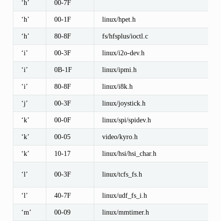
‘h’
00-7F
‘h’
00-1F
linux/hpet.h
‘h’
80-8F
fs/hfsplus/ioctl.c
‘i’
00-3F
linux/i2o-dev.h
‘i’
0B-1F
linux/ipmi.h
‘i’
80-8F
linux/i8k.h
‘j’
00-3F
linux/joystick.h
‘k’
00-0F
linux/spi/spidev.h
‘k’
00-05
video/kyro.h
‘k’
10-17
linux/hsi/hsi_char.h
‘l’
00-3F
linux/tcfs_fs.h
‘l’
40-7F
linux/udf_fs_i.h
‘m’
00-09
linux/mmtimer.h