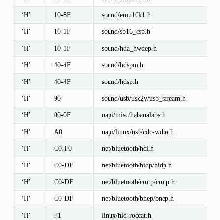
‘H’
10-8F
sound/emu10k1.h
‘H’
10-1F
sound/sb16_csp.h
‘H’
10-1F
sound/hda_hwdep.h
‘H’
40-4F
sound/hdspm.h
‘H’
40-4F
sound/hdsp.h
‘H’
90
sound/usb/usx2y/usb_stream.h
‘H’
00-0F
uapi/misc/habanalabs.h
‘H’
A0
uapi/linux/usb/cdc-wdm.h
‘H’
C0-F0
net/bluetooth/hci.h
‘H’
C0-DF
net/bluetooth/hidp/hidp.h
‘H’
C0-DF
net/bluetooth/cmtp/cmtp.h
‘H’
C0-DF
net/bluetooth/bnep/bnep.h
‘H’
F1
linux/hid-roccat.h