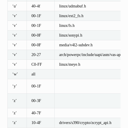
‘u’
40-4f
linux/udmabuf.h
‘v’
00-1F
linux/ext2_fs.h
‘v’
00-1F
linux/fs.h
‘v’
00-0F
linux/sonypi.h
‘v’
00-0F
media/v4l2-subdev.h
‘v’
20-27
arch/powerpc/include/uapi/asm/vas-api.h
‘v’
C0-FF
linux/meye.h
‘w’
all
‘y’
00-1F
‘z’
00-3F
‘z’
40-7F
‘z’
10-4F
drivers/s390/crypto/zcrypt_api.h