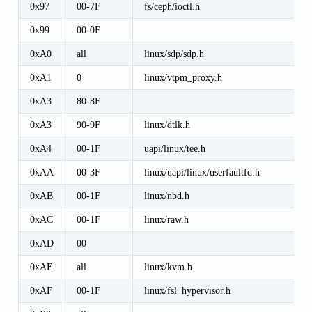
0x97
00-7F
fs/ceph/ioctl.h
0x99
00-0F
0xA0
all
linux/sdp/sdp.h
0xA1
0
linux/vtpm_proxy.h
0xA3
80-8F
0xA3
90-9F
linux/dtlk.h
0xA4
00-1F
uapi/linux/tee.h
0xAA
00-3F
linux/uapi/linux/userfaultfd.h
0xAB
00-1F
linux/nbd.h
0xAC
00-1F
linux/raw.h
0xAD
00
0xAE
all
linux/kvm.h
0xAF
00-1F
linux/fsl_hypervisor.h