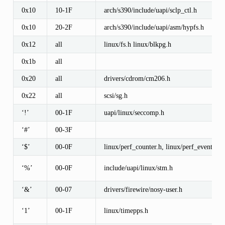
0x10
10-1F
arch/s390/include/uapi/sclp_ctl.h
0x10
20-2F
arch/s390/include/uapi/asm/hypfs.h
0x12
all
linux/fs.h linux/blkpg.h
0x1b
all
0x20
all
drivers/cdrom/cm206.h
0x22
all
scsi/sg.h
‘!’
00-1F
uapi/linux/seccomp.h
‘#’
00-3F
‘$’
00-0F
linux/perf_counter.h, linux/perf_event.h
‘%’
00-0F
include/uapi/linux/stm.h
‘&’
00-07
drivers/firewire/nosy-user.h
‘1’
00-1F
linux/timepps.h