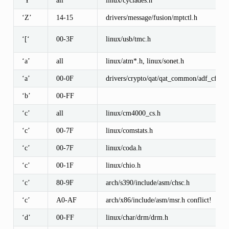
‘Y’
all
linux/cyclades.h
‘Z’
14-15
drivers/message/fusion/mptctl.h
‘[‘
00-3F
linux/usb/tmc.h
‘a’
all
linux/atm*.h, linux/sonet.h
‘a’
00-0F
drivers/crypto/qat/qat_common/adf_cfg_
‘b’
00-FF
‘c’
all
linux/cm4000_cs.h
‘c’
00-7F
linux/comstats.h
‘c’
00-7F
linux/coda.h
‘c’
00-1F
linux/chio.h
‘c’
80-9F
arch/s390/include/asm/chsc.h
‘c’
A0-AF
arch/x86/include/asm/msr.h conflict!
‘d’
00-FF
linux/char/drm/drm.h