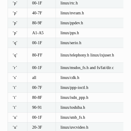
‘p’
00-1F
linux/rtc.h
‘p’
40-7F
linux/nvram.h
‘p’
80-9F
linux/ppdev.h
‘p’
A1-A5
linux/pps.h
‘q’
00-1F
linux/serio.h
‘q’
80-FF
linux/telephony.h linux/ixjuser.h
‘r’
00-1F
linux/msdos_fs.h and fs/fat/dir.c
‘s’
all
linux/cdk.h
‘t’
00-7F
linux/ppp-ioctl.h
‘t’
80-8F
linux/isdn_ppp.h
‘t’
90-91
linux/toshiba.h
‘u’
00-1F
linux/smb_fs.h
‘u’
20-3F
linux/uvcvideo.h