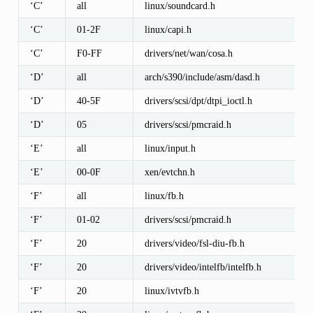
‘C’
all
linux/soundcard.h
‘C’
01-2F
linux/capi.h
‘C’
F0-FF
drivers/net/wan/cosa.h
‘D’
all
arch/s390/include/asm/dasd.h
‘D’
40-5F
drivers/scsi/dpt/dtpi_ioctl.h
‘D’
05
drivers/scsi/pmcraid.h
‘E’
all
linux/input.h
‘E’
00-0F
xen/evtchn.h
‘F’
all
linux/fb.h
‘F’
01-02
drivers/scsi/pmcraid.h
‘F’
20
drivers/video/fsl-diu-fb.h
‘F’
20
drivers/video/intelfb/intelfb.h
‘F’
20
linux/ivtvfb.h