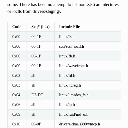
some. There has been no attempt to list non-X86 architectures
or ioctls from drivers/staging/.
Code
Seq# (hex)
Include File
0x00
00-1F
linux/fs.h
0x00
00-1F
scsi/scsi_ioctl.h
0x00
00-1F
linux/fb.h
0x00
00-1F
linux/wavefront.h
0x02
all
linux/fd.h
0x03
all
linux/hdreg.h
0x04
D2-DC
linux/umsdos_fs.h
0x06
all
linux/lp.h
0x09
all
linux/raid/md_u.h
0x10
00-0F
drivers/char/s390/vmcp.h