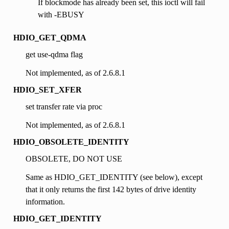
If blockmode has already been set, this ioctl will fail
with -EBUSY
HDIO_GET_QDMA
get use-qdma flag
Not implemented, as of 2.6.8.1
HDIO_SET_XFER
set transfer rate via proc
Not implemented, as of 2.6.8.1
HDIO_OBSOLETE_IDENTITY
OBSOLETE, DO NOT USE
Same as HDIO_GET_IDENTITY (see below), except
that it only returns the first 142 bytes of drive identity
information.
HDIO_GET_IDENTITY