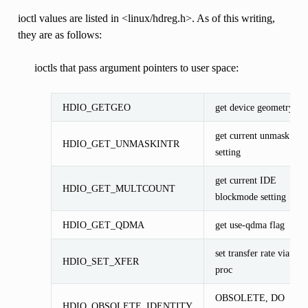
ioctl values are listed in <linux/hdreg.h>. As of this writing,
they are as follows:
ioctls that pass argument pointers to user space:
HDIO_GETGEO
get device geometry
get current unmask
HDIO_GET_UNMASKINTR
setting
get current IDE
HDIO_GET_MULTCOUNT
blockmode setting
HDIO_GET_QDMA
get use-qdma flag
set transfer rate via
HDIO_SET_XFER
proc
OBSOLETE, DO
HDIO_OBSOLETE_IDENTITY