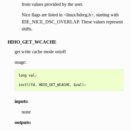
from values provided by the user.
Nice flags are listed in <linux/hdreg.h>, starting with
IDE_NICE_DSC_OVERLAP. These values represent
shifts.
HDIO_GET_WCACHE
get write cache mode on|off
usage:
long val;

inputs:
none
outputs: