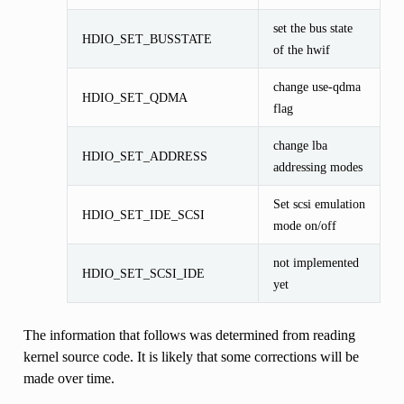
set the bus state
HDIO_SET_BUSSTATE
of the hwif
change use-qdma
HDIO_SET_QDMA
flag
change lba
HDIO_SET_ADDRESS
addressing modes
Set scsi emulation
HDIO_SET_IDE_SCSI
mode on/off
not implemented
HDIO_SET_SCSI_IDE
yet
The information that follows was determined from reading
kernel source code. It is likely that some corrections will be
made over time.