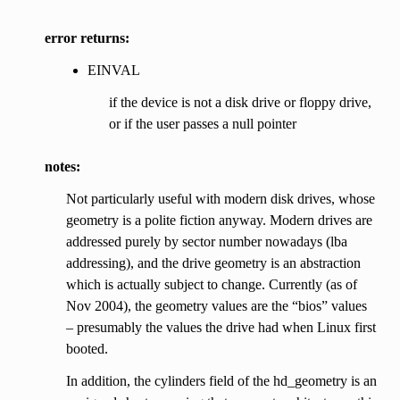
error returns:
EINVAL
if the device is not a disk drive or floppy drive,
or if the user passes a null pointer
notes:
Not particularly useful with modern disk drives, whose
geometry is a polite fiction anyway. Modern drives are
addressed purely by sector number nowadays (lba
addressing), and the drive geometry is an abstraction
which is actually subject to change. Currently (as of
Nov 2004), the geometry values are the “bios” values
– presumably the values the drive had when Linux first
booted.
In addition, the cylinders field of the hd_geometry is an