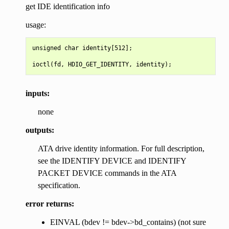
get IDE identification info
usage:
unsigned char identity[512];

inputs:
none
outputs:
ATA drive identity information. For full description,
see the IDENTIFY DEVICE and IDENTIFY
PACKET DEVICE commands in the ATA
specification.
error returns:
EINVAL (bdev != bdev->bd_contains) (not sure