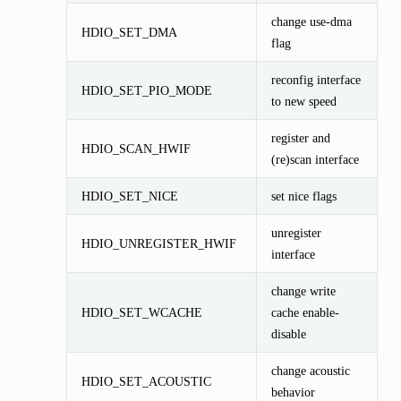
change use-dma
HDIO_SET_DMA
flag
reconfig interface
HDIO_SET_PIO_MODE
to new speed
register and
HDIO_SCAN_HWIF
(re)scan interface
HDIO_SET_NICE
set nice flags
unregister
HDIO_UNREGISTER_HWIF
interface
change write
HDIO_SET_WCACHE
cache enable-
disable
change acoustic
HDIO_SET_ACOUSTIC
behavior