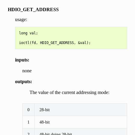
HDIO_GET_ADDRESS
usage:
long val;

inputs:
none
outputs:
The value of the current addressing mode:
0
28-bit
1
48-bit
2
48-bit doing 28-bit