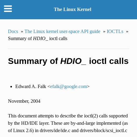
The Linux Kernel
Docs
»
The Linux kernel user-space API guide
»
IOCTLs
»
Summary of
HDIO_
ioctl calls
Summary of
HDIO_
ioctl calls
Edward A. Falk <
efalk
@
google
.
com
>
November, 2004
This document attempts to describe the ioctl(2) calls supported
by the HD/IDE layer. These are by-and-large implemented (as
of Linux 2.6) in drivers/ide/ide.c and drivers/block/scsi_ioctl.c