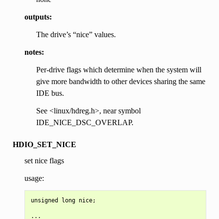
outputs:
The drive’s “nice” values.
notes:
Per-drive flags which determine when the system will
give more bandwidth to other devices sharing the same
IDE bus.
See <linux/hdreg.h>, near symbol
IDE_NICE_DSC_OVERLAP.
HDIO_SET_NICE
set nice flags
usage:
unsigned long nice;

...
