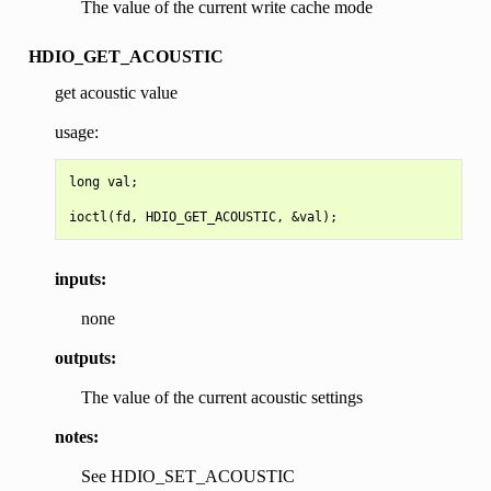
The value of the current write cache mode
HDIO_GET_ACOUSTIC
get acoustic value
usage:
long val;

inputs:
none
outputs:
The value of the current acoustic settings
notes:
See HDIO_SET_ACOUSTIC