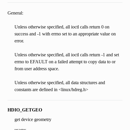
General:
Unless otherwise specified, all ioctl calls return 0 on
success and -1 with errno set to an appropriate value on
error.
Unless otherwise specified, all ioctl calls return -1 and set
errno to EFAULT on a failed attempt to copy data to or
from user address space.
Unless otherwise specified, all data structures and
constants are defined in <linux/hdreg.h>
HDIO_GETGEO
get device geometry
usage: