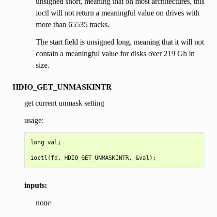
unsigned short, meaning that on most architectures, this
ioctl will not return a meaningful value on drives with
more than 65535 tracks.
The start field is unsigned long, meaning that it will not
contain a meaningful value for disks over 219 Gb in
size.
HDIO_GET_UNMASKINTR
get current unmask setting
usage:
long val;

inputs:
none