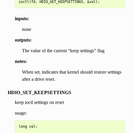
inputs:
none
outputs:
The value of the current “keep settings” flag
notes:
When set, indicates that kernel should restore settings
after a drive reset.
HDIO_SET_KEEPSETTINGS
keep ioctl settings on reset
usage:
long val;
