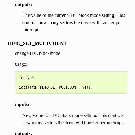
outputs:
The value of the current IDE block mode setting. This
controls how many sectors the drive will transfer per
interrupt.
HDIO_SET_MULTCOUNT
change IDE blockmode
usage:
int val;

inputs:
New value for IDE block mode setting. This controls
how many sectors the drive will transfer per interrupt.
outputs: