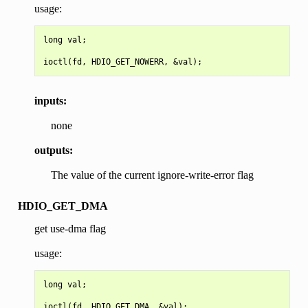
usage:
long val;

inputs:
none
outputs:
The value of the current ignore-write-error flag
HDIO_GET_DMA
get use-dma flag
usage:
long val;
