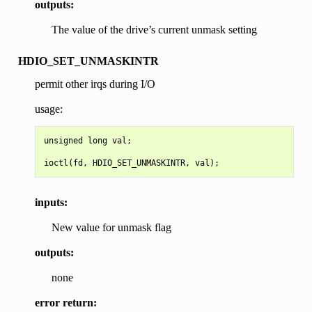
outputs:
The value of the drive’s current unmask setting
HDIO_SET_UNMASKINTR
permit other irqs during I/O
usage:
unsigned long val;

inputs:
New value for unmask flag
outputs:
none
error return: