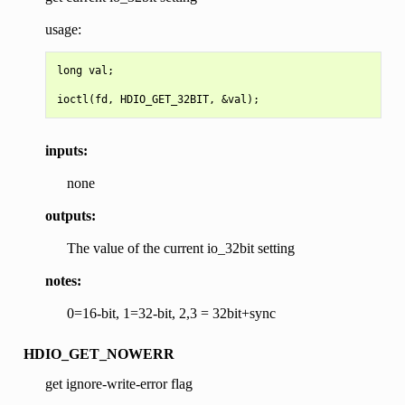
usage:
long val;

inputs:
none
outputs:
The value of the current io_32bit setting
notes:
0=16-bit, 1=32-bit, 2,3 = 32bit+sync
HDIO_GET_NOWERR
get ignore-write-error flag