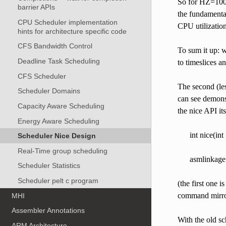
So for HZ=1000 
barrier APIs
the fundamental
CPU Scheduler implementation
CPU utilization
hints for architecture specific code
CFS Bandwidth Control
To sum it up: w
Deadline Task Scheduling
to timeslices an
CFS Scheduler
The second (les
Scheduler Domains
can see demonst
Capacity Aware Scheduling
the nice API its
Energy Aware Scheduling
int nice(int 
Scheduler Nice Design
Real-Time group scheduling
asmlinkage 
Scheduler Statistics
Scheduler pelt c program
(the first one i
command mirror
MHI
Assembler Annotations
With the old sc
ARM Architecture