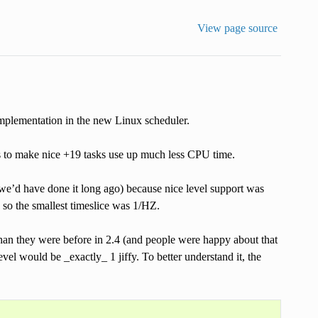
View page source
implementation in the new Linux scheduler.
s to make nice +19 tasks use up much less CPU time.
 we’d have done it long ago) because nice level support was
, so the smallest timeslice was 1/HZ.
than they were before in 2.4 (and people were happy about that
evel would be _exactly_ 1 jiffy. To better understand it, the