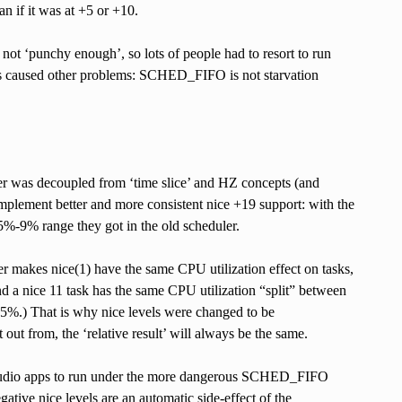
an if it was at +5 or +10.
 not ‘punchy enough’, so lots of people had to resort to run
s caused other problems: SCHED_FIFO is not starvation
ler was decoupled from ‘time slice’ and HZ concepts (and
implement better and more consistent nice +19 support: with the
5%-9% range they got in the old scheduler.
er makes nice(1) have the same CPU utilization effect on tasks,
nd a nice 11 task has the same CPU utilization “split” between
 45%.) That is why nice levels were changed to be
 out from, the ‘relative result’ will always be the same.
g audio apps to run under the more dangerous SCHED_FIFO
ative nice levels are an automatic side-effect of the