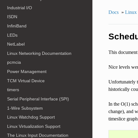
Industrial I/O
Docs
»
Linux 
ISDN
InfiniBand
Schedu
LEDs
NetLabel
This document 
Linux Networking Documentation
pcmcia
Nice levels we
Power Management
TCM Virtual Device
Unfortunately t
historically co
timers
Serial Peripheral Interface (SPI)
In the O(1) sch
1-Wire Subsystem
change), and we
Linux Watchdog Support
timeslice graph
Linux Virtualization Support
The Linux Input Documentation
            