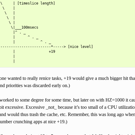
\     | [timeslice length]

 \    |

  \   |

   \  |

    \ |

     \|___100msecs

      |^ . _

      |      ^ . _

      |            ^ . _

------------------------*-----> [nice level]

      |                +19

      |

one wanted to really renice tasks, +19 would give a much bigger hit th
nd priorities was discarded early on.)
worked to some degree for some time, but later on with HZ=1000 it c
 bit excessive. Excessive _not_ because it’s too small of a CPU utilizatio
(and would thus trash the cache, etc. Remember, this was long ago wh
umber crunching apps at nice +19.)