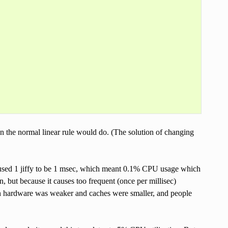
an the normal linear rule would do. (The solution of changing
aused 1 jiffy to be 1 msec, which meant 0.1% CPU usage which
n, but because it causes too frequent (once per millisec)
en hardware was weaker and caches were smaller, and people