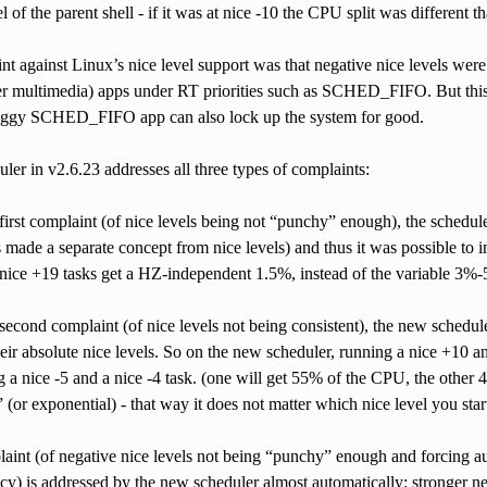
l of the parent shell - if it was at nice -10 the CPU split was different th
nt against Linux’s nice level support was that negative nice levels were
er multimedia) apps under RT priorities such as SCHED_FIFO. But thi
uggy SCHED_FIFO app can also lock up the system for good.
er in v2.6.23 addresses all three types of complaints:
first complaint (of nice levels being not “punchy” enough), the schedu
 made a separate concept from nice levels) and thus it was possible to 
nice +19 tasks get a HZ-independent 1.5%, instead of the variable 3%-
second complaint (of nice levels not being consistent), the new schedul
heir absolute nice levels. So on the new scheduler, running a nice +10 a
 a nice -5 and a nice -4 task. (one will get 55% of the CPU, the other
” (or exponential) - that way it does not matter which nice level you start
laint (of negative nice levels not being “punchy” enough and forcin
cy) is addressed by the new scheduler almost automatically: stronger neg