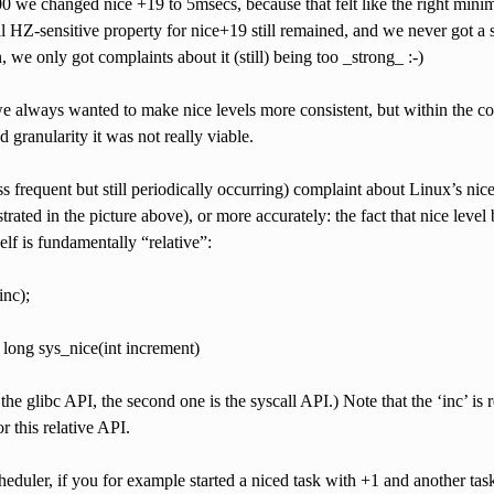
we changed nice +19 to 5msecs, because that felt like the right minimal
 HZ-sensitive property for nice+19 still remained, and we never got a
, we only got complaints about it (still) being too _strong_ :-)
e always wanted to make nice levels more consistent, but within the con
d granularity it was not really viable.
s frequent but still periodically occurring) complaint about Linux’s ni
rated in the picture above), or more accurately: the fact that nice leve
elf is fundamentally “relative”:
inc);
long sys_nice(int increment)
s the glibc API, the second one is the syscall API.) Note that the ‘inc’ is 
 this relative API.
heduler, if you for example started a niced task with +1 and another t