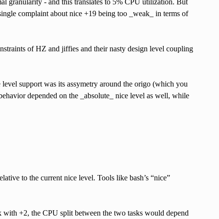
 granularity - and this translates to 5% CPU utilization. But
 single complaint about nice +19 being too _weak_ in terms of
straints of HZ and jiffies and their nasty design level coupling
ce level support was its assymetry around the origo (which you
l behavior depended on the _absolute_ nice level as well, while
relative to the current nice level. Tools like bash’s “nice”
ask with +2, the CPU split between the two tasks would depend