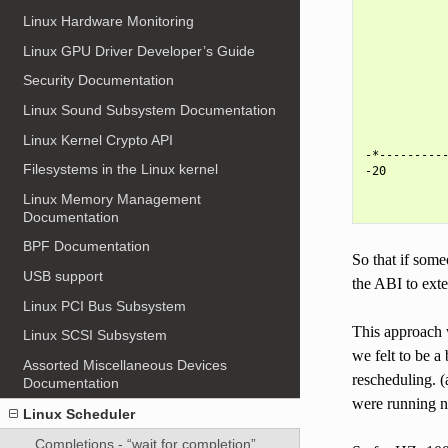
            
Linux Hardware Monitoring
            
            
Linux GPU Driver Developer’s Guide
            
            
Security Documentation
            
            
Linux Sound Subsystem Documentation
            
Linux Kernel Crypto API
            
-*----------
Filesystems in the Linux kernel
-20         
            
Linux Memory Management
Documentation
BPF Documentation
So that if some
USB support
the ABI to exte
Linux PCI Bus Subsystem
This approach 
Linux SCSI Subsystem
we felt to be a
Assorted Miscellaneous Devices
rescheduling. 
Documentation
were running n
Linux Scheduler
Completions - “wait for completion”