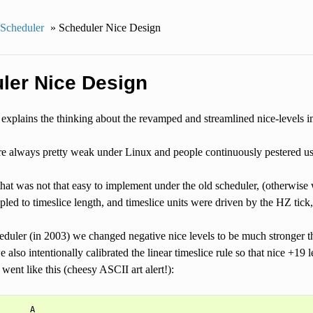
Scheduler
»
Scheduler Nice Design
ler Nice Design
explains the thinking about the revamped and streamlined nice-levels 
re always pretty weak under Linux and people continuously pestered u
hat was not that easy to implement under the old scheduler, (otherwise
upled to timeslice length, and timeslice units were driven by the HZ tick
eduler (in 2003) we changed negative nice levels to be much stronger 
 also intentionally calibrated the linear timeslice rule so that nice +19 l
 went like this (cheesy ASCII art alert!):
      A
