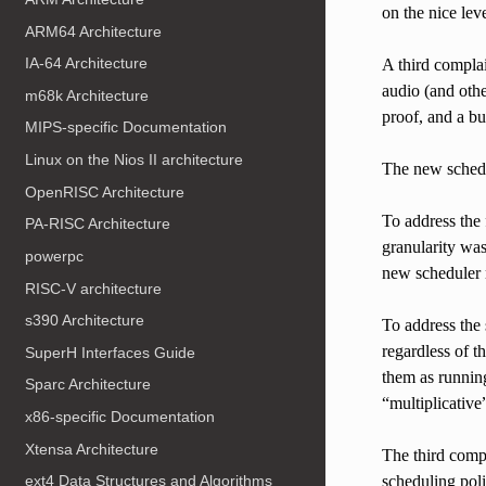
on the nice leve
ARM64 Architecture
IA-64 Architecture
A third complai
audio (and oth
m68k Architecture
proof, and a b
MIPS-specific Documentation
Linux on the Nios II architecture
The new schedul
OpenRISC Architecture
To address the 
PA-RISC Architecture
granularity was
powerpc
new scheduler 
RISC-V architecture
s390 Architecture
To address the 
regardless of t
SuperH Interfaces Guide
them as running
Sparc Architecture
“multiplicative
x86-specific Documentation
Xtensa Architecture
The third comp
scheduling poli
ext4 Data Structures and Algorithms