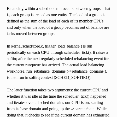
Balancing within a sched domain occurs between groups. That
is, each group is treated as one entity. The load of a group is
defined as the sum of the load of each of its member CPUs,
and only when the load of a group becomes out of balance are
tasks moved between groups.
In kernel/sched/core.c, trigger_load_balance() is run
periodically on each CPU through scheduler_tick(). It raises a
softirq after the next regularly scheduled rebalancing event for
the current runqueue has arrived. The actual load balancing
workhorse, run_rebalance_domains()->rebalance_domains(),
is then run in softirq context (SCHED_SOFTIRQ).
The latter function takes two arguments: the current CPU and
whether it was idle at the time the scheduler_tick() happened
and iterates over all sched domains our CPU is on, starting
from its base domain and going up the ->parent chain. While
doing that, it checks to see if the current domain has exhausted