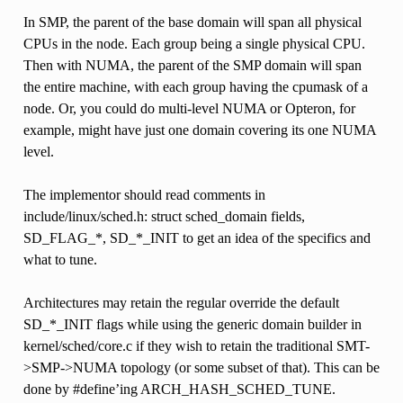
In SMP, the parent of the base domain will span all physical
CPUs in the node. Each group being a single physical CPU.
Then with NUMA, the parent of the SMP domain will span
the entire machine, with each group having the cpumask of a
node. Or, you could do multi-level NUMA or Opteron, for
example, might have just one domain covering its one NUMA
level.
The implementor should read comments in
include/linux/sched.h: struct sched_domain fields,
SD_FLAG_*, SD_*_INIT to get an idea of the specifics and
what to tune.
Architectures may retain the regular override the default
SD_*_INIT flags while using the generic domain builder in
kernel/sched/core.c if they wish to retain the traditional SMT-
>SMP->NUMA topology (or some subset of that). This can be
done by #define’ing ARCH_HASH_SCHED_TUNE.