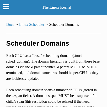
The Linux Kernel
Docs
»
Linux Scheduler
»
Scheduler Domains
Scheduler Domains
Each CPU has a “base” scheduling domain (struct
sched_domain). The domain hierarchy is built from these base
domains via the ->parent pointer. ->parent MUST be NULL
terminated, and domain structures should be per-CPU as they
are locklessly updated.
Each scheduling domain spans a number of CPUs (stored in
the ->span field). A domain’s span MUST be a superset of it
child’s span (this restriction could be relaxed if the need