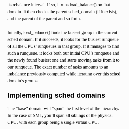
its rebalance interval. If so, it runs load_balance() on that
domain. It then checks the parent sched_domain (if it exists),
and the parent of the parent and so forth.
Initially, load_balance() finds the busiest group in the current
sched domain. If it succeeds, it looks for the busiest runqueue
of all the CPUs’ runqueues in that group. If it manages to find
such a runqueue, it locks both our initial CPU’s runqueue and
the newly found busiest one and starts moving tasks from it to
our runqueue. The exact number of tasks amounts to an
imbalance previously computed while iterating over this sched
domain’s groups.
Implementing sched domains
The “base” domain will “span” the first level of the hierarchy.
In the case of SMT, you’ll span all siblings of the physical
CPU, with each group being a single virtual CPU.