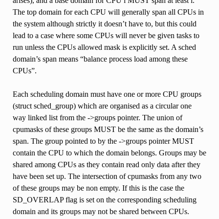
arises), and a base domain for CPU i MUST span at least i.
The top domain for each CPU will generally span all CPUs in
the system although strictly it doesn’t have to, but this could
lead to a case where some CPUs will never be given tasks to
run unless the CPUs allowed mask is explicitly set. A sched
domain’s span means “balance process load among these
CPUs”.
Each scheduling domain must have one or more CPU groups
(struct sched_group) which are organised as a circular one
way linked list from the ->groups pointer. The union of
cpumasks of these groups MUST be the same as the domain’s
span. The group pointed to by the ->groups pointer MUST
contain the CPU to which the domain belongs. Groups may be
shared among CPUs as they contain read only data after they
have been set up. The intersection of cpumasks from any two
of these groups may be non empty. If this is the case the
SD_OVERLAP flag is set on the corresponding scheduling
domain and its groups may not be shared between CPUs.