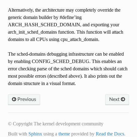
Alternatively, the architecture may completely override the
generic domain builder by #define’ing
ARCH_HASH_SCHED_DOMAIN, and exporting your
arch_init_sched_domains function. This function will attach
domains to all CPUs using cpu_attach_domain.
The sched-domains debugging infrastructure can be enabled
by enabling CONFIG_SCHED_DEBUG. This enables an
error checking parse of the sched domains which should catch
most possible errors (described above). It also prints out the
domain structure in a visual format.
Previous
Next
© Copyright The kernel development community
Built with
Sphinx
using a
theme
provided by
Read the Docs
.