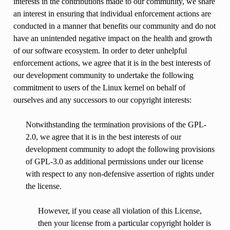
interests in the contributions made to our community, we share
an interest in ensuring that individual enforcement actions are
conducted in a manner that benefits our community and do not
have an unintended negative impact on the health and growth
of our software ecosystem. In order to deter unhelpful
enforcement actions, we agree that it is in the best interests of
our development community to undertake the following
commitment to users of the Linux kernel on behalf of
ourselves and any successors to our copyright interests:
Notwithstanding the termination provisions of the GPL-
2.0, we agree that it is in the best interests of our
development community to adopt the following provisions
of GPL-3.0 as additional permissions under our license
with respect to any non-defensive assertion of rights under
the license.
However, if you cease all violation of this License,
then your license from a particular copyright holder is