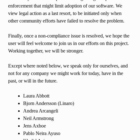
enforcement that might limit adoption of our software. We
view legal action as a last resort, to be initiated only when
other community efforts have failed to resolve the problem.
Finally, once a non-compliance issue is resolved, we hope the
user will feel welcome to join us in our efforts on this project.
Working together, we will be stronger.
Except where noted below, we speak only for ourselves, and
not for any company we might work for today, have in the
past, or will in the future.
Laura Abbott
Bjorn Andersson (Linaro)
Andrea Arcangeli
Neil Armstrong
Jens Axboe
Pablo Neira Ayuso