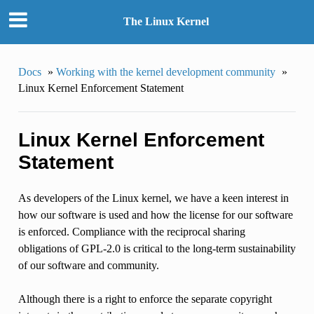
The Linux Kernel
Docs
»
Working with the kernel development community
»
Linux Kernel Enforcement Statement
Linux Kernel Enforcement
Statement
As developers of the Linux kernel, we have a keen interest in
how our software is used and how the license for our software
is enforced. Compliance with the reciprocal sharing
obligations of GPL-2.0 is critical to the long-term sustainability
of our software and community.
Although there is a right to enforce the separate copyright