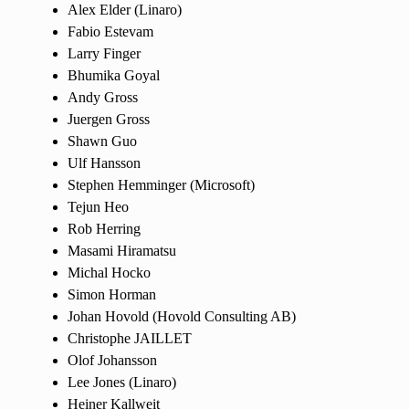
Alex Elder (Linaro)
Fabio Estevam
Larry Finger
Bhumika Goyal
Andy Gross
Juergen Gross
Shawn Guo
Ulf Hansson
Stephen Hemminger (Microsoft)
Tejun Heo
Rob Herring
Masami Hiramatsu
Michal Hocko
Simon Horman
Johan Hovold (Hovold Consulting AB)
Christophe JAILLET
Olof Johansson
Lee Jones (Linaro)
Heiner Kallweit