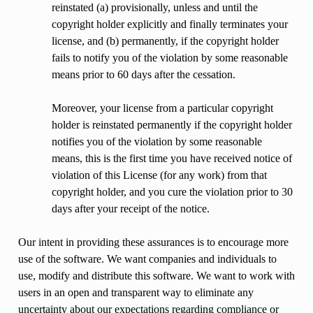
reinstated (a) provisionally, unless and until the
copyright holder explicitly and finally terminates your
license, and (b) permanently, if the copyright holder
fails to notify you of the violation by some reasonable
means prior to 60 days after the cessation.
Moreover, your license from a particular copyright
holder is reinstated permanently if the copyright holder
notifies you of the violation by some reasonable
means, this is the first time you have received notice of
violation of this License (for any work) from that
copyright holder, and you cure the violation prior to 30
days after your receipt of the notice.
Our intent in providing these assurances is to encourage more
use of the software. We want companies and individuals to
use, modify and distribute this software. We want to work with
users in an open and transparent way to eliminate any
uncertainty about our expectations regarding compliance or