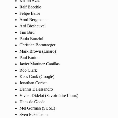
Khalid Aziz
Ralf Baechle
Felipe Balbi
Arnd Bergmann
Ard Biesheuvel
Tim Bird
Paolo Bonzini
Christian Borntraeger
Mark Brown (Linaro)
Paul Burton
Javier Martinez Canillas
Rob Clark
Kees Cook (Google)
Jonathan Corbet
Dennis Dalessandro
Vivien Didelot (Savoir-faire Linux)
Hans de Goede
Mel Gorman (SUSE)
Sven Eckelmann