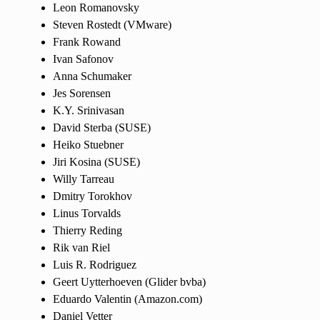
Leon Romanovsky
Steven Rostedt (VMware)
Frank Rowand
Ivan Safonov
Anna Schumaker
Jes Sorensen
K.Y. Srinivasan
David Sterba (SUSE)
Heiko Stuebner
Jiri Kosina (SUSE)
Willy Tarreau
Dmitry Torokhov
Linus Torvalds
Thierry Reding
Rik van Riel
Luis R. Rodriguez
Geert Uytterhoeven (Glider bvba)
Eduardo Valentin (Amazon.com)
Daniel Vetter