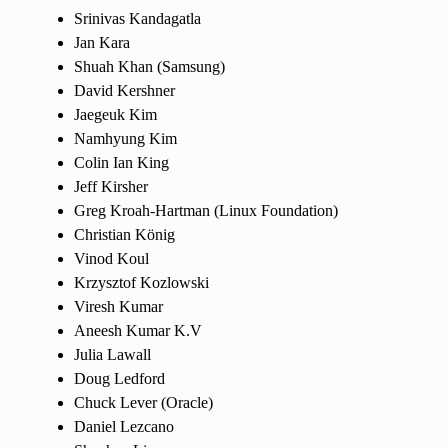
Srinivas Kandagatla
Jan Kara
Shuah Khan (Samsung)
David Kershner
Jaegeuk Kim
Namhyung Kim
Colin Ian King
Jeff Kirsher
Greg Kroah-Hartman (Linux Foundation)
Christian König
Vinod Koul
Krzysztof Kozlowski
Viresh Kumar
Aneesh Kumar K.V
Julia Lawall
Doug Ledford
Chuck Lever (Oracle)
Daniel Lezcano