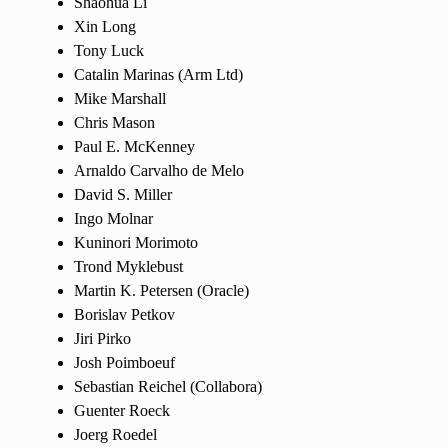
Shaohua Li
Xin Long
Tony Luck
Catalin Marinas (Arm Ltd)
Mike Marshall
Chris Mason
Paul E. McKenney
Arnaldo Carvalho de Melo
David S. Miller
Ingo Molnar
Kuninori Morimoto
Trond Myklebust
Martin K. Petersen (Oracle)
Borislav Petkov
Jiri Pirko
Josh Poimboeuf
Sebastian Reichel (Collabora)
Guenter Roeck
Joerg Roedel