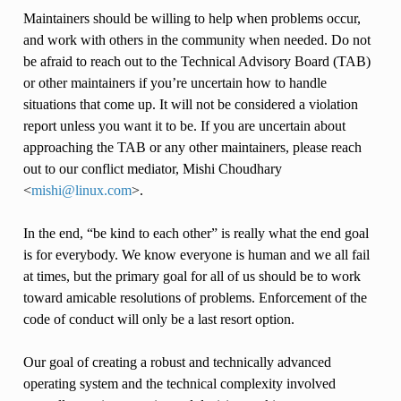
Maintainers should be willing to help when problems occur,
and work with others in the community when needed. Do not
be afraid to reach out to the Technical Advisory Board (TAB)
or other maintainers if you’re uncertain how to handle
situations that come up. It will not be considered a violation
report unless you want it to be. If you are uncertain about
approaching the TAB or any other maintainers, please reach
out to our conflict mediator, Mishi Choudhary
<
mishi
@
linux
.
com
>.
In the end, “be kind to each other” is really what the end goal
is for everybody. We know everyone is human and we all fail
at times, but the primary goal for all of us should be to work
toward amicable resolutions of problems. Enforcement of the
code of conduct will only be a last resort option.
Our goal of creating a robust and technically advanced
operating system and the technical complexity involved