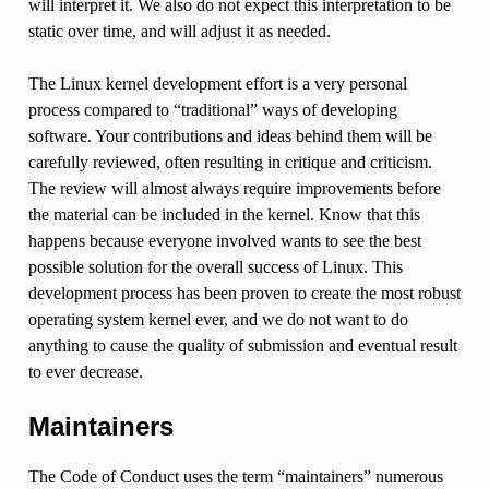
will interpret it. We also do not expect this interpretation to be
static over time, and will adjust it as needed.
The Linux kernel development effort is a very personal
process compared to “traditional” ways of developing
software. Your contributions and ideas behind them will be
carefully reviewed, often resulting in critique and criticism.
The review will almost always require improvements before
the material can be included in the kernel. Know that this
happens because everyone involved wants to see the best
possible solution for the overall success of Linux. This
development process has been proven to create the most robust
operating system kernel ever, and we do not want to do
anything to cause the quality of submission and eventual result
to ever decrease.
Maintainers
The Code of Conduct uses the term “maintainers” numerous