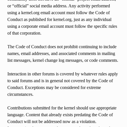
or “official” social media address. Any activity performed
using a kernel.org email account must follow the Code of
Conduct as published for kernel.org, just as any individual
using a corporate email account must follow the specific rules
of that corporation.
The Code of Conduct does not prohibit continuing to include
names, email addresses, and associated comments in mailing
list messages, kernel change log messages, or code comments.
Interaction in other forums is covered by whatever rules apply
to said forums and is in general not covered by the Code of
Conduct. Exceptions may be considered for extreme
circumstances.
Contributions submitted for the kernel should use appropriate
language. Content that already exists predating the Code of
Conduct will not be addressed now as a violation.