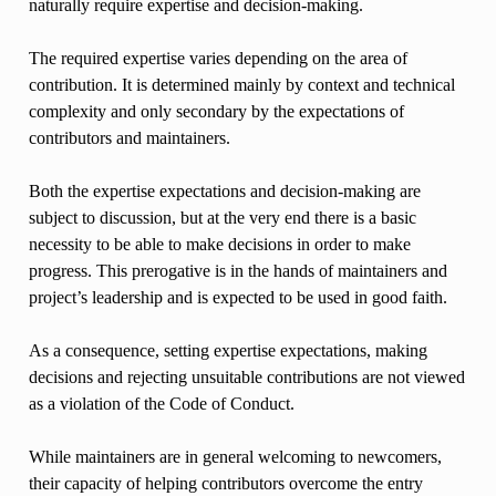
naturally require expertise and decision-making.
The required expertise varies depending on the area of
contribution. It is determined mainly by context and technical
complexity and only secondary by the expectations of
contributors and maintainers.
Both the expertise expectations and decision-making are
subject to discussion, but at the very end there is a basic
necessity to be able to make decisions in order to make
progress. This prerogative is in the hands of maintainers and
project’s leadership and is expected to be used in good faith.
As a consequence, setting expertise expectations, making
decisions and rejecting unsuitable contributions are not viewed
as a violation of the Code of Conduct.
While maintainers are in general welcoming to newcomers,
their capacity of helping contributors overcome the entry