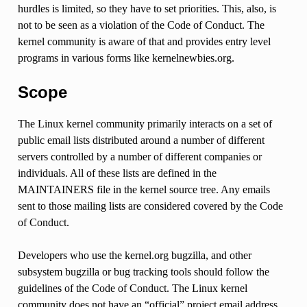
hurdles is limited, so they have to set priorities. This, also, is
not to be seen as a violation of the Code of Conduct. The
kernel community is aware of that and provides entry level
programs in various forms like kernelnewbies.org.
Scope
The Linux kernel community primarily interacts on a set of
public email lists distributed around a number of different
servers controlled by a number of different companies or
individuals. All of these lists are defined in the
MAINTAINERS file in the kernel source tree. Any emails
sent to those mailing lists are considered covered by the Code
of Conduct.
Developers who use the kernel.org bugzilla, and other
subsystem bugzilla or bug tracking tools should follow the
guidelines of the Code of Conduct. The Linux kernel
community does not have an “official” project email address,