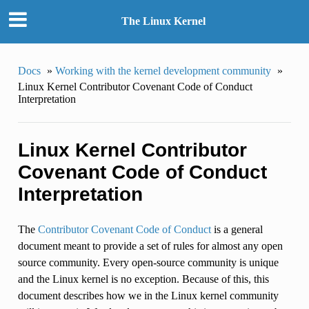
The Linux Kernel
Docs
»
Working with the kernel development community
»
Linux Kernel Contributor Covenant Code of Conduct
Interpretation
Linux Kernel Contributor
Covenant Code of Conduct
Interpretation
The
Contributor Covenant Code of Conduct
is a general
document meant to provide a set of rules for almost any open
source community. Every open-source community is unique
and the Linux kernel is no exception. Because of this, this
document describes how we in the Linux kernel community