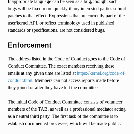
Inappropriate language can be seen as a bug, though; such
bugs will be fixed more quickly if any interested parties submit
patches to that effect. Expressions that are currently part of the
user/kernel API, or reflect terminology used in published
standards or specifications, are not considered bugs.
Enforcement
The address listed in the Code of Conduct goes to the Code of
Conduct Committee. The exact members receiving these
emails at any given time are listed at
https://kernel.org/code-of-
conduct.html
. Members can not access reports made before
they joined or after they have left the committee.
The initial Code of Conduct Committee consists of volunteer
members of the TAB, as well as a professional mediator acting
as a neutral third party. The first task of the committee is to
establish documented processes, which will be made public.