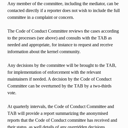
Any member of the committee, including the mediator, can be
contacted directly if a reporter does not wish to include the full
committee in a complaint or concern.
The Code of Conduct Committee reviews the cases according
to the processes (see above) and consults with the TAB as
needed and appropriate, for instance to request and receive
information about the kernel community.
Any decisions by the committee will be brought to the TAB,
for implementation of enforcement with the relevant
maintainers if needed. A decision by the Code of Conduct
Committee can be overturned by the TAB by a two-thirds
vote.
At quarterly intervals, the Code of Conduct Committee and
TAB will provide a report summarizing the anonymised
reports that the Code of Conduct committee has received and
their status, as well details of any overridden decisions