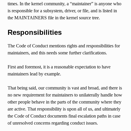
times. In the kernel community, a “maintainer” is anyone who
is responsible for a subsystem, driver, or file, and is listed in
the MAINTAINERS file in the kernel source tree.
Responsibilities
The Code of Conduct mentions rights and responsibilities for
maintainers, and this needs some further clarifications.
First and foremost, it is a reasonable expectation to have
maintainers lead by example.
That being said, our community is vast and broad, and there is
no new requirement for maintainers to unilaterally handle how
other people behave in the parts of the community where they
are active. That responsibility is upon all of us, and ultimately
the Code of Conduct documents final escalation paths in case
of unresolved concerns regarding conduct issues.