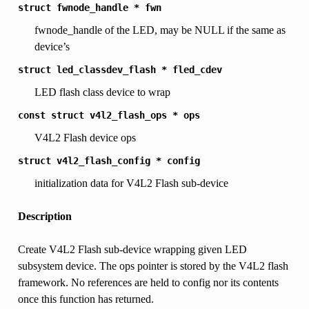
struct
fwnode_handle
*
fwn
fwnode_handle of the LED, may be NULL if the same as
device’s
struct
led_classdev_flash
*
fled_cdev
LED flash class device to wrap
const
struct
v4l2_flash_ops
*
ops
V4L2 Flash device ops
struct
v4l2_flash_config
*
config
initialization data for V4L2 Flash sub-device
Description
Create V4L2 Flash sub-device wrapping given LED
subsystem device. The ops pointer is stored by the V4L2 flash
framework. No references are held to config nor its contents
once this function has returned.