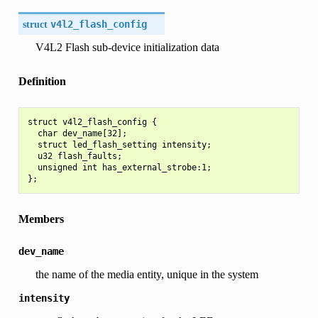
struct
v4l2_flash_config
V4L2 Flash sub-device initialization data
Definition
struct v4l2_flash_config {

  char dev_name[32];

  struct led_flash_setting intensity;

  u32 flash_faults;

  unsigned int has_external_strobe:1;

Members
dev_name
the name of the media entity, unique in the system
intensity