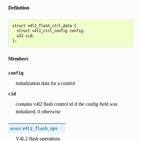
Definition
struct v4l2_flash_ctrl_data {

  struct v4l2_ctrl_config config;

  u32 cid;

Members
config
initialization data for a control
cid
contains v4l2 flash control id if the config field was
initialized, 0 otherwise
struct
v4l2_flash_ops
V4L2 flash operations