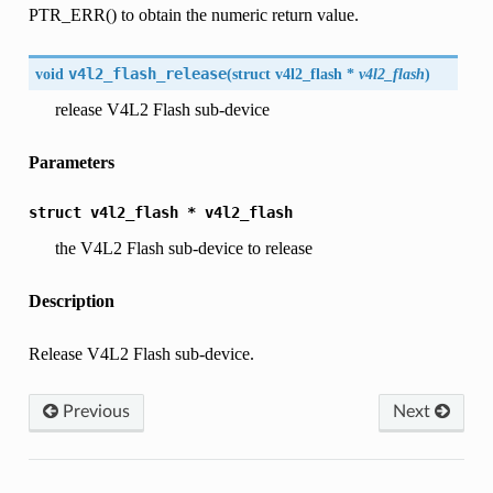
PTR_ERR() to obtain the numeric return value.
void
v4l2_flash_release
(
struct
v4l2_flash
*
v4l2_flash
)
release V4L2 Flash sub-device
Parameters
struct
v4l2_flash
*
v4l2_flash
the V4L2 Flash sub-device to release
Description
Release V4L2 Flash sub-device.
Previous
Next