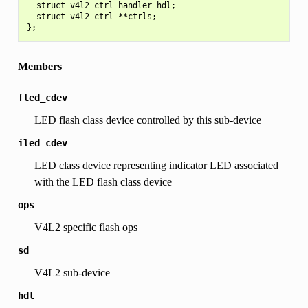
  struct v4l2_ctrl_handler hdl;

  struct v4l2_ctrl **ctrls;

Members
fled_cdev
LED flash class device controlled by this sub-device
iled_cdev
LED class device representing indicator LED associated
with the LED flash class device
ops
V4L2 specific flash ops
sd
V4L2 sub-device
hdl