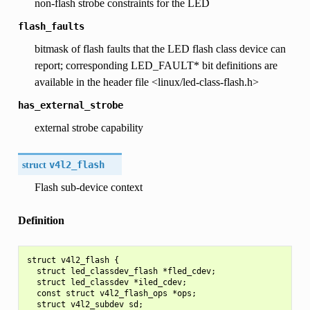
non-flash strobe constraints for the LED
flash_faults
bitmask of flash faults that the LED flash class device can
report; corresponding LED_FAULT* bit definitions are
available in the header file <linux/led-class-flash.h>
has_external_strobe
external strobe capability
struct
v4l2_flash
Flash sub-device context
Definition
struct v4l2_flash {

  struct led_classdev_flash *fled_cdev;

  struct led_classdev *iled_cdev;

  const struct v4l2_flash_ops *ops;

  struct v4l2_subdev sd;
