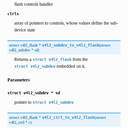
flash controls handler
ctrls
array of pointers to controls, whose values define the sub-
device state
struct
v4l2_flash
*
v4l2_subdev_to_v4l2_flash
(
struct
v4l2_subdev
*
sd
)
Returns a
from the
struct
v4l2_flash
embedded on it.
struct
v4l2_subdev
Parameters
struct
v4l2_subdev
*
sd
pointer to
struct
v4l2_subdev
struct
v4l2_flash
*
v4l2_ctrl_to_v4l2_flash
(
struct
v4l2_ctrl
*
c
)