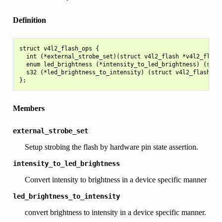
Definition
struct v4l2_flash_ops {

  int (*external_strobe_set)(struct v4l2_flash *v4l2_flash,
  enum led_brightness (*intensity_to_led_brightness) (struc
  s32 (*led_brightness_to_intensity) (struct v4l2_flash *v4
Members
external_strobe_set
Setup strobing the flash by hardware pin state assertion.
intensity_to_led_brightness
Convert intensity to brightness in a device specific manner
led_brightness_to_intensity
convert brightness to intensity in a device specific manner.