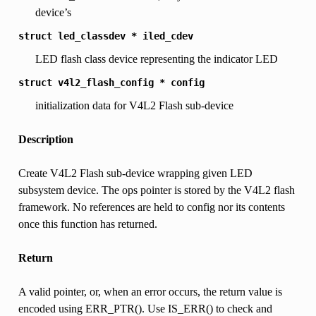
device’s
struct
led_classdev
*
iled_cdev
LED flash class device representing the indicator LED
struct
v4l2_flash_config
*
config
initialization data for V4L2 Flash sub-device
Description
Create V4L2 Flash sub-device wrapping given LED
subsystem device. The ops pointer is stored by the V4L2 flash
framework. No references are held to config nor its contents
once this function has returned.
Return
A valid pointer, or, when an error occurs, the return value is
encoded using ERR_PTR(). Use IS_ERR() to check and