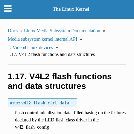
The Linux Kernel
Docs
»
Linux Media Subsystem Documentation
»
Media subsystem kernel internal API
»
1. Video4Linux devices
»
1.17. V4L2 flash functions and data structures
1.17. V4L2 flash functions
and data structures
struct
v4l2_flash_ctrl_data
flash control initialization data, filled basing on the features
declared by the LED flash class driver in the
v4l2_flash_config