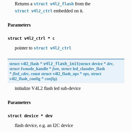
Returns a
from the
struct
v4l2_flash
embedded on it.
struct
v4l2_ctrl
Parameters
struct
v4l2_ctrl
*
c
pointer to
struct
v4l2_ctrl
struct
v4l2_flash
*
v4l2_flash_init
(
struct
device
*
dev
,
struct fwnode_handle *
fwn
, struct led_classdev_flash
*
fled_cdev
, const struct
v4l2_flash_ops
*
ops
, struct
v4l2_flash_config
*
config
)
initialize V4L2 flash led sub-device
Parameters
struct
device
*
dev
flash device, e.g. an I2C device