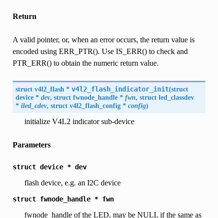
Return
A valid pointer, or, when an error occurs, the return value is
encoded using ERR_PTR(). Use IS_ERR() to check and
PTR_ERR() to obtain the numeric return value.
struct
v4l2_flash
*
v4l2_flash_indicator_init
(
struct
device
*
dev
, struct fwnode_handle *
fwn
, struct led_classdev
*
iled_cdev
, struct
v4l2_flash_config
*
config
)
initialize V4L2 indicator sub-device
Parameters
struct
device
*
dev
flash device, e.g. an I2C device
struct
fwnode_handle
*
fwn
fwnode_handle of the LED, may be NULL if the same as