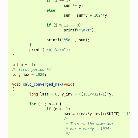
if
(
i
==
1
)
sum
*=
y
;
else
sum
=
sum
*
y
+
1024
*
y
;
if
(
i
%
11
==
0
)
printf
(
"
\n\t
"
);
printf
(
"%5d,"
,
sum
);
}
printf
(
"
\n
};
\n\n
"
);
}
int
n
=
-
1
;
/* first period */
long
max
=
1024
;
void
calc_converged_max
(
void
)
{
long
last
=
0
,
y_inv
=
((
1UL
<<
32
)
-
1
)
*
y
;
for
(;
;
n
++
)
{
if
(
n
>
-
1
)
max
=
((
max
*
y_inv
)
>>
SHIFT
)
+
1024
;
/*
			 * This is the same as:
			 * max = max*y + 1024;
			 */