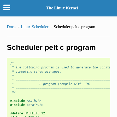
The Linux Kernel
Docs
»
Linux Scheduler
»
Scheduler pelt c program
Scheduler pelt c program
/*
 * The following program is used to generate the constants
 * computing sched averages.
 *
 * =======================================================
 *		C program (compile with -lm)
 * =======================================================
 */
#include
<math.h>
#include
<stdio.h>
#define HALFLIFE 32