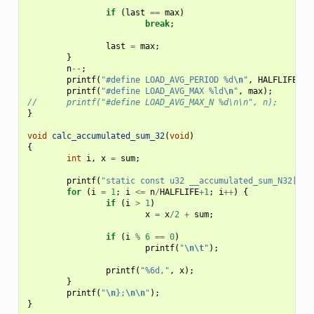
if
(
last
==
max
)
break
;
last
=
max
;
}
n
--
;
printf
(
"#define LOAD_AVG_PERIOD %d
\n
"
,
HALFLIFE
);
printf
(
"#define LOAD_AVG_MAX %ld
\n
"
,
max
);
//	printf("#define LOAD_AVG_MAX_N %d\n\n", n);
}
void
calc_accumulated_sum_32
(
void
)
{
int
i
,
x
=
sum
;
printf
(
"static const u32 __accumulated_sum_N32[] =
for
(
i
=
1
;
i
<=
n
/
HALFLIFE
+
1
;
i
++
)
{
if
(
i
>
1
)
x
=
x
/
2
+
sum
;
if
(
i
%
6
==
0
)
printf
(
"
\n\t
"
);
printf
(
"%6d,"
,
x
);
}
printf
(
"
\n
};
\n\n
"
);
}