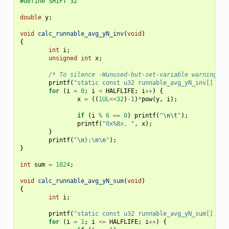
#define SHIFT 32
double
y
;
void
calc_runnable_avg_yN_inv
(
void
)
{
int
i
;
unsigned
int
x
;
/* To silence -Wunused-but-set-variable warnings. 
printf
(
"static const u32 runnable_avg_yN_inv[] __m
for
(
i
=
0
;
i
<
HALFLIFE
;
i
++
)
{
x
=
((
1UL
<<
32
)
-
1
)
*
pow
(
y
,
i
);
if
(
i
%
6
==
0
)
printf
(
"
\n\t
"
);
printf
(
"0x%8x, "
,
x
);
}
printf
(
"
\n
};
\n\n
"
);
}
int
sum
=
1024
;
void
calc_runnable_avg_yN_sum
(
void
)
{
int
i
;
printf
(
"static const u32 runnable_avg_yN_sum[] = {
for
(
i
=
1
;
i
<=
HALFLIFE
;
i
++
)
{