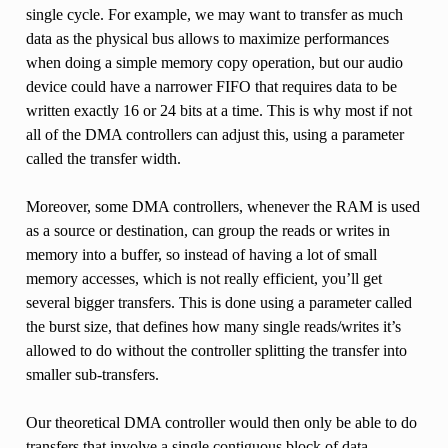
single cycle. For example, we may want to transfer as much
data as the physical bus allows to maximize performances
when doing a simple memory copy operation, but our audio
device could have a narrower FIFO that requires data to be
written exactly 16 or 24 bits at a time. This is why most if not
all of the DMA controllers can adjust this, using a parameter
called the transfer width.
Moreover, some DMA controllers, whenever the RAM is used
as a source or destination, can group the reads or writes in
memory into a buffer, so instead of having a lot of small
memory accesses, which is not really efficient, you’ll get
several bigger transfers. This is done using a parameter called
the burst size, that defines how many single reads/writes it’s
allowed to do without the controller splitting the transfer into
smaller sub-transfers.
Our theoretical DMA controller would then only be able to do
transfers that involve a single contiguous block of data.