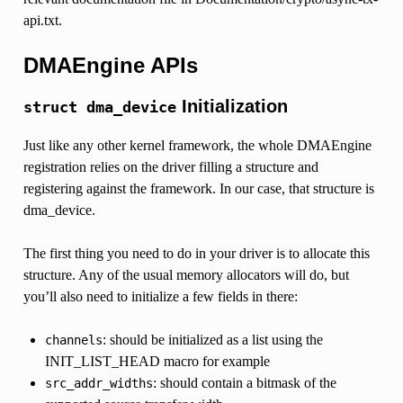
api.txt.
DMAEngine APIs
Initialization
struct
dma_device
Just like any other kernel framework, the whole DMAEngine
registration relies on the driver filling a structure and
registering against the framework. In our case, that structure is
dma_device.
The first thing you need to do in your driver is to allocate this
structure. Any of the usual memory allocators will do, but
you’ll also need to initialize a few fields in there:
: should be initialized as a list using the
channels
INIT_LIST_HEAD macro for example
: should contain a bitmask of the
src_addr_widths