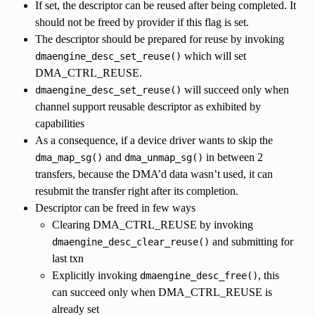
If set, the descriptor can be reused after being completed. It
should not be freed by provider if this flag is set.
The descriptor should be prepared for reuse by invoking
which will set
dmaengine_desc_set_reuse()
DMA_CTRL_REUSE.
will succeed only when
dmaengine_desc_set_reuse()
channel support reusable descriptor as exhibited by
capabilities
As a consequence, if a device driver wants to skip the
and
in between 2
dma_map_sg()
dma_unmap_sg()
transfers, because the DMA’d data wasn’t used, it can
resubmit the transfer right after its completion.
Descriptor can be freed in few ways
Clearing DMA_CTRL_REUSE by invoking
and submitting for
dmaengine_desc_clear_reuse()
last txn
Explicitly invoking
, this
dmaengine_desc_free()
can succeed only when DMA_CTRL_REUSE is
already set