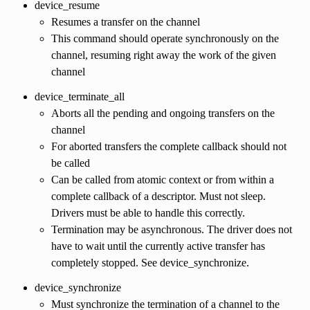
device_resume
Resumes a transfer on the channel
This command should operate synchronously on the
channel, resuming right away the work of the given
channel
device_terminate_all
Aborts all the pending and ongoing transfers on the
channel
For aborted transfers the complete callback should not
be called
Can be called from atomic context or from within a
complete callback of a descriptor. Must not sleep.
Drivers must be able to handle this correctly.
Termination may be asynchronous. The driver does not
have to wait until the currently active transfer has
completely stopped. See device_synchronize.
device_synchronize
Must synchronize the termination of a channel to the