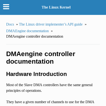
The Linux Kernel
Docs
»
The Linux driver implementer’s API guide
»
DMAEngine documentation
»
DMAengine controller documentation
DMAengine controller
documentation
Hardware Introduction
Most of the Slave DMA controllers have the same general
principles of operations.
They have a given number of channels to use for the DMA