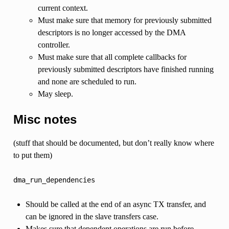
current context.
Must make sure that memory for previously submitted
descriptors is no longer accessed by the DMA
controller.
Must make sure that all complete callbacks for
previously submitted descriptors have finished running
and none are scheduled to run.
May sleep.
Misc notes
(stuff that should be documented, but don’t really know where
to put them)
dma_run_dependencies
Should be called at the end of an async TX transfer, and
can be ignored in the slave transfers case.
Makes sure that dependent operations are run before