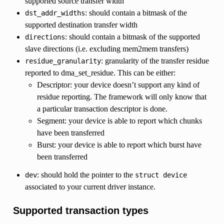
supported source transfer width
: should contain a bitmask of the
dst_addr_widths
supported destination transfer width
: should contain a bitmask of the supported
directions
slave directions (i.e. excluding mem2mem transfers)
: granularity of the transfer residue
residue_granularity
reported to dma_set_residue. This can be either:
Descriptor: your device doesn’t support any kind of
residue reporting. The framework will only know that
a particular transaction descriptor is done.
Segment: your device is able to report which chunks
have been transferred
Burst: your device is able to report which burst have
been transferred
: should hold the pointer to the
dev
struct
device
associated to your current driver instance.
Supported transaction types