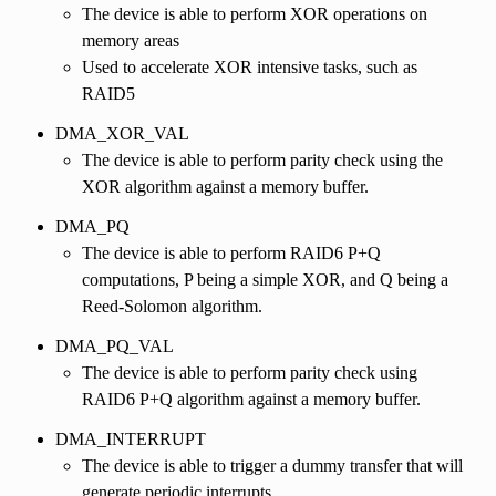
The device is able to perform XOR operations on
memory areas
Used to accelerate XOR intensive tasks, such as
RAID5
DMA_XOR_VAL
The device is able to perform parity check using the
XOR algorithm against a memory buffer.
DMA_PQ
The device is able to perform RAID6 P+Q
computations, P being a simple XOR, and Q being a
Reed-Solomon algorithm.
DMA_PQ_VAL
The device is able to perform parity check using
RAID6 P+Q algorithm against a memory buffer.
DMA_INTERRUPT
The device is able to trigger a dummy transfer that will
generate periodic interrupts