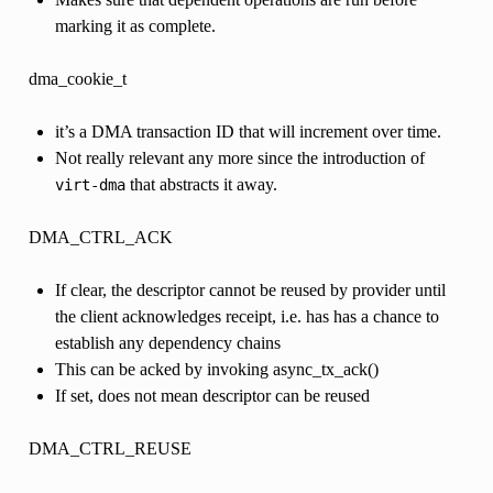
marking it as complete.
dma_cookie_t
it’s a DMA transaction ID that will increment over time.
Not really relevant any more since the introduction of
that abstracts it away.
virt-dma
DMA_CTRL_ACK
If clear, the descriptor cannot be reused by provider until
the client acknowledges receipt, i.e. has has a chance to
establish any dependency chains
This can be acked by invoking async_tx_ack()
If set, does not mean descriptor can be reused
DMA_CTRL_REUSE