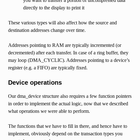
you want to transfer a portion of uncompressed data
directly to the display to print it
These various types will also affect how the source and
destination addresses change over time.
Addresses pointing to RAM are typically incremented (or
decremented) after each transfer. In case of a ring buffer, they
may loop (DMA_CYCLIC). Addresses pointing to a device’s
register (e.g. a FIFO) are typically fixed.
Device operations
Our dma_device structure also requires a few function pointers
in order to implement the actual logic, now that we described
what operations we were able to perform.
The functions that we have to fill in there, and hence have to
implement, obviously depend on the transaction types you