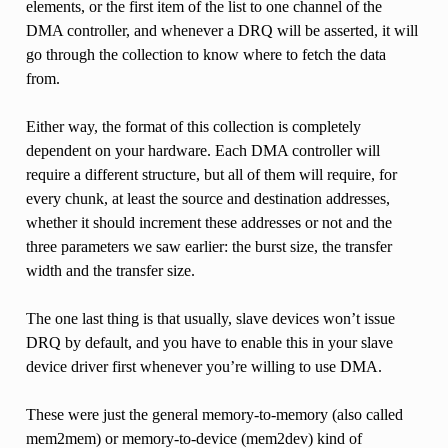
elements, or the first item of the list to one channel of the
DMA controller, and whenever a DRQ will be asserted, it will
go through the collection to know where to fetch the data
from.
Either way, the format of this collection is completely
dependent on your hardware. Each DMA controller will
require a different structure, but all of them will require, for
every chunk, at least the source and destination addresses,
whether it should increment these addresses or not and the
three parameters we saw earlier: the burst size, the transfer
width and the transfer size.
The one last thing is that usually, slave devices won’t issue
DRQ by default, and you have to enable this in your slave
device driver first whenever you’re willing to use DMA.
These were just the general memory-to-memory (also called
mem2mem) or memory-to-device (mem2dev) kind of