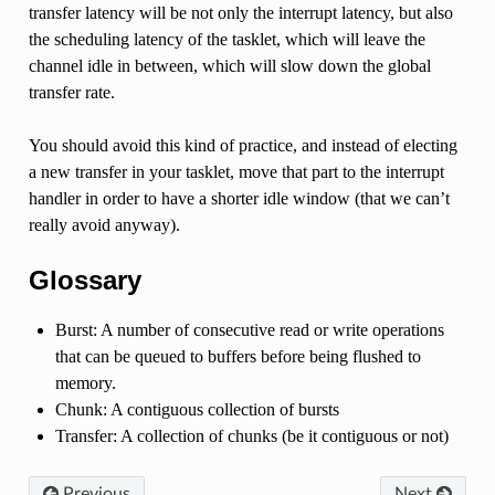
transfer latency will be not only the interrupt latency, but also
the scheduling latency of the tasklet, which will leave the
channel idle in between, which will slow down the global
transfer rate.
You should avoid this kind of practice, and instead of electing
a new transfer in your tasklet, move that part to the interrupt
handler in order to have a shorter idle window (that we can’t
really avoid anyway).
Glossary
Burst: A number of consecutive read or write operations
that can be queued to buffers before being flushed to
memory.
Chunk: A contiguous collection of bursts
Transfer: A collection of chunks (be it contiguous or not)
Previous
Next