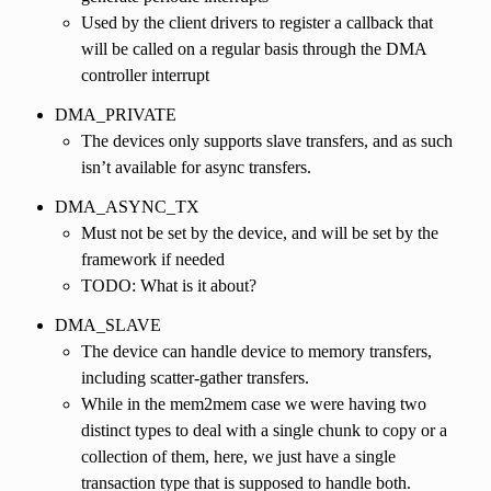
Used by the client drivers to register a callback that
will be called on a regular basis through the DMA
controller interrupt
DMA_PRIVATE
The devices only supports slave transfers, and as such
isn’t available for async transfers.
DMA_ASYNC_TX
Must not be set by the device, and will be set by the
framework if needed
TODO: What is it about?
DMA_SLAVE
The device can handle device to memory transfers,
including scatter-gather transfers.
While in the mem2mem case we were having two
distinct types to deal with a single chunk to copy or a
collection of them, here, we just have a single
transaction type that is supposed to handle both.