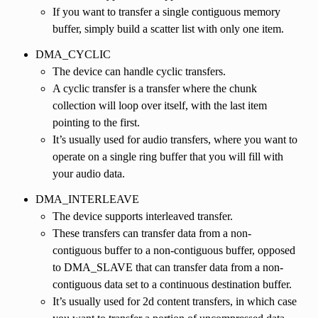
If you want to transfer a single contiguous memory
buffer, simply build a scatter list with only one item.
DMA_CYCLIC
The device can handle cyclic transfers.
A cyclic transfer is a transfer where the chunk
collection will loop over itself, with the last item
pointing to the first.
It’s usually used for audio transfers, where you want to
operate on a single ring buffer that you will fill with
your audio data.
DMA_INTERLEAVE
The device supports interleaved transfer.
These transfers can transfer data from a non-
contiguous buffer to a non-contiguous buffer, opposed
to DMA_SLAVE that can transfer data from a non-
contiguous data set to a continuous destination buffer.
It’s usually used for 2d content transfers, in which case