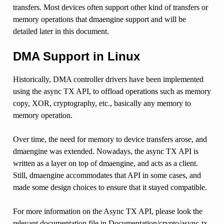
transfers. Most devices often support other kind of transfers or
memory operations that dmaengine support and will be
detailed later in this document.
DMA Support in Linux
Historically, DMA controller drivers have been implemented
using the async TX API, to offload operations such as memory
copy, XOR, cryptography, etc., basically any memory to
memory operation.
Over time, the need for memory to device transfers arose, and
dmaengine was extended. Nowadays, the async TX API is
written as a layer on top of dmaengine, and acts as a client.
Still, dmaengine accommodates that API in some cases, and
made some design choices to ensure that it stayed compatible.
For more information on the Async TX API, please look the
relevant documentation file in Documentation/crypto/async-tx-