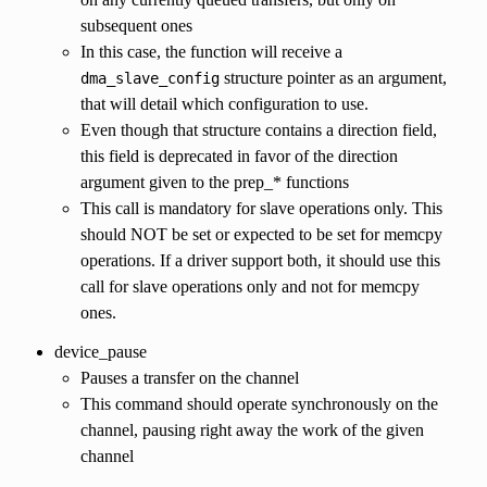
subsequent ones
In this case, the function will receive a
structure pointer as an argument,
dma_slave_config
that will detail which configuration to use.
Even though that structure contains a direction field,
this field is deprecated in favor of the direction
argument given to the prep_* functions
This call is mandatory for slave operations only. This
should NOT be set or expected to be set for memcpy
operations. If a driver support both, it should use this
call for slave operations only and not for memcpy
ones.
device_pause
Pauses a transfer on the channel
This command should operate synchronously on the
channel, pausing right away the work of the given
channel