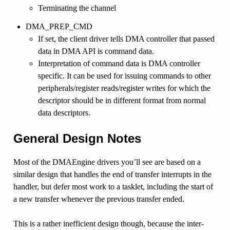
Terminating the channel
DMA_PREP_CMD
If set, the client driver tells DMA controller that passed
data in DMA API is command data.
Interpretation of command data is DMA controller
specific. It can be used for issuing commands to other
peripherals/register reads/register writes for which the
descriptor should be in different format from normal
data descriptors.
General Design Notes
Most of the DMAEngine drivers you’ll see are based on a
similar design that handles the end of transfer interrupts in the
handler, but defer most work to a tasklet, including the start of
a new transfer whenever the previous transfer ended.
This is a rather inefficient design though, because the inter-