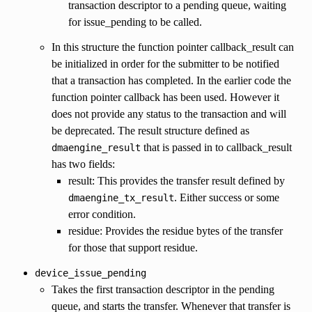
transaction descriptor to a pending queue, waiting
for issue_pending to be called.
In this structure the function pointer callback_result can
be initialized in order for the submitter to be notified
that a transaction has completed. In the earlier code the
function pointer callback has been used. However it
does not provide any status to the transaction and will
be deprecated. The result structure defined as
that is passed in to callback_result
dmaengine_result
has two fields:
result: This provides the transfer result defined by
. Either success or some
dmaengine_tx_result
error condition.
residue: Provides the residue bytes of the transfer
for those that support residue.
device_issue_pending
Takes the first transaction descriptor in the pending
queue, and starts the transfer. Whenever that transfer is