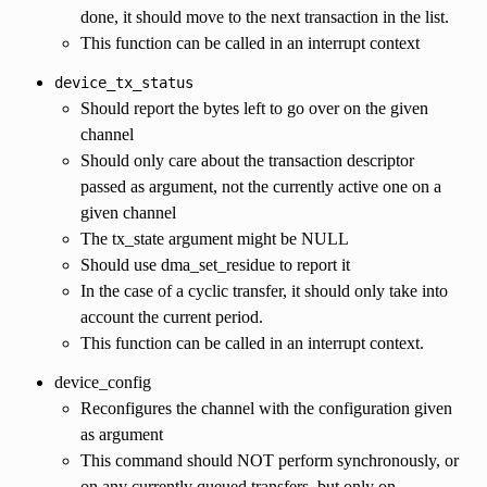
done, it should move to the next transaction in the list.
This function can be called in an interrupt context
device_tx_status
Should report the bytes left to go over on the given
channel
Should only care about the transaction descriptor
passed as argument, not the currently active one on a
given channel
The tx_state argument might be NULL
Should use dma_set_residue to report it
In the case of a cyclic transfer, it should only take into
account the current period.
This function can be called in an interrupt context.
device_config
Reconfigures the channel with the configuration given
as argument
This command should NOT perform synchronously, or
on any currently queued transfers, but only on