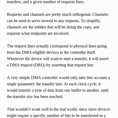
transfers, and a given number of requests lines.
Requests and channels are pretty much orthogonal. Channels
can be used to serve several to any requests. To simplify,
channels are the entities that will be doing the copy, and
requests what endpoints are involved.
The request lines actually correspond to physical lines going
from the DMA-eligible devices to the controller itself.
Whenever the device will want to start a transfer, it will assert
a DMA request (DRQ) by asserting that request line.
A very simple DMA controller would only take into account a
single parameter: the transfer size. At each clock cycle, it
would transfer a byte of data from one buffer to another, until
the transfer size has been reached.
That wouldn’t work well in the real world, since slave devices
might require a specific number of bits to be transferred in a