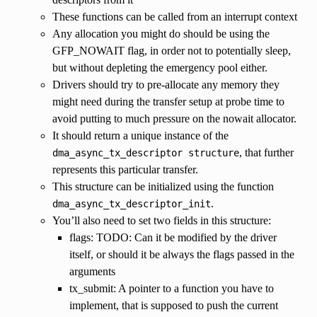
These functions can be called from an interrupt context
Any allocation you might do should be using the
GFP_NOWAIT flag, in order not to potentially sleep,
but without depleting the emergency pool either.
Drivers should try to pre-allocate any memory they
might need during the transfer setup at probe time to
avoid putting to much pressure on the nowait allocator.
It should return a unique instance of the
, that further
dma_async_tx_descriptor
structure
represents this particular transfer.
This structure can be initialized using the function
.
dma_async_tx_descriptor_init
You’ll also need to set two fields in this structure:
flags: TODO: Can it be modified by the driver
itself, or should it be always the flags passed in the
arguments
tx_submit: A pointer to a function you have to
implement, that is supposed to push the current