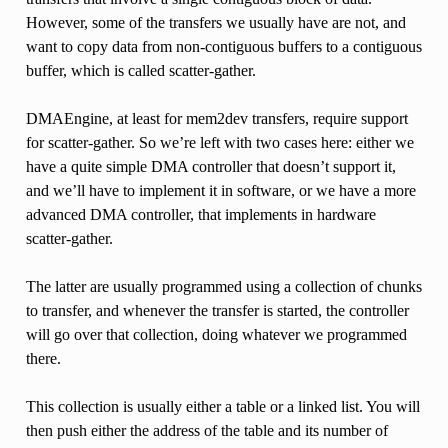
However, some of the transfers we usually have are not, and
want to copy data from non-contiguous buffers to a contiguous
buffer, which is called scatter-gather.
DMAEngine, at least for mem2dev transfers, require support
for scatter-gather. So we’re left with two cases here: either we
have a quite simple DMA controller that doesn’t support it,
and we’ll have to implement it in software, or we have a more
advanced DMA controller, that implements in hardware
scatter-gather.
The latter are usually programmed using a collection of chunks
to transfer, and whenever the transfer is started, the controller
will go over that collection, doing whatever we programmed
there.
This collection is usually either a table or a linked list. You will
then push either the address of the table and its number of