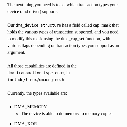
The next thing you need is to set which transaction types your
device (and driver) supports.
Our
has a field called cap_mask that
dma_device
structure
holds the various types of transaction supported, and you need
to modify this mask using the dma_cap_set function, with
various flags depending on transaction types you support as an
argument.
All those capabilities are defined in the
, in
dma_transaction_type
enum
include/linux/dmaengine.h
Currently, the types available are:
DMA_MEMCPY
The device is able to do memory to memory copies
DMA_XOR