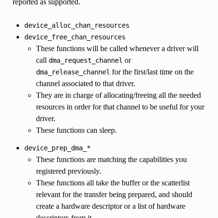
reported as supported.
device_alloc_chan_resources
device_free_chan_resources
These functions will be called whenever a driver will
call
or
dma_request_channel
for the first/last time on the
dma_release_channel
channel associated to that driver.
They are in charge of allocating/freeing all the needed
resources in order for that channel to be useful for your
driver.
These functions can sleep.
device_prep_dma_*
These functions are matching the capabilities you
registered previously.
These functions all take the buffer or the scatterlist
relevant for the transfer being prepared, and should
create a hardware descriptor or a list of hardware
descriptors from it