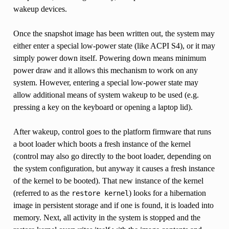
wakeup devices.
Once the snapshot image has been written out, the system may
either enter a special low-power state (like ACPI S4), or it may
simply power down itself. Powering down means minimum
power draw and it allows this mechanism to work on any
system. However, entering a special low-power state may
allow additional means of system wakeup to be used (e.g.
pressing a key on the keyboard or opening a laptop lid).
After wakeup, control goes to the platform firmware that runs
a boot loader which boots a fresh instance of the kernel
(control may also go directly to the boot loader, depending on
the system configuration, but anyway it causes a fresh instance
of the kernel to be booted). That new instance of the kernel
(referred to as the
) looks for a hibernation
restore
kernel
image in persistent storage and if one is found, it is loaded into
memory. Next, all activity in the system is stopped and the