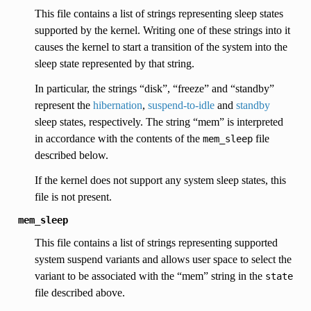
This file contains a list of strings representing sleep states
supported by the kernel. Writing one of these strings into it
causes the kernel to start a transition of the system into the
sleep state represented by that string.
In particular, the strings “disk”, “freeze” and “standby”
represent the
hibernation
,
suspend-to-idle
and
standby
sleep states, respectively. The string “mem” is interpreted
in accordance with the contents of the
file
mem_sleep
described below.
If the kernel does not support any system sleep states, this
file is not present.
mem_sleep
This file contains a list of strings representing supported
system suspend variants and allows user space to select the
variant to be associated with the “mem” string in the
state
file described above.