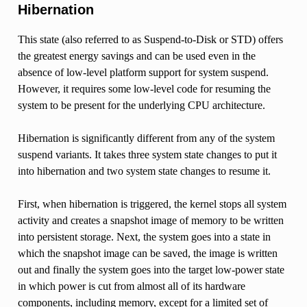
Hibernation
This state (also referred to as Suspend-to-Disk or STD) offers
the greatest energy savings and can be used even in the
absence of low-level platform support for system suspend.
However, it requires some low-level code for resuming the
system to be present for the underlying CPU architecture.
Hibernation is significantly different from any of the system
suspend variants. It takes three system state changes to put it
into hibernation and two system state changes to resume it.
First, when hibernation is triggered, the kernel stops all system
activity and creates a snapshot image of memory to be written
into persistent storage. Next, the system goes into a state in
which the snapshot image can be saved, the image is written
out and finally the system goes into the target low-power state
in which power is cut from almost all of its hardware
components, including memory, except for a limited set of