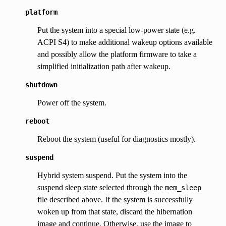
platform
Put the system into a special low-power state (e.g.
ACPI S4) to make additional wakeup options available
and possibly allow the platform firmware to take a
simplified initialization path after wakeup.
shutdown
Power off the system.
reboot
Reboot the system (useful for diagnostics mostly).
suspend
Hybrid system suspend. Put the system into the
suspend sleep state selected through the
mem_sleep
file described above. If the system is successfully
woken up from that state, discard the hibernation
image and continue. Otherwise, use the image to