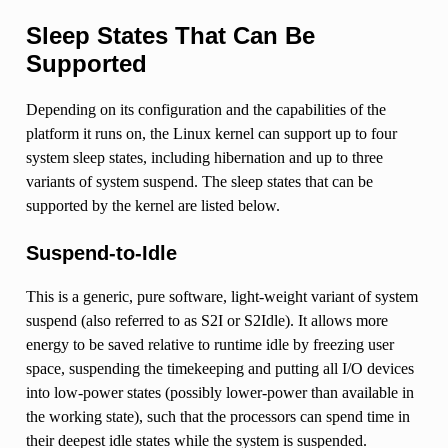
Sleep States That Can Be
Supported
Depending on its configuration and the capabilities of the
platform it runs on, the Linux kernel can support up to four
system sleep states, including hibernation and up to three
variants of system suspend. The sleep states that can be
supported by the kernel are listed below.
Suspend-to-Idle
This is a generic, pure software, light-weight variant of system
suspend (also referred to as S2I or S2Idle). It allows more
energy to be saved relative to runtime idle by freezing user
space, suspending the timekeeping and putting all I/O devices
into low-power states (possibly lower-power than available in
the working state), such that the processors can spend time in
their deepest idle states while the system is suspended.