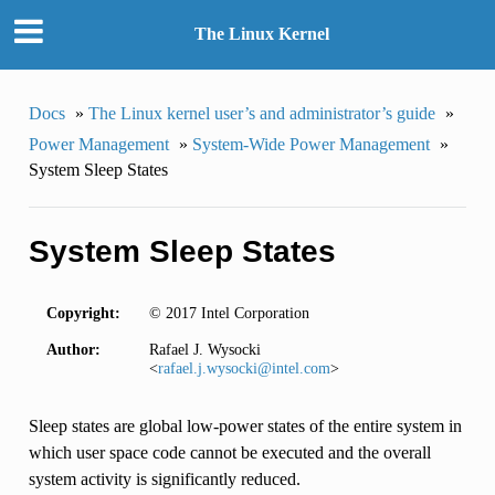
The Linux Kernel
Docs
»
The Linux kernel user’s and administrator’s guide
»
Power Management
»
System-Wide Power Management
»
System Sleep States
System Sleep States
Copyright:
© 2017 Intel Corporation
Author:
Rafael J. Wysocki
<
rafael
.
j
.
wysocki
@
intel
.
com
>
Sleep states are global low-power states of the entire system in
which user space code cannot be executed and the overall
system activity is significantly reduced.