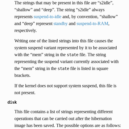
The strings that may be present in this file are “s2idle”,
“shallow” and “deep”. The string “s2idle” always
represents
suspend-to-idle
and, by convention, “shallow”
and “deep” represent
standby
and
suspend-to-RAM
,
respectively.
Writing one of the listed strings into this file causes the
system suspend variant represented by it to be associated
with the “mem” string in the
file. The string
state
representing the suspend variant currently associated with
the “mem” string in the
file is listed in square
state
brackets.
If the kernel does not support system suspend, this file is
not present.
disk
This file contains a list of strings representing different
operations that can be carried out after the hibernation
image has been saved. The possible options are as follows: