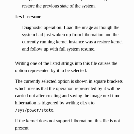
restore the previous state of the system.
test_resume
Diagnostic operation. Load the image as though the
system had just woken up from hibernation and the
currently running kernel instance was a restore kernel
and follow up with full system resume.
Writing one of the listed strings into this file causes the
option represented by it to be selected.
The currently selected option is shown in square brackets
which means that the operation represented by it will be
carried out after creating and saving the image next time
hibernation is triggered by writing
to
disk
.
/sys/power/state
If the kernel does not support hibernation, this file is not
present.