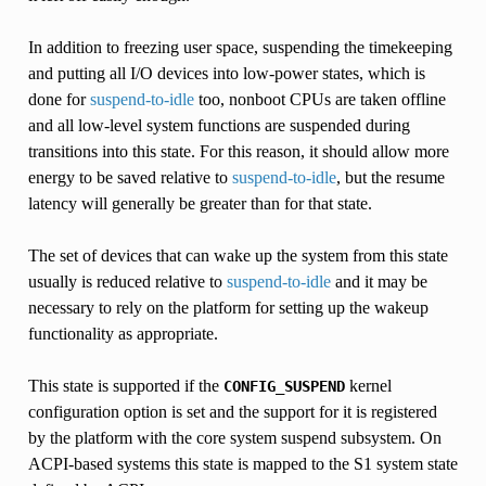
In addition to freezing user space, suspending the timekeeping
and putting all I/O devices into low-power states, which is
done for
suspend-to-idle
too, nonboot CPUs are taken offline
and all low-level system functions are suspended during
transitions into this state. For this reason, it should allow more
energy to be saved relative to
suspend-to-idle
, but the resume
latency will generally be greater than for that state.
The set of devices that can wake up the system from this state
usually is reduced relative to
suspend-to-idle
and it may be
necessary to rely on the platform for setting up the wakeup
functionality as appropriate.
This state is supported if the
kernel
CONFIG_SUSPEND
configuration option is set and the support for it is registered
by the platform with the core system suspend subsystem. On
ACPI-based systems this state is mapped to the S1 system state