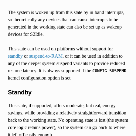
The system is woken up from this state by in-band interrupts,
so theoretically any devices that can cause interrupts to be
generated in the working state can also be set up as wakeup
devices for S2Idle.
This state can be used on platforms without support for
standby
or
suspend-to-RAM
, or it can be used in addition to
any of the deeper system suspend variants to provide reduced
resume latency. It is always supported if the
CONFIG_SUSPEND
kernel configuration option is set.
Standby
This state, if supported, offers moderate, but real, energy
savings, while providing a relatively straightforward transition
back to the working state. No operating state is lost (the system
core logic retains power), so the system can go back to where
it left off easily enough.