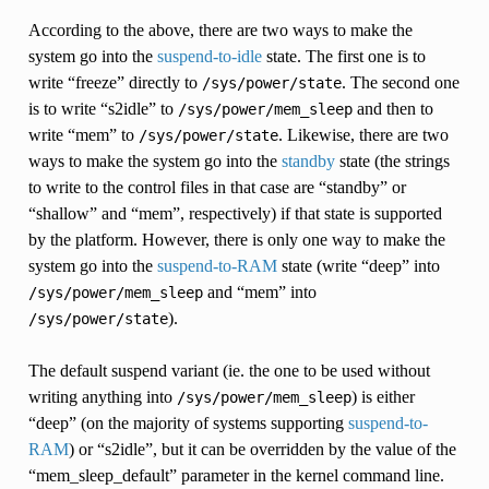
According to the above, there are two ways to make the
system go into the
suspend-to-idle
state. The first one is to
write “freeze” directly to
. The second one
/sys/power/state
is to write “s2idle” to
and then to
/sys/power/mem_sleep
write “mem” to
. Likewise, there are two
/sys/power/state
ways to make the system go into the
standby
state (the strings
to write to the control files in that case are “standby” or
“shallow” and “mem”, respectively) if that state is supported
by the platform. However, there is only one way to make the
system go into the
suspend-to-RAM
state (write “deep” into
and “mem” into
/sys/power/mem_sleep
).
/sys/power/state
The default suspend variant (ie. the one to be used without
writing anything into
) is either
/sys/power/mem_sleep
“deep” (on the majority of systems supporting
suspend-to-
RAM
) or “s2idle”, but it can be overridden by the value of the
“mem_sleep_default” parameter in the kernel command line.