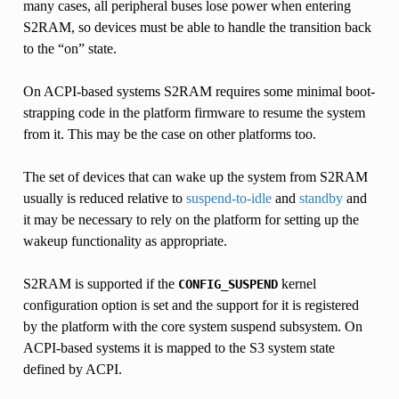
many cases, all peripheral buses lose power when entering
S2RAM, so devices must be able to handle the transition back
to the “on” state.
On ACPI-based systems S2RAM requires some minimal boot-
strapping code in the platform firmware to resume the system
from it. This may be the case on other platforms too.
The set of devices that can wake up the system from S2RAM
usually is reduced relative to
suspend-to-idle
and
standby
and
it may be necessary to rely on the platform for setting up the
wakeup functionality as appropriate.
S2RAM is supported if the
kernel
CONFIG_SUSPEND
configuration option is set and the support for it is registered
by the platform with the core system suspend subsystem. On
ACPI-based systems it is mapped to the S3 system state
defined by ACPI.