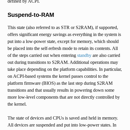
defined by ACPI.
Suspend-to-RAM
This state (also referred to as STR or S2RAM), if supported,
offers significant energy savings as everything in the system is
put into a low-power state, except for memory, which should
be placed into the self-refresh mode to retain its contents. All
of the steps carried out when entering
standby
are also carried
out during transitions to S2RAM. Additional operations may
take place depending on the platform capabilities. In particular,
on ACPI-based systems the kernel passes control to the
platform firmware (BIOS) as the last step during S2RAM
transitions and that usually results in powering down some
more low-level components that are not directly controlled by
the kernel.
The state of devices and CPUs is saved and held in memory.
All devices are suspended and put into low-power states. In