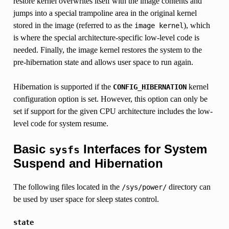
restore kernel overwrites itself with the image contents and
jumps into a special trampoline area in the original kernel
stored in the image (referred to as the
), which
image
kernel
is where the special architecture-specific low-level code is
needed. Finally, the image kernel restores the system to the
pre-hibernation state and allows user space to run again.
Hibernation is supported if the
kernel
CONFIG_HIBERNATION
configuration option is set. However, this option can only be
set if support for the given CPU architecture includes the low-
level code for system resume.
Basic
Interfaces for System
sysfs
Suspend and Hibernation
The following files located in the
directory can
/sys/power/
be used by user space for sleep states control.
state