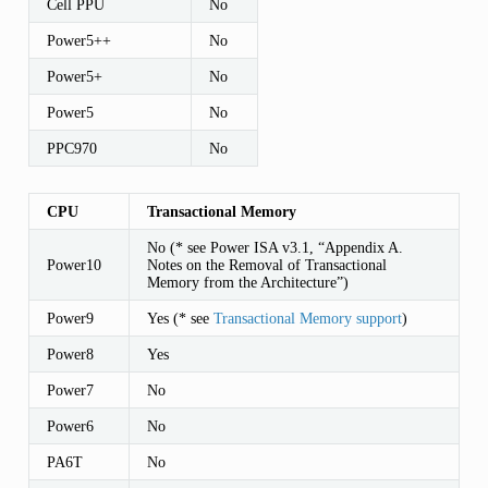
Cell PPU
No
Power5++
No
Power5+
No
Power5
No
PPC970
No
CPU
Transactional Memory
No (* see Power ISA v3.1, “Appendix A.
Power10
Notes on the Removal of Transactional
Memory from the Architecture”)
Power9
Yes (* see
Transactional Memory support
)
Power8
Yes
Power7
No
Power6
No
PA6T
No