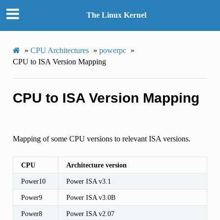
The Linux Kernel
»
CPU Architectures
»
powerpc
»
CPU to ISA Version Mapping
CPU to ISA Version Mapping
Mapping of some CPU versions to relevant ISA versions.
CPU
Architecture version
Power10
Power ISA v3.1
Power9
Power ISA v3.0B
Power8
Power ISA v2.07