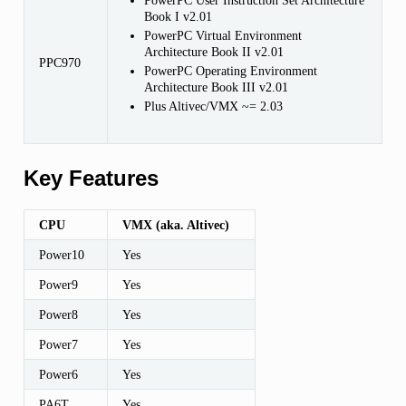
PowerPC User Instruction Set Architecture
Book I v2.01
PowerPC Virtual Environment
Architecture Book II v2.01
PPC970
PowerPC Operating Environment
Architecture Book III v2.01
Plus Altivec/VMX ~= 2.03
Key Features
CPU
VMX (aka. Altivec)
Power10
Yes
Power9
Yes
Power8
Yes
Power7
Yes
Power6
Yes
PA6T
Yes