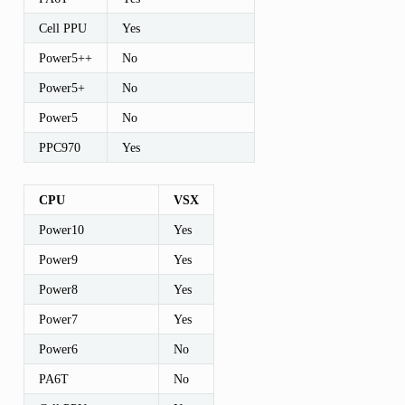
Cell PPU
Yes
Power5++
No
Power5+
No
Power5
No
PPC970
Yes
CPU
VSX
Power10
Yes
Power9
Yes
Power8
Yes
Power7
Yes
Power6
No
PA6T
No