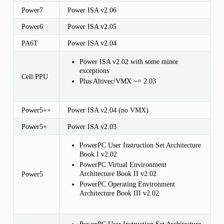
Power7
Power ISA v2.06
Power6
Power ISA v2.05
PA6T
Power ISA v2.04
Power ISA v2.02 with some minor
exceptions
Cell PPU
Plus Altivec/VMX ~= 2.03
Power5++
Power ISA v2.04 (no VMX)
Power5+
Power ISA v2.03
PowerPC User Instruction Set Architecture
Book I v2.02
PowerPC Virtual Environment
Architecture Book II v2.02
Power5
PowerPC Operating Environment
Architecture Book III v2.02