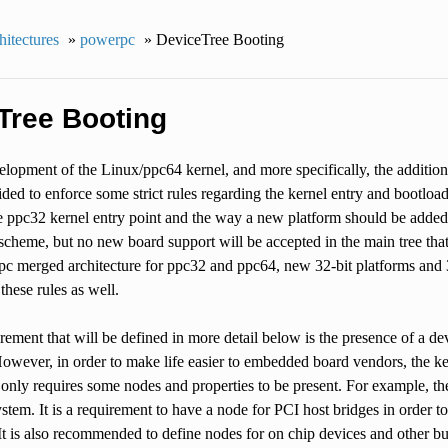
itectures
»
powerpc
»
DeviceTree Booting
Tree Booting
lopment of the Linux/ppc64 kernel, and more specifically, the addition
cided to enforce some strict rules regarding the kernel entry and bootload
ppc32 kernel entry point and the way a new platform should be added to
s scheme, but no new board support will be accepted in the main tree that
pc merged architecture for ppc32 and ppc64, new 32-bit platforms and 
these rules as well.
ement that will be defined in more detail below is the presence of a d
However, in order to make life easier to embedded board vendors, the ker
only requires some nodes and properties to be present. For example, the
ystem. It is a requirement to have a node for PCI host bridges in order 
t is also recommended to define nodes for on chip devices and other buses