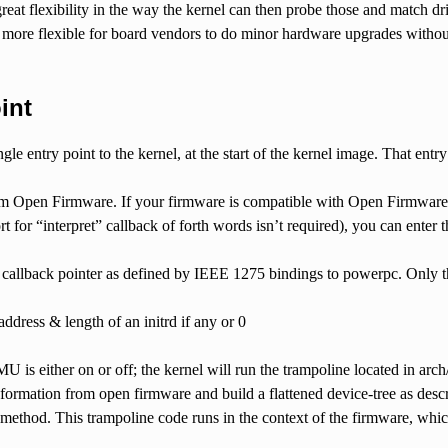
great flexibility in the way the kernel can then probe those and match dri
t more flexible for board vendors to do minor hardware upgrades without 
int
ngle entry point to the kernel, at the start of the kernel image. That ent
om Open Firmware. If your firmware is compatible with Open Firmware 
t for “interpret” callback of forth words isn’t required), you can enter t
 callback pointer as defined by IEEE 1275 bindings to powerpc. Only the
 address & length of an initrd if any or 0
 is either on or off; the kernel will run the trampoline located in arch
nformation from open firmware and build a flattened device-tree as descri
method. This trampoline code runs in the context of the firmware, which