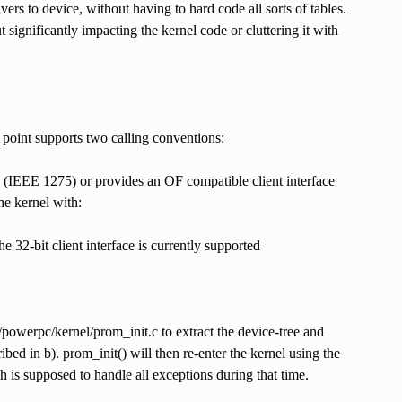
vers to device, without having to hard code all sorts of tables.
significantly impacting the kernel code or cluttering it with
ry point supports two calling conventions:
(IEEE 1275) or provides an OF compatible client interface
he kernel with:
 32-bit client interface is currently supported
/powerpc/kernel/prom_init.c to extract the device-tree and
bed in b). prom_init() will then re-enter the kernel using the
 is supposed to handle all exceptions during that time.