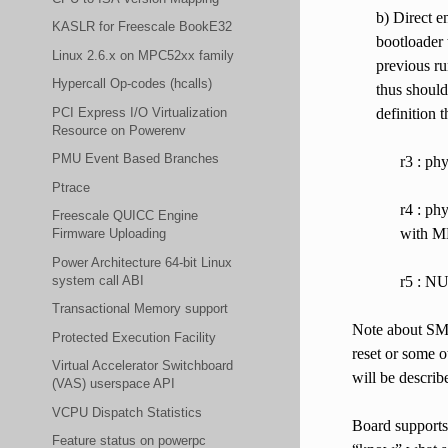
b) Direct e
KASLR for Freescale BookE32
bootloader 
Linux 2.6.x on MPC52xx family
previous ru
Hypercall Op-codes (hcalls)
thus should
PCI Express I/O Virtualization
definition 
Resource on Powerenv
PMU Event Based Branches
r3 : ph
Ptrace
r4 : ph
Freescale QUICC Engine
with M
Firmware Uploading
Power Architecture 64-bit Linux
system call ABI
r5 : NU
Transactional Memory support
Note about SMP
Protected Execution Facility
reset or some o
Virtual Accelerator Switchboard
will be describ
(VAS) userspace API
VCPU Dispatch Statistics
Board supports 
Feature status on powerpc