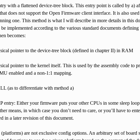
ntry with a flattened device-tree block. This entry point is called by a) 
that does not support the Open Firmware client interface. It is also us
nning one. This method is what I will describe in more details in this
 be implemented according to the various standard documents defining i
then becomes:
ysical pointer to the device-tree block (defined in chapter II) in RAM
ysical pointer to the kernel itself. This is used by the assembly code to
MU enabled and a non-1:1 mapping.
LL (as to differentiate with method a)
 entry: Either your firmware puts your other CPUs in some sleep loop
ther means, in which case you don’t need to care, or you’ll have to ent
ed in a later revision of this document.
(platforms) are not exclusive config options. An arbitrary set of board s