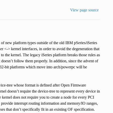
View page source
 of new platform types outside of the old IBM pSeries/iSeries
er <-> kernel interfaces, in order to avoid the degeneration that
 the kernel. The legacy iSeries platform breaks those rules as
 doesn’t follow them properly. In addition, since the advent of
32-bit platforms which move into arch/powerpc will be
evice-tree whose format is defined after Open Firmware
nel doesn’t require the device-tree to represent every device in
 kernel does not require you to create a node for every PCI
to provide interrupt routing information and memory/IO ranges,
 that don’t specifically fit in an existing OF specification.