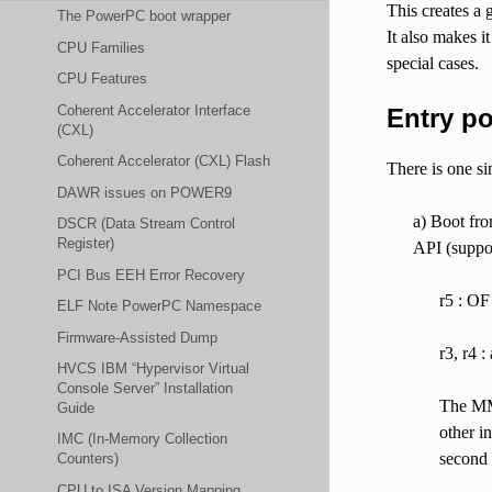
This creates a 
The PowerPC boot wrapper
It also makes i
CPU Families
special cases.
CPU Features
Coherent Accelerator Interface
Entry po
(CXL)
Coherent Accelerator (CXL) Flash
There is one si
DAWR issues on POWER9
a) Boot fr
DSCR (Data Stream Control
Register)
API (suppor
PCI Bus EEH Error Recovery
r5 : OF
ELF Note PowerPC Namespace
Firmware-Assisted Dump
r3, r4 :
HVCS IBM “Hypervisor Virtual
Console Server” Installation
The MMU
Guide
other i
IMC (In-Memory Collection
second 
Counters)
CPU to ISA Version Mapping