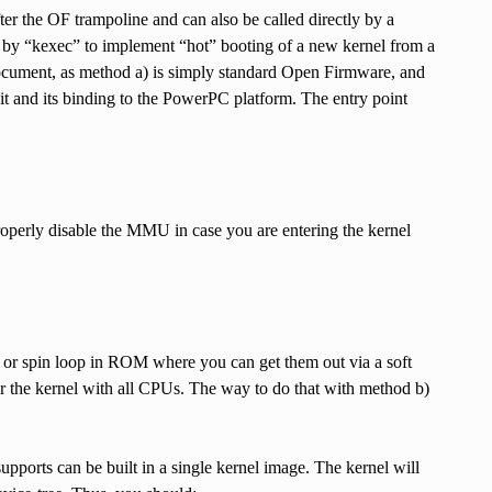
after the OF trampoline and can also be called directly by a
ed by “kexec” to implement “hot” booting of a new kernel from a
 document, as method a) is simply standard Open Firmware, and
t and its binding to the PowerPC platform. The entry point
 properly disable the MMU in case you are entering the kernel
 or spin loop in ROM where you can get them out via a soft
er the kernel with all CPUs. The way to do that with method b)
upports can be built in a single kernel image. The kernel will