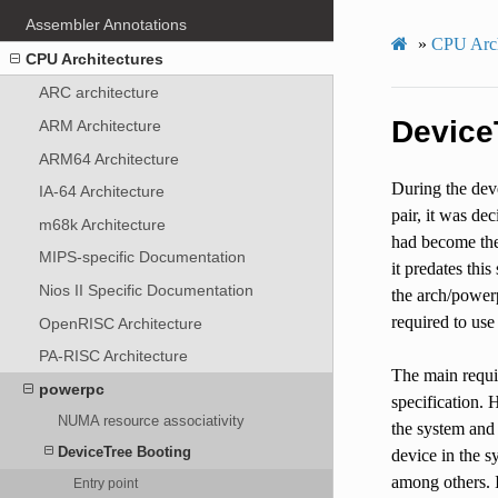
Assembler Annotations
»
CPU Arch
CPU Architectures
ARC architecture
Device
ARM Architecture
ARM64 Architecture
During the deve
IA-64 Architecture
pair, it was de
m68k Architecture
had become the 
MIPS-specific Documentation
it predates thi
Nios II Specific Documentation
the arch/power
required to use 
OpenRISC Architecture
PA-RISC Architecture
The main requir
powerpc
specification. 
NUMA resource associativity
the system and 
DeviceTree Booting
device in the s
among others. I
Entry point