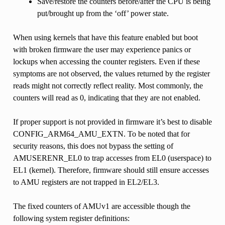
Save/restore the counters before/after the CPU is being
put/brought up from the ‘off’ power state.
When using kernels that have this feature enabled but boot
with broken firmware the user may experience panics or
lockups when accessing the counter registers. Even if these
symptoms are not observed, the values returned by the register
reads might not correctly reflect reality. Most commonly, the
counters will read as 0, indicating that they are not enabled.
If proper support is not provided in firmware it’s best to disable
CONFIG_ARM64_AMU_EXTN. To be noted that for
security reasons, this does not bypass the setting of
AMUSERENR_EL0 to trap accesses from EL0 (userspace) to
EL1 (kernel). Therefore, firmware should still ensure accesses
to AMU registers are not trapped in EL2/EL3.
The fixed counters of AMUv1 are accessible though the
following system register definitions: