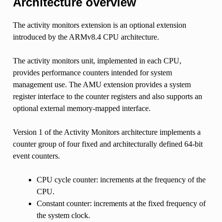
Architecture overview
The activity monitors extension is an optional extension
introduced by the ARMv8.4 CPU architecture.
The activity monitors unit, implemented in each CPU,
provides performance counters intended for system
management use. The AMU extension provides a system
register interface to the counter registers and also supports an
optional external memory-mapped interface.
Version 1 of the Activity Monitors architecture implements a
counter group of four fixed and architecturally defined 64-bit
event counters.
CPU cycle counter: increments at the frequency of the
CPU.
Constant counter: increments at the fixed frequency of
the system clock.