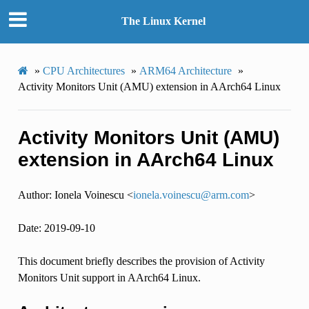
The Linux Kernel
»
CPU Architectures
»
ARM64 Architecture
»
Activity Monitors Unit (AMU) extension in AArch64 Linux
Activity Monitors Unit (AMU)
extension in AArch64 Linux
Author: Ionela Voinescu <
ionela
.
voinescu
@
arm
.
com
>
Date: 2019-09-10
This document briefly describes the provision of Activity
Monitors Unit support in AArch64 Linux.