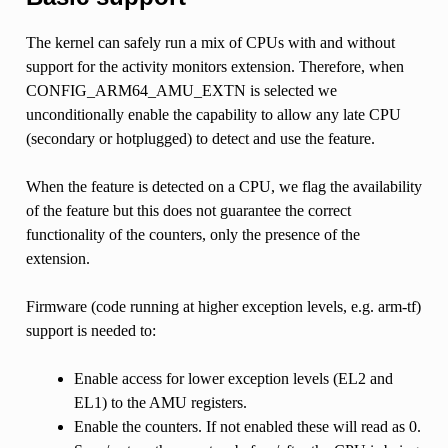
The kernel can safely run a mix of CPUs with and without
support for the activity monitors extension. Therefore, when
CONFIG_ARM64_AMU_EXTN is selected we
unconditionally enable the capability to allow any late CPU
(secondary or hotplugged) to detect and use the feature.
When the feature is detected on a CPU, we flag the availability
of the feature but this does not guarantee the correct
functionality of the counters, only the presence of the
extension.
Firmware (code running at higher exception levels, e.g. arm-tf)
support is needed to:
Enable access for lower exception levels (EL2 and
EL1) to the AMU registers.
Enable the counters. If not enabled these will read as 0.