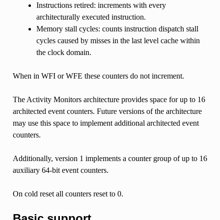
Instructions retired: increments with every
architecturally executed instruction.
Memory stall cycles: counts instruction dispatch stall
cycles caused by misses in the last level cache within
the clock domain.
When in WFI or WFE these counters do not increment.
The Activity Monitors architecture provides space for up to 16
architected event counters. Future versions of the architecture
may use this space to implement additional architected event
counters.
Additionally, version 1 implements a counter group of up to 16
auxiliary 64-bit event counters.
On cold reset all counters reset to 0.
Basic support