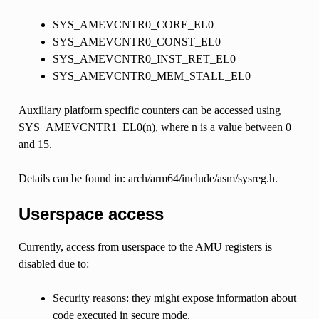
SYS_AMEVCNTR0_CORE_EL0
SYS_AMEVCNTR0_CONST_EL0
SYS_AMEVCNTR0_INST_RET_EL0
SYS_AMEVCNTR0_MEM_STALL_EL0
Auxiliary platform specific counters can be accessed using
SYS_AMEVCNTR1_EL0(n), where n is a value between 0
and 15.
Details can be found in: arch/arm64/include/asm/sysreg.h.
Userspace access
Currently, access from userspace to the AMU registers is
disabled due to:
Security reasons: they might expose information about
code executed in secure mode.