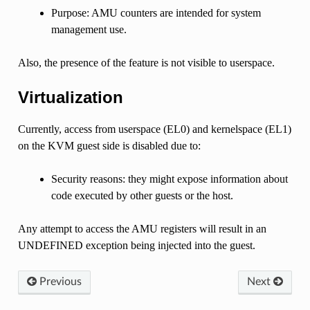
Purpose: AMU counters are intended for system
management use.
Also, the presence of the feature is not visible to userspace.
Virtualization
Currently, access from userspace (EL0) and kernelspace (EL1)
on the KVM guest side is disabled due to:
Security reasons: they might expose information about
code executed by other guests or the host.
Any attempt to access the AMU registers will result in an
UNDEFINED exception being injected into the guest.
Previous
Next