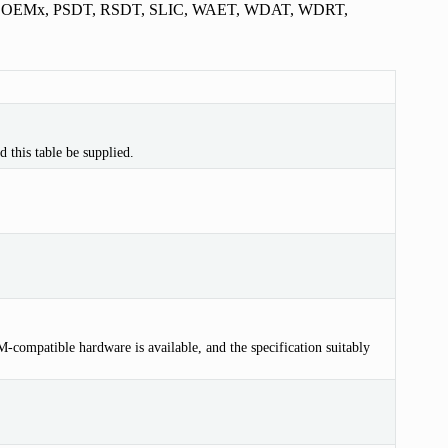
, OEMx, PSDT, RSDT, SLIC, WAET, WDAT, WDRT,
 this table be supplied.
compatible hardware is available, and the specification suitably