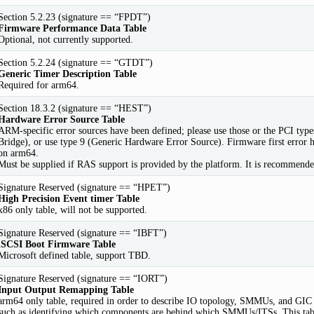
Section 5.2.23 (signature == “FPDT”)
Firmware Performance Data Table
Optional, not currently supported.
Section 5.2.24 (signature == “GTDT”)
Generic Timer Description Table
Required for arm64.
Section 18.3.2 (signature == “HEST”)
Hardware Error Source Table
ARM-specific error sources have been defined; please use those or the PCI ty
Bridge), or use type 9 (Generic Hardware Error Source). Firmware first error h
on arm64.
Must be supplied if RAS support is provided by the platform. It is recommended
Signature Reserved (signature == “HPET”)
High Precision Event timer Table
x86 only table, will not be supported.
Signature Reserved (signature == “IBFT”)
iSCSI Boot Firmware Table
Microsoft defined table, support TBD.
Signature Reserved (signature == “IORT”)
Input Output Remapping Table
arm64 only table, required in order to describe IO topology, SMMUs, and GIC 
such as identifying which components are behind which SMMUs/ITSs. This tabl