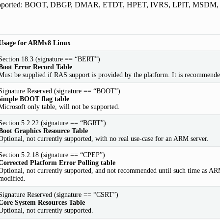
upported: BOOT, DBGP, DMAR, ETDT, HPET, IVRS, LPIT, MSDM
Usage for ARMv8 Linux
Section 18.3 (signature == “BERT”)
Boot Error Record Table
Must be supplied if RAS support is provided by the platform. It is recommended
Signature Reserved (signature == “BOOT”)
simple BOOT flag table
Microsoft only table, will not be supported.
Section 5.2.22 (signature == “BGRT”)
Boot Graphics Resource Table
Optional, not currently supported, with no real use-case for an ARM server.
Section 5.2.18 (signature == “CPEP”)
Corrected Platform Error Polling table
Optional, not currently supported, and not recommended until such time as ARM-
modified.
Signature Reserved (signature == “CSRT”)
Core System Resources Table
Optional, not currently supported.