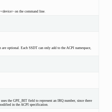
on=<device> on the command line.
 are optional. Each SSDT can only add to the ACPI namespace,
e uses the GPE_BIT field to represent an IRQ number, since there
dified in the ACPI specification.