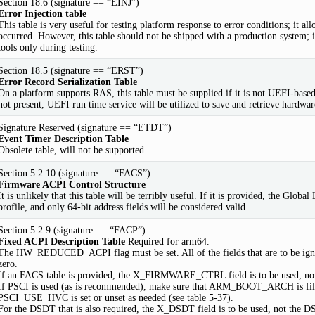
Section 18.6 (signature == “EINJ”)
Error Injection table
This table is very useful for testing platform response to error conditions; it all
occurred. However, this table should not be shipped with a production system;
tools only during testing.
Section 18.5 (signature == “ERST”)
Error Record Serialization Table
On a platform supports RAS, this table must be supplied if it is not UEFI-based;
not present, UEFI run time service will be utilized to save and retrieve hardwar
Signature Reserved (signature == “ETDT”)
Event Timer Description Table
Obsolete table, will not be supported.
Section 5.2.10 (signature == “FACS”)
Firmware ACPI Control Structure
It is unlikely that this table will be terribly useful. If it is provided, the Glo
profile, and only 64-bit address fields will be considered valid.
Section 5.2.9 (signature == “FACP”)
Fixed ACPI Description Table
Required for arm64.
The HW_REDUCED_ACPI flag must be set. All of the fields that are to be i
zero.
If an FACS table is provided, the X_FIRMWARE_CTRL field is to be used
If PSCI is used (as is recommended), make sure that ARM_BOOT_ARCH is fill
PSCI_USE_HVC is set or unset as needed (see table 5-37).
For the DSDT that is also required, the X_DSDT field is to be used, not the D