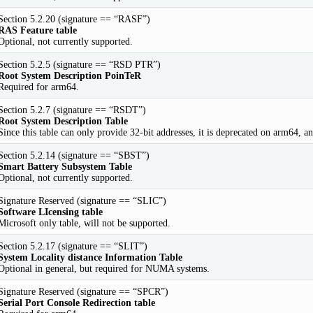
Section 5.2.20 (signature == “RASF”)
RAS Feature table
Optional, not currently supported.
Section 5.2.5 (signature == “RSD PTR”)
Root System Description PoinTeR
Required for arm64.
Section 5.2.7 (signature == “RSDT”)
Root System Description Table
Since this table can only provide 32-bit addresses, it is deprecated on arm64, an
Section 5.2.14 (signature == “SBST”)
Smart Battery Subsystem Table
Optional, not currently supported.
Signature Reserved (signature == “SLIC”)
Software LIcensing table
Microsoft only table, will not be supported.
Section 5.2.17 (signature == “SLIT”)
System Locality distance Information Table
Optional in general, but required for NUMA systems.
Signature Reserved (signature == “SPCR”)
Serial Port Console Redirection table