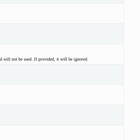
d will not be used. If provided, it will be ignored.