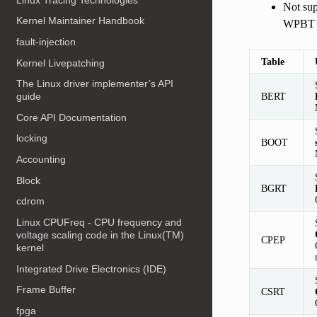
Not s
Kernel Maintainer Handbook
WPBT
fault-injection
Table
Kernel Livepatching
The Linux driver implementer’s API
BERT
guide
Core API Documentation
locking
BOOT
Accounting
Block
BGRT
cdrom
Linux CPUFreq - CPU frequency and
voltage scaling code in the Linux(TM)
CPEP
kernel
Integrated Drive Electronics (IDE)
Frame Buffer
CSRT
fpga