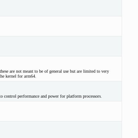
hese are not meant to be of general use but are limited to very
the kernel for arm64.
control performance and power for platform processors.