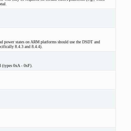
nal.
s and power states on ARM platforms should use the DSDT and
ifically 8.4.3 and 8.4.4).
d (types 0xA - 0xF).