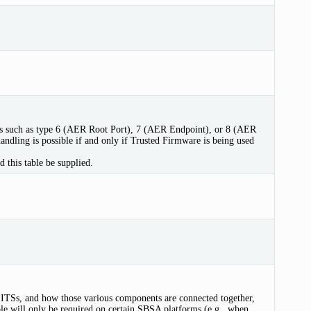
pes such as type 6 (AER Root Port), 7 (AER Endpoint), or 8 (AER
andling is possible if and only if Trusted Firmware is being used
 this table be supplied.
ITSs, and how those various components are connected together,
e will only be required on certain SBSA platforms (e.g., when