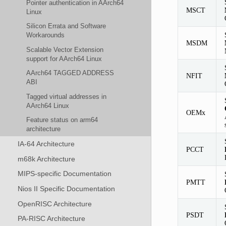
Pointer authentication in AArch64
MSCT
Linux
Silicon Errata and Software
Workarounds
MSDM
Scalable Vector Extension
support for AArch64 Linux
AArch64 TAGGED ADDRESS
NFIT
ABI
Tagged virtual addresses in
AArch64 Linux
OEMx
Feature status on arm64
architecture
IA-64 Architecture
PCCT
m68k Architecture
MIPS-specific Documentation
PMTT
Nios II Specific Documentation
OpenRISC Architecture
PSDT
PA-RISC Architecture