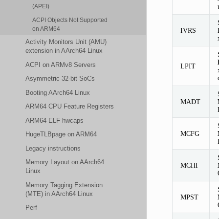
(APEI)
ACPI Objects Not Supported
on ARM64
IVRS
Activity Monitors Unit (AMU)
extension in AArch64 Linux
ACPI on ARMv8 Servers
LPIT
Asymmetric 32-bit SoCs
Booting AArch64 Linux
MADT
ARM64 CPU Feature Registers
ARM64 ELF hwcaps
MCFG
HugeTLBpage on ARM64
Legacy instructions
Memory Layout on AArch64
MCHI
Linux
Memory Tagging Extension
(MTE) in AArch64 Linux
MPST
Perf