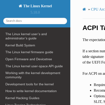
The Linux Kernel
»
CPU Arch
5.18.0
ACPI T
The Linux kernel user’s and
administrator’s guide
The expectation
Kernel Build System
If a section nu
The Linux kernel firmware guide
table signature 
Open Firmware and Devicetree
of the UEFI For
The Linux kernel user-space API guide
Working with the kernel development
For ACPI on arm
community
Development tools for the kernel
Requi
Recomm
How to write kernel documentation
Option
Kernel Hacking Guides
SLIT,
Linux Tracing Technologies