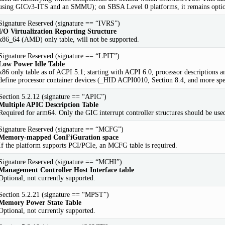
using GICv3-ITS and an SMMU); on SBSA Level 0 platforms, it remains optio
Signature Reserved (signature == “IVRS”)
I/O Virtualization Reporting Structure
x86_64 (AMD) only table, will not be supported.
Signature Reserved (signature == “LPIT”)
Low Power Idle Table
x86 only table as of ACPI 5.1; starting with ACPI 6.0, processor description
define processor container devices (_HID ACPI0010, Section 8.4, and more spec
Section 5.2.12 (signature == “APIC”)
Multiple APIC Description Table
Required for arm64. Only the GIC interrupt controller structures should be use
Signature Reserved (signature == “MCFG”)
Memory-mapped ConFiGuration space
If the platform supports PCI/PCIe, an MCFG table is required.
Signature Reserved (signature == “MCHI”)
Management Controller Host Interface table
Optional, not currently supported.
Section 5.2.21 (signature == “MPST”)
Memory Power State Table
Optional, not currently supported.