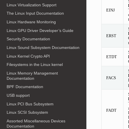
Linux Virtualization Support
EINJ
The Linux Input Documentation
Linux Hardware Monitoring
Linux GPU Driver Developer’s Guide
ERST
Security Documentation
Linux Sound Subsystem Documentation
Linux Kernel Crypto API
ETDT
Filesystems in the Linux kernel
Linux Memory Management
FACS
Documentation
BPF Documentation
USB support
Linux PCI Bus Subsystem
FADT
Linux SCSI Subsystem
Assorted Miscellaneous Devices
Documentation