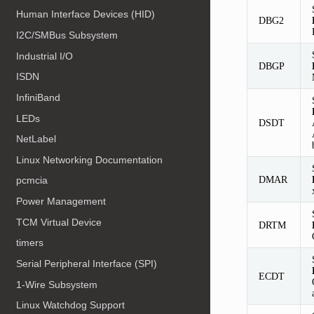
Human Interface Devices (HID)
DBG2
I2C/SMBus Subsystem
Industrial I/O
DBGP
ISDN
InfiniBand
LEDs
DSDT
NetLabel
Linux Networking Documentation
DMAR
pcmcia
Power Management
TCM Virtual Device
DRTM
timers
Serial Peripheral Interface (SPI)
ECDT
1-Wire Subsystem
Linux Watchdog Support