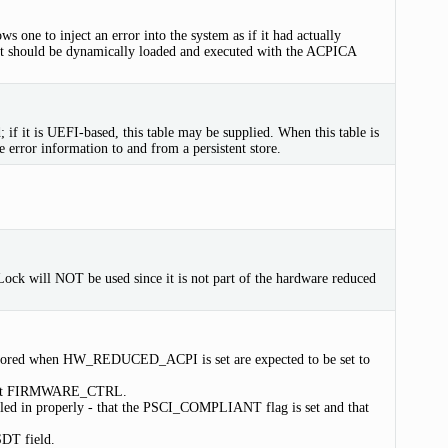
ows one to inject an error into the system as if it had actually
 it should be dynamically loaded and executed with the ACPICA
 if it is UEFI-based, this table may be supplied. When this table is
e error information to and from a persistent store.
bal Lock will NOT be used since it is not part of the hardware reduced
gnored when HW_REDUCED_ACPI is set are expected to be set to
, not FIRMWARE_CTRL.
ed in properly - that the PSCI_COMPLIANT flag is set and that
SDT field.