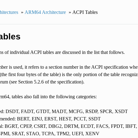
itectures
»
ARM64 Architecture
»
ACPI Tables
ables
s of individual ACPI tables are discussed in the list that follows.
mber is used, it refers to a section number in the ACPI specification whe
(the first four bytes of the table) is the only portion of the table recogni
um (see Section 5.2.6 of the specification).
64, tables also fall into the following categories:
red: DSDT, FADT, GTDT, MADT, MCFG, RSDP, SPCR, XSDT
ended: BERT, EINJ, ERST, HEST, PCCT, SSDT
al: BGRT, CPEP, CSRT, DBG2, DRTM, ECDT, FACS, FPDT, IBFT,
 SPMI, SRAT, STAO, TCPA, TPM2, UEFI, XENV