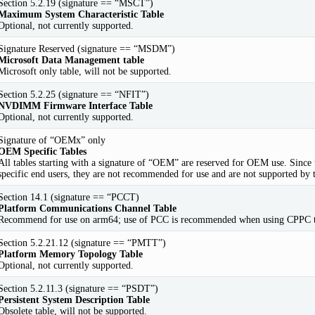
Section 5.2.19 (signature == “MSCT”)
Maximum System Characteristic Table
Optional, not currently supported.
Signature Reserved (signature == “MSDM”)
Microsoft Data Management table
Microsoft only table, will not be supported.
Section 5.2.25 (signature == “NFIT”)
NVDIMM Firmware Interface Table
Optional, not currently supported.
Signature of “OEMx” only
OEM Specific Tables
All tables starting with a signature of “OEM” are reserved for OEM use. Since t
specific end users, they are not recommended for use and are not supported by 
Section 14.1 (signature == “PCCT)
Platform Communications Channel Table
Recommend for use on arm64; use of PCC is recommended when using CPPC to 
Section 5.2.21.12 (signature == “PMTT”)
Platform Memory Topology Table
Optional, not currently supported.
Section 5.2.11.3 (signature == “PSDT”)
Persistent System Description Table
Obsolete table, will not be supported.