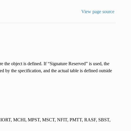
View page source
re the object is defined. If “Signature Reserved” is used, the
zed by the specification, and the actual table is defined outside
 IORT, MCHI, MPST, MSCT, NFIT, PMTT, RASF, SBST,