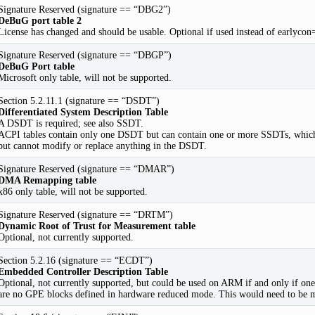
Signature Reserved (signature == “DBG2”)
DeBuG port table 2
License has changed and should be usable. Optional if used instead of earlyc
Signature Reserved (signature == “DBGP”)
DeBuG Port table
Microsoft only table, will not be supported.
Section 5.2.11.1 (signature == “DSDT”)
Differentiated System Description Table
A DSDT is required; see also SSDT.
ACPI tables contain only one DSDT but can contain one or more SSDTs, which
but cannot modify or replace anything in the DSDT.
Signature Reserved (signature == “DMAR”)
DMA Remapping table
x86 only table, will not be supported.
Signature Reserved (signature == “DRTM”)
Dynamic Root of Trust for Measurement table
Optional, not currently supported.
Section 5.2.16 (signature == “ECDT”)
Embedded Controller Description Table
Optional, not currently supported, but could be used on ARM if and only if on
are no GPE blocks defined in hardware reduced mode. This would need to be mo