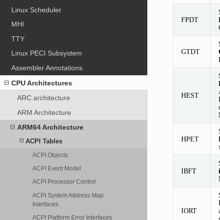
Linux Scheduler
FPDT
MHI
TTY
GTDT
Linux PECI Subsystem
Assembler Annotations
CPU Architectures
HEST
ARC architecture
ARM Architecture
ARM64 Architecture
HPET
ACPI Tables
ACPI Objects
ACPI Event Model
IBFT
ACPI Processor Control
ACPI System Address Map
Interfaces
IORT
ACPI Platform Error Interfaces