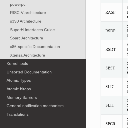
powerpc
RASF
RISC-V architecture
s390 Architecture
SuperH Interfaces Guide
RSDP
Sparc Architecture
x86-specific Documentation
RSDT
Xtensa Architecture
Kernel tools
SBST
Unsorted Documentation
Atomic Types
SLIC
Atomic bitops
Memory Barriers
SLIT
General notification mechanism
Translations
SPCR