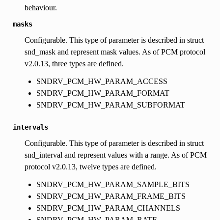
behaviour.
masks
Configurable. This type of parameter is described in struct
snd_mask and represent mask values. As of PCM protocol
v2.0.13, three types are defined.
SNDRV_PCM_HW_PARAM_ACCESS
SNDRV_PCM_HW_PARAM_FORMAT
SNDRV_PCM_HW_PARAM_SUBFORMAT
intervals
Configurable. This type of parameter is described in struct
snd_interval and represent values with a range. As of PCM
protocol v2.0.13, twelve types are defined.
SNDRV_PCM_HW_PARAM_SAMPLE_BITS
SNDRV_PCM_HW_PARAM_FRAME_BITS
SNDRV_PCM_HW_PARAM_CHANNELS
SNDRV_PCM_HW_PARAM_RATE