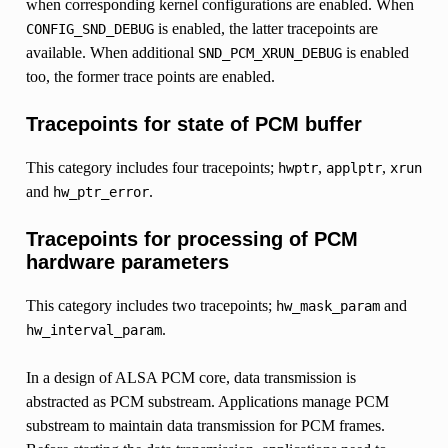
when corresponding kernel configurations are enabled. When
is enabled, the latter tracepoints are
CONFIG_SND_DEBUG
available. When additional
is enabled
SND_PCM_XRUN_DEBUG
too, the former trace points are enabled.
Tracepoints for state of PCM buffer
This category includes four tracepoints;
,
,
hwptr
applptr
xrun
and
.
hw_ptr_error
Tracepoints for processing of PCM
hardware parameters
This category includes two tracepoints;
and
hw_mask_param
.
hw_interval_param
In a design of ALSA PCM core, data transmission is
abstracted as PCM substream. Applications manage PCM
substream to maintain data transmission for PCM frames.