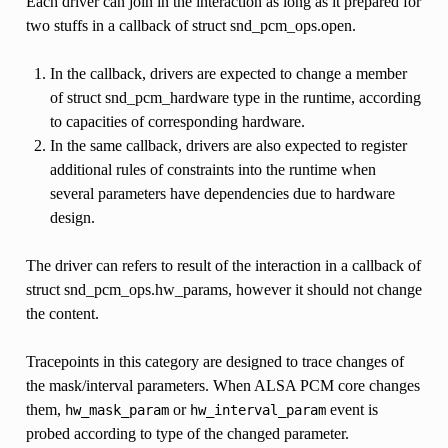
Each driver can join in the interaction as long as it prepared for
two stuffs in a callback of struct snd_pcm_ops.open.
In the callback, drivers are expected to change a member
of struct snd_pcm_hardware type in the runtime, according
to capacities of corresponding hardware.
In the same callback, drivers are also expected to register
additional rules of constraints into the runtime when
several parameters have dependencies due to hardware
design.
The driver can refers to result of the interaction in a callback of
struct snd_pcm_ops.hw_params, however it should not change
the content.
Tracepoints in this category are designed to trace changes of
the mask/interval parameters. When ALSA PCM core changes
them,
or
event is
hw_mask_param
hw_interval_param
probed according to type of the changed parameter.