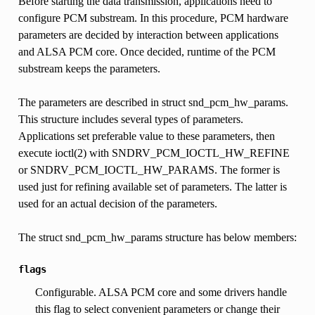
Before starting the data transmission, applications need to
configure PCM substream. In this procedure, PCM hardware
parameters are decided by interaction between applications
and ALSA PCM core. Once decided, runtime of the PCM
substream keeps the parameters.
The parameters are described in struct snd_pcm_hw_params.
This structure includes several types of parameters.
Applications set preferable value to these parameters, then
execute ioctl(2) with SNDRV_PCM_IOCTL_HW_REFINE
or SNDRV_PCM_IOCTL_HW_PARAMS. The former is
used just for refining available set of parameters. The latter is
used for an actual decision of the parameters.
The struct snd_pcm_hw_params structure has below members:
flags
Configurable. ALSA PCM core and some drivers handle
this flag to select convenient parameters or change their