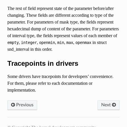
The rest of field represent state of the parameter before/after
changing. These fields are different according to type of the
parameter. For parameters of mask type, the fields represent
hexadecimal dump of content of the parameter. For parameters
of interval type, the fields represent values of each member of
,
,
,
,
,
in struct
empty
integer
openmin
min
max
openmax
snd_interval in this order.
Tracepoints in drivers
Some drivers have tracepoints for developers’ convenience.
For them, please refer to each documentation or
implementation.
Previous
Next