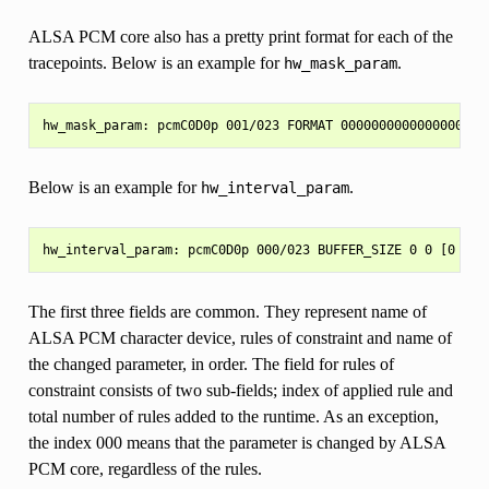
ALSA PCM core also has a pretty print format for each of the
tracepoints. Below is an example for
.
hw_mask_param
Below is an example for
.
hw_interval_param
The first three fields are common. They represent name of
ALSA PCM character device, rules of constraint and name of
the changed parameter, in order. The field for rules of
constraint consists of two sub-fields; index of applied rule and
total number of rules added to the runtime. As an exception,
the index 000 means that the parameter is changed by ALSA
PCM core, regardless of the rules.