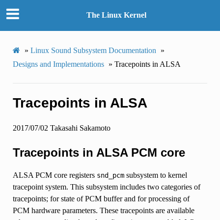
The Linux Kernel
»
Linux Sound Subsystem Documentation
»
Designs and Implementations
»
Tracepoints in ALSA
Tracepoints in ALSA
2017/07/02 Takasahi Sakamoto
Tracepoints in ALSA PCM core
ALSA PCM core registers
subsystem to kernel
snd_pcm
tracepoint system. This subsystem includes two categories of
tracepoints; for state of PCM buffer and for processing of
PCM hardware parameters. These tracepoints are available