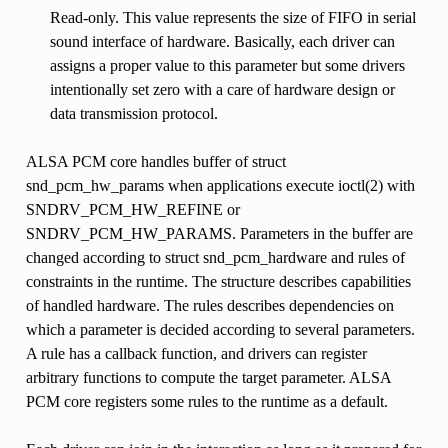
Read-only. This value represents the size of FIFO in serial
sound interface of hardware. Basically, each driver can
assigns a proper value to this parameter but some drivers
intentionally set zero with a care of hardware design or
data transmission protocol.
ALSA PCM core handles buffer of struct
snd_pcm_hw_params when applications execute ioctl(2) with
SNDRV_PCM_HW_REFINE or
SNDRV_PCM_HW_PARAMS. Parameters in the buffer are
changed according to struct snd_pcm_hardware and rules of
constraints in the runtime. The structure describes capabilities
of handled hardware. The rules describes dependencies on
which a parameter is decided according to several parameters.
A rule has a callback function, and drivers can register
arbitrary functions to compute the target parameter. ALSA
PCM core registers some rules to the runtime as a default.