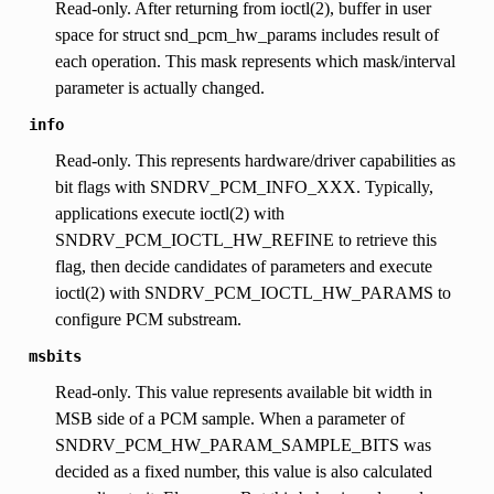
Read-only. After returning from ioctl(2), buffer in user
space for struct snd_pcm_hw_params includes result of
each operation. This mask represents which mask/interval
parameter is actually changed.
info
Read-only. This represents hardware/driver capabilities as
bit flags with SNDRV_PCM_INFO_XXX. Typically,
applications execute ioctl(2) with
SNDRV_PCM_IOCTL_HW_REFINE to retrieve this
flag, then decide candidates of parameters and execute
ioctl(2) with SNDRV_PCM_IOCTL_HW_PARAMS to
configure PCM substream.
msbits
Read-only. This value represents available bit width in
MSB side of a PCM sample. When a parameter of
SNDRV_PCM_HW_PARAM_SAMPLE_BITS was
decided as a fixed number, this value is also calculated