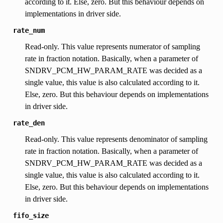
according to it. Else, zero. But this behaviour depends on
implementations in driver side.
rate_num
Read-only. This value represents numerator of sampling
rate in fraction notation. Basically, when a parameter of
SNDRV_PCM_HW_PARAM_RATE was decided as a
single value, this value is also calculated according to it.
Else, zero. But this behaviour depends on implementations
in driver side.
rate_den
Read-only. This value represents denominator of sampling
rate in fraction notation. Basically, when a parameter of
SNDRV_PCM_HW_PARAM_RATE was decided as a
single value, this value is also calculated according to it.
Else, zero. But this behaviour depends on implementations
in driver side.
fifo_size