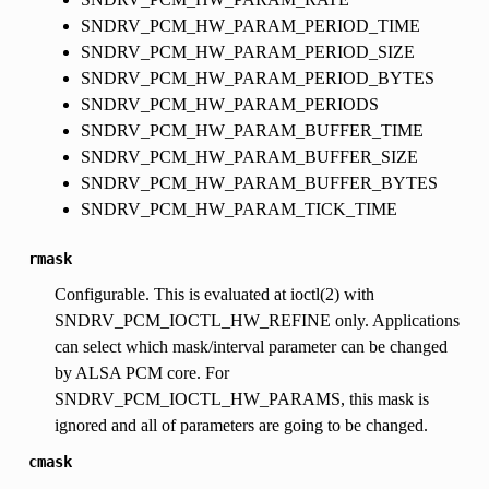
SNDRV_PCM_HW_PARAM_PERIOD_TIME
SNDRV_PCM_HW_PARAM_PERIOD_SIZE
SNDRV_PCM_HW_PARAM_PERIOD_BYTES
SNDRV_PCM_HW_PARAM_PERIODS
SNDRV_PCM_HW_PARAM_BUFFER_TIME
SNDRV_PCM_HW_PARAM_BUFFER_SIZE
SNDRV_PCM_HW_PARAM_BUFFER_BYTES
SNDRV_PCM_HW_PARAM_TICK_TIME
rmask
Configurable. This is evaluated at ioctl(2) with
SNDRV_PCM_IOCTL_HW_REFINE only. Applications
can select which mask/interval parameter can be changed
by ALSA PCM core. For
SNDRV_PCM_IOCTL_HW_PARAMS, this mask is
ignored and all of parameters are going to be changed.
cmask