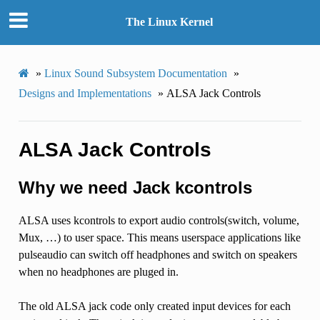
The Linux Kernel
»
Linux Sound Subsystem Documentation
»
Designs and Implementations
»
ALSA Jack Controls
ALSA Jack Controls
Why we need Jack kcontrols
ALSA uses kcontrols to export audio controls(switch, volume,
Mux, …) to user space. This means userspace applications like
pulseaudio can switch off headphones and switch on speakers
when no headphones are pluged in.
The old ALSA jack code only created input devices for each