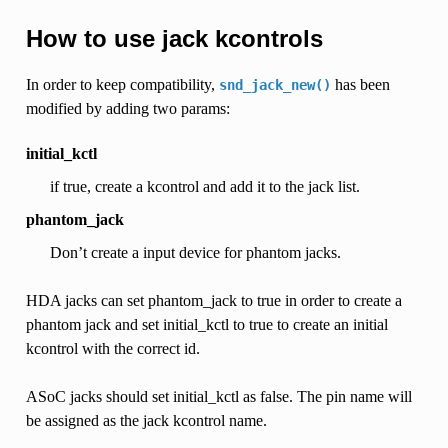
How to use jack kcontrols
In order to keep compatibility,
has been
snd_jack_new()
modified by adding two params:
initial_kctl
if true, create a kcontrol and add it to the jack list.
phantom_jack
Don’t create a input device for phantom jacks.
HDA jacks can set phantom_jack to true in order to create a
phantom jack and set initial_kctl to true to create an initial
kcontrol with the correct id.
ASoC jacks should set initial_kctl as false. The pin name will
be assigned as the jack kcontrol name.