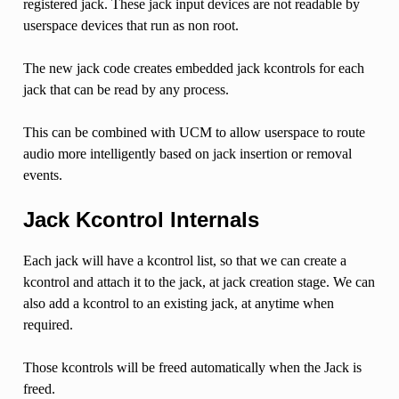
registered jack. These jack input devices are not readable by
userspace devices that run as non root.
The new jack code creates embedded jack kcontrols for each
jack that can be read by any process.
This can be combined with UCM to allow userspace to route
audio more intelligently based on jack insertion or removal
events.
Jack Kcontrol Internals
Each jack will have a kcontrol list, so that we can create a
kcontrol and attach it to the jack, at jack creation stage. We can
also add a kcontrol to an existing jack, at anytime when
required.
Those kcontrols will be freed automatically when the Jack is
freed.