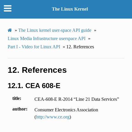
The Linux Kernel
»
The Linux kernel user-space API guide
»
Linux Media Infrastructure userspace API
»
Part I - Video for Linux API
»
12.
References
12.
References
12.1.
CEA 608-E
title
CEA-608-E R-2014 “Line 21 Data Services”
author
Consumer Electronics Association
(
http://www.ce.org
)