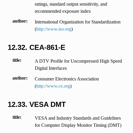
ratings, standard output sensitivity, and
recommended exposure index
author
International Organization for Standardization
(
http://www.iso.org
)
12.32.
CEA-861-E
title
A DTV Profile for Uncompressed High Speed
Digital Interfaces
author
Consumer Electronics Association
(
http://www.ce.org
)
12.33.
VESA DMT
title
VESA and Industry Standards and Guidelines
for Computer Display Monitor Timing (DMT)