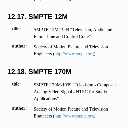
12.17.
SMPTE 12M
title
SMPTE 12M-1999 “Television, Audio and
Film - Time and Control Code”
author
Society of Motion Picture and Television
Engineers (
http://www.smpte.org
)
12.18.
SMPTE 170M
title
SMPTE 170M-1999 “Television - Composite
Analog Video Signal - NTSC for Studio
Applications”
author
Society of Motion Picture and Television
Engineers (
http://www.smpte.org
)