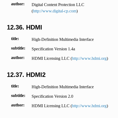
author
Digital Content Protection LLC
(
http://www.digital-cp.com
)
12.36.
HDMI
title
High-Definition Multimedia Interface
subtitle
Specification Version 1.4a
author
HDMI Licensing LLC (
http://www.hdmi.org
)
12.37.
HDMI2
title
High-Definition Multimedia Interface
subtitle
Specification Version 2.0
author
HDMI Licensing LLC (
http://www.hdmi.org
)