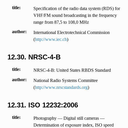
title
Specification of the radio data system (RDS) for
VHF/FM sound broadcasting in the frequency
range from 87,5 to 108,0 MHz
author
International Electrotechnical Commission
(
http://www.iec.ch
)
12.30.
NRSC-4-B
title
NRSC-4-B: United States RBDS Standard
author
National Radio Systems Committee
(
http://www.nrscstandards.org
)
12.31.
ISO 12232:2006
title
Photography — Digital still cameras —
Determination of exposure index, ISO speed