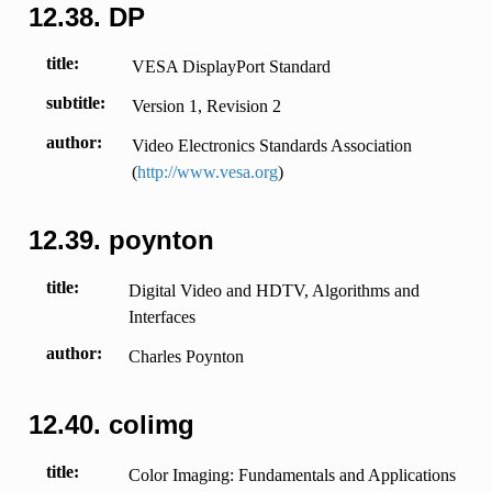
12.38.
DP
title
VESA DisplayPort Standard
subtitle
Version 1, Revision 2
author
Video Electronics Standards Association
(
http://www.vesa.org
)
12.39.
poynton
title
Digital Video and HDTV, Algorithms and
Interfaces
author
Charles Poynton
12.40.
colimg
title
Color Imaging: Fundamentals and Applications