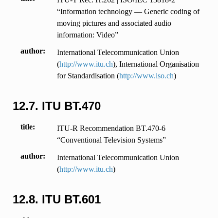
“Information technology — Generic coding of
moving pictures and associated audio
information: Video”
author
International Telecommunication Union
(
http://www.itu.ch
), International Organisation
for Standardisation (
http://www.iso.ch
)
12.7.
ITU BT.470
title
ITU-R Recommendation BT.470-6
“Conventional Television Systems”
author
International Telecommunication Union
(
http://www.itu.ch
)
12.8.
ITU BT.601