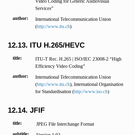
Video Coding for Generic Audiovisual
Services”
author
International Telecommunication Union
(
http://www.itu.ch
)
12.13.
ITU H.265/HEVC
title
ITU-T Rec. H.265 | ISO/IEC 23008-2 “High
Efficiency Video Coding”
author
International Telecommunication Union
(
http://www.itu.ch
), International Organisation
for Standardisation (
http://www.iso.ch
)
12.14.
JFIF
title
JPEG File Interchange Format
subtitle
Version 1.02