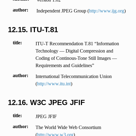
author
Independent JPEG Group (
http://www.ijg.org
)
12.15.
ITU-T.81
title
ITU-T Recommendation T.81 “Information
Technology — Digital Compression and
Coding of Continous-Tone Still Images —
Requirements and Guidelines”
author
International Telecommunication Union
(
http://www.itu.int
)
12.16.
W3C JPEG JFIF
title
JPEG JFIF
author
The World Wide Web Consortium
(
http://www.w3.org
)