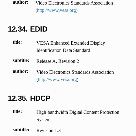
author
Video Electronics Standards Association
(
http://www.vesa.org
)
12.34.
EDID
title
VESA Enhanced Extended Display
Identification Data Standard
subtitle
Release A, Revision 2
author
Video Electronics Standards Association
(
http://www.vesa.org
)
12.35.
HDCP
title
High-bandwidth Digital Content Protection
System
subtitle
Revision 1.3