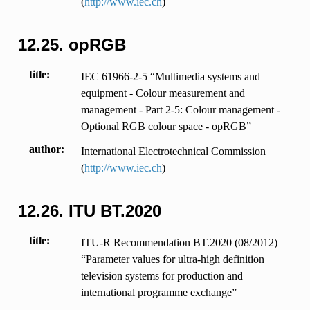
(
http://www.iec.ch
)
12.25.
opRGB
title
IEC 61966-2-5 “Multimedia systems and
equipment - Colour measurement and
management - Part 2-5: Colour management -
Optional RGB colour space - opRGB”
author
International Electrotechnical Commission
(
http://www.iec.ch
)
12.26.
ITU BT.2020
title
ITU-R Recommendation BT.2020 (08/2012)
“Parameter values for ultra-high definition
television systems for production and
international programme exchange”