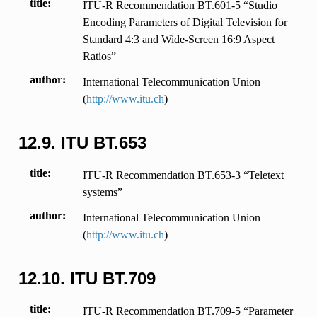
title
ITU-R Recommendation BT.601-5 “Studio
Encoding Parameters of Digital Television for
Standard 4:3 and Wide-Screen 16:9 Aspect
Ratios”
author
International Telecommunication Union
(
http://www.itu.ch
)
12.9.
ITU BT.653
title
ITU-R Recommendation BT.653-3 “Teletext
systems”
author
International Telecommunication Union
(
http://www.itu.ch
)
12.10.
ITU BT.709
title
ITU-R Recommendation BT.709-5 “Parameter