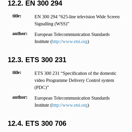
12.2.
EN 300 294
title
EN 300 294 “625-line television Wide Screen
Signalling (WSS)”
author
European Telecommunication Standards
Institute (
http://www.etsi.org
)
12.3.
ETS 300 231
title
ETS 300 231 “Specification of the domestic
video Programme Delivery Control system
(PDC)”
author
European Telecommunication Standards
Institute (
http://www.etsi.org
)
12.4.
ETS 300 706