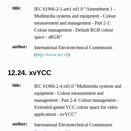
title
IEC 61966-2-1-am1 ed1.0 “Amendment 1 -
Multimedia systems and equipment - Colour
measurement and management - Part 2-1:
Colour management - Default RGB colour
space - sRGB”
author
International Electrotechnical Commission
(
http://www.iec.ch
)
12.24.
xvYCC
title
IEC 61966-2-4 ed1.0 “Multimedia systems and
equipment - Colour measurement and
management - Part 2-4: Colour management -
Extended-gamut YCC colour space for video
applications - xvYCC”
author
International Electrotechnical Commission