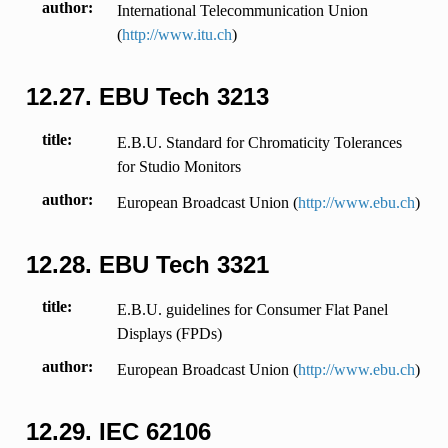
author
International Telecommunication Union
(
http://www.itu.ch
)
12.27.
EBU Tech 3213
title
E.B.U. Standard for Chromaticity Tolerances
for Studio Monitors
author
European Broadcast Union (
http://www.ebu.ch
)
12.28.
EBU Tech 3321
title
E.B.U. guidelines for Consumer Flat Panel
Displays (FPDs)
author
European Broadcast Union (
http://www.ebu.ch
)
12.29.
IEC 62106