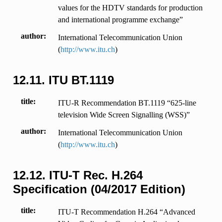
values for the HDTV standards for production
and international programme exchange”
author
International Telecommunication Union
(
http://www.itu.ch
)
12.11.
ITU BT.1119
title
ITU-R Recommendation BT.1119 “625-line
television Wide Screen Signalling (WSS)”
author
International Telecommunication Union
(
http://www.itu.ch
)
12.12.
ITU-T Rec. H.264
Specification (04/2017 Edition)
title
ITU-T Recommendation H.264 “Advanced