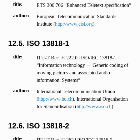
title
ETS 300 706 “Enhanced Teletext specification”
author
European Telecommunication Standards
Institute (
http://www.etsi.org
)
12.5.
ISO 13818-1
title
ITU-T Rec. H.222.0 | ISO/IEC 13818-1
“Information technology — Generic coding of
moving pictures and associated audio
information: Systems”
author
International Telecommunication Union
(
http://www.itu.ch
), International Organisation
for Standardisation (
http://www.iso.ch
)
12.6.
ISO 13818-2
title
ITU-T Rec. H.262 | ISO/IEC 13818-2