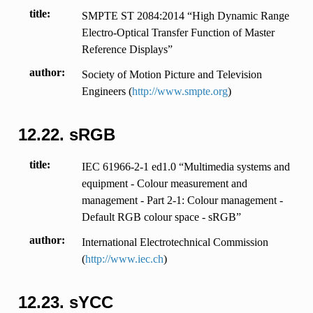
title
SMPTE ST 2084:2014 “High Dynamic Range
Electro-Optical Transfer Function of Master
Reference Displays”
author
Society of Motion Picture and Television
Engineers (
http://www.smpte.org
)
12.22.
sRGB
title
IEC 61966-2-1 ed1.0 “Multimedia systems and
equipment - Colour measurement and
management - Part 2-1: Colour management -
Default RGB colour space - sRGB”
author
International Electrotechnical Commission
(
http://www.iec.ch
)
12.23.
sYCC