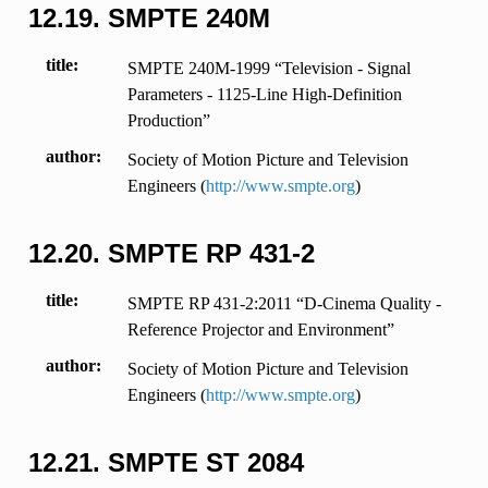
12.19.
SMPTE 240M
title
SMPTE 240M-1999 “Television - Signal
Parameters - 1125-Line High-Definition
Production”
author
Society of Motion Picture and Television
Engineers (
http://www.smpte.org
)
12.20.
SMPTE RP 431-2
title
SMPTE RP 431-2:2011 “D-Cinema Quality -
Reference Projector and Environment”
author
Society of Motion Picture and Television
Engineers (
http://www.smpte.org
)
12.21.
SMPTE ST 2084